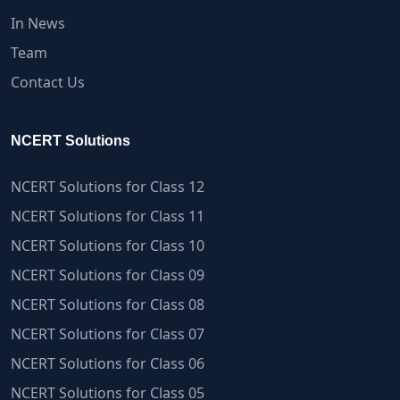
In News
Team
Contact Us
NCERT Solutions
NCERT Solutions for Class 12
NCERT Solutions for Class 11
NCERT Solutions for Class 10
NCERT Solutions for Class 09
NCERT Solutions for Class 08
NCERT Solutions for Class 07
NCERT Solutions for Class 06
NCERT Solutions for Class 05