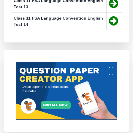
Class 11 PSA Language Convention English
Test 13
Class 11 PSA Language Convention English
Test 14