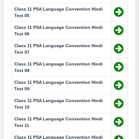
Class 11 PSA Language Convention Hindi
Test 05
Class 11 PSA Language Convention Hindi
Test 06
Class 11 PSA Language Convention Hindi
Test 07
Class 11 PSA Language Convention Hindi
Test 08
Class 11 PSA Language Convention Hindi
Test 09
Class 11 PSA Language Convention Hindi
Test 10
Class 11 PSA Language Convention Hindi
Test 11
Class 11 PSA Language Convention Hindi