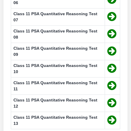
06
Class 11 PSA Quantitative Reasoning Test
07
Class 11 PSA Quantitative Reasoning Test
08
Class 11 PSA Quantitative Reasoning Test
09
Class 11 PSA Quantitative Reasoning Test
10
Class 11 PSA Quantitative Reasoning Test
11
Class 11 PSA Quantitative Reasoning Test
12
Class 11 PSA Quantitative Reasoning Test
13