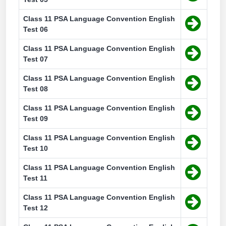
Class 11 PSA Language Convention English
Test 06
Class 11 PSA Language Convention English
Test 07
Class 11 PSA Language Convention English
Test 08
Class 11 PSA Language Convention English
Test 09
Class 11 PSA Language Convention English
Test 10
Class 11 PSA Language Convention English
Test 11
Class 11 PSA Language Convention English
Test 12