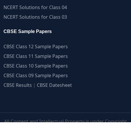
NCERT Solutions for Class 04
NCERT Solutions for Class 03
CBSE Sample Papers
CBSE Class 12 Sample Papers
CBSE Class 11 Sample Papers
CBSE Class 10 Sample Papers
CBSE Class 09 Sample Papers
CBSE Results
|
CBSE Datesheet
All Content and Intellectual Property is under Copyright
Protection | myCBSEguide.com ©2007-2026