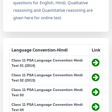
questions for English, Hindi, Qualitative
reasoning and Quantitative reasoning are
given here for online test.
Language Convention-Hindi
Link
Class 11 PSA Language Convention Hindi
Test 01 (2014)
Class 11 PSA Language Convention Hindi
Test 02 (2013)
Class 11 PSA Language Convention Hindi
Test 03
Class 11 PSA Language Convention Hindi
Test 04