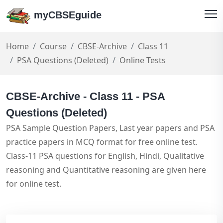
myCBSEguide
Home
Course
CBSE-Archive
Class 11
PSA Questions (Deleted)
Online Tests
CBSE-Archive - Class 11 - PSA
Questions (Deleted)
PSA Sample Question Papers, Last year papers and PSA
practice papers in MCQ format for free online test.
Class-11 PSA questions for English, Hindi, Qualitative
reasoning and Quantitative reasoning are given here
for online test.