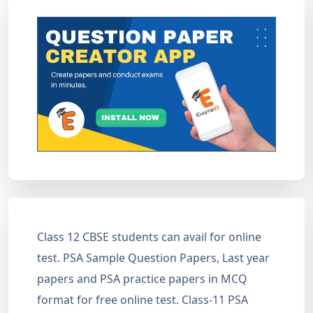
Class 12 CBSE students can avail for online
test. PSA Sample Question Papers, Last year
papers and PSA practice papers in MCQ
format for free online test. Class-11 PSA