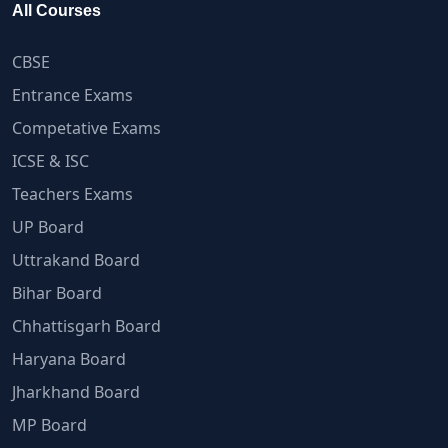
All Courses
CBSE
Entrance Exams
Competative Exams
ICSE & ISC
Teachers Exams
UP Board
Uttrakand Board
Bihar Board
Chhattisgarh Board
Haryana Board
Jharkhand Board
MP Board