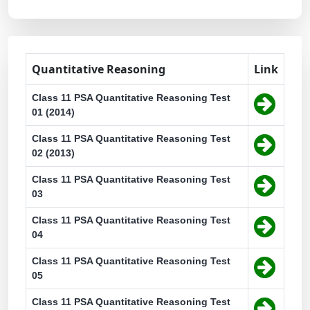
Quantitative Reasoning
Link
Class 11 PSA Quantitative Reasoning Test
01 (2014)
Class 11 PSA Quantitative Reasoning Test
02 (2013)
Class 11 PSA Quantitative Reasoning Test
03
Class 11 PSA Quantitative Reasoning Test
04
Class 11 PSA Quantitative Reasoning Test
05
Class 11 PSA Quantitative Reasoning Test