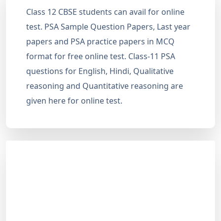
Class 12 CBSE students can avail for online
test. PSA Sample Question Papers, Last year
papers and PSA practice papers in MCQ
format for free online test. Class-11 PSA
questions for English, Hindi, Qualitative
reasoning and Quantitative reasoning are
given here for online test.