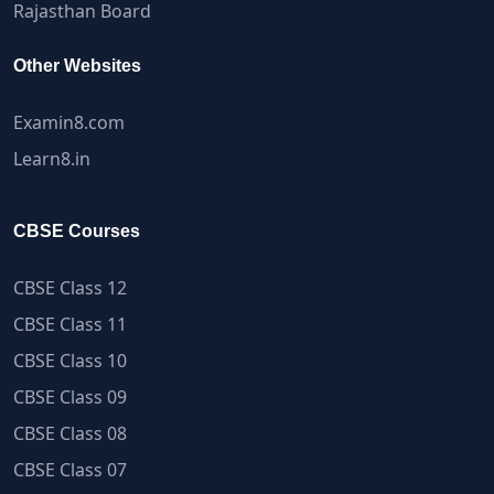
Rajasthan Board
Other Websites
Examin8.com
Learn8.in
CBSE Courses
CBSE Class 12
CBSE Class 11
CBSE Class 10
CBSE Class 09
CBSE Class 08
CBSE Class 07