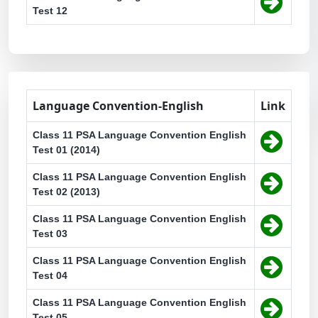
Test 12
Language Convention-English
Link
Class 11 PSA Language Convention English
Test 01 (2014)
Class 11 PSA Language Convention English
Test 02 (2013)
Class 11 PSA Language Convention English
Test 03
Class 11 PSA Language Convention English
Test 04
Class 11 PSA Language Convention English
Test 05