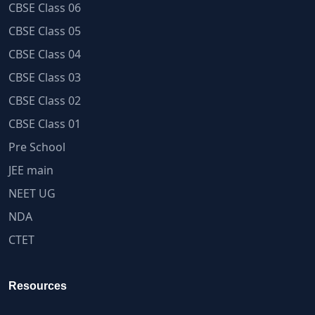
CBSE Class 06
CBSE Class 05
CBSE Class 04
CBSE Class 03
CBSE Class 02
CBSE Class 01
Pre School
JEE main
NEET UG
NDA
CTET
Resources