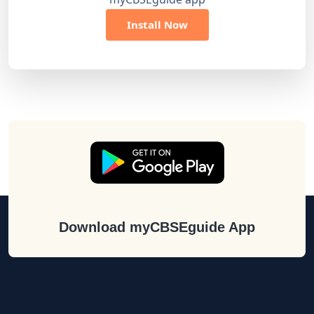
Install Now
Download myCBSEguide App