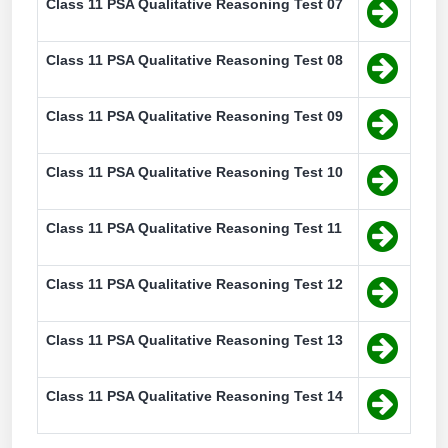
Class 11 PSA Qualitative Reasoning Test 07
Class 11 PSA Qualitative Reasoning Test 08
Class 11 PSA Qualitative Reasoning Test 09
Class 11 PSA Qualitative Reasoning Test 10
Class 11 PSA Qualitative Reasoning Test 11
Class 11 PSA Qualitative Reasoning Test 12
Class 11 PSA Qualitative Reasoning Test 13
Class 11 PSA Qualitative Reasoning Test 14