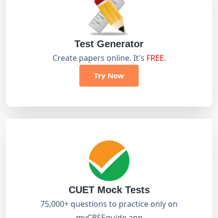
Test Generator
Create papers online. It's
FREE
.
Try Now
CUET Mock Tests
75,000+ questions to practice only on
myCBSEguide app