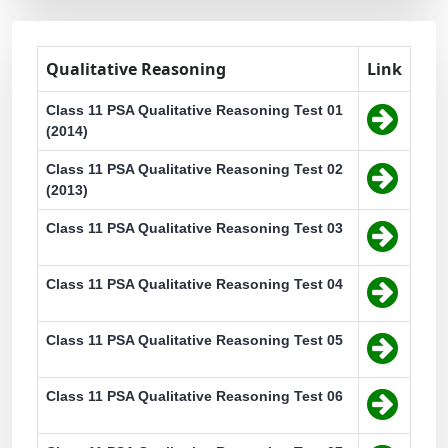
Qualitative Reasoning
Link
Class 11 PSA Qualitative Reasoning Test 01
(2014)
Class 11 PSA Qualitative Reasoning Test 02
(2013)
Class 11 PSA Qualitative Reasoning Test 03
Class 11 PSA Qualitative Reasoning Test 04
Class 11 PSA Qualitative Reasoning Test 05
Class 11 PSA Qualitative Reasoning Test 06