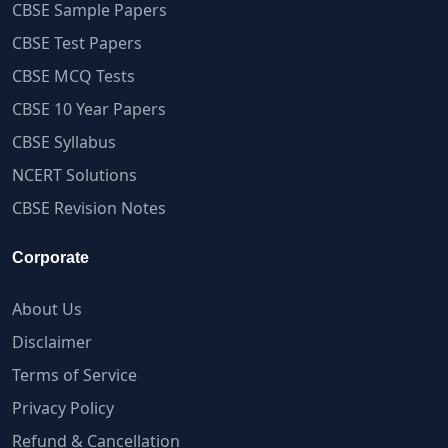
CBSE Sample Papers
CBSE Test Papers
CBSE MCQ Tests
CBSE 10 Year Papers
CBSE Syllabus
NCERT Solutions
CBSE Revision Notes
Corporate
About Us
Disclaimer
Terms of Service
Privacy Policy
Refund & Cancellation