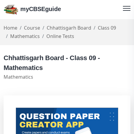
myCBSEguide
Home
Course
Chhattisgarh Board
Class 09
Mathematics
Online Tests
Chhattisgarh Board - Class 09 -
Mathematics
Mathematics