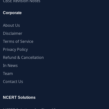
CBSE Revision Notes
Corporate
About Us
Disclaimer
Terms of Service
Privacy Policy
Refund & Cancellation
In News
Team
Contact Us
NCERT Solutions