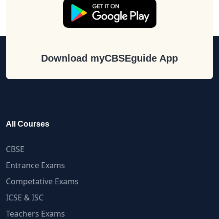
Download myCBSEguide App
All Courses
CBSE
Entrance Exams
Competative Exams
ICSE & ISC
Teachers Exams