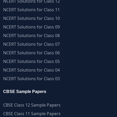
NCERT Solutions for Class 12
NCERT Solutions for Class 11
NCERT Solutions for Class 10
NCERT Solutions for Class 09
NCERT Solutions for Class 08
NCERT Solutions for Class 07
NCERT Solutions for Class 06
NCERT Solutions for Class 05
NCERT Solutions for Class 04
NCERT Solutions for Class 03
CBSE Sample Papers
CBSE Class 12 Sample Papers
CBSE Class 11 Sample Papers