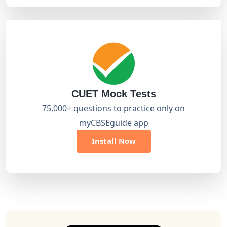
CUET Mock Tests
75,000+ questions to practice only on
myCBSEguide app
Install Now