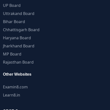
UP Board
Uttrakand Board
Bihar Board
Chhattisgarh Board
Haryana Board
Jharkhand Board
MP Board
Rajasthan Board
Other Websites
Examin8.com
Learn8.in