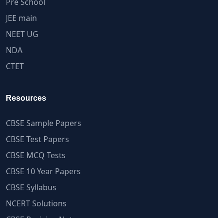
Pre School
JEE main
NEET UG
NDA
CTET
Resources
CBSE Sample Papers
CBSE Test Papers
CBSE MCQ Tests
CBSE 10 Year Papers
CBSE Syllabus
NCERT Solutions