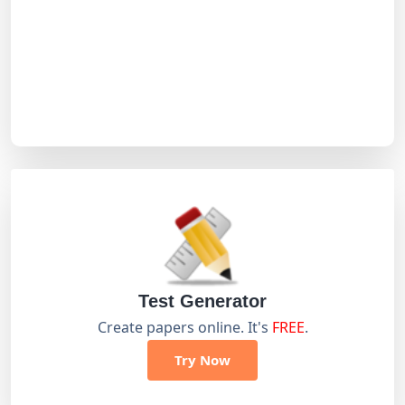
Test Generator
Create papers online. It's
FREE
.
Try Now