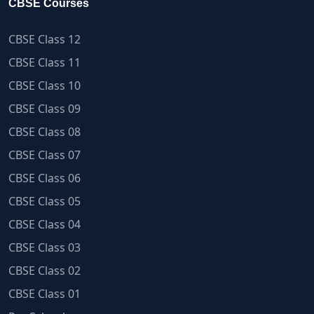
CBSE Courses
CBSE Class 12
CBSE Class 11
CBSE Class 10
CBSE Class 09
CBSE Class 08
CBSE Class 07
CBSE Class 06
CBSE Class 05
CBSE Class 04
CBSE Class 03
CBSE Class 02
CBSE Class 01