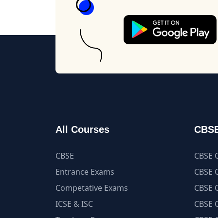
All Courses
CBSE
CBSE
CBSE C
Entrance Exams
CBSE C
Competative Exams
CBSE C
ICSE & ISC
CBSE C