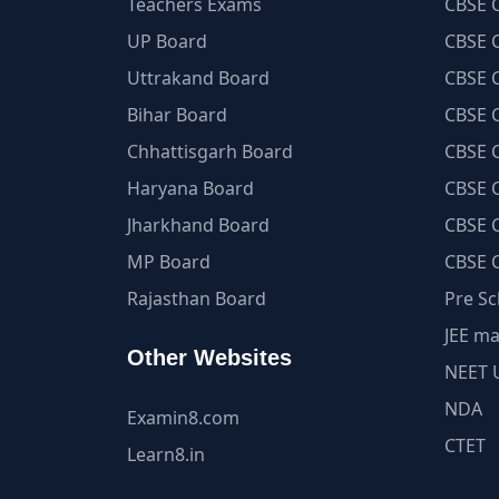
Teachers Exams
CBSE C
UP Board
CBSE C
Uttrakand Board
CBSE C
Bihar Board
CBSE C
Chhattisgarh Board
CBSE C
Haryana Board
CBSE C
Jharkhand Board
CBSE C
MP Board
CBSE C
Rajasthan Board
Pre Sc
JEE ma
Other Websites
NEET 
NDA
Examin8.com
CTET
Learn8.in