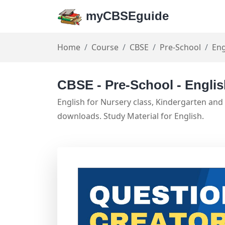
myCBSEguide
Home
Course
CBSE
Pre-School
Eng
CBSE - Pre-School - Engli
English for Nursery class, Kindergarten and
downloads. Study Material for English.