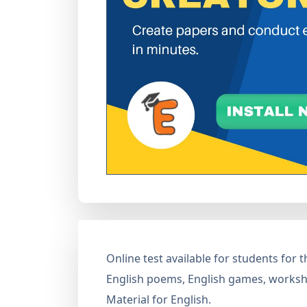
Online test available for students for
English poems, English games, workshe
Material for English.