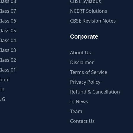
lass 08
CBSE Syllabus
lass 07
NCERT Solutions
lass 06
CBSE Revision Notes
lass 05
Corporate
lass 04
lass 03
About Us
lass 02
Disclaimer
lass 01
Terms of Service
hool
Privacy Policy
in
Refund & Cancellation
UG
In News
Team
Contact Us