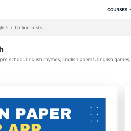
COURSES
lish
Online Tests
sh
 pre-school. English rhymes, English poems, English games, 