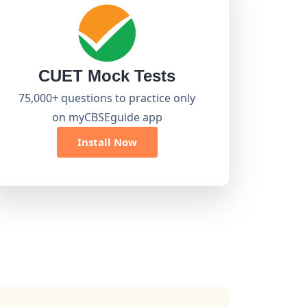
CUET Mock Tests
75,000+ questions to practice only
on myCBSEguide app
Install Now