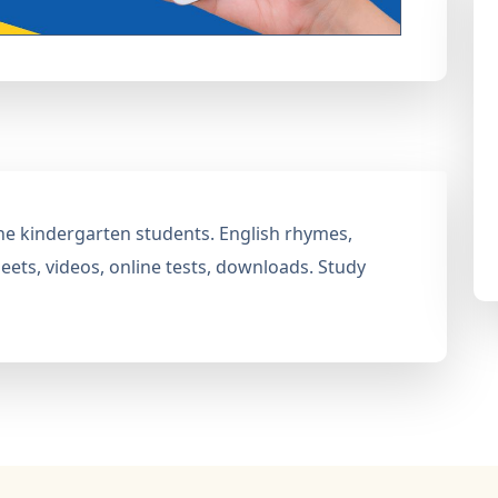
 the kindergarten students. English rhymes,
ets, videos, online tests, downloads. Study