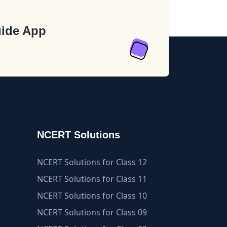
ide App
NCERT Solutions
NCERT Solutions for Class 12
NCERT Solutions for Class 11
NCERT Solutions for Class 10
NCERT Solutions for Class 09