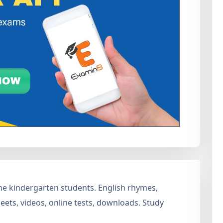
 the kindergarten students. English rhymes,
ets, videos, online tests, downloads. Study