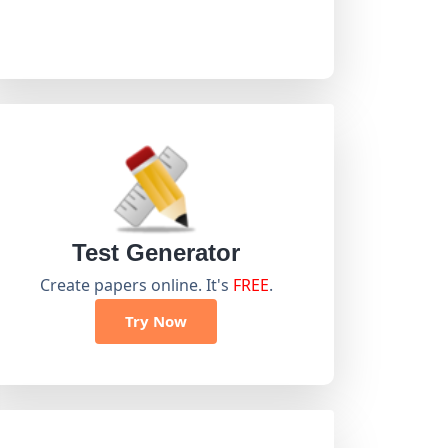
Test Generator
Create papers online. It's
FREE
.
Try Now