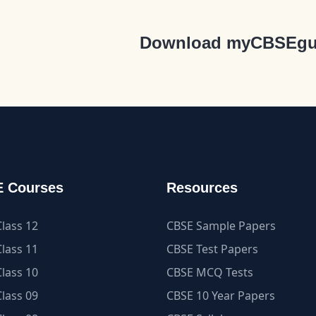
Download myCBSEgu
 Courses
Resources
lass 12
CBSE Sample Papers
lass 11
CBSE Test Papers
lass 10
CBSE MCQ Tests
lass 09
CBSE 10 Year Papers