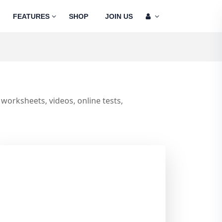
FEATURES
SHOP
JOIN US
worksheets, videos, online tests,