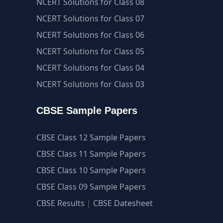
NCERT Solutions for Class 08
NCERT Solutions for Class 07
NCERT Solutions for Class 06
NCERT Solutions for Class 05
NCERT Solutions for Class 04
NCERT Solutions for Class 03
CBSE Sample Papers
CBSE Class 12 Sample Papers
CBSE Class 11 Sample Papers
CBSE Class 10 Sample Papers
CBSE Class 09 Sample Papers
CBSE Results
|
CBSE Datesheet