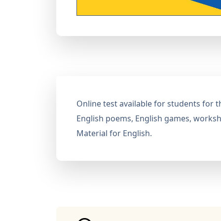
Online test available for students for
English poems, English games, workshe
Material for English.