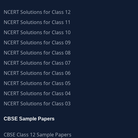
NCERT Solutions for Class 12
NCERT Solutions for Class 11
NCERT Solutions for Class 10
NCERT Solutions for Class 09
NCERT Solutions for Class 08
NCERT Solutions for Class 07
NCERT Solutions for Class 06
NCERT Solutions for Class 05
NCERT Solutions for Class 04
NCERT Solutions for Class 03
CBSE Sample Papers
CBSE Class 12 Sample Papers