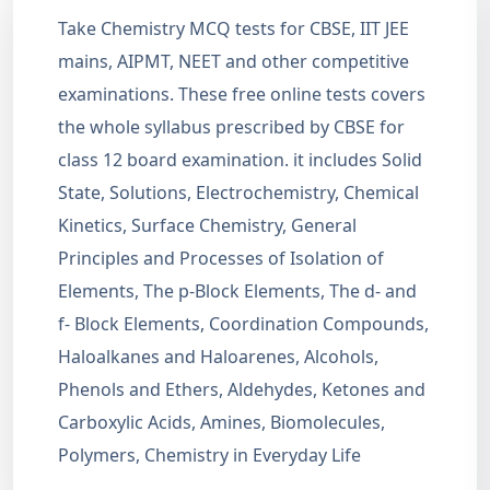
Take Chemistry MCQ tests for CBSE, IIT JEE
mains, AIPMT, NEET and other competitive
examinations. These free online tests covers
the whole syllabus prescribed by CBSE for
class 12 board examination. it includes Solid
State, Solutions, Electrochemistry, Chemical
Kinetics, Surface Chemistry, General
Principles and Processes of Isolation of
Elements, The p-Block Elements, The d- and
f- Block Elements, Coordination Compounds,
Haloalkanes and Haloarenes, Alcohols,
Phenols and Ethers, Aldehydes, Ketones and
Carboxylic Acids, Amines, Biomolecules,
Polymers, Chemistry in Everyday Life