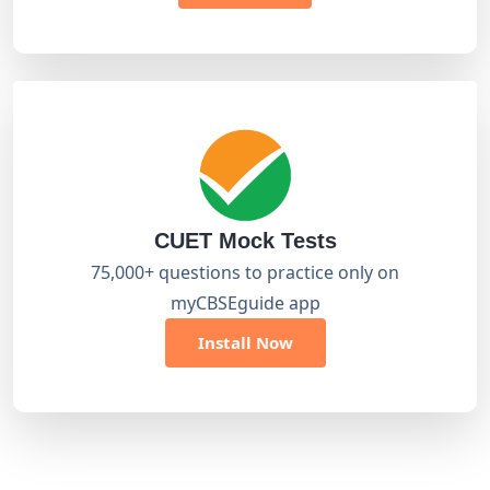
CUET Mock Tests
75,000+ questions to practice only on
myCBSEguide app
Install Now