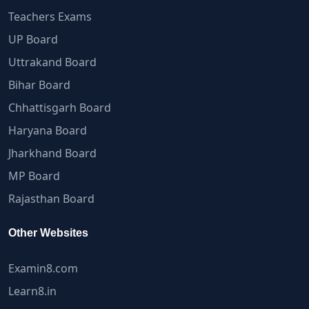
Teachers Exams
UP Board
Uttrakand Board
Bihar Board
Chhattisgarh Board
Haryana Board
Jharkhand Board
MP Board
Rajasthan Board
Other Websites
Examin8.com
Learn8.in