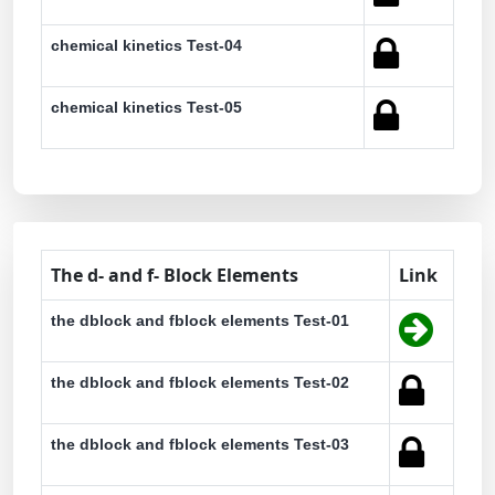
chemical kinetics Test-04
chemical kinetics Test-05
The d- and f- Block Elements
Link
the dblock and fblock elements Test-01
the dblock and fblock elements Test-02
the dblock and fblock elements Test-03