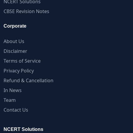
NCERT Solutions
CBSE Revision Notes
Corporate
About Us
Disclaimer
Terms of Service
Privacy Policy
Refund & Cancellation
In News
Team
Contact Us
NCERT Solutions