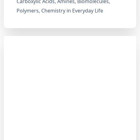
Carboxylic Acids, Amines, Biomolecules,
Polymers, Chemistry in Everyday Life