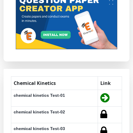
Chemical Kinetics
Link
chemical kinetics Test-01
chemical kinetics Test-02
chemical kinetics Test-03