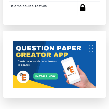
biomolecules Test-05