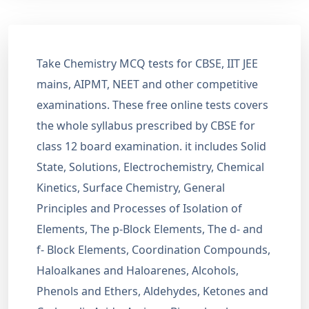
Take Chemistry MCQ tests for CBSE, IIT JEE
mains, AIPMT, NEET and other competitive
examinations. These free online tests covers
the whole syllabus prescribed by CBSE for
class 12 board examination. it includes Solid
State, Solutions, Electrochemistry, Chemical
Kinetics, Surface Chemistry, General
Principles and Processes of Isolation of
Elements, The p-Block Elements, The d- and
f- Block Elements, Coordination Compounds,
Haloalkanes and Haloarenes, Alcohols,
Phenols and Ethers, Aldehydes, Ketones and