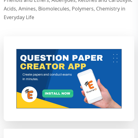
Phenols and Ethers, Aldehydes, Ketones and Carboxylic
Acids, Amines, Biomolecules, Polymers, Chemistry in
Everyday Life