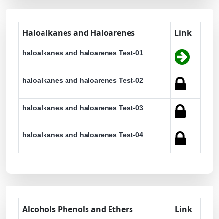
Haloalkanes and Haloarenes
Link
haloalkanes and haloarenes Test-01
haloalkanes and haloarenes Test-02
haloalkanes and haloarenes Test-03
haloalkanes and haloarenes Test-04
Alcohols Phenols and Ethers
Link