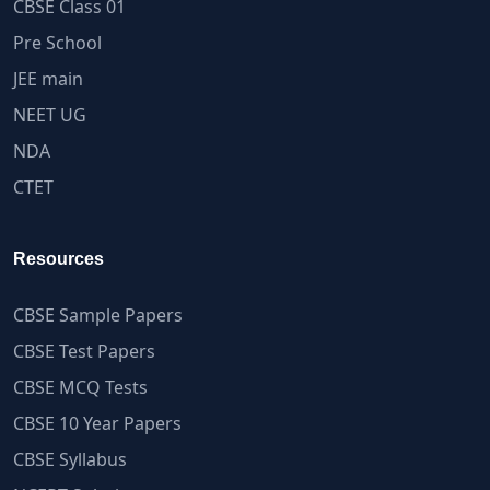
CBSE Class 01
Pre School
JEE main
NEET UG
NDA
CTET
Resources
CBSE Sample Papers
CBSE Test Papers
CBSE MCQ Tests
CBSE 10 Year Papers
CBSE Syllabus