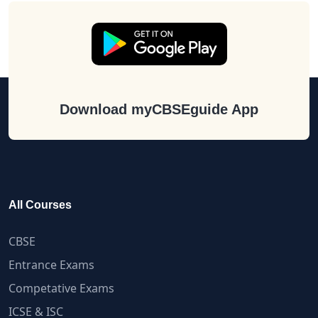
Download myCBSEguide App
All Courses
CBSE
Entrance Exams
Competative Exams
ICSE & ISC