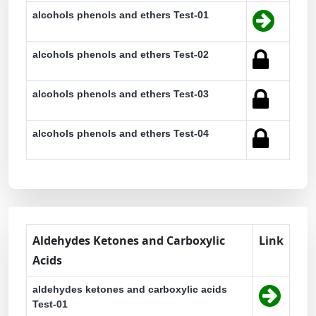
alcohols phenols and ethers Test-01
alcohols phenols and ethers Test-02
alcohols phenols and ethers Test-03
alcohols phenols and ethers Test-04
Aldehydes Ketones and Carboxylic
Link
Acids
aldehydes ketones and carboxylic acids
Test-01