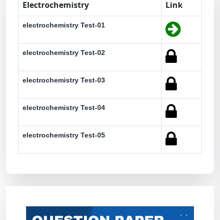
Electrochemistry
Link
electrochemistry Test-01
electrochemistry Test-02
electrochemistry Test-03
electrochemistry Test-04
electrochemistry Test-05