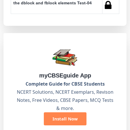
the dblock and fblock elements Test-04
myCBSEguide App
Complete Guide for CBSE Students
NCERT Solutions, NCERT Exemplars, Revison
Notes, Free Videos, CBSE Papers, MCQ Tests
& more.
Install Now