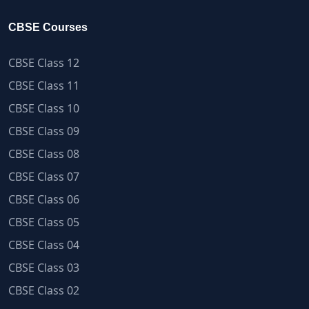
CBSE Courses
CBSE Class 12
CBSE Class 11
CBSE Class 10
CBSE Class 09
CBSE Class 08
CBSE Class 07
CBSE Class 06
CBSE Class 05
CBSE Class 04
CBSE Class 03
CBSE Class 02