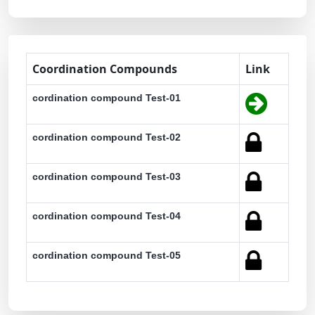
Coordination Compounds
Link
cordination compound Test-01
cordination compound Test-02
cordination compound Test-03
cordination compound Test-04
cordination compound Test-05