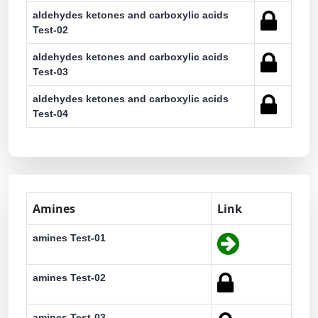
aldehydes ketones and carboxylic acids
Test-02
aldehydes ketones and carboxylic acids
Test-03
aldehydes ketones and carboxylic acids
Test-04
Amines
Link
amines Test-01
amines Test-02
amines Test-03