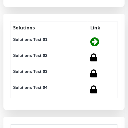
Solutions
Link
Solutions Test-01
Solutions Test-02
Solutions Test-03
Solutions Test-04