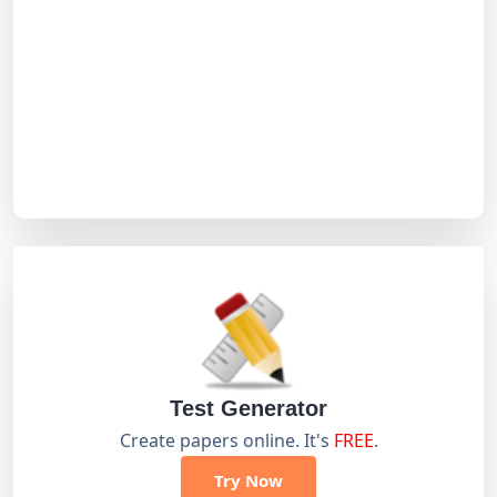
Test Generator
Create papers online. It's
FREE
.
Try Now