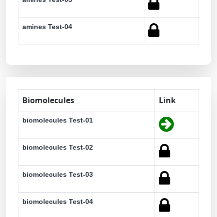
amines Test-04
Biomolecules
Link
biomolecules Test-01
biomolecules Test-02
biomolecules Test-03
biomolecules Test-04