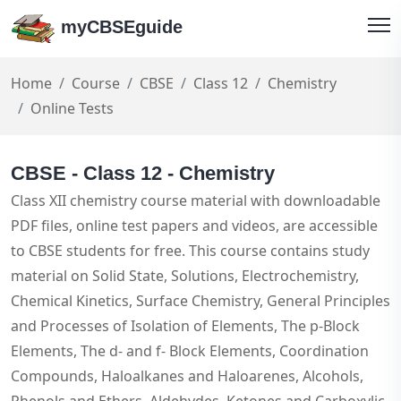
myCBSEguide
Home
Course
CBSE
Class 12
Chemistry
Online Tests
CBSE - Class 12 - Chemistry
Class XII chemistry course material with downloadable
PDF files, online test papers and videos, are accessible
to CBSE students for free. This course contains study
material on Solid State, Solutions, Electrochemistry,
Chemical Kinetics, Surface Chemistry, General Principles
and Processes of Isolation of Elements, The p-Block
Elements, The d- and f- Block Elements, Coordination
Compounds, Haloalkanes and Haloarenes, Alcohols,