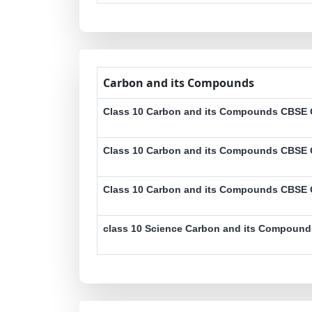
Carbon and its Compounds
Class 10 Carbon and its Compounds CBSE O
Class 10 Carbon and its Compounds CBSE O
Class 10 Carbon and its Compounds CBSE O
class 10 Science Carbon and its Compound