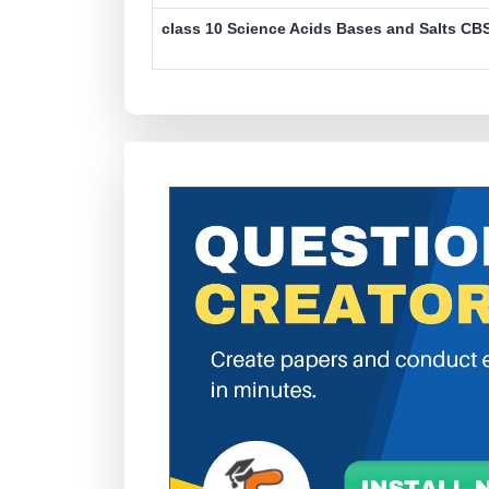
class 10 Science Acids Bases and Salts CBS