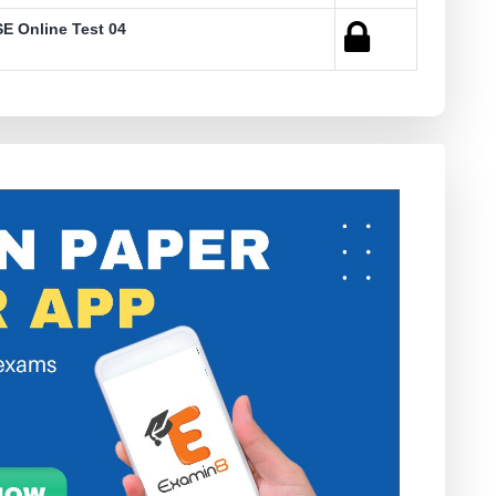
E Online Test 04