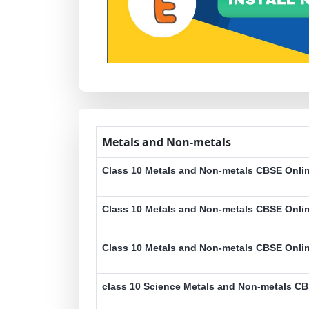
Metals and Non-metals
Class 10 Metals and Non-metals CBSE Onlin
Class 10 Metals and Non-metals CBSE Onlin
Class 10 Metals and Non-metals CBSE Onlin
class 10 Science Metals and Non-metals CB