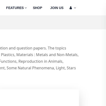
FEATURES
SHOP
JOIN US
tion and question papers. The topics
lastics, Materials : Metals and Non-Metals,
Functions, Reproduction in Animals,
rent, Some Natural Phenomena, Light, Stars