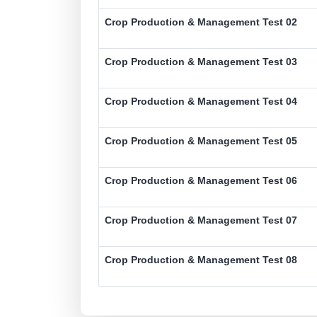
Crop Production & Management Test 02
Crop Production & Management Test 03
Crop Production & Management Test 04
Crop Production & Management Test 05
Crop Production & Management Test 06
Crop Production & Management Test 07
Crop Production & Management Test 08