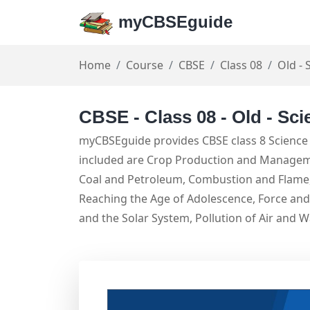
myCBSEguide
Home
Course
CBSE
Class 08
Old - 
CBSE - Class 08 - Old - Sci
myCBSEguide provides CBSE class 8 Science 
included are Crop Production and Managemen
Coal and Petroleum, Combustion and Flame, 
Reaching the Age of Adolescence, Force and 
and the Solar System, Pollution of Air and W