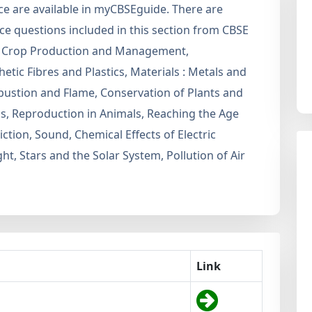
nce are available in myCBSEguide. There are
e questions included in this section from CBSE
are Crop Production and Management,
etic Fibres and Plastics, Materials : Metals and
ustion and Flame, Conservation of Plants and
ns, Reproduction in Animals, Reaching the Age
ction, Sound, Chemical Effects of Electric
, Stars and the Solar System, Pollution of Air
Link