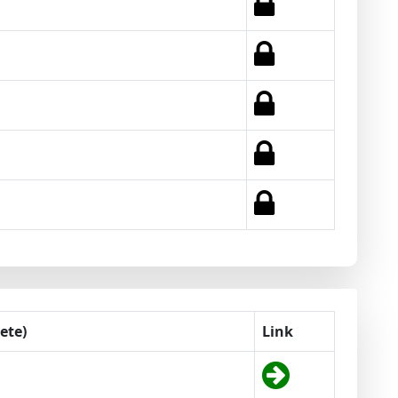
ete)
Link