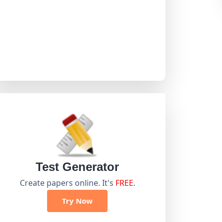
Test Generator
Create papers online. It's
FREE
.
Try Now