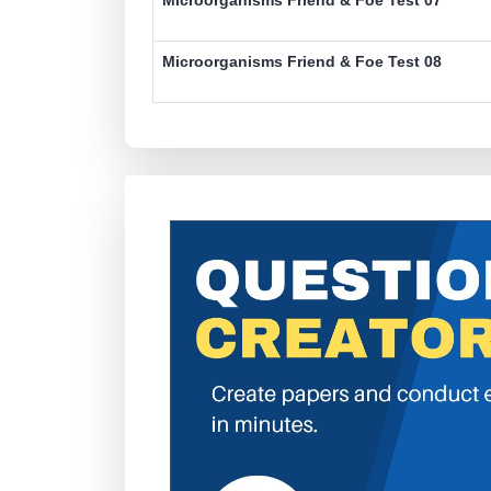
Microorganisms Friend & Foe Test 08