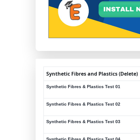
Synthetic Fibres and Plastics (Delete)
Synthetic Fibres & Plastics Test 01
Synthetic Fibres & Plastics Test 02
Synthetic Fibres & Plastics Test 03
Synthetic Fibres & Plastics Test 04