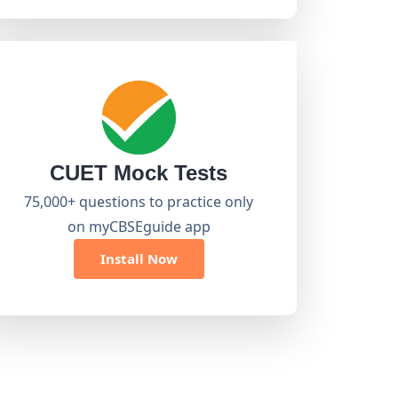
CUET Mock Tests
75,000+ questions to practice only
on myCBSEguide app
Install Now