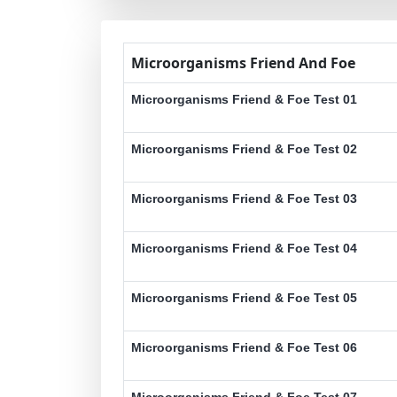
Microorganisms Friend And Foe
Microorganisms Friend & Foe Test 01
Microorganisms Friend & Foe Test 02
Microorganisms Friend & Foe Test 03
Microorganisms Friend & Foe Test 04
Microorganisms Friend & Foe Test 05
Microorganisms Friend & Foe Test 06
Microorganisms Friend & Foe Test 07