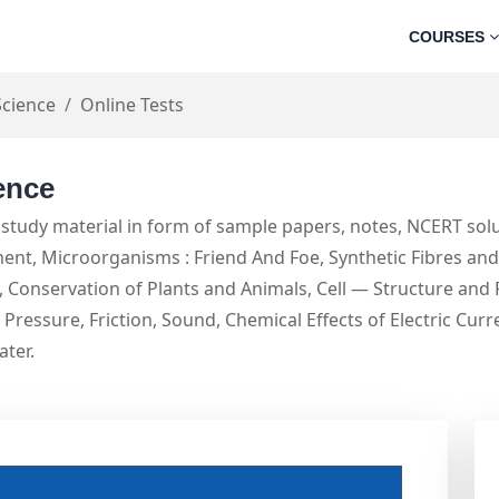
COURSES
Science
Online Tests
ence
study material in form of sample papers, notes, NCERT solu
t, Microorganisms : Friend And Foe, Synthetic Fibres and P
Conservation of Plants and Animals, Cell — Structure and 
Pressure, Friction, Sound, Chemical Effects of Electric Cur
ater.