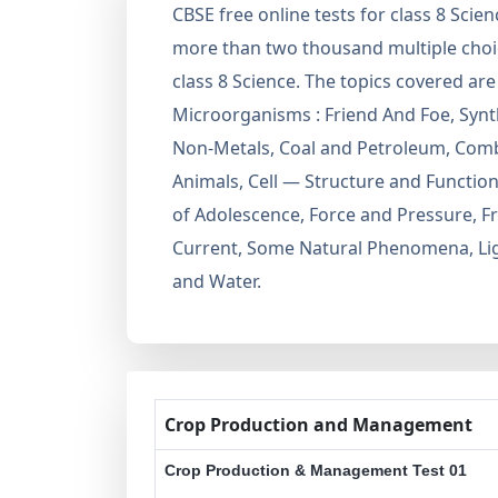
CBSE free online tests for class 8 Scie
more than two thousand multiple choic
class 8 Science. The topics covered 
Microorganisms : Friend And Foe, Synth
Non-Metals, Coal and Petroleum, Comb
Animals, Cell — Structure and Functio
of Adolescence, Force and Pressure, Fri
Current, Some Natural Phenomena, Light
and Water.
Crop Production and Management
Crop Production & Management Test 01