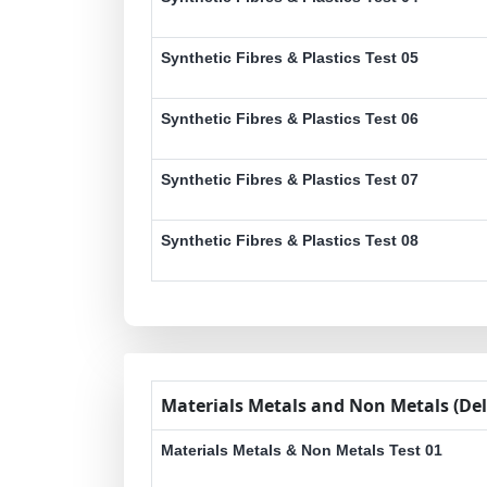
Synthetic Fibres & Plastics Test 05
Synthetic Fibres & Plastics Test 06
Synthetic Fibres & Plastics Test 07
Synthetic Fibres & Plastics Test 08
Materials Metals and Non Metals (Del
Materials Metals & Non Metals Test 01