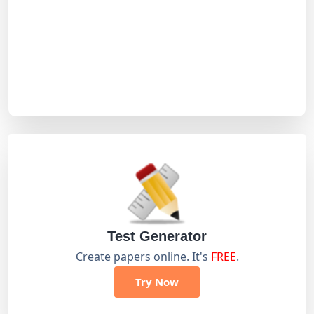
Test Generator
Create papers online. It's
FREE
.
Try Now