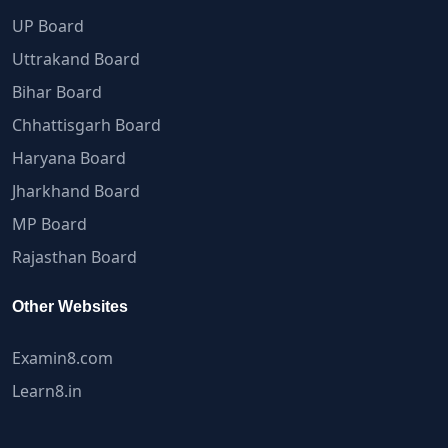
UP Board
Uttrakand Board
Bihar Board
Chhattisgarh Board
Haryana Board
Jharkhand Board
MP Board
Rajasthan Board
Other Websites
Examin8.com
Learn8.in