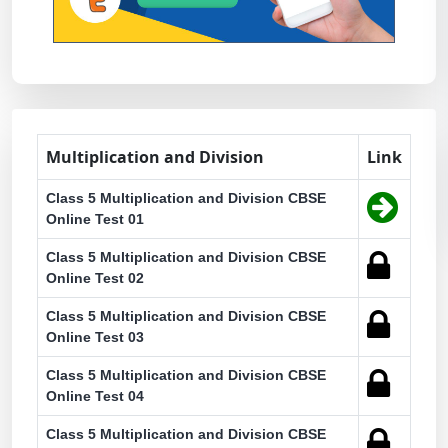
Multiplication and Division
Link
Class 5 Multiplication and Division CBSE
Online Test 01
Class 5 Multiplication and Division CBSE
Online Test 02
Class 5 Multiplication and Division CBSE
Online Test 03
Class 5 Multiplication and Division CBSE
Online Test 04
Class 5 Multiplication and Division CBSE