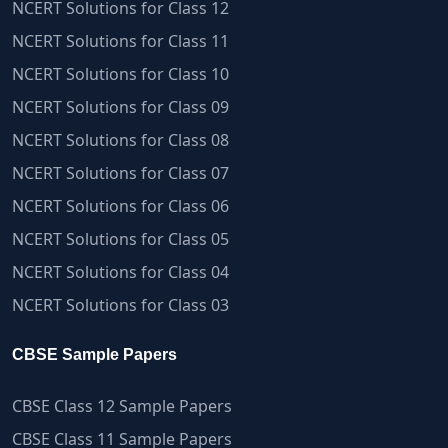
NCERT Solutions for Class 12
NCERT Solutions for Class 11
NCERT Solutions for Class 10
NCERT Solutions for Class 09
NCERT Solutions for Class 08
NCERT Solutions for Class 07
NCERT Solutions for Class 06
NCERT Solutions for Class 05
NCERT Solutions for Class 04
NCERT Solutions for Class 03
CBSE Sample Papers
CBSE Class 12 Sample Papers
CBSE Class 11 Sample Papers