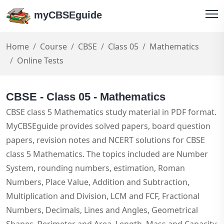
myCBSEguide
Home
Course
CBSE
Class 05
Mathematics
Online Tests
CBSE - Class 05 - Mathematics
CBSE class 5 Mathematics study material in PDF format.
MyCBSEguide provides solved papers, board question
papers, revision notes and NCERT solutions for CBSE
class 5 Mathematics. The topics included are Number
System, rounding numbers, estimation, Roman
Numbers, Place Value, Addition and Subtraction,
Multiplication and Division, LCM and FCF, Fractional
Numbers, Decimals, Lines and Angles, Geometrical