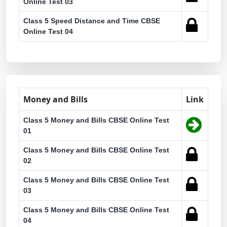
Online Test 03
Class 5 Speed Distance and Time CBSE
Online Test 04
Money and Bills
Link
Class 5 Money and Bills CBSE Online Test
01
Class 5 Money and Bills CBSE Online Test
02
Class 5 Money and Bills CBSE Online Test
03
Class 5 Money and Bills CBSE Online Test
04