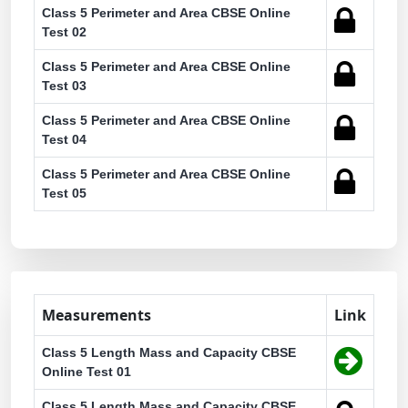
Class 5 Perimeter and Area CBSE Online
Test 02
Class 5 Perimeter and Area CBSE Online
Test 03
Class 5 Perimeter and Area CBSE Online
Test 04
Class 5 Perimeter and Area CBSE Online
Test 05
Measurements
Link
Class 5 Length Mass and Capacity CBSE
Online Test 01
Class 5 Length Mass and Capacity CBSE