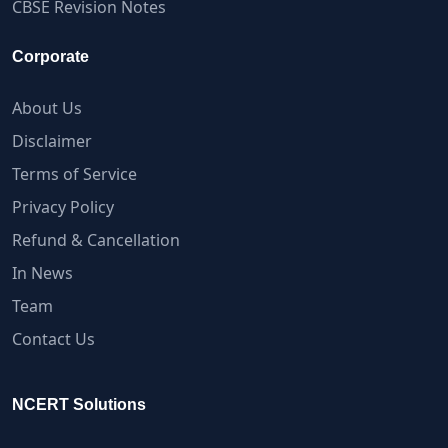
CBSE Revision Notes
Corporate
About Us
Disclaimer
Terms of Service
Privacy Policy
Refund & Cancellation
In News
Team
Contact Us
NCERT Solutions