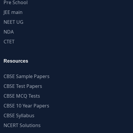
Pre School
JEE main
NEET UG
NDA
CTET
Resources
CBSE Sample Papers
CBSE Test Papers
CBSE MCQ Tests
CBSE 10 Year Papers
CBSE Syllabus
NCERT Solutions