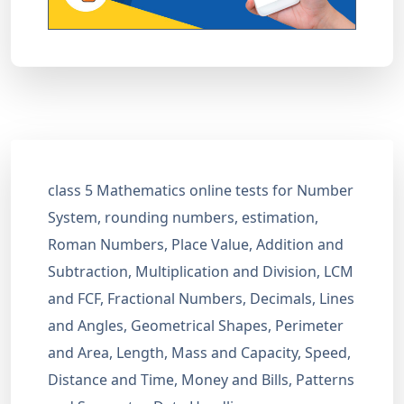
class 5 Mathematics online tests for Number
System, rounding numbers, estimation,
Roman Numbers, Place Value, Addition and
Subtraction, Multiplication and Division, LCM
and FCF, Fractional Numbers, Decimals, Lines
and Angles, Geometrical Shapes, Perimeter
and Area, Length, Mass and Capacity, Speed,
Distance and Time, Money and Bills, Patterns