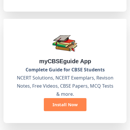
myCBSEguide App
Complete Guide for CBSE Students
NCERT Solutions, NCERT Exemplars, Revison
Notes, Free Videos, CBSE Papers, MCQ Tests
& more.
Install Now