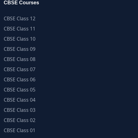
CBSE Courses
CBSE Class 12
CBSE Class 11
CBSE Class 10
CBSE Class 09
CBSE Class 08
CBSE Class 07
CBSE Class 06
CBSE Class 05
CBSE Class 04
CBSE Class 03
CBSE Class 02
CBSE Class 01