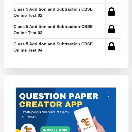
Class 5 Addition and Subtraction CBSE
Online Test 02
Class 5 Addition and Subtraction CBSE
Online Test 03
Class 5 Addition and Subtraction CBSE
Online Test 04