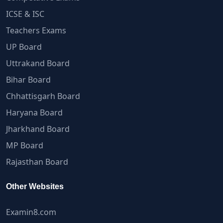
ICSE & ISC
Teachers Exams
UP Board
Uttrakand Board
Bihar Board
Chhattisgarh Board
Haryana Board
Jharkhand Board
MP Board
Rajasthan Board
Other Websites
Examin8.com