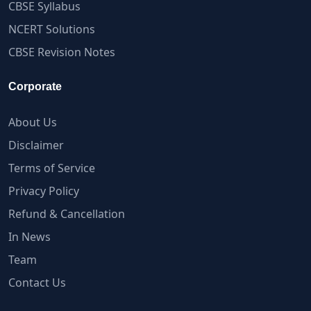
CBSE Syllabus
NCERT Solutions
CBSE Revision Notes
Corporate
About Us
Disclaimer
Terms of Service
Privacy Policy
Refund & Cancellation
In News
Team
Contact Us