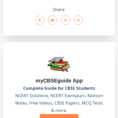
Share:
myCBSEguide App
Complete Guide for CBSE Students
NCERT Solutions, NCERT Exemplars, Revison
Notes, Free Videos, CBSE Papers, MCQ Tests
& more.