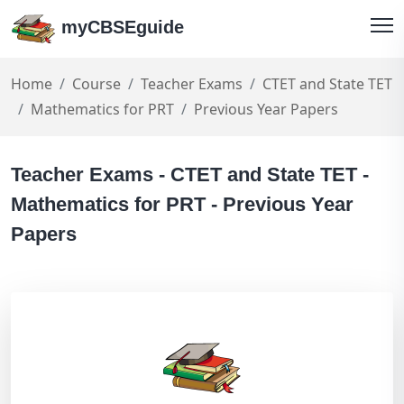
myCBSEguide
Home
Course
Teacher Exams
CTET and State TET
Mathematics for PRT
Previous Year Papers
Teacher Exams - CTET and State TET -
Mathematics for PRT - Previous Year
Papers