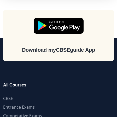
Download myCBSEguide App
All Courses
CBSE
Entrance Exams
Competative Exams