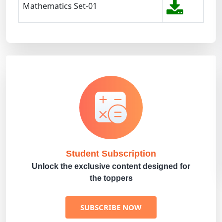
Mathematics Set-01
Student Subscription
Unlock the exclusive content designed for
the toppers
SUBSCRIBE NOW