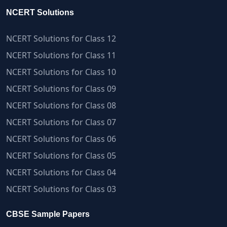
NCERT Solutions
NCERT Solutions for Class 12
NCERT Solutions for Class 11
NCERT Solutions for Class 10
NCERT Solutions for Class 09
NCERT Solutions for Class 08
NCERT Solutions for Class 07
NCERT Solutions for Class 06
NCERT Solutions for Class 05
NCERT Solutions for Class 04
NCERT Solutions for Class 03
CBSE Sample Papers