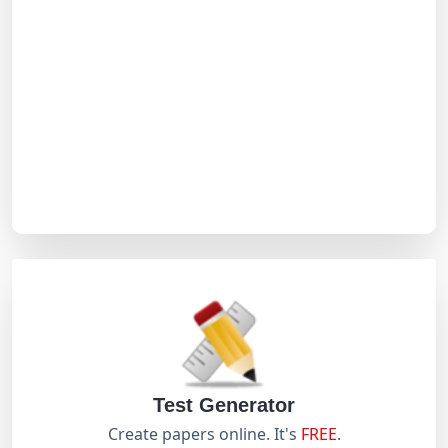
Test Generator
Create papers online. It's
FREE
.