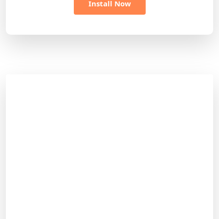
Install Now