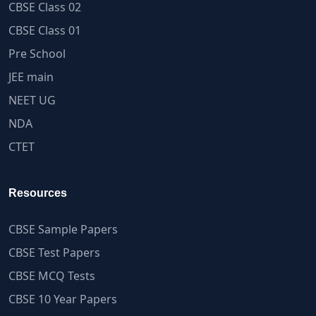
CBSE Class 02
CBSE Class 01
Pre School
JEE main
NEET UG
NDA
CTET
Resources
CBSE Sample Papers
CBSE Test Papers
CBSE MCQ Tests
CBSE 10 Year Papers