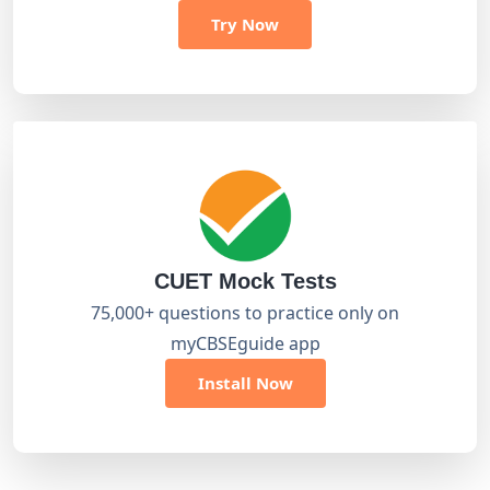
Try Now
CUET Mock Tests
75,000+ questions to practice only on
myCBSEguide app
Install Now