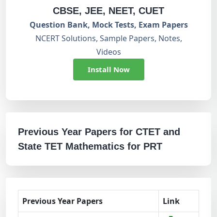
CBSE, JEE, NEET, CUET
Question Bank, Mock Tests, Exam Papers
NCERT Solutions, Sample Papers, Notes,
Videos
Install Now
Previous Year Papers for CTET and
State TET Mathematics for PRT
Previous Year Papers
Link