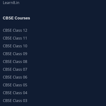
Learn8.in
CBSE Courses
CBSE Class 12
CBSE Class 11
CBSE Class 10
CBSE Class 09
CBSE Class 08
CBSE Class 07
CBSE Class 06
CBSE Class 05
CBSE Class 04
CBSE Class 03