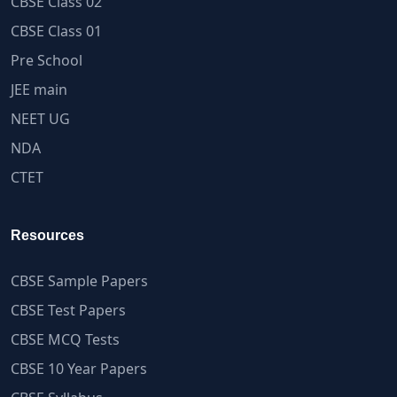
CBSE Class 02
CBSE Class 01
Pre School
JEE main
NEET UG
NDA
CTET
Resources
CBSE Sample Papers
CBSE Test Papers
CBSE MCQ Tests
CBSE 10 Year Papers