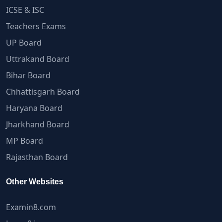
ICSE & ISC
Teachers Exams
UP Board
Uttrakand Board
Bihar Board
Chhattisgarh Board
Haryana Board
Jharkhand Board
MP Board
Rajasthan Board
Other Websites
Examin8.com