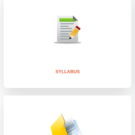
SYLLABUS