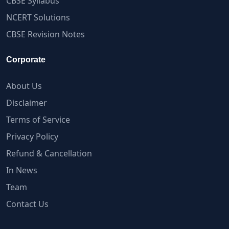
CBSE Syllabus
NCERT Solutions
CBSE Revision Notes
Corporate
About Us
Disclaimer
Terms of Service
Privacy Policy
Refund & Cancellation
In News
Team
Contact Us