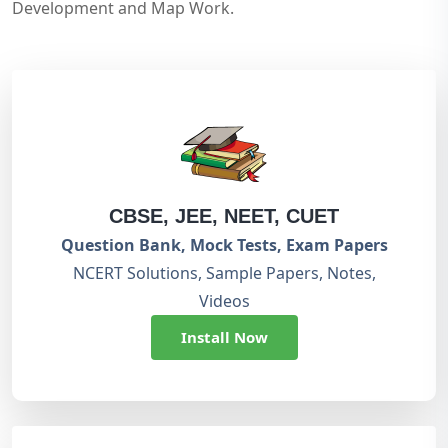
Development and Map Work.
CBSE, JEE, NEET, CUET
Question Bank, Mock Tests, Exam Papers
NCERT Solutions, Sample Papers, Notes,
Videos
Install Now