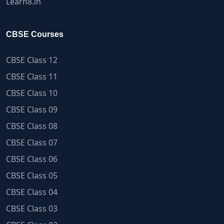
Learn8.in
CBSE Courses
CBSE Class 12
CBSE Class 11
CBSE Class 10
CBSE Class 09
CBSE Class 08
CBSE Class 07
CBSE Class 06
CBSE Class 05
CBSE Class 04
CBSE Class 03