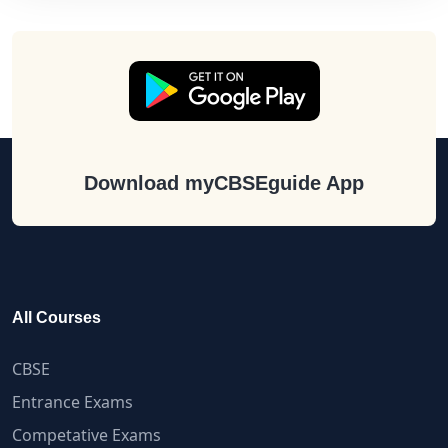
Download myCBSEguide App
All Courses
CBSE
Entrance Exams
Competative Exams