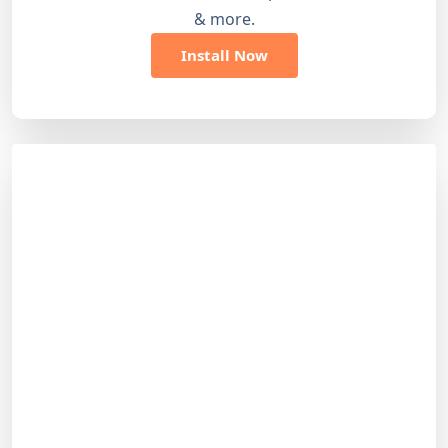
& more.
Install Now