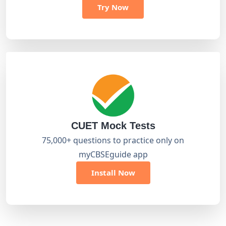
Try Now
CUET Mock Tests
75,000+ questions to practice only on
myCBSEguide app
Install Now