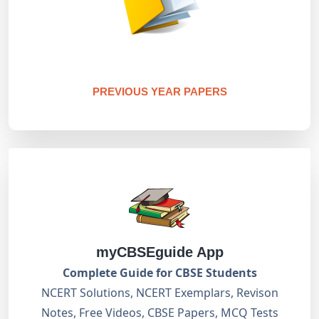
PREVIOUS YEAR PAPERS
myCBSEguide App
Complete Guide for CBSE Students
NCERT Solutions, NCERT Exemplars, Revison
Notes, Free Videos, CBSE Papers, MCQ Tests