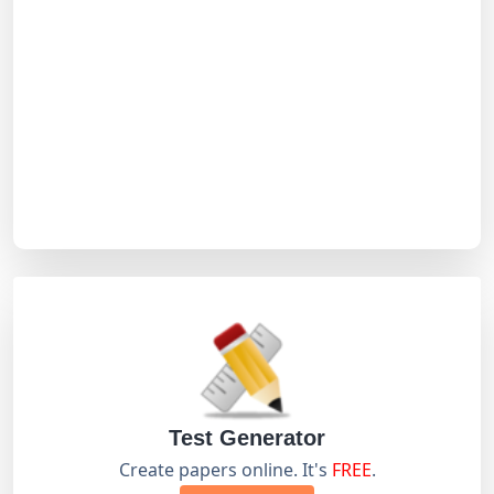
Test Generator
Create papers online. It's
FREE
.