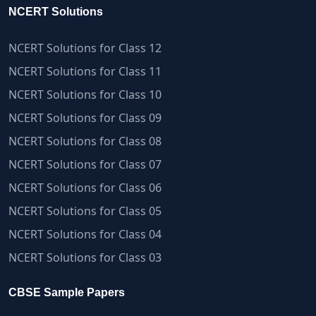
NCERT Solutions
NCERT Solutions for Class 12
NCERT Solutions for Class 11
NCERT Solutions for Class 10
NCERT Solutions for Class 09
NCERT Solutions for Class 08
NCERT Solutions for Class 07
NCERT Solutions for Class 06
NCERT Solutions for Class 05
NCERT Solutions for Class 04
NCERT Solutions for Class 03
CBSE Sample Papers