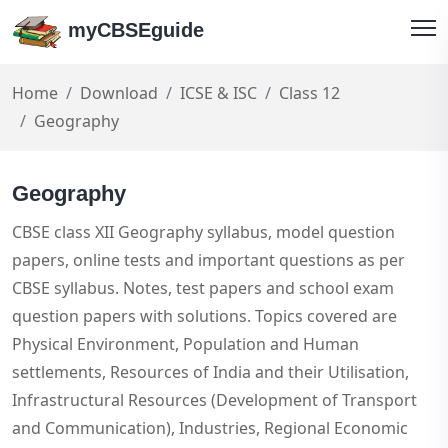
myCBSEguide
Home
Download
ICSE & ISC
Class 12
Geography
Geography
CBSE class XII Geography syllabus, model question
papers, online tests and important questions as per
CBSE syllabus. Notes, test papers and school exam
question papers with solutions. Topics covered are
Physical Environment, Population and Human
settlements, Resources of India and their Utilisation,
Infrastructural Resources (Development of Transport
and Communication), Industries, Regional Economic