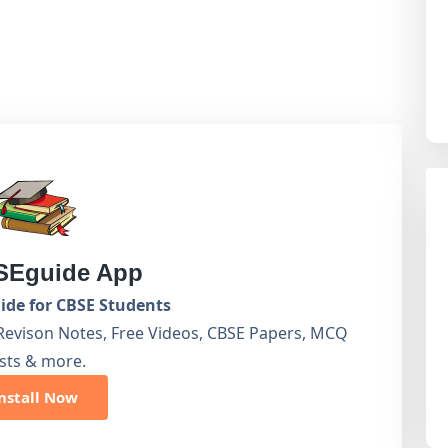
Eguide App
de for CBSE Students
Revison Notes, Free Videos, CBSE Papers, MCQ
sts & more.
nstall Now