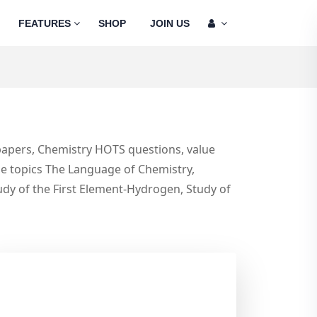
FEATURES
SHOP
JOIN US
 papers, Chemistry HOTS questions, value
the topics The Language of Chemistry,
udy of the First Element-Hydrogen, Study of