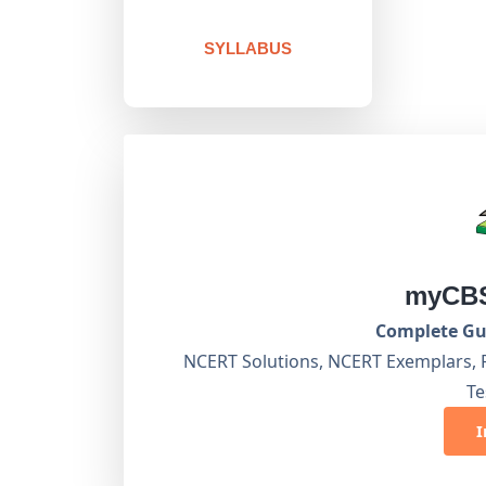
SYLLABUS
myCBS
Complete Gui
NCERT Solutions, NCERT Exemplars, 
Te
I