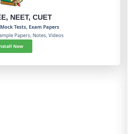
EE, NEET, CUET
Mock Tests, Exam Papers
ample Papers, Notes, Videos
nstall Now