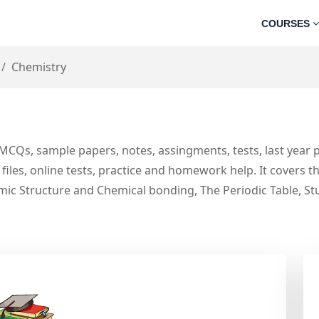
COURSES
Chemistry
MCQs, sample papers, notes, assingments, tests, last year
files, online tests, practice and homework help. It covers 
ic Structure and Chemical bonding, The Periodic Table, St