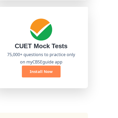
CUET Mock Tests
75,000+ questions to practice only
on myCBSEguide app
Install Now