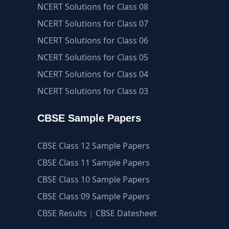
NCERT Solutions for Class 08
NCERT Solutions for Class 07
NCERT Solutions for Class 06
NCERT Solutions for Class 05
NCERT Solutions for Class 04
NCERT Solutions for Class 03
CBSE Sample Papers
CBSE Class 12 Sample Papers
CBSE Class 11 Sample Papers
CBSE Class 10 Sample Papers
CBSE Class 09 Sample Papers
CBSE Results
|
CBSE Datesheet