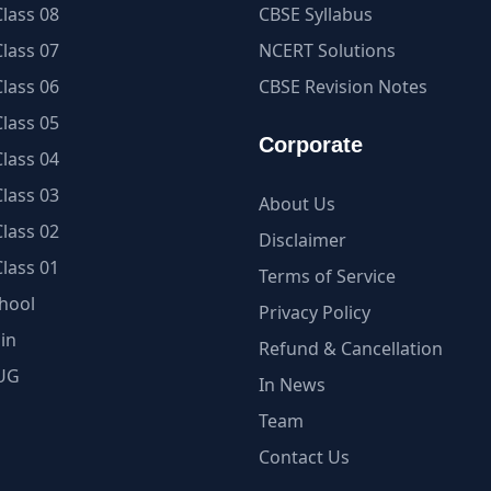
lass 08
CBSE Syllabus
lass 07
NCERT Solutions
lass 06
CBSE Revision Notes
lass 05
Corporate
lass 04
lass 03
About Us
lass 02
Disclaimer
lass 01
Terms of Service
hool
Privacy Policy
in
Refund & Cancellation
UG
In News
Team
Contact Us