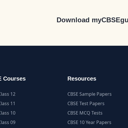
Download myCBSEgu
 Courses
Resources
lass 12
CBSE Sample Papers
lass 11
CBSE Test Papers
lass 10
CBSE MCQ Tests
lass 09
CBSE 10 Year Papers