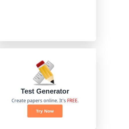
Test Generator
Create papers online. It's
FREE
.
Try Now