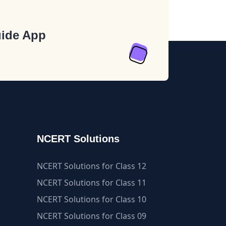
ide App
NCERT Solutions
NCERT Solutions for Class 12
NCERT Solutions for Class 11
NCERT Solutions for Class 10
NCERT Solutions for Class 09