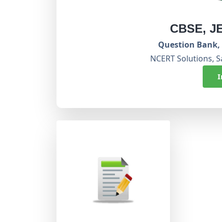
CBSE, J
Question Bank, 
NCERT Solutions, S
I