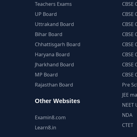
Teachers Exams
CBSE C
UP Board
CBSE C
Uttrakand Board
CBSE C
Bihar Board
CBSE C
Chhattisgarh Board
CBSE C
Haryana Board
CBSE C
Jharkhand Board
CBSE C
MP Board
CBSE C
Rajasthan Board
Pre Sc
JEE ma
Other Websites
NEET 
NDA
Examin8.com
CTET
Learn8.in