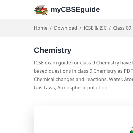
myCBSEguide
Home
Download
ICSE & ISC
Class 09
Chemistry
ICSE exam guide for class 9 Chemistry have 
based questions in class 9 Chemistry as PDF 
Chemical changes and reactions, Water, Atom
Gas Laws, Atmospheric pollution.