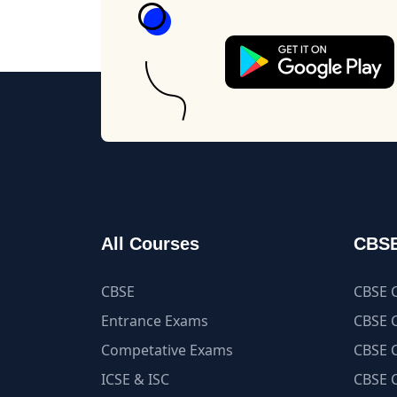
All Courses
CBSE
CBSE
CBSE C
Entrance Exams
CBSE C
Competative Exams
CBSE C
ICSE & ISC
CBSE C