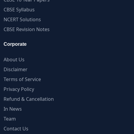
CBSE Syllabus
NCERT Solutions
CBSE Revision Notes
Corporate
About Us
Disclaimer
Terms of Service
Privacy Policy
Refund & Cancellation
In News
Team
Contact Us