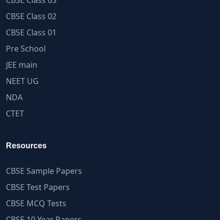
CBSE Class 03
CBSE Class 02
CBSE Class 01
Pre School
JEE main
NEET UG
NDA
CTET
Resources
CBSE Sample Papers
CBSE Test Papers
CBSE MCQ Tests
CBSE 10 Year Papers