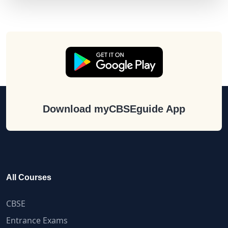
Download myCBSEguide App
All Courses
CBSE
Entrance Exams