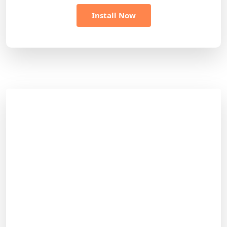
Install Now