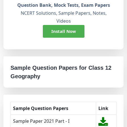
Question Bank, Mock Tests, Exam Papers
NCERT Solutions, Sample Papers, Notes,
Videos
Install Now
Sample Question Papers for Class 12
Geography
Sample Question Papers
Link
Sample Paper 2021 Part - I