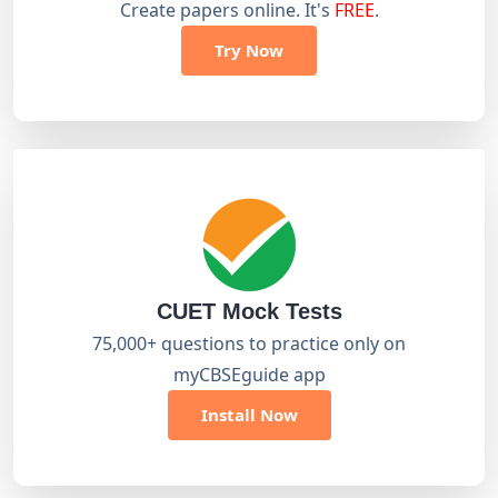
Create papers online. It's
FREE
.
Try Now
CUET Mock Tests
75,000+ questions to practice only on
myCBSEguide app
Install Now