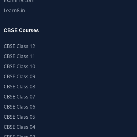
Examin8.com
Learn8.in
CBSE Courses
CBSE Class 12
CBSE Class 11
CBSE Class 10
CBSE Class 09
CBSE Class 08
CBSE Class 07
CBSE Class 06
CBSE Class 05
CBSE Class 04