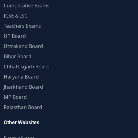
Competative Exams
ICSE & ISC
Teachers Exams
UP Board
Uttrakand Board
Bihar Board
Chhattisgarh Board
Haryana Board
Jharkhand Board
MP Board
Rajasthan Board
Other Websites