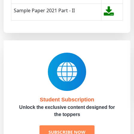
Sample Paper 2021 Part - II
Student Subscription
Unlock the exclusive content designed for
the toppers
SUBSCRIBE NOW