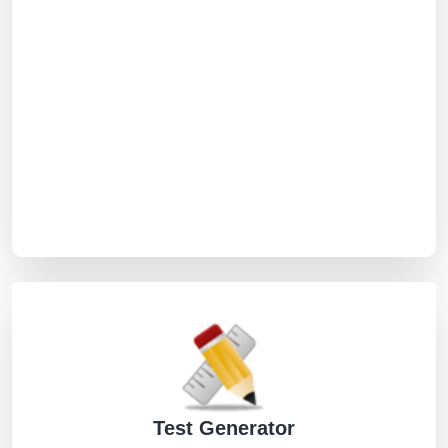
Test Generator