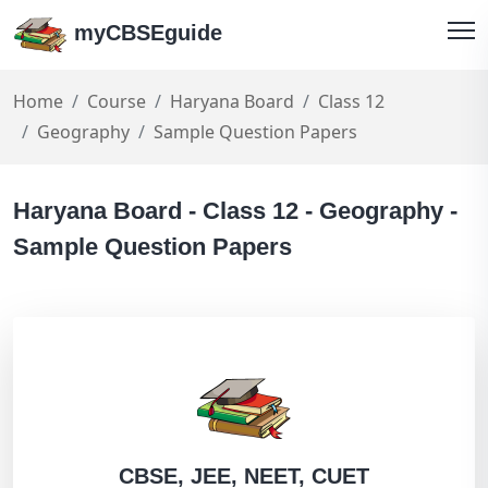
myCBSEguide
Home
Course
Haryana Board
Class 12
Geography
Sample Question Papers
Haryana Board - Class 12 - Geography -
Sample Question Papers
CBSE, JEE, NEET, CUET