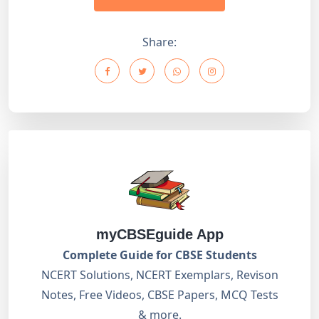
Share:
myCBSEguide App
Complete Guide for CBSE Students
NCERT Solutions, NCERT Exemplars, Revison
Notes, Free Videos, CBSE Papers, MCQ Tests
& more.