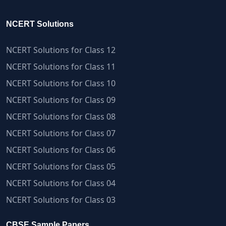
NCERT Solutions
NCERT Solutions for Class 12
NCERT Solutions for Class 11
NCERT Solutions for Class 10
NCERT Solutions for Class 09
NCERT Solutions for Class 08
NCERT Solutions for Class 07
NCERT Solutions for Class 06
NCERT Solutions for Class 05
NCERT Solutions for Class 04
NCERT Solutions for Class 03
CBSE Sample Papers