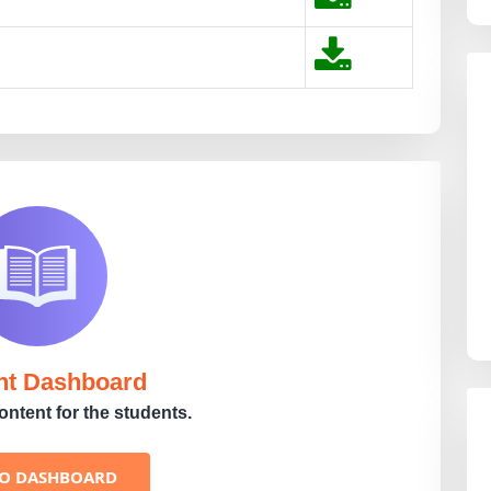
nt Dashboard
ntent for the students.
TO DASHBOARD