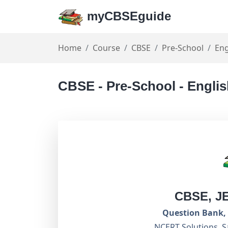
myCBSEguide
Home
Course
CBSE
Pre-School
Eng
CBSE - Pre-School - Englis
CBSE, J
Question Bank, 
NCERT Solutions, S