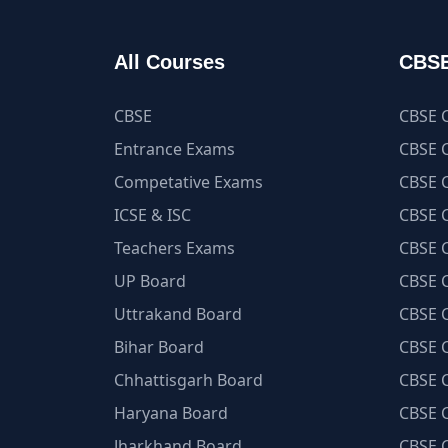
All Courses
CBSE
CBSE
CBSE C
Entrance Exams
CBSE C
Competative Exams
CBSE C
ICSE & ISC
CBSE C
Teachers Exams
CBSE C
UP Board
CBSE C
Uttrakand Board
CBSE C
Bihar Board
CBSE C
Chhattisgarh Board
CBSE C
Haryana Board
CBSE C
Jharkhand Board
CBSE C