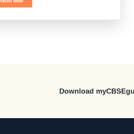
nstall Now
Download myCBSEgu