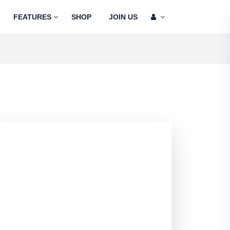
FEATURES
SHOP
JOIN US