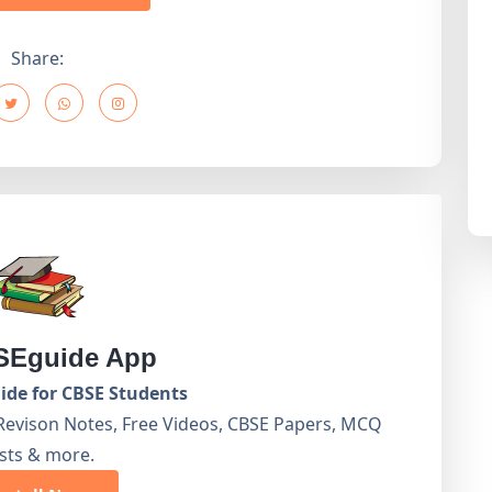
Share:
Eguide App
de for CBSE Students
Revison Notes, Free Videos, CBSE Papers, MCQ
sts & more.