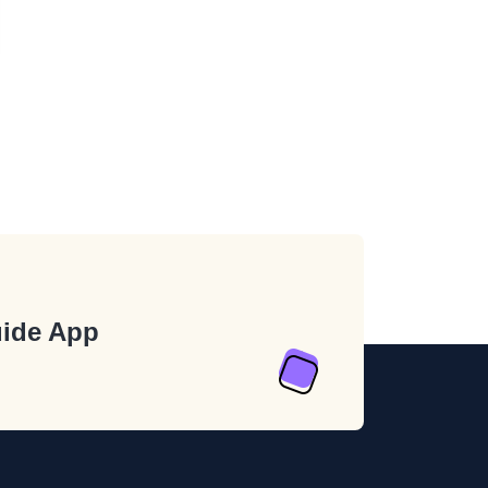
ide App