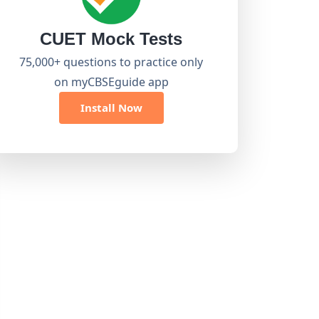
CUET Mock Tests
75,000+ questions to practice only
on myCBSEguide app
Install Now