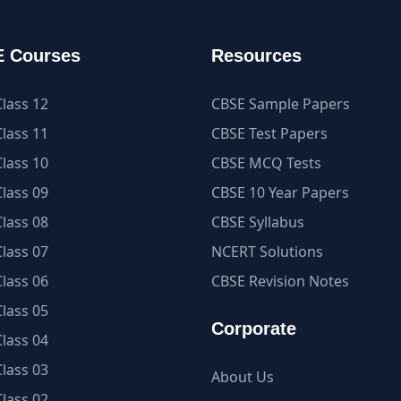
 Courses
Resources
lass 12
CBSE Sample Papers
lass 11
CBSE Test Papers
lass 10
CBSE MCQ Tests
lass 09
CBSE 10 Year Papers
lass 08
CBSE Syllabus
lass 07
NCERT Solutions
lass 06
CBSE Revision Notes
lass 05
Corporate
lass 04
lass 03
About Us
lass 02