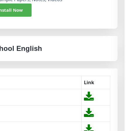
nstall Now
chool English
Link