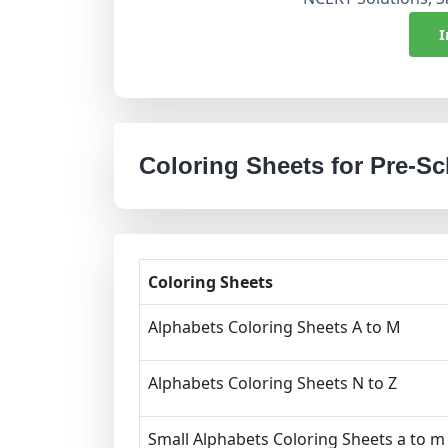
I
Coloring Sheets for Pre-S
Coloring Sheets
Alphabets Coloring Sheets A to M
Alphabets Coloring Sheets N to Z
Small Alphabets Coloring Sheets a to m