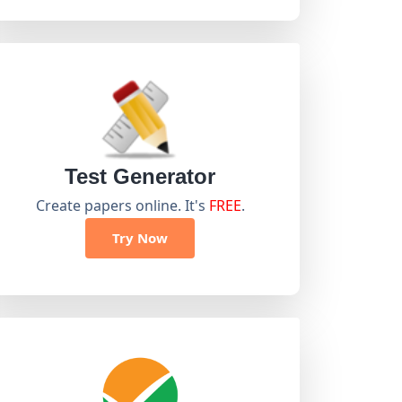
Test Generator
Create papers online. It's
FREE
.
Try Now