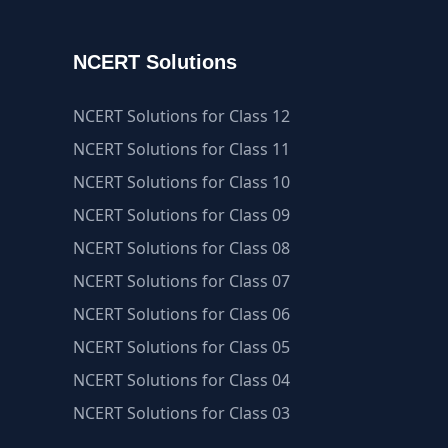
NCERT Solutions
NCERT Solutions for Class 12
NCERT Solutions for Class 11
NCERT Solutions for Class 10
NCERT Solutions for Class 09
NCERT Solutions for Class 08
NCERT Solutions for Class 07
NCERT Solutions for Class 06
NCERT Solutions for Class 05
NCERT Solutions for Class 04
NCERT Solutions for Class 03