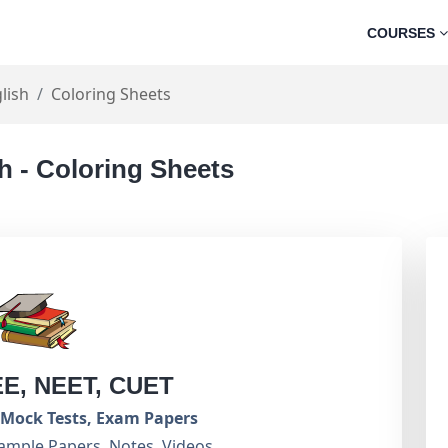
COURSES
lish
Coloring Sheets
h - Coloring Sheets
EE, NEET, CUET
Mock Tests, Exam Papers
ample Papers, Notes, Videos