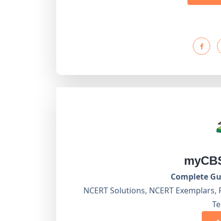
myCBS
Complete Gui
NCERT Solutions, NCERT Exemplars, 
Te