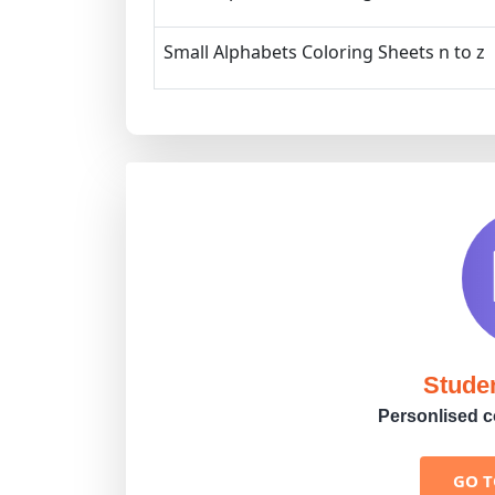
Small Alphabets Coloring Sheets n to z
Stude
Personlised co
GO 