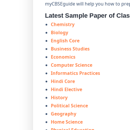
myCBSEguide will help you how to pre
Latest Sample Paper of Cla
Chemistry
Biology
English Core
Business Studies
Economics
Computer Science
Informatics Practices
Hindi Core
Hindi Elective
History
Political Science
Geography
Home Science