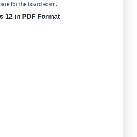
pare for the board exam.
ss 12 in PDF Format