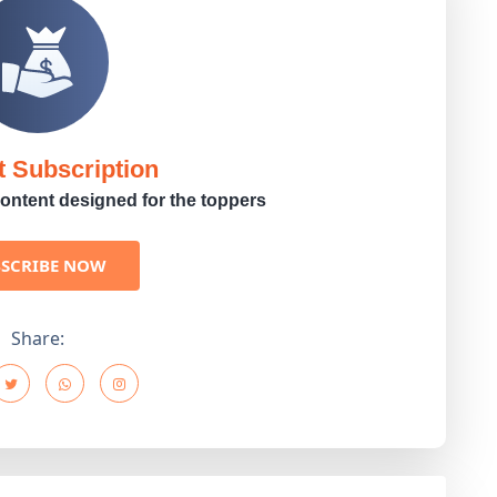
t Subscription
ontent designed for the toppers
BSCRIBE NOW
Share: