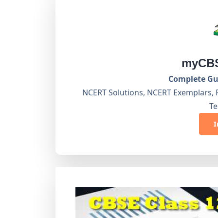
myCBS
Complete Gui
NCERT Solutions, NCERT Exemplars, 
Te
I