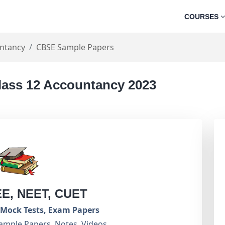
COURSES
ntancy
CBSE Sample Papers
lass 12 Accountancy 2023
EE, NEET, CUET
Mock Tests, Exam Papers
ample Papers, Notes, Videos