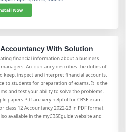
nstall Now
 Accountancy With Solution
ting financial information about a business
d managers. Accountancy describes the duties of
o keep, inspect and interpret financial accounts.
e to students for preparation of exams. It is the
ms and test your ability to solve the problems.
le papers Pdf are very helpful for CBSE exam.
r class 12 Accountancy 2022-23 in PDF format
also available in the myCBSEguide website and