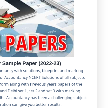
 Sample Paper (2022-23)
ntancy with solutions, blueprint and marking
. Accountancy NCERT Solutions of all subjects
orm along with Previous years papers of the
 and Delhi set 1, set 2 and set 3 with marking
hi. Accountancy has been a challenging subject
ation can give you better results.