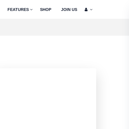
FEATURES
SHOP
JOIN US