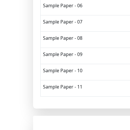
Sample Paper - 06
Sample Paper - 07
Sample Paper - 08
Sample Paper - 09
Sample Paper - 10
Sample Paper - 11