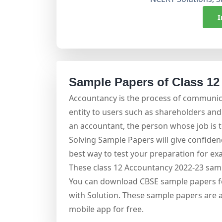
I
Sample Papers of Class 12
Accountancy is the process of communica
entity to users such as shareholders an
an accountant, the person whose job is t
Solving Sample Papers will give confidenc
best way to test your preparation for exa
These class 12 Accountancy 2022-23 samp
You can download CBSE sample papers fo
with Solution. These sample papers are 
mobile app for free.