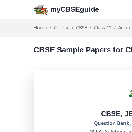
myCBSEguide
Home
Course
CBSE
Class 12
Accou
CBSE Sample Papers for C
CBSE, J
Question Bank, 
NCERT Solutions, S