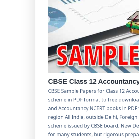
CBSE Class 12 Accountancy
CBSE Sample Papers for Class 12 Accou
scheme in PDF format to free download
and Accountancy NCERT books in PDF f
region All India, outside Delhi, Foreign
scheme issued by CBSE board, New Del
for many students, but rigorous prepar