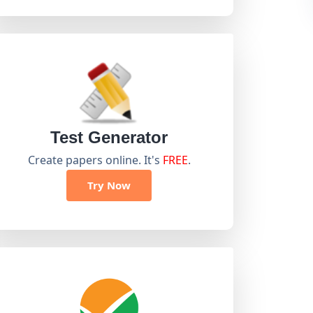
Test Generator
Create papers online. It's
FREE
.
Try Now