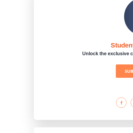
Studen
Unlock the exclusive c
SU