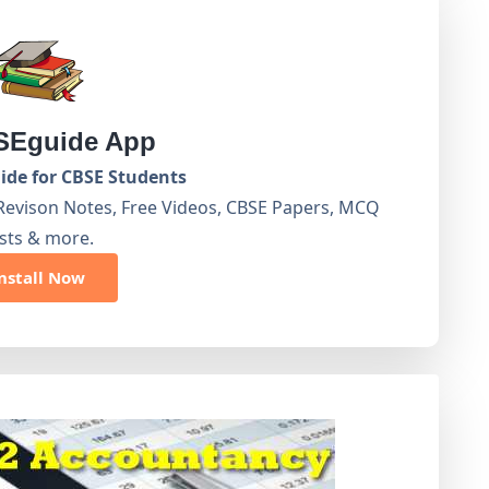
Eguide App
de for CBSE Students
Revison Notes, Free Videos, CBSE Papers, MCQ
sts & more.
nstall Now