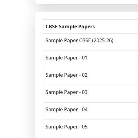
CBSE Sample Papers
Sample Paper CBSE (2025-26)
Sample Paper - 01
Sample Paper - 02
Sample Paper - 03
Sample Paper - 04
Sample Paper - 05