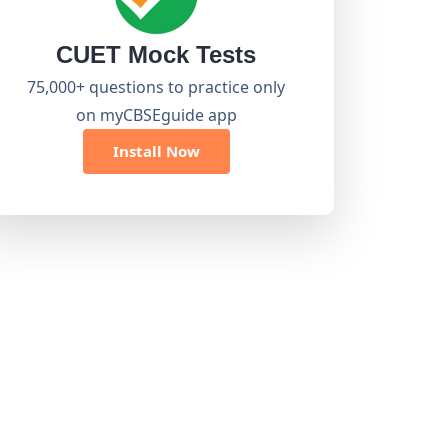
CUET Mock Tests
75,000+ questions to practice only
on myCBSEguide app
Install Now