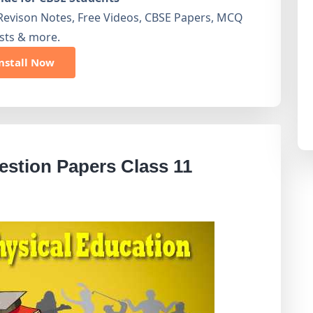
Revison Notes, Free Videos, CBSE Papers, MCQ
sts & more.
nstall Now
stion Papers Class 11