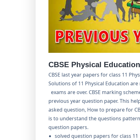
CBSE Physical Education
CBSE last year papers for class 11 Phy
Solutions of 11 Physical Education are 
exams are over. CBSE marking scheme 
previous year question paper. This hel
asked question, How to prepare for C
is to understand the questions pattern
question papers.
solved question papers for class 11