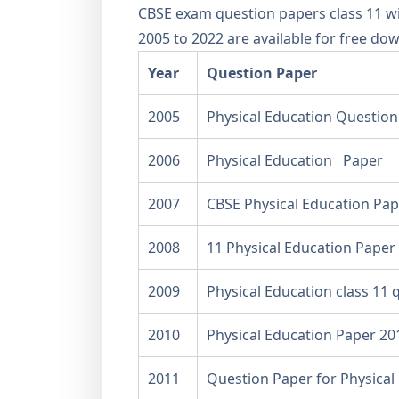
CBSE exam question papers class 11 wi
2005 to 2022 are available for free do
Year
Question Paper
2005
Physical Education Question
2006
Physical Education Paper
2007
CBSE Physical Education Pap
2008
11 Physical Education Paper
2009
Physical Education class 11 
2010
Physical Education Paper 20
2011
Question Paper for Physical