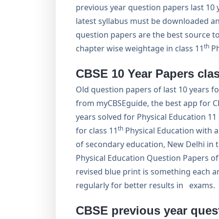
previous year question papers last 10
latest syllabus must be downloaded and
question papers are the best source 
th
chapter wise weightage in class 11
Ph
CBSE 10 Year Papers clas
Old question papers of last 10 years f
from myCBSEguide, the best app for CB
years solved for Physical Education 
th
for class 11
Physical Education with 
of secondary education, New Delhi in 
Physical Education Question Papers o
revised blue print is something each a
regularly for better results in exams.
CBSE previous year quest