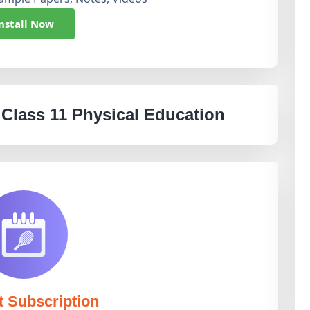
nstall Now
 Class 11 Physical Education
t Subscription