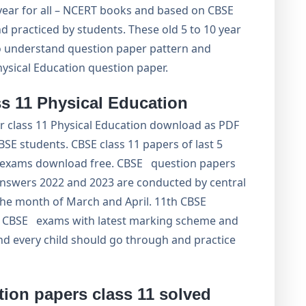
 year for all – NCERT books and based on CBSE
 practiced by students. These old 5 to 10 year
to understand question paper pattern and
ysical Education question paper.
s 11 Physical Education
or class 11 Physical Education download as PDF
SE students. CBSE class 11 papers of last 5
11 exams download free. CBSE question papers
answers 2022 and 2023 are conducted by central
the month of March and April. 11th CBSE
f CBSE exams with latest marking scheme and
nd every child should go through and practice
ion papers class 11 solved