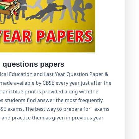
 questions papers
sical Education and Last Year Question Paper &
made available by CBSE every year just after the
and blue print is provided along with the
ps students find answer the most frequently
BSE exams. The best way to prepare for exams
 and practice them as given in previous year