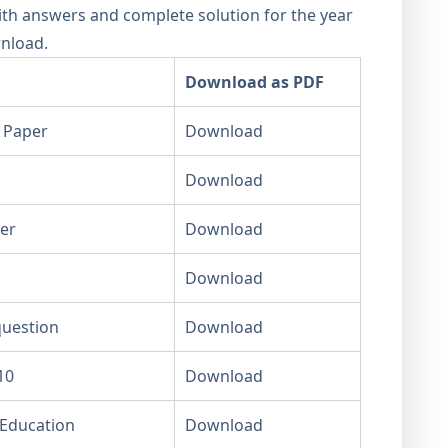
th answers and complete solution for the year
wnload.
Download as PDF
 Paper
Download
Download
er
Download
Download
question
Download
10
Download
 Education
Download