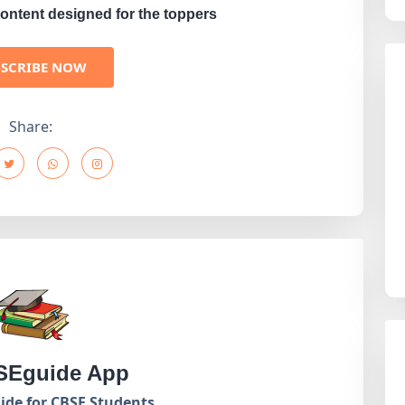
ontent designed for the toppers
BSCRIBE NOW
Share:
Eguide App
de for CBSE Students