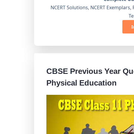
NCERT Solutions, NCERT Exemplars, 
Te
I
CBSE Previous Year Que
Physical Education