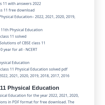
ss 11 with answers 2022
ss 11 free download
Physical Education– 2022, 2021, 2020, 2019,
 11th Physical Education
class 11 solved
olutions of CBSE class 11
0 year for all - NCERT
hysical Education
class 11 Physical Education solved pdf
2022, 2021, 2020, 2019, 2018, 2017, 2016
 11 Physical Education
cal Education for the year 2022, 2021, 2020,
tions in PDF format for free download. The