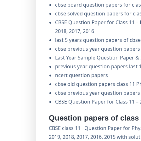
cbse board question papers for cla
cbse solved question papers for cla
CBSE Question Paper for Class 11 – 
2018, 2017, 2016
last 5 years question papers of cbse
cbse previous year question papers 
Last Year Sample Question Paper & S
previous year question papers last 1
ncert question papers
cbse old question papers class 11 P
cbse previous year question papers 
CBSE Question Paper for Class 11 – 
Question papers of class
CBSE class 11 Question Paper for Physi
2019, 2018, 2017, 2016, 2015 with solu