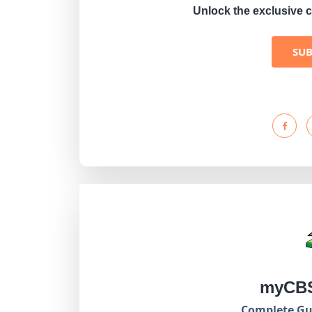
Unlock the exclusive c
SU
myCBS
Complete Gui