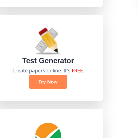
Test Generator
Create papers online. It's
FREE
.
Try Now