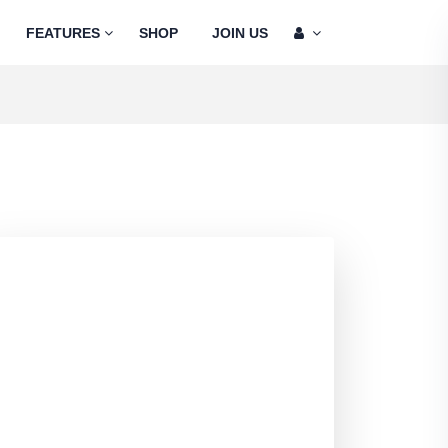
FEATURES
SHOP
JOIN US