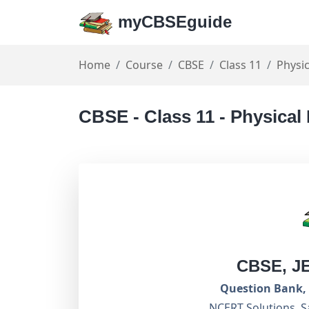
myCBSEguide
Home
Course
CBSE
Class 11
Physic
CBSE - Class 11 - Physical
CBSE, J
Question Bank, 
NCERT Solutions, S