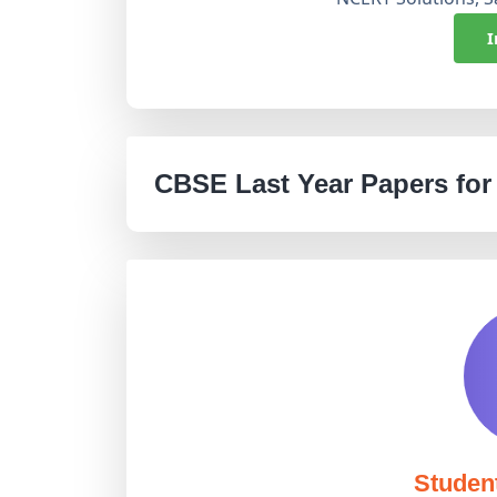
I
CBSE Last Year Papers for
Studen