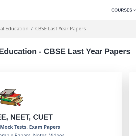
COURSES
al Education
CBSE Last Year Papers
 Education - CBSE Last Year Papers
EE, NEET, CUET
Mock Tests, Exam Papers
ample Papers, Notes, Videos