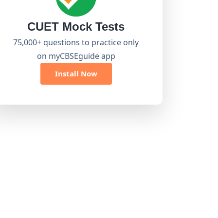
CUET Mock Tests
75,000+ questions to practice only
on myCBSEguide app
Install Now