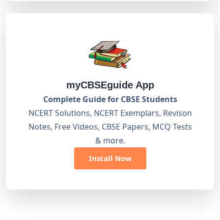
myCBSEguide App
Complete Guide for CBSE Students
NCERT Solutions, NCERT Exemplars, Revison
Notes, Free Videos, CBSE Papers, MCQ Tests
& more.
Install Now