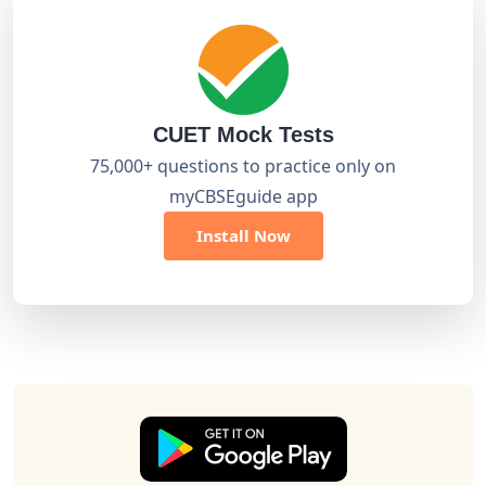
CUET Mock Tests
75,000+ questions to practice only on
myCBSEguide app
Install Now