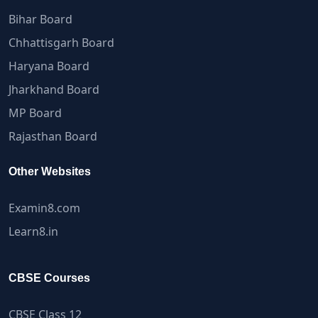
Bihar Board
Chhattisgarh Board
Haryana Board
Jharkhand Board
MP Board
Rajasthan Board
Other Websites
Examin8.com
Learn8.in
CBSE Courses
CBSE Class 12