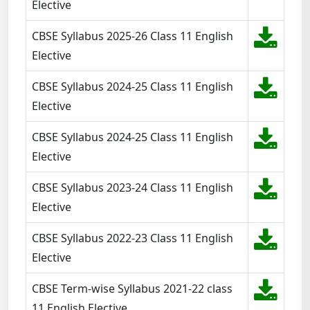
Elective
CBSE Syllabus 2025-26 Class 11 English
Elective
CBSE Syllabus 2024-25 Class 11 English
Elective
CBSE Syllabus 2024-25 Class 11 English
Elective
CBSE Syllabus 2023-24 Class 11 English
Elective
CBSE Syllabus 2022-23 Class 11 English
Elective
CBSE Term-wise Syllabus 2021-22 class
11 English Elective