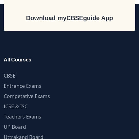
Download myCBSEguide App
All Courses
CBSE
Entrance Exams
Competative Exams
ICSE & ISC
Teachers Exams
UP Board
Uttrakand Board