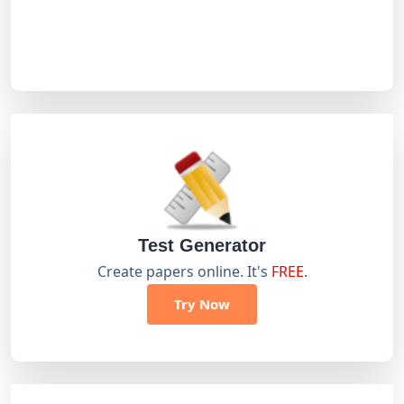
Test Generator
Create papers online. It's
FREE
.
Try Now