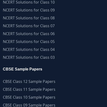
NCERT Solutions for Class 10
NCERT Solutions for Class 09
NCERT Solutions for Class 08
NCERT Solutions for Class 07
NCERT Solutions for Class 06
NCERT Solutions for Class 05
NCERT Solutions for Class 04
NCERT Solutions for Class 03
CBSE Sample Papers
CBSE Class 12 Sample Papers
CBSE Class 11 Sample Papers
CBSE Class 10 Sample Papers
CBSE Class 09 Sample Papers