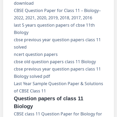
download
CBSE Question Paper for Class 11 – Biology–
2022, 2021, 2020, 2019, 2018, 2017, 2016
last 5 years question papers of cbse 11th
Biology
cbse previous year question papers class 11
solved
ncert question papers
cbse old question papers class 11 Biology
cbse previous year question papers class 11
Biology solved pdf
Last Year Sample Question Paper & Solutions
of CBSE Class 11
Question papers of class 11
Biology
CBSE class 11 Question Paper for Biology for