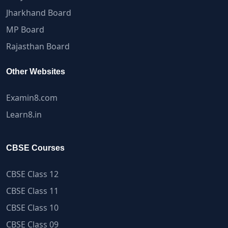
Jharkhand Board
MP Board
Rajasthan Board
Other Websites
Examin8.com
Learn8.in
CBSE Courses
CBSE Class 12
CBSE Class 11
CBSE Class 10
CBSE Class 09