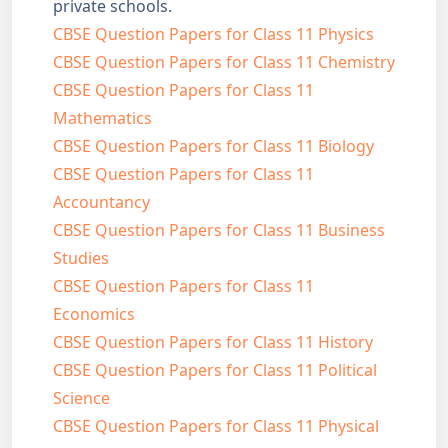
private schools.
CBSE Question Papers for Class 11 Physics
CBSE Question Papers for Class 11 Chemistry
CBSE Question Papers for Class 11
Mathematics
CBSE Question Papers for Class 11 Biology
CBSE Question Papers for Class 11
Accountancy
CBSE Question Papers for Class 11 Business
Studies
CBSE Question Papers for Class 11
Economics
CBSE Question Papers for Class 11 History
CBSE Question Papers for Class 11 Political
Science
CBSE Question Papers for Class 11 Physical