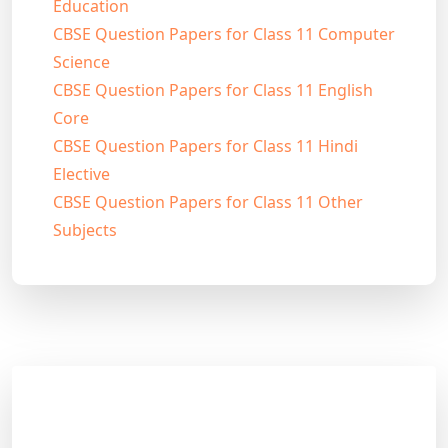
Education
CBSE Question Papers for Class 11 Computer
Science
CBSE Question Papers for Class 11 English
Core
CBSE Question Papers for Class 11 Hindi
Elective
CBSE Question Papers for Class 11 Other
Subjects