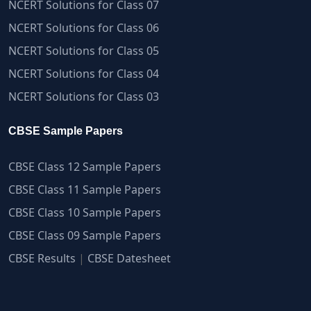
NCERT Solutions for Class 07
NCERT Solutions for Class 06
NCERT Solutions for Class 05
NCERT Solutions for Class 04
NCERT Solutions for Class 03
CBSE Sample Papers
CBSE Class 12 Sample Papers
CBSE Class 11 Sample Papers
CBSE Class 10 Sample Papers
CBSE Class 09 Sample Papers
CBSE Results
|
CBSE Datesheet