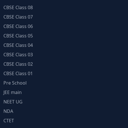
CBSE Class 08
CBSE Class 07
CBSE Class 06
CBSE Class 05
CBSE Class 04
CBSE Class 03
CBSE Class 02
CBSE Class 01
Pre School
JEE main
NEET UG
NDA
CTET