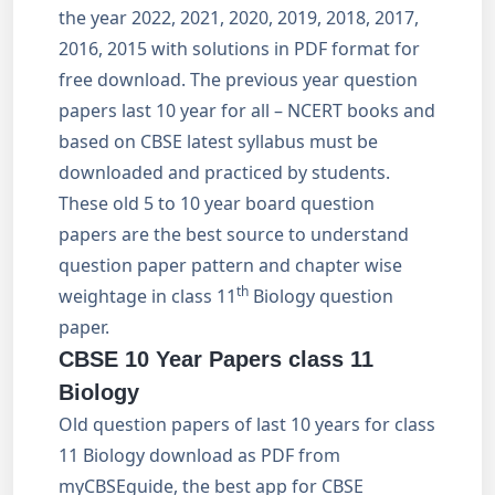
the year 2022, 2021, 2020, 2019, 2018, 2017,
2016, 2015 with solutions in PDF format for
free download. The previous year question
papers last 10 year for all – NCERT books and
based on CBSE latest syllabus must be
downloaded and practiced by students.
These old 5 to 10 year board question
papers are the best source to understand
question paper pattern and chapter wise
th
weightage in class 11
Biology question
paper.
CBSE 10 Year Papers class 11
Biology
Old question papers of last 10 years for class
11 Biology download as PDF from
myCBSEguide, the best app for CBSE