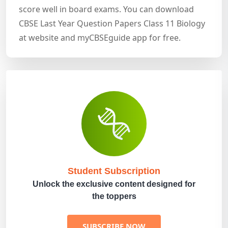
score well in board exams. You can download
CBSE Last Year Question Papers Class 11 Biology
at website and myCBSEguide app for free.
Student Subscription
Unlock the exclusive content designed for
the toppers
SUBSCRIBE NOW