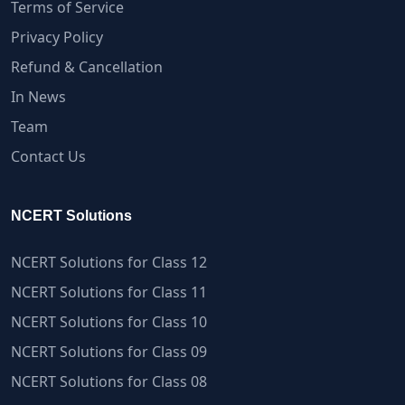
Terms of Service
Privacy Policy
Refund & Cancellation
In News
Team
Contact Us
NCERT Solutions
NCERT Solutions for Class 12
NCERT Solutions for Class 11
NCERT Solutions for Class 10
NCERT Solutions for Class 09
NCERT Solutions for Class 08