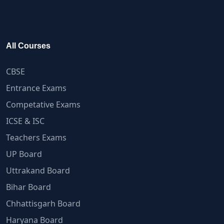
All Courses
CBSE
Entrance Exams
Competative Exams
ICSE & ISC
Teachers Exams
UP Board
Uttrakand Board
Bihar Board
Chhattisgarh Board
Haryana Board