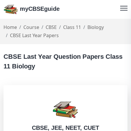
myCBSEguide
Home
Course
CBSE
Class 11
Biology
CBSE Last Year Papers
CBSE Last Year Question Papers Class
11 Biology
CBSE, JEE, NEET, CUET