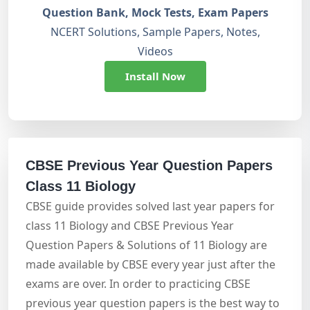
Question Bank, Mock Tests, Exam Papers
NCERT Solutions, Sample Papers, Notes,
Videos
Install Now
CBSE Previous Year Question Papers
Class 11 Biology
CBSE guide provides solved last year papers for
class 11 Biology and CBSE Previous Year
Question Papers & Solutions of 11 Biology are
made available by CBSE every year just after the
exams are over. In order to practicing CBSE
previous year question papers is the best way to