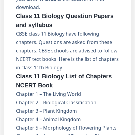
download.
Class 11 Biology Question Papers
and syllabus
CBSE class 11 Biology have following
chapters. Questions are asked from these
chapters. CBSE schools are advised to follow
NCERT text books. Here is the list of chapters
in class 11th Biology
Class 11 Biology List of Chapters
NCERT Book
Chapter 1 – The Living World
Chapter 2 – Biological Classification
Chapter 3 – Plant Kingdom
Chapter 4 – Animal Kingdom
Chapter 5 – Morphology of Flowering Plants