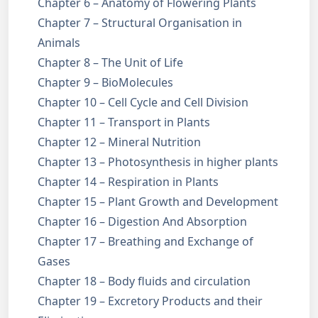
Chapter 6 – Anatomy of Flowering Plants
Chapter 7 – Structural Organisation in
Animals
Chapter 8 – The Unit of Life
Chapter 9 – BioMolecules
Chapter 10 – Cell Cycle and Cell Division
Chapter 11 – Transport in Plants
Chapter 12 – Mineral Nutrition
Chapter 13 – Photosynthesis in higher plants
Chapter 14 – Respiration in Plants
Chapter 15 – Plant Growth and Development
Chapter 16 – Digestion And Absorption
Chapter 17 – Breathing and Exchange of
Gases
Chapter 18 – Body fluids and circulation
Chapter 19 – Excretory Products and their