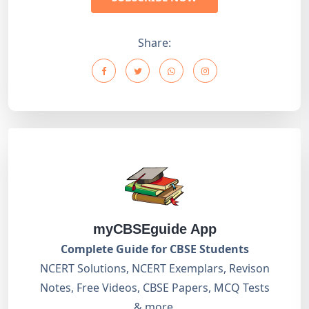
Share:
myCBSEguide App
Complete Guide for CBSE Students
NCERT Solutions, NCERT Exemplars, Revison
Notes, Free Videos, CBSE Papers, MCQ Tests
& more.