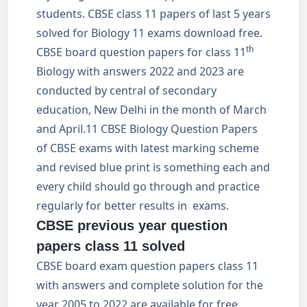
students. CBSE class 11 papers of last 5 years
solved for Biology 11 exams download free.
th
CBSE board question papers for class 11
Biology with answers 2022 and 2023 are
conducted by central of secondary
education, New Delhi in the month of March
and April.11 CBSE Biology Question Papers
of CBSE exams with latest marking scheme
and revised blue print is something each and
every child should go through and practice
regularly for better results in exams.
CBSE previous year question
papers class 11 solved
CBSE board exam question papers class 11
with answers and complete solution for the
year 2005 to 2022 are available for free