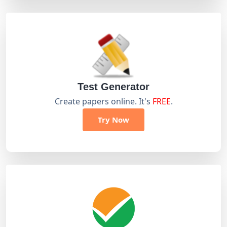
Test Generator
Create papers online. It's
FREE
.
Try Now