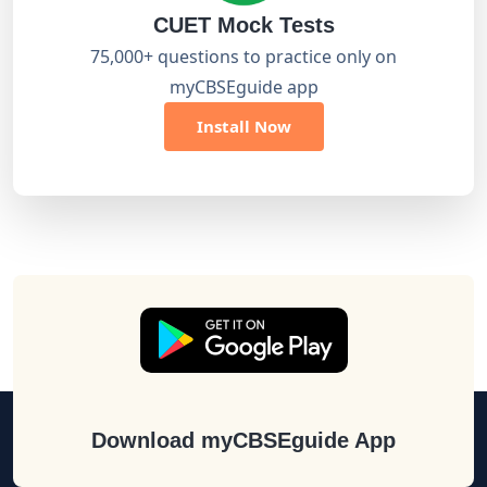
CUET Mock Tests
75,000+ questions to practice only on
myCBSEguide app
Install Now
Download myCBSEguide App