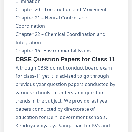
Elimination
Chapter 20 – Locomotion and Movement
Chapter 21 – Neural Control and
Coordination
Chapter 22 – Chemical Coordination and
Integration
Chapter 16 : Environmental Issues
CBSE Question Papers for Class 11
Although CBSE do not conduct board exam
for class-11 yet it is advised to go through
previous year question papers conducted by
various schools to understand question
trends in the subject. We provide last year
papers conducted by directorate of
education for Delhi government schools,
Kendriya Vidyalaya Sangathan for KVs and