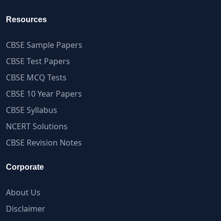
Resources
CBSE Sample Papers
CBSE Test Papers
CBSE MCQ Tests
CBSE 10 Year Papers
CBSE Syllabus
NCERT Solutions
CBSE Revision Notes
Corporate
About Us
Disclaimer