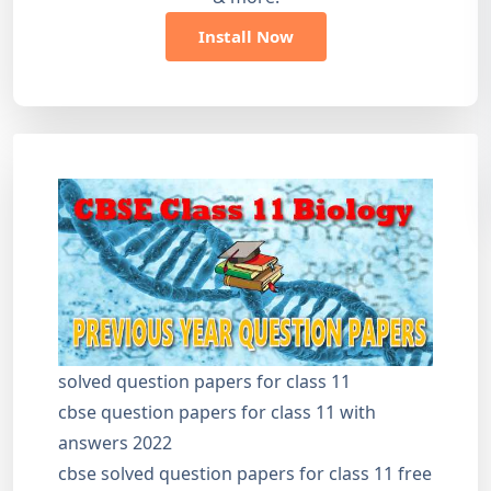
Install Now
solved question papers for class 11
cbse question papers for class 11 with
answers 2022
cbse solved question papers for class 11 free