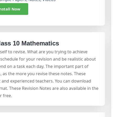
nstall Now
lass 10 Mathematics
self to revise. What are you trying to achieve
schedule for your revision and be realistic about
nd on a task each day. The important part of
, as the more you revise these notes. These
st and experienced teachers. You can download
mat. These Revision Notes are also available in the
 free.