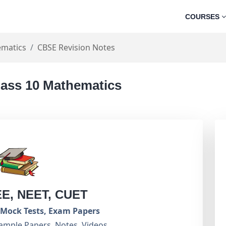
COURSES
matics
CBSE Revision Notes
lass 10 Mathematics
EE, NEET, CUET
Mock Tests, Exam Papers
ample Papers, Notes, Videos