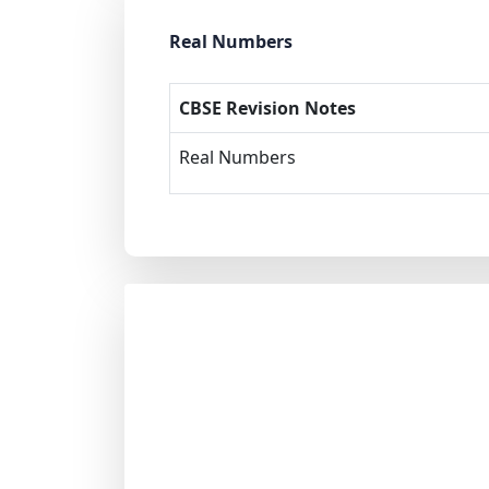
Real Numbers
CBSE Revision Notes
Real Numbers