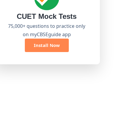
CUET Mock Tests
75,000+ questions to practice only
on myCBSEguide app
Install Now