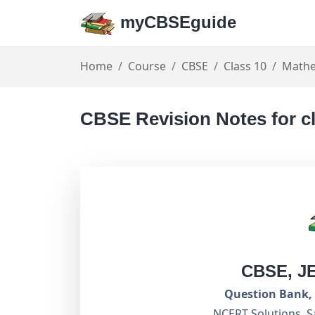
myCBSEguide
Home
Course
CBSE
Class 10
Mathe
CBSE Revision Notes for c
CBSE, J
Question Bank, 
NCERT Solutions, S