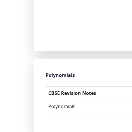
Polynomials
CBSE Revision Notes
Polynomials