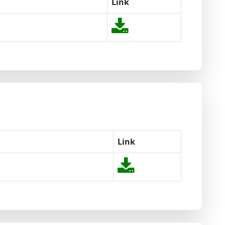
Link
Link