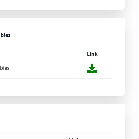
ables
Link
ables