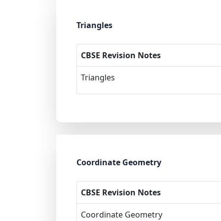
Triangles
CBSE Revision Notes
Triangles
Coordinate Geometry
CBSE Revision Notes
Coordinate Geometry