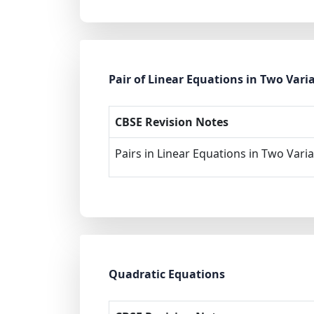
Pair of Linear Equations in Two Vari
CBSE Revision Notes
Pairs in Linear Equations in Two Vari
Quadratic Equations