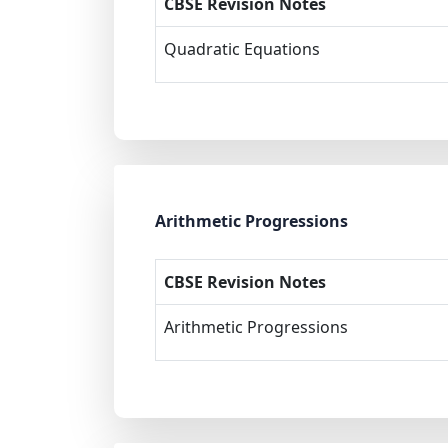
CBSE Revision Notes
Quadratic Equations
Arithmetic Progressions
CBSE Revision Notes
Arithmetic Progressions