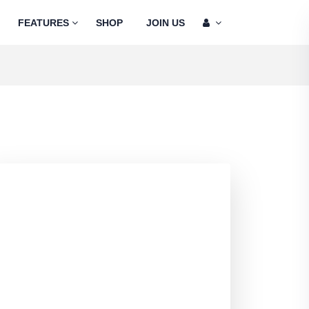
FEATURES
SHOP
JOIN US