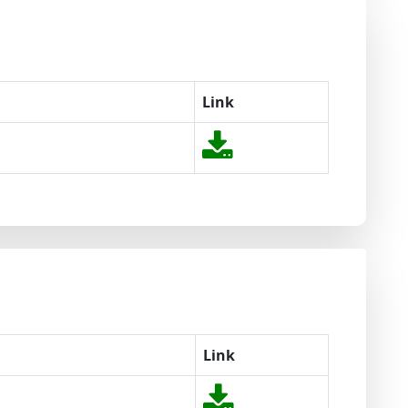
Link
Link