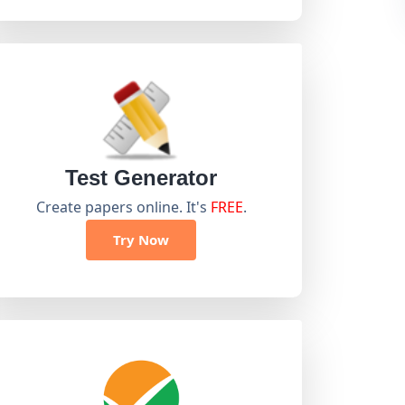
Test Generator
Create papers online. It's
FREE
.
Try Now