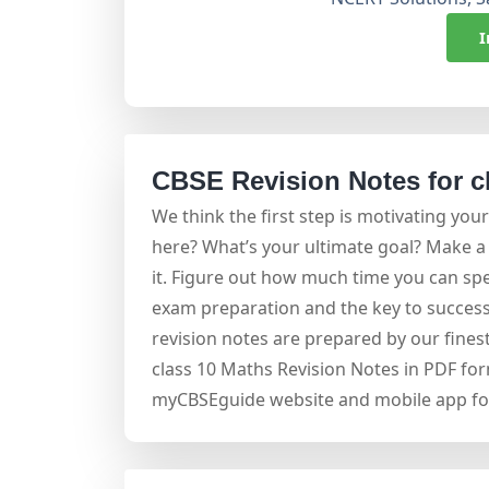
I
CBSE Revision Notes for c
We think the first step is motivating your
here? What’s your ultimate goal? Make a 
it. Figure out how much time you can spe
exam preparation and the key to success
revision notes are prepared by our fine
class 10 Maths Revision Notes in PDF for
myCBSEguide website and mobile app for