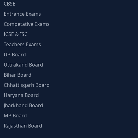
CBSE
Entrance Exams
Competative Exams
ICSE & ISC
Teachers Exams
UP Board
Uttrakand Board
Bihar Board
Chhattisgarh Board
Haryana Board
Jharkhand Board
MP Board
Rajasthan Board