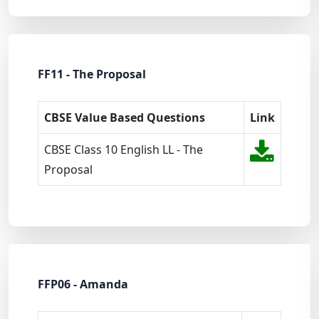
FF11 - The Proposal
CBSE Value Based Questions
Link
CBSE Class 10 English LL - The
Proposal
FFP06 - Amanda