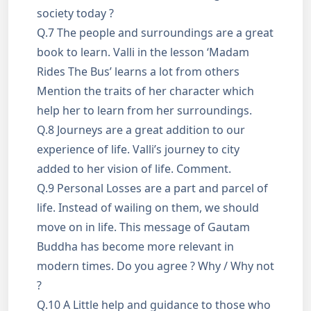
society today ?
Q.7 The people and surroundings are a great
book to learn. Valli in the lesson ‘Madam
Rides The Bus’ learns a lot from others
Mention the traits of her character which
help her to learn from her surroundings.
Q.8 Journeys are a great addition to our
experience of life. Valli’s journey to city
added to her vision of life. Comment.
Q.9 Personal Losses are a part and parcel of
life. Instead of wailing on them, we should
move on in life. This message of Gautam
Buddha has become more relevant in
modern times. Do you agree ? Why / Why not
?
Q.10 A Little help and guidance to those who