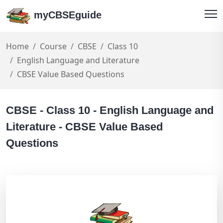
myCBSEguide
Home
Course
CBSE
Class 10
English Language and Literature
CBSE Value Based Questions
CBSE - Class 10 - English Language and
Literature - CBSE Value Based
Questions