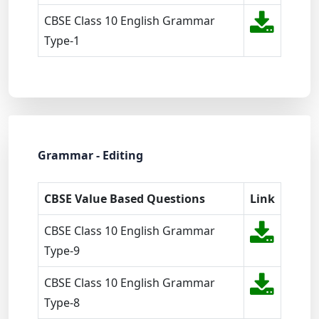
CBSE Class 10 English Grammar
Type-1
Grammar - Editing
CBSE Value Based Questions
Link
CBSE Class 10 English Grammar
Type-9
CBSE Class 10 English Grammar
Type-8