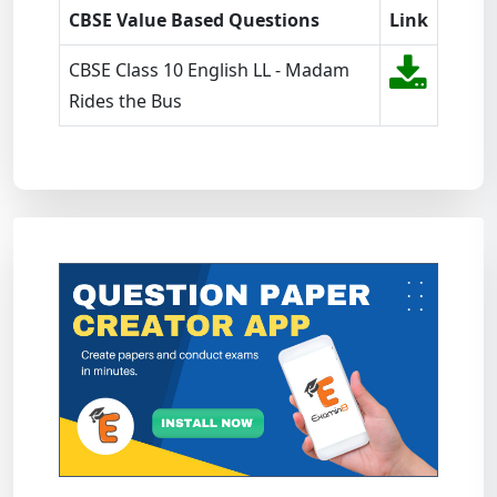
CBSE Value Based Questions
Link
CBSE Class 10 English LL - Madam
Rides the Bus