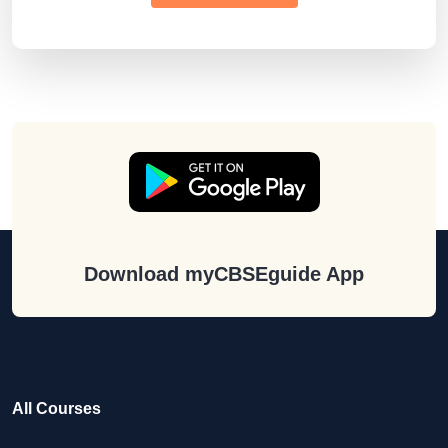
Download myCBSEguide App
All Courses