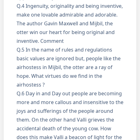
Q.4 Ingenuity, originality and being inventive,
make one lovable admirable and adorable.
The author Gavin Maxwell and Mijbil, the
otter win our heart for being original and
inventive. Comment
Q.5 In the name of rules and regulations
basic values are ignored but, people like the
airhostess in Mijbil, the otter are a ray of
hope. What virtues do we find in the
airhostess ?
Q.6 Day in and Day out people are becoming
more and more callous and insensitive to the
joys and sufferings of the people around
them. On the other hand Valli grieves the
accidental death of the young cow. How
does this make Valli a beacon of light for the