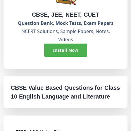
CBSE, JEE, NEET, CUET
Question Bank, Mock Tests, Exam Papers
NCERT Solutions, Sample Papers, Notes,
Videos
Install Now
CBSE Value Based Questions for Class
10 English Language and Literature