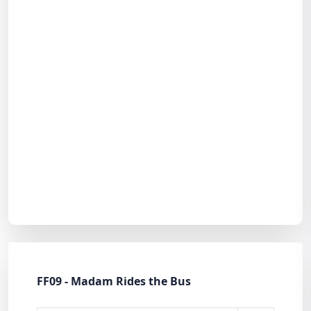
FF09 - Madam Rides the Bus