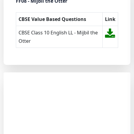
FF08 - Mijbil the Otter
CBSE Value Based Questions
Link
CBSE Class 10 English LL - Mijbil the
Otter