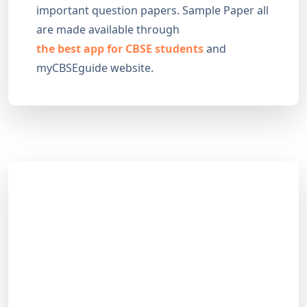
important question papers. Sample Paper all
are made available through
the best app for CBSE students
and
myCBSEguide website.