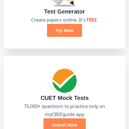
Test Generator
Create papers online. It's
FREE
.
Try Now
CUET Mock Tests
75,000+ questions to practice only on
myCBSEguide app
Install Now