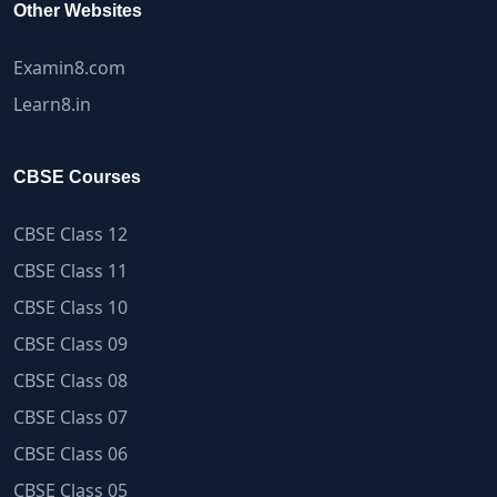
Other Websites
Examin8.com
Learn8.in
CBSE Courses
CBSE Class 12
CBSE Class 11
CBSE Class 10
CBSE Class 09
CBSE Class 08
CBSE Class 07
CBSE Class 06
CBSE Class 05