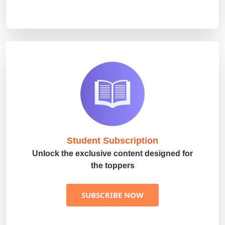
Student Subscription
Unlock the exclusive content designed for
the toppers
SUBSCRIBE NOW