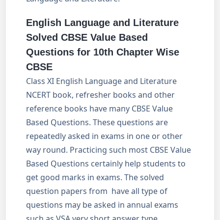
English Language and Literature
Solved CBSE Value Based
Questions for 10th Chapter Wise
CBSE
Class XI English Language and Literature
NCERT book, refresher books and other
reference books have many CBSE Value
Based Questions. These questions are
repeatedly asked in exams in one or other
way round. Practicing such most CBSE Value
Based Questions certainly help students to
get good marks in exams. The solved
question papers from have all type of
questions may be asked in annual exams
such as VSA very short answer type