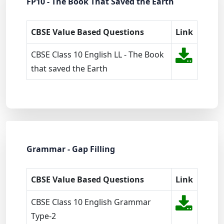
FP10 - The Book That Saved the Earth
CBSE Value Based Questions
Link
CBSE Class 10 English LL - The Book
that saved the Earth
Grammar - Gap Filling
CBSE Value Based Questions
Link
CBSE Class 10 English Grammar
Type-2