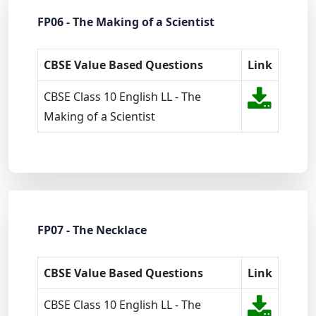
FP06 - The Making of a Scientist
CBSE Value Based Questions
Link
CBSE Class 10 English LL - The
Making of a Scientist
FP07 - The Necklace
CBSE Value Based Questions
Link
CBSE Class 10 English LL - The