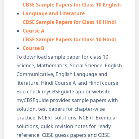
CBSE Sample Papers for Class 10 English
Language and Literature
CBSE Sample Papers for Class 10 Hindi
Course A
CBSE Sample Papers for Class 10 Hindi
Course B
To download sample paper for class 10
Science, Mathematics, Social Science, English
Communicative, English Language and
literature, Hindi Course A and Hindi course
Bdo check myCBSEguide app or website.
myCBSEguide provides sample papers with
solution, test papers for chapter-wise
practice, NCERT solutions, NCERT Exemplar
solutions, quick revision notes for ready
reference, CBSE guess papers and CBSE