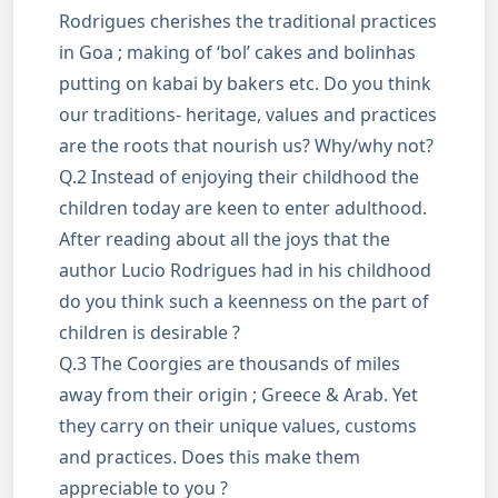
Rodrigues cherishes the traditional practices
in Goa ; making of ‘bol’ cakes and bolinhas
putting on kabai by bakers etc. Do you think
our traditions- heritage, values and practices
are the roots that nourish us? Why/why not?
Q.2 Instead of enjoying their childhood the
children today are keen to enter adulthood.
After reading about all the joys that the
author Lucio Rodrigues had in his childhood
do you think such a keenness on the part of
children is desirable ?
Q.3 The Coorgies are thousands of miles
away from their origin ; Greece & Arab. Yet
they carry on their unique values, customs
and practices. Does this make them
appreciable to you ?