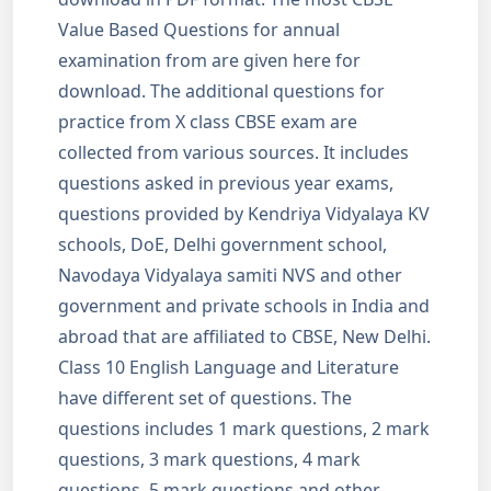
Value Based Questions for annual
examination from are given here for
download. The additional questions for
practice from X class CBSE exam are
collected from various sources. It includes
questions asked in previous year exams,
questions provided by Kendriya Vidyalaya KV
schools, DoE, Delhi government school,
Navodaya Vidyalaya samiti NVS and other
government and private schools in India and
abroad that are affiliated to CBSE, New Delhi.
Class 10 English Language and Literature
have different set of questions. The
questions includes 1 mark questions, 2 mark
questions, 3 mark questions, 4 mark
questions, 5 mark questions and other