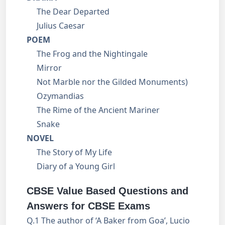
The Dear Departed
Julius Caesar
POEM
The Frog and the Nightingale
Mirror
Not Marble nor the Gilded Monuments)
Ozymandias
The Rime of the Ancient Mariner
Snake
NOVEL
The Story of My Life
Diary of a Young Girl
CBSE Value Based Questions and
Answers for CBSE Exams
Q.1 The author of ‘A Baker from Goa’, Lucio