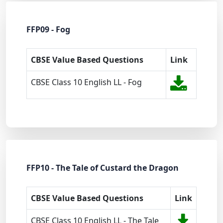
FFP09 - Fog
CBSE Value Based Questions
Link
CBSE Class 10 English LL - Fog
FFP10 - The Tale of Custard the Dragon
CBSE Value Based Questions
Link
CBSE Class 10 English LL - The Tale