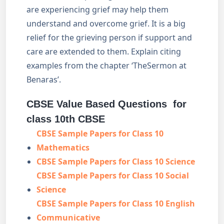
are experiencing grief may help them
understand and overcome grief. It is a big
relief for the grieving person if support and
care are extended to them. Explain citing
examples from the chapter ‘TheSermon at
Benaras’.
CBSE Value Based Questions for
class 10th CBSE
CBSE Sample Papers for Class 10
Mathematics
CBSE Sample Papers for Class 10 Science
CBSE Sample Papers for Class 10 Social
Science
CBSE Sample Papers for Class 10 English
Communicative