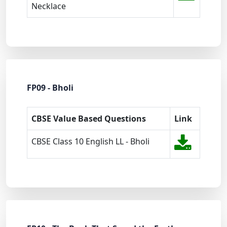
Necklace
FP09 - Bholi
CBSE Value Based Questions
Link
CBSE Class 10 English LL - Bholi