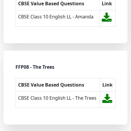
CBSE Value Based Questions
Link
CBSE Class 10 English LL - Amanda
FFP08 - The Trees
CBSE Value Based Questions
Link
CBSE Class 10 English LL - The Trees