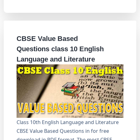
CBSE Value Based
Questions class 10 English
Language and Literature
Class 10th English Language and Literature
CBSE Value Based Questions in for free
download in PDF format. The most CBSE