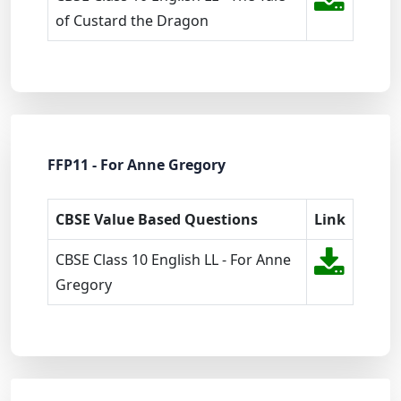
of Custard the Dragon
FFP11 - For Anne Gregory
CBSE Value Based Questions
Link
CBSE Class 10 English LL - For Anne
Gregory