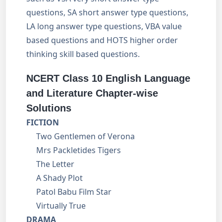
questions, SA short answer type questions,
LA long answer type questions, VBA value
based questions and HOTS higher order
thinking skill based questions.
NCERT Class 10 English Language
and Literature Chapter-wise
Solutions
FICTION
Two Gentlemen of Verona
Mrs Packletides Tigers
The Letter
A Shady Plot
Patol Babu Film Star
Virtually True
DRAMA