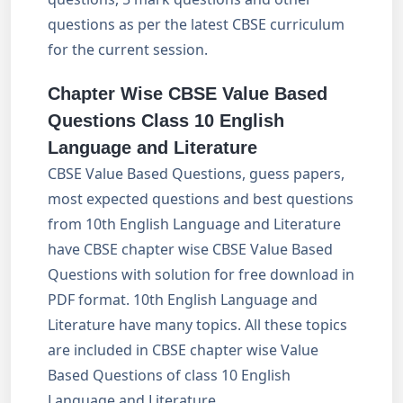
questions as per the latest CBSE curriculum
for the current session.
Chapter Wise CBSE Value Based
Questions
Class 10 English
Language and Literature
CBSE Value Based Questions, guess papers,
most expected questions and best questions
from 10th English Language and Literature
have CBSE chapter wise CBSE Value Based
Questions with solution for free download in
PDF format. 10th English Language and
Literature have many topics. All these topics
are included in CBSE chapter wise Value
Based Questions of class 10 English
Language and Literature.