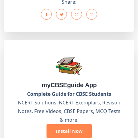
Share:
myCBSEguide App
Complete Guide for CBSE Students
NCERT Solutions, NCERT Exemplars, Revison
Notes, Free Videos, CBSE Papers, MCQ Tests
& more.
Install Now