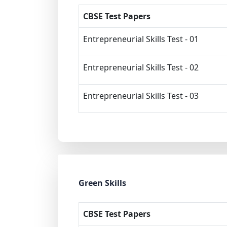
CBSE Test Papers
Entrepreneurial Skills Test - 01
Entrepreneurial Skills Test - 02
Entrepreneurial Skills Test - 03
Green Skills
CBSE Test Papers