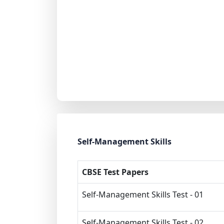
Self-Management Skills
CBSE Test Papers
Self-Management Skills Test - 01
Self-Management Skills Test - 02