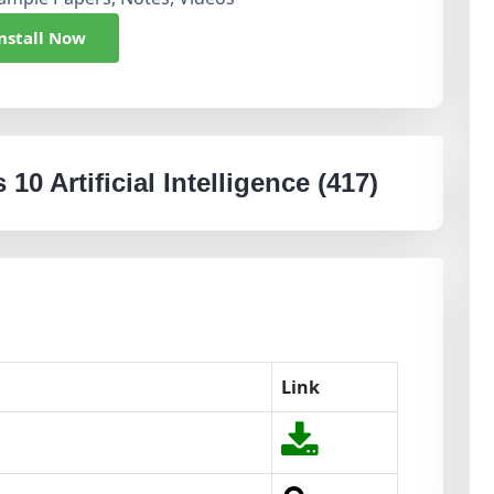
nstall Now
10 Artificial Intelligence (417)
Link