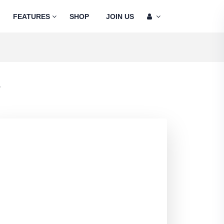
FEATURES
SHOP
JOIN US
s