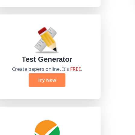
Test Generator
Create papers online. It's
FREE
.
Try Now