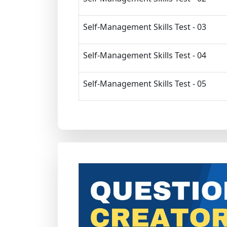
Self-Management Skills Test - 03
Self-Management Skills Test - 04
Self-Management Skills Test - 05