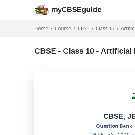
myCBSEguide
Home
Course
CBSE
Class 10
Artifi
CBSE - Class 10 - Artificial
CBSE, J
Question Bank, 
NCERT Solutions, S