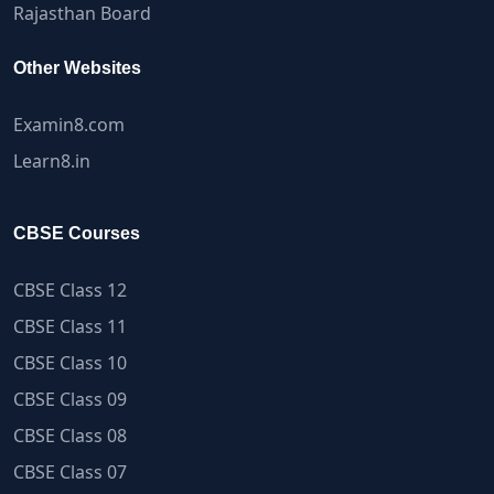
Rajasthan Board
Other Websites
Examin8.com
Learn8.in
CBSE Courses
CBSE Class 12
CBSE Class 11
CBSE Class 10
CBSE Class 09
CBSE Class 08
CBSE Class 07