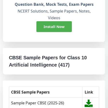
Question Bank, Mock Tests, Exam Papers
NCERT Solutions, Sample Papers, Notes,
Videos
Install Now
CBSE Sample Papers for Class 10
Artificial Intelligence (417)
CBSE Sample Papers
Link
Sample Paper CBSE (2025-26)