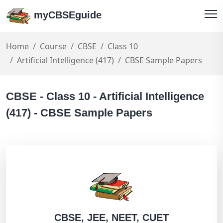
myCBSEguide
Home
Course
CBSE
Class 10
Artificial Intelligence (417)
CBSE Sample Papers
CBSE - Class 10 - Artificial Intelligence
(417) - CBSE Sample Papers
CBSE, JEE, NEET, CUET