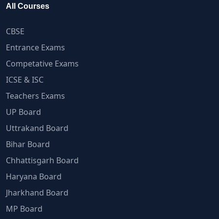
All Courses
CBSE
Entrance Exams
Competative Exams
ICSE & ISC
Teachers Exams
UP Board
Uttrakand Board
Bihar Board
Chhattisgarh Board
Haryana Board
Jharkhand Board
MP Board