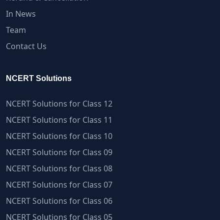
In News
Team
Contact Us
NCERT Solutions
NCERT Solutions for Class 12
NCERT Solutions for Class 11
NCERT Solutions for Class 10
NCERT Solutions for Class 09
NCERT Solutions for Class 08
NCERT Solutions for Class 07
NCERT Solutions for Class 06
NCERT Solutions for Class 05