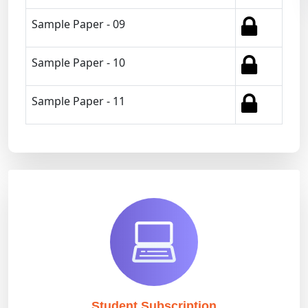
Sample Paper - 09
Sample Paper - 10
Sample Paper - 11
Student Subscription