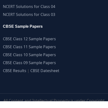
NCERT Solutions for Class 04
NCERT Solutions for Class 03
CBSE Sample Papers
CBSE Class 12 Sample Papers
CBSE Class 11 Sample Papers
CBSE Class 10 Sample Papers
CBSE Class 09 Sample Papers
CBSE Results
|
CBSE Datesheet
All Content and Intellectual Property is under Copyright
Protection | myCBSEguide.com ©2007-2026