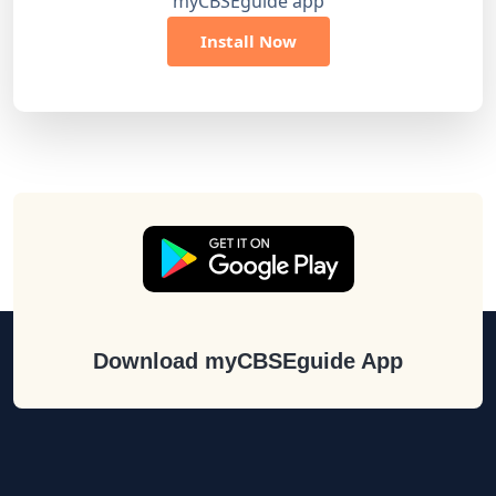
myCBSEguide app
Install Now
Download myCBSEguide App