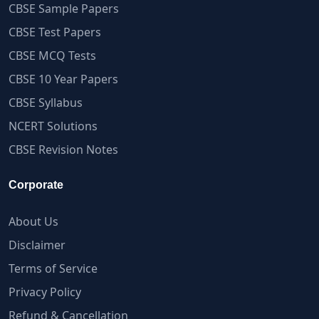
CBSE Sample Papers
CBSE Test Papers
CBSE MCQ Tests
CBSE 10 Year Papers
CBSE Syllabus
NCERT Solutions
CBSE Revision Notes
Corporate
About Us
Disclaimer
Terms of Service
Privacy Policy
Refund & Cancellation