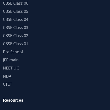
CBSE Class 06
CBSE Class 05
CBSE Class 04
CBSE Class 03
CBSE Class 02
CBSE Class 01
Pre School
JEE main
NEET UG
NDA
CTET
Resources