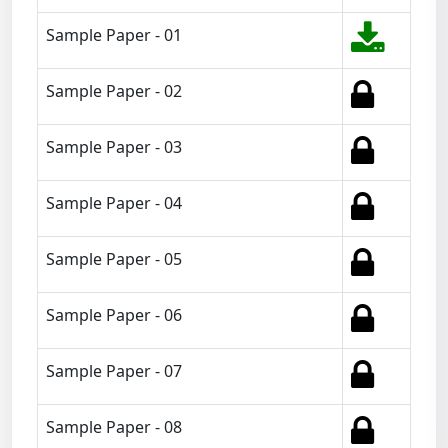
Sample Paper - 01
Sample Paper - 02
Sample Paper - 03
Sample Paper - 04
Sample Paper - 05
Sample Paper - 06
Sample Paper - 07
Sample Paper - 08