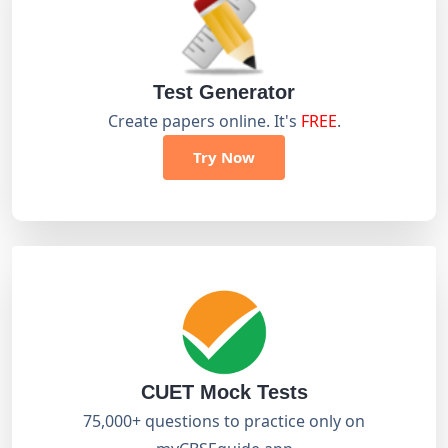
Test Generator
Create papers online. It's
FREE
.
Try Now
CUET Mock Tests
75,000+ questions to practice only on