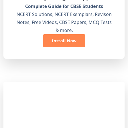
Complete Guide for CBSE Students
NCERT Solutions, NCERT Exemplars, Revison
Notes, Free Videos, CBSE Papers, MCQ Tests
& more.
Install Now