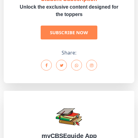
Unlock the exclusive content designed for
the toppers
SUBSCRIBE NOW
Share:
myCBSEguide App