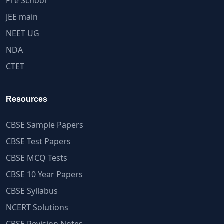
Pre School
JEE main
NEET UG
NDA
CTET
Resources
CBSE Sample Papers
CBSE Test Papers
CBSE MCQ Tests
CBSE 10 Year Papers
CBSE Syllabus
NCERT Solutions