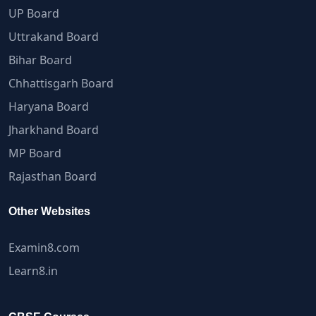
UP Board
Uttrakand Board
Bihar Board
Chhattisgarh Board
Haryana Board
Jharkhand Board
MP Board
Rajasthan Board
Other Websites
Examin8.com
Learn8.in