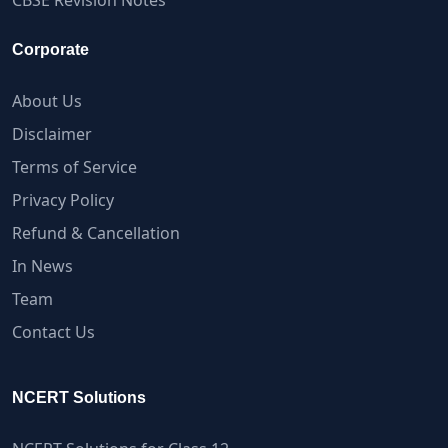
CBSE Revision Notes
Corporate
About Us
Disclaimer
Terms of Service
Privacy Policy
Refund & Cancellation
In News
Team
Contact Us
NCERT Solutions