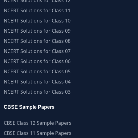
NCERT Solutions for Class 12
NCERT Solutions for Class 11
NCERT Solutions for Class 10
NCERT Solutions for Class 09
NCERT Solutions for Class 08
NCERT Solutions for Class 07
NCERT Solutions for Class 06
NCERT Solutions for Class 05
NCERT Solutions for Class 04
NCERT Solutions for Class 03
CBSE Sample Papers
CBSE Class 12 Sample Papers
CBSE Class 11 Sample Papers