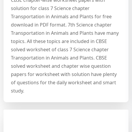
CBSE chapter-wise worksheet papers with
solution for class 7 Science chapter
Transportation in Animals and Plants for free
download in PDF format. 7th Science chapter
Transportation in Animals and Plants have many
topics. All these topics are included in CBSE
solved worksheet of class 7 Science chapter
Transportation in Animals and Plants. CBSE
solved worksheet and chapter wise question
papers for worksheet with solution have plenty
of questions for the daily worksheet and smart
study.