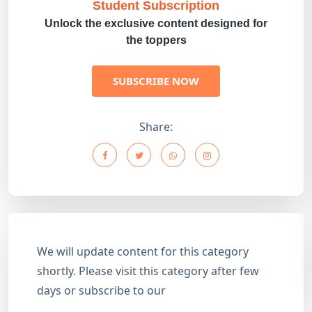
Student Subscription
Unlock the exclusive content designed for
the toppers
SUBSCRIBE NOW
Share:
We will update content for this category
shortly. Please visit this category after few
days or subscribe to our