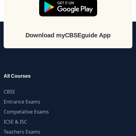
Download myCBSEguide App
All Courses
CBSE
Entrance Exams
Competative Exams
ICSE & ISC
Teachers Exams