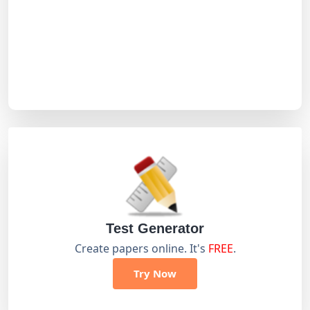
Test Generator
Create papers online. It's
FREE
.
Try Now