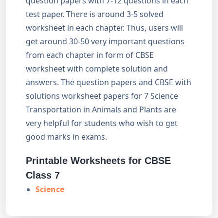
question papers with 7-12 questions in each
test paper. There is around 3-5 solved
worksheet in each chapter. Thus, users will
get around 30-50 very important questions
from each chapter in form of CBSE
worksheet with complete solution and
answers. The question papers and CBSE with
solutions worksheet papers for 7 Science
Transportation in Animals and Plants are
very helpful for students who wish to get
good marks in exams.
Printable Worksheets for CBSE
Class 7
Science