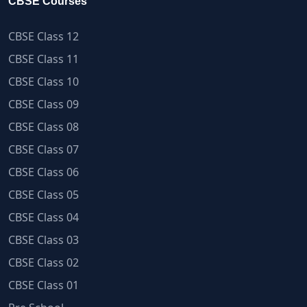
CBSE Courses
CBSE Class 12
CBSE Class 11
CBSE Class 10
CBSE Class 09
CBSE Class 08
CBSE Class 07
CBSE Class 06
CBSE Class 05
CBSE Class 04
CBSE Class 03
CBSE Class 02
CBSE Class 01