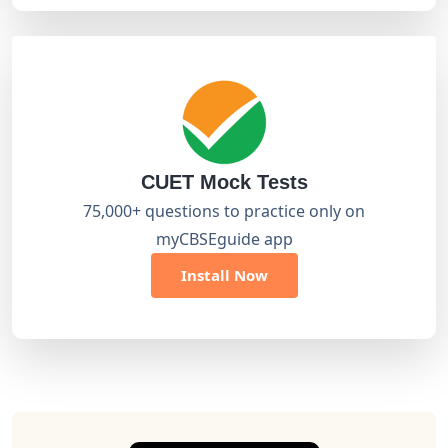
CUET Mock Tests
75,000+ questions to practice only on
myCBSEguide app
Install Now