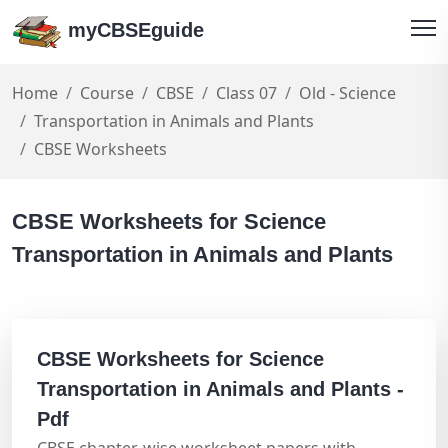
myCBSEguide
Home
Course
CBSE
Class 07
Old - Science
Transportation in Animals and Plants
CBSE Worksheets
CBSE Worksheets for Science
Transportation in Animals and Plants
CBSE Worksheets for Science
Transportation in Animals and Plants -
Pdf