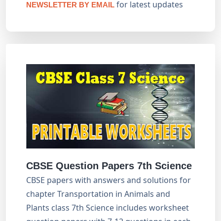
for latest updates
NEWSLETTER BY EMAIL
CBSE Question Papers 7th Science
CBSE papers with answers and solutions for
chapter Transportation in Animals and
Plants class 7th Science includes worksheet