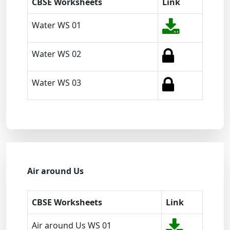
CBSE Worksheets
Link
Water WS 01
Water WS 02
Water WS 03
Air around Us
CBSE Worksheets
Link
Air around Us WS 01