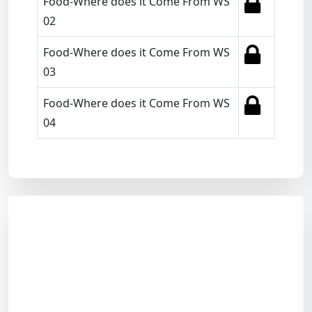
Food-Where does it Come From WS
02
Food-Where does it Come From WS
03
Food-Where does it Come From WS
04