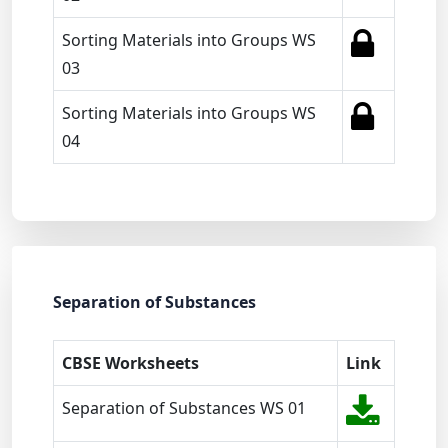
Sorting Materials into Groups WS
03
Sorting Materials into Groups WS
04
Separation of Substances
CBSE Worksheets
Link
Separation of Substances WS 01