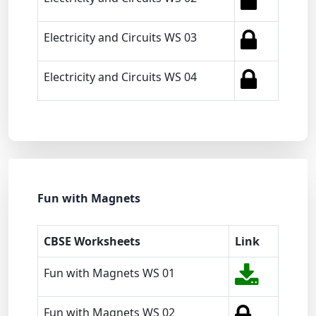
Electricity and Circuits WS 03
Electricity and Circuits WS 04
Fun with Magnets
CBSE Worksheets
Link
Fun with Magnets WS 01
Fun with Magnets WS 02