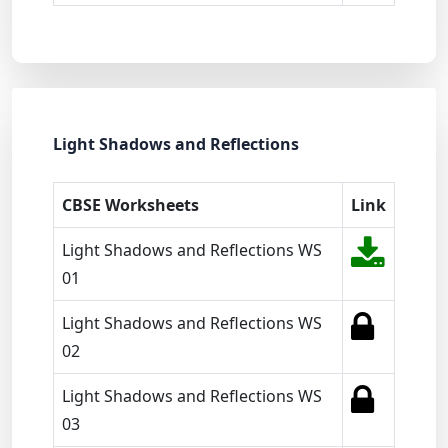
Light Shadows and Reflections
CBSE Worksheets
Link
Light Shadows and Reflections WS
01
Light Shadows and Reflections WS
02
Light Shadows and Reflections WS
03