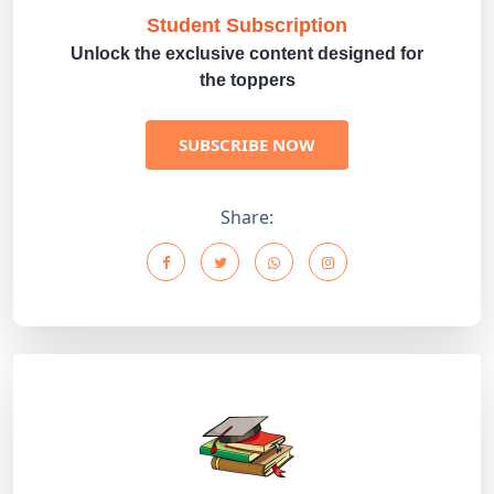
Student Subscription
Unlock the exclusive content designed for
the toppers
SUBSCRIBE NOW
Share: