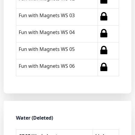
Fun with Magnets WS 03
Fun with Magnets WS 04
Fun with Magnets WS 05
Fun with Magnets WS 06
Water (Deleted)