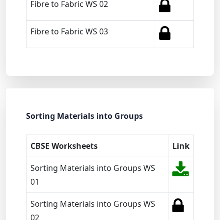
Fibre to Fabric WS 02
Fibre to Fabric WS 03
Sorting Materials into Groups
CBSE Worksheets
Link
Sorting Materials into Groups WS
01
Sorting Materials into Groups WS
02