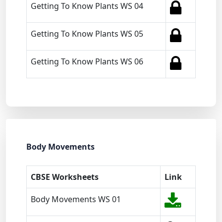
Getting To Know Plants WS 04
Getting To Know Plants WS 05
Getting To Know Plants WS 06
Body Movements
CBSE Worksheets
Link
Body Movements WS 01