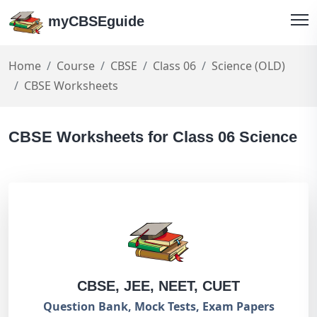
myCBSEguide
Home
Course
CBSE
Class 06
Science (OLD)
CBSE Worksheets
CBSE Worksheets for Class 06 Science
CBSE, JEE, NEET, CUET
Question Bank, Mock Tests, Exam Papers