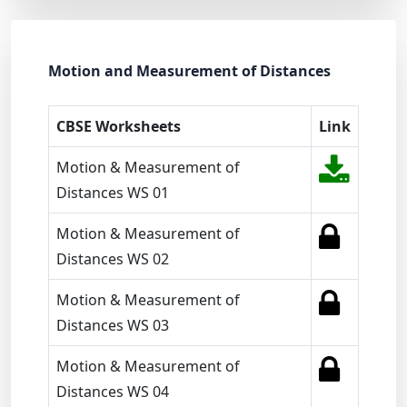
Motion and Measurement of Distances
CBSE Worksheets
Link
Motion & Measurement of
Distances WS 01
Motion & Measurement of
Distances WS 02
Motion & Measurement of
Distances WS 03
Motion & Measurement of
Distances WS 04