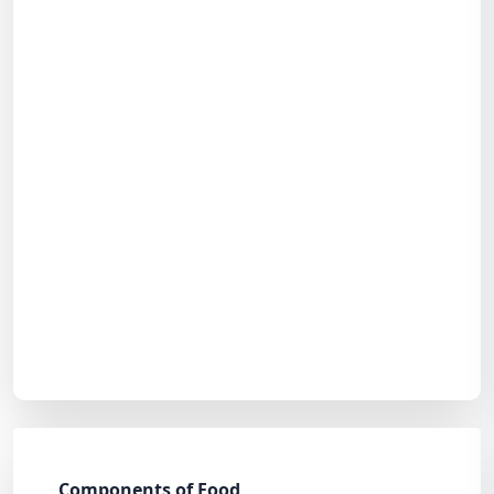
Components of Food