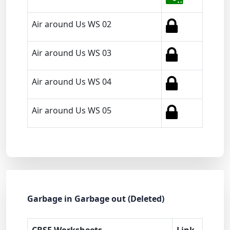
Air around Us WS 02
Air around Us WS 03
Air around Us WS 04
Air around Us WS 05
Garbage in Garbage out (Deleted)