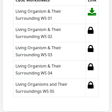
CBSE Worksheets
Link
Living Organism & Their
Surrounding WS 01
Living Organism & Their
Surrounding WS 02
Living Organism & Their
Surrounding WS 03
Living Organism & Their
Surrounding WS 04
Living Organisms and Their
Surroundings WS 05