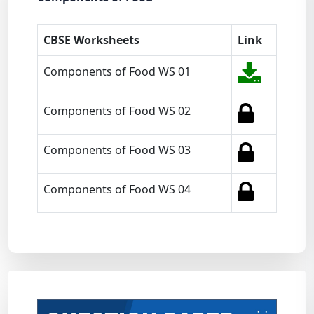
CBSE Worksheets
Link
Components of Food WS 01
Components of Food WS 02
Components of Food WS 03
Components of Food WS 04