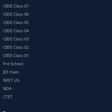
CBSE Class 07
CBSE Class 06
CBSE Class 05
CBSE Class 04
CBSE Class 03
CBSE Class 02
CBSE Class 01
Pre School
JEE main
NEET UG
NDA
CTET