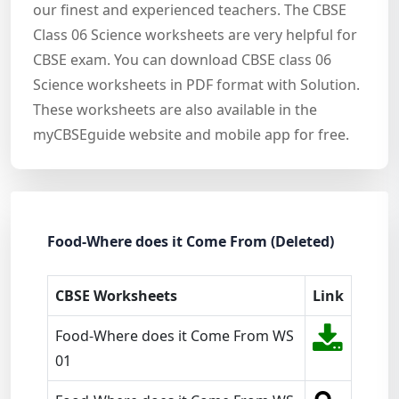
our finest and experienced teachers. The CBSE
Class 06 Science worksheets are very helpful for
CBSE exam. You can download CBSE class 06
Science worksheets in PDF format with Solution.
These worksheets are also available in the
myCBSEguide website and mobile app for free.
Food-Where does it Come From (Deleted)
CBSE Worksheets
Link
Food-Where does it Come From WS
01