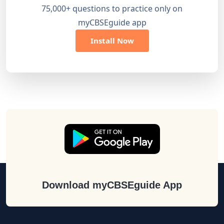
75,000+ questions to practice only on
myCBSEguide app
Install Now
Download myCBSEguide App