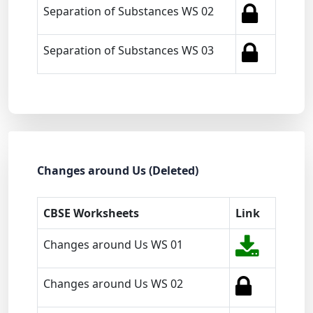
Separation of Substances WS 02
Separation of Substances WS 03
Changes around Us (Deleted)
CBSE Worksheets
Link
Changes around Us WS 01
Changes around Us WS 02