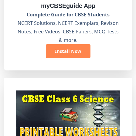
myCBSEguide App
Complete Guide for CBSE Students
NCERT Solutions, NCERT Exemplars, Revison
Notes, Free Videos, CBSE Papers, MCQ Tests
& more.
Install Now