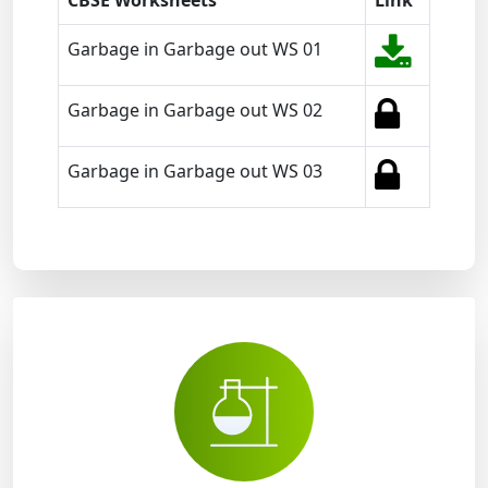
CBSE Worksheets
Link
Garbage in Garbage out WS 01
Garbage in Garbage out WS 02
Garbage in Garbage out WS 03