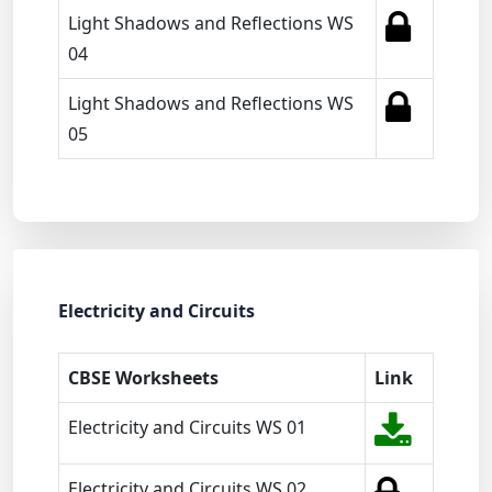
Light Shadows and Reflections WS
04
Light Shadows and Reflections WS
05
Electricity and Circuits
CBSE Worksheets
Link
Electricity and Circuits WS 01
Electricity and Circuits WS 02