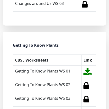
Changes around Us WS 03
Getting To Know Plants
CBSE Worksheets
Link
Getting To Know Plants WS 01
Getting To Know Plants WS 02
Getting To Know Plants WS 03