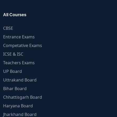
All Courses
CBSE
Entrance Exams
Competative Exams
ICSE & ISC
Teachers Exams
UP Board
Uttrakand Board
Bihar Board
Chhattisgarh Board
Haryana Board
Jharkhand Board