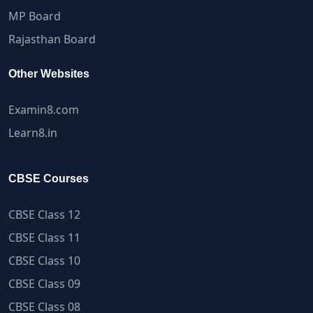
MP Board
Rajasthan Board
Other Websites
Examin8.com
Learn8.in
CBSE Courses
CBSE Class 12
CBSE Class 11
CBSE Class 10
CBSE Class 09
CBSE Class 08