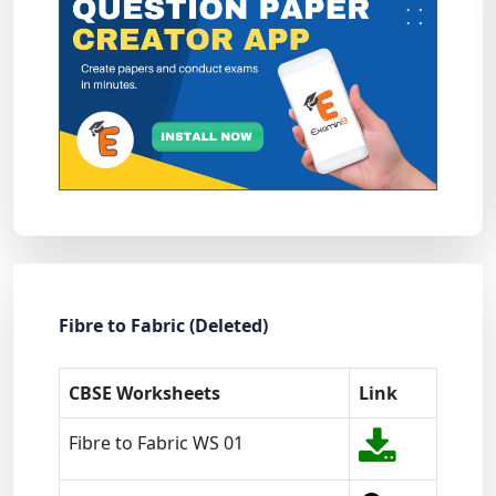
Fibre to Fabric (Deleted)
CBSE Worksheets
Link
Fibre to Fabric WS 01