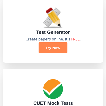
Test Generator
Create papers online. It's
FREE
.
Try Now
CUET Mock Tests