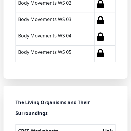
Body Movements WS 02
Body Movements WS 03
Body Movements WS 04
Body Movements WS 05
The Living Organisms and Their
Surroundings