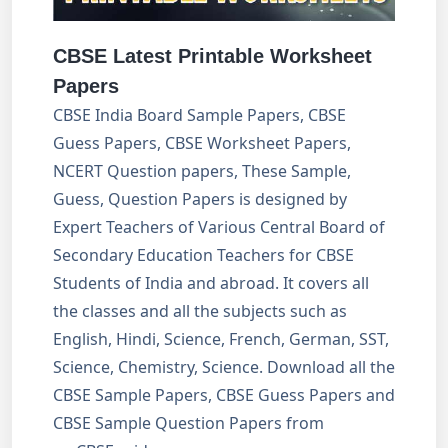
CBSE Latest Printable Worksheet
Papers
CBSE India Board Sample Papers, CBSE
Guess Papers, CBSE Worksheet Papers,
NCERT Question papers, These Sample,
Guess, Question Papers is designed by
Expert Teachers of Various Central Board of
Secondary Education Teachers for CBSE
Students of India and abroad. It covers all
the classes and all the subjects such as
English, Hindi, Science, French, German, SST,
Science, Chemistry, Science. Download all the
CBSE Sample Papers, CBSE Guess Papers and
CBSE Sample Question Papers from