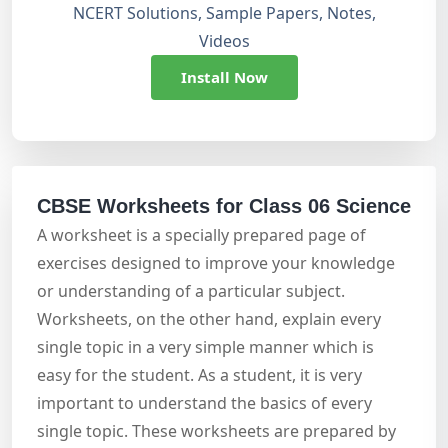
NCERT Solutions, Sample Papers, Notes,
Videos
Install Now
CBSE Worksheets for Class 06 Science
A worksheet is a specially prepared page of
exercises designed to improve your knowledge
or understanding of a particular subject.
Worksheets, on the other hand, explain every
single topic in a very simple manner which is
easy for the student. As a student, it is very
important to understand the basics of every
single topic. These worksheets are prepared by