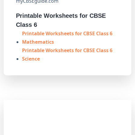
myCBSEguide.com
Printable Worksheets for CBSE
Class 6
Printable Worksheets for CBSE Class 6
Mathematics
Printable Worksheets for CBSE Class 6
Science