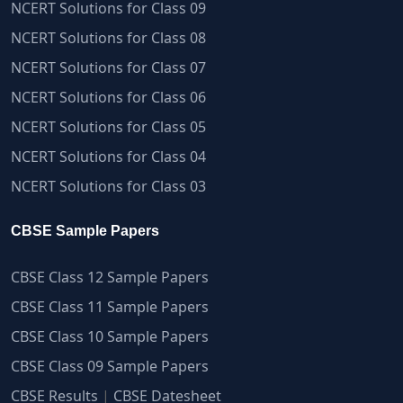
NCERT Solutions for Class 09
NCERT Solutions for Class 08
NCERT Solutions for Class 07
NCERT Solutions for Class 06
NCERT Solutions for Class 05
NCERT Solutions for Class 04
NCERT Solutions for Class 03
CBSE Sample Papers
CBSE Class 12 Sample Papers
CBSE Class 11 Sample Papers
CBSE Class 10 Sample Papers
CBSE Class 09 Sample Papers
CBSE Results
|
CBSE Datesheet