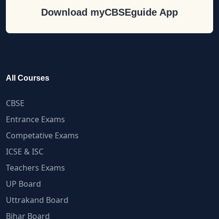
Download myCBSEguide App
All Courses
CBSE
Entrance Exams
Competative Exams
ICSE & ISC
Teachers Exams
UP Board
Uttrakand Board
Bihar Board