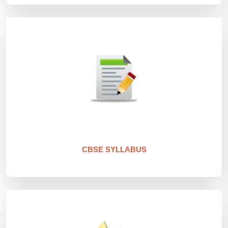
CBSE SYLLABUS