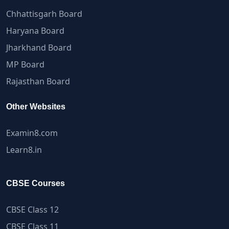
Chhattisgarh Board
Haryana Board
Jharkhand Board
MP Board
Rajasthan Board
Other Websites
Examin8.com
Learn8.in
CBSE Courses
CBSE Class 12
CBSE Class 11