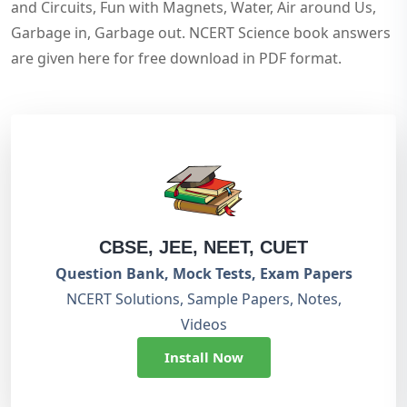
and Circuits, Fun with Magnets, Water, Air around Us,
Garbage in, Garbage out. NCERT Science book answers
are given here for free download in PDF format.
CBSE, JEE, NEET, CUET
Question Bank, Mock Tests, Exam Papers
NCERT Solutions, Sample Papers, Notes,
Videos
Install Now