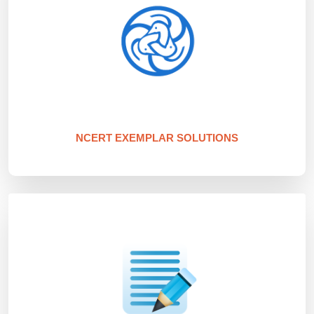
NCERT EXEMPLAR SOLUTIONS