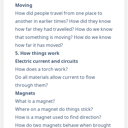
Moving
How did people travel from one place to
another in earlier times? How did they know
how far they had travelled? How do we know
that something is moving? How do we know
how far it has moved?
5. How things work
Electric current and circuits
How does a torch work?
Do all materials allow current to flow
through them?
Magnets
What is a magnet?
Where on a magnet do things stick?
How is a magnet used to find direction?
How do two magnets behave when brought