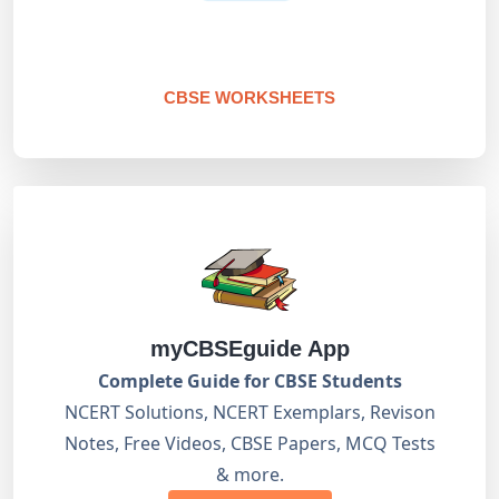
CBSE WORKSHEETS
myCBSEguide App
Complete Guide for CBSE Students
NCERT Solutions, NCERT Exemplars, Revison
Notes, Free Videos, CBSE Papers, MCQ Tests
& more.