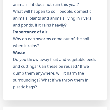
animals if it does not rain this year?
What will happen to soil, people, domestic
animals, plants and animals living in rivers
and ponds, if it rains heavily?
Importance of air
Why do earthworms come out of the soil
when it rains?
Waste
Do you throw away fruit and vegetable peels
and cuttings? Can these be reused? If we
dump them anywhere, will it harm the
surroundings? What if we throw them in
plastic bags?