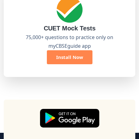
CUET Mock Tests
75,000+ questions to practice only on
myCBSEguide app
Install Now