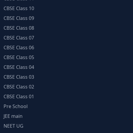
CBSE Class 10
CBSE Class 09
CBSE Class 08
CBSE Class 07
CBSE Class 06
CBSE Class 05
CBSE Class 04
CBSE Class 03
CBSE Class 02
CBSE Class 01
Pre School
JEE main
NEET UG