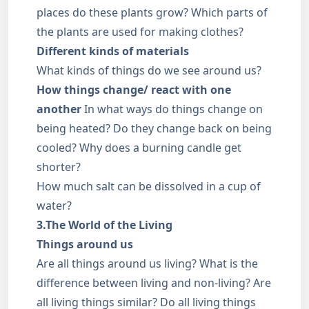
places do these plants grow? Which parts of
the plants are used for making clothes?
Different kinds of materials
What kinds of things do we see around us?
How things change/ react with one
another
In what ways do things change on
being heated? Do they change back on being
cooled? Why does a burning candle get
shorter?
How much salt can be dissolved in a cup of
water?
3.The World of the Living
Things around us
Are all things around us living? What is the
difference between living and non-living? Are
all living things similar? Do all living things