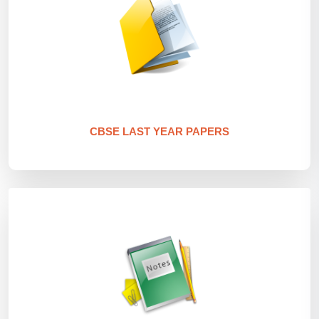
CBSE LAST YEAR PAPERS