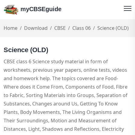
myCBSEguide
Home
Download
CBSE
Class 06
Science (OLD)
Science (OLD)
CBSE class 6 Science study material in form of
worksheets, previous year papers, online tests, videos
and homework help. The topics covered are Food-
Where does it Come From, Components of Food, Fibre
to Fabric, Sorting Materials into Groups, Separation of
Substances, Changes around Us, Getting To Know
Plants, Body Movements, The Living Organisms and
Their Surroundings, Motion and Measurement of
Distances, Light, Shadows and Reflections, Electricity