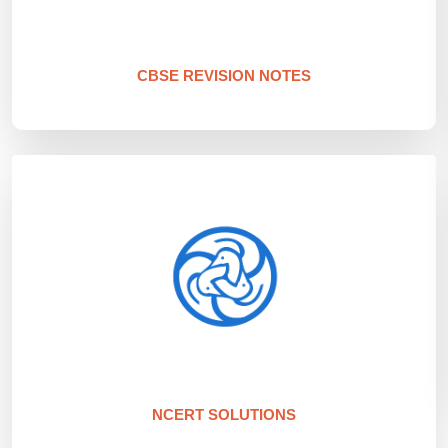
CBSE REVISION NOTES
NCERT SOLUTIONS