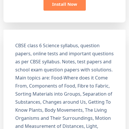
Install Now
CBSE class 6 Science syllabus, question
papers, online tests and important questions
as per CBSE syllabus. Notes, test papers and
school exam question papers with solutions.
Main topics are: Food-Where does it Come
From, Components of Food, Fibre to Fabric,
Sorting Materials into Groups, Separation of
Substances, Changes around Us, Getting To
Know Plants, Body Movements, The Living
Organisms and Their Surroundings, Motion
and Measurement of Distances, Light,