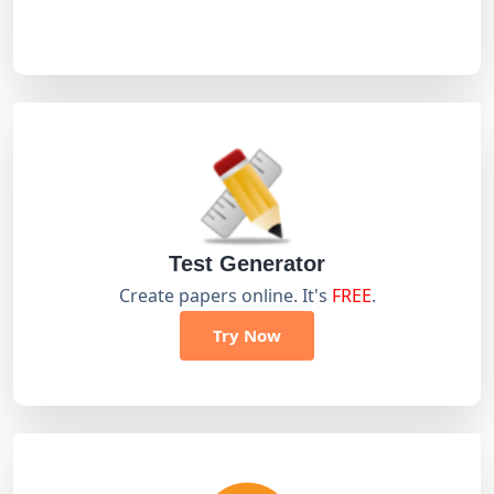
Test Generator
Create papers online. It's
FREE
.
Try Now