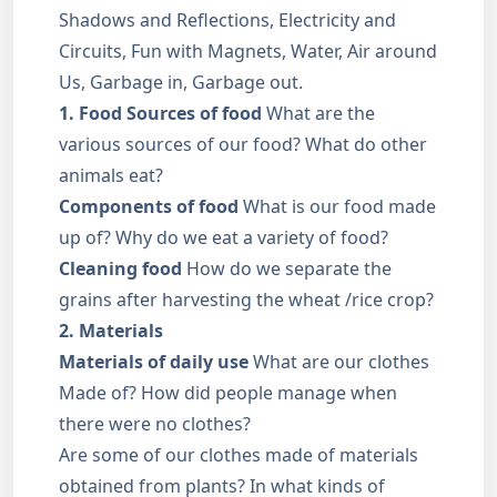
Shadows and Reflections, Electricity and
Circuits, Fun with Magnets, Water, Air around
Us, Garbage in, Garbage out.
1. Food Sources of food
What are the
various sources of our food? What do other
animals eat?
Components of food
What is our food made
up of? Why do we eat a variety of food?
Cleaning food
How do we separate the
grains after harvesting the wheat /rice crop?
2. Materials
Materials of daily use
What are our clothes
Made of? How did people manage when
there were no clothes?
Are some of our clothes made of materials
obtained from plants? In what kinds of