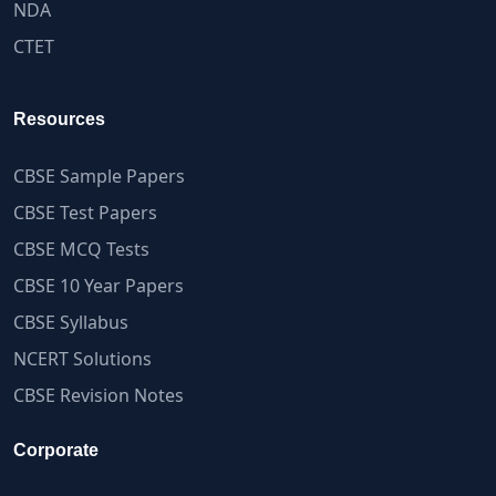
NDA
CTET
Resources
CBSE Sample Papers
CBSE Test Papers
CBSE MCQ Tests
CBSE 10 Year Papers
CBSE Syllabus
NCERT Solutions
CBSE Revision Notes
Corporate