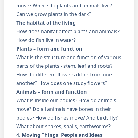
move? Where do plants and animals live?
Can we grow plants in the dark?
The habitat of the living
How does habitat affect plants and animals?
How do fish live in water?
Plants – form and function
What is the structure and function of various
parts of the plants - stem, leaf and roots?
How do different flowers differ from one
another? How does one study flowers?
Animals – form and function
What is inside our bodies? How do animals
move? Do all animals have bones in their
bodies? How do fishes move? And birds fly?
What about snakes, snails, earthworms?
4. Moving Things, People and Ideas