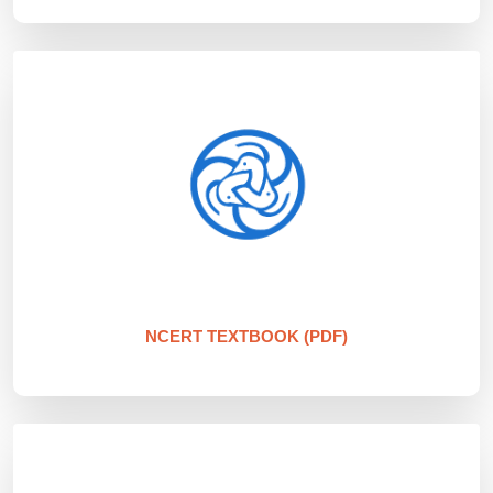
NCERT TEXTBOOK (PDF)