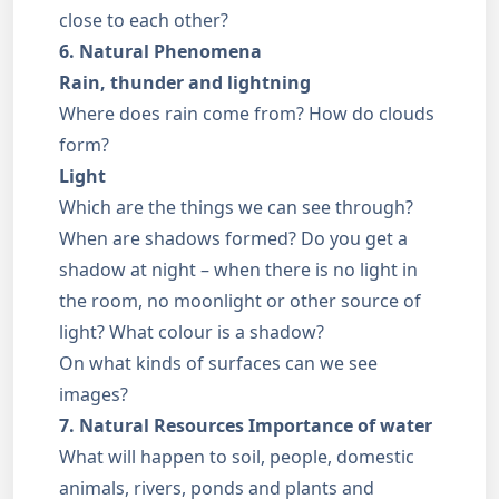
close to each other?
6. Natural Phenomena
Rain, thunder and lightning
Where does rain come from? How do clouds
form?
Light
Which are the things we can see through?
When are shadows formed? Do you get a
shadow at night – when there is no light in
the room, no moonlight or other source of
light? What colour is a shadow?
On what kinds of surfaces can we see
images?
7. Natural Resources
Importance of water
What will happen to soil, people, domestic
animals, rivers, ponds and plants and