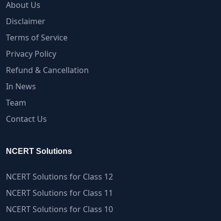
About Us
Disclaimer
Terms of Service
Privacy Policy
Refund & Cancellation
In News
Team
Contact Us
NCERT Solutions
NCERT Solutions for Class 12
NCERT Solutions for Class 11
NCERT Solutions for Class 10