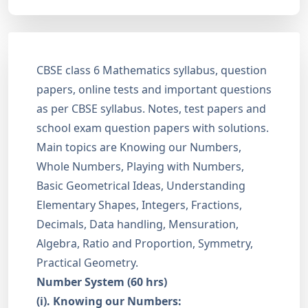
CBSE class 6 Mathematics syllabus, question
papers, online tests and important questions
as per CBSE syllabus. Notes, test papers and
school exam question papers with solutions.
Main topics are Knowing our Numbers,
Whole Numbers, Playing with Numbers,
Basic Geometrical Ideas, Understanding
Elementary Shapes, Integers, Fractions,
Decimals, Data handling, Mensuration,
Algebra, Ratio and Proportion, Symmetry,
Practical Geometry.
Number System (60 hrs)
(i). Knowing our Numbers: