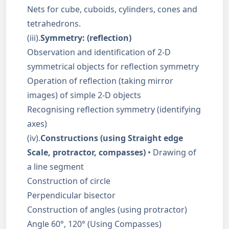
Nets for cube, cuboids, cylinders, cones and
tetrahedrons.
(iii).
Symmetry: (reflection)
Observation and identification of 2-D
symmetrical objects for reflection symmetry
Operation of reflection (taking mirror
images) of simple 2-D objects
Recognising reflection symmetry (identifying
axes)
(iv).
Constructions (using Straight edge
Scale, protractor, compasses)
• Drawing of
a line segment
Construction of circle
Perpendicular bisector
Construction of angles (using protractor)
Angle 60°, 120° (Using Compasses)