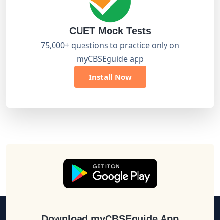
CUET Mock Tests
75,000+ questions to practice only on
myCBSEguide app
Install Now
Download myCBSEguide App