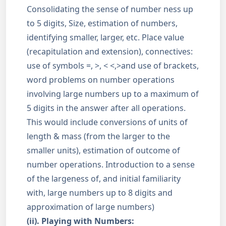
Consolidating the sense of number ness up
to 5 digits, Size, estimation of numbers,
identifying smaller, larger, etc. Place value
(recapitulation and extension), connectives:
use of symbols =, >, < <,>and use of brackets,
word problems on number operations
involving large numbers up to a maximum of
5 digits in the answer after all operations.
This would include conversions of units of
length & mass (from the larger to the
smaller units), estimation of outcome of
number operations. Introduction to a sense
of the largeness of, and initial familiarity
with, large numbers up to 8 digits and
approximation of large numbers)
(ii). Playing with Numbers: