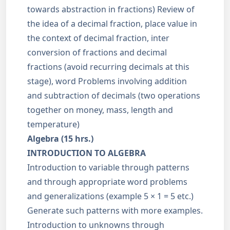
towards abstraction in fractions) Review of
the idea of a decimal fraction, place value in
the context of decimal fraction, inter
conversion of fractions and decimal
fractions (avoid recurring decimals at this
stage), word Problems involving addition
and subtraction of decimals (two operations
together on money, mass, length and
temperature)
Algebra (15 hrs.)
INTRODUCTION TO ALGEBRA
Introduction to variable through patterns
and through appropriate word problems
and generalizations (example 5 × 1 = 5 etc.)
Generate such patterns with more examples.
Introduction to unknowns through