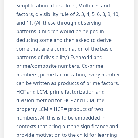
Simplification of brackets, Multiples and
factors, divisibility rule of 2, 3, 4, 5, 6, 8, 9, 10,
and 11. (All these through observing
patterns. Children would be helped in
deducing some and then asked to derive
some that are a combination of the basic
patterns of divisibility.) Even/odd and
prime/composite numbers, Co-prime
numbers, prime factorization, every number
can be written as products of prime factors.
HCF and LCM, prime factorization and
division method for HCF and LCM, the
property LCM × HCF = product of two
numbers. All this is to be embedded in
contexts that bring out the significance and
provide motivation to the child for learning