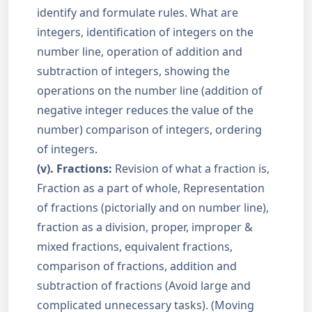
identify and formulate rules. What are
integers, identification of integers on the
number line, operation of addition and
subtraction of integers, showing the
operations on the number line (addition of
negative integer reduces the value of the
number) comparison of integers, ordering
of integers.
(v). Fractions:
Revision of what a fraction is,
Fraction as a part of whole, Representation
of fractions (pictorially and on number line),
fraction as a division, proper, improper &
mixed fractions, equivalent fractions,
comparison of fractions, addition and
subtraction of fractions (Avoid large and
complicated unnecessary tasks). (Moving