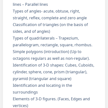
lines – Parallel lines
Types of angles- acute, obtuse, right,
straight, reflex, complete and zero angle
Classification of triangles (on the basis of
sides, and of angles)
Types of quadrilaterals – Trapezium,
parallelogram, rectangle, square, rhombus.
Simple polygons (introduction) (Up to
octagons regulars as well as non-regular).
Identification of 3-D shapes: Cubes, Cuboids,
cylinder, sphere, cone, prism (triangular),
pyramid (triangular and square)
Identification and locating in the
surroundings
Elements of 3-D figures. (Faces, Edges and
vertices)