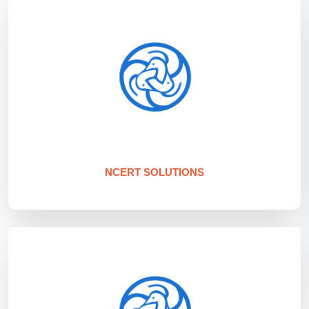
NCERT SOLUTIONS