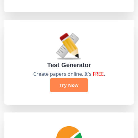
Test Generator
Create papers online. It's
FREE
.
Try Now