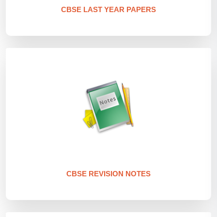
CBSE LAST YEAR PAPERS
CBSE REVISION NOTES