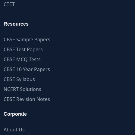
CTET
Resources
CBSE Sample Papers
CBSE Test Papers
CBSE MCQ Tests
CBSE 10 Year Papers
CBSE Syllabus
NCERT Solutions
CBSE Revision Notes
Corporate
About Us