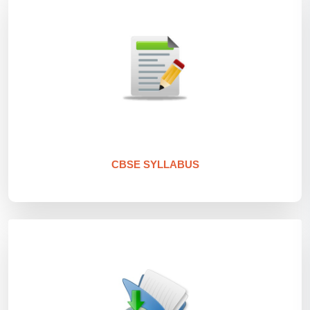
CBSE SYLLABUS