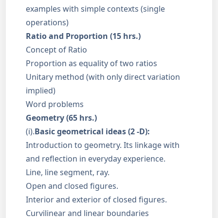
examples with simple contexts (single
operations)
Ratio and Proportion (15 hrs.)
Concept of Ratio
Proportion as equality of two ratios
Unitary method (with only direct variation
implied)
Word problems
Geometry (65 hrs.)
(i).
Basic geometrical ideas (2 -D):
Introduction to geometry. Its linkage with
and reflection in everyday experience.
Line, line segment, ray.
Open and closed figures.
Interior and exterior of closed figures.
Curvilinear and linear boundaries