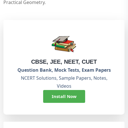
Practical Geometry.
CBSE, JEE, NEET, CUET
Question Bank, Mock Tests, Exam Papers
NCERT Solutions, Sample Papers, Notes,
Videos
Install Now