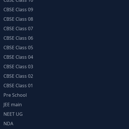
CBSE Class 10
CBSE Class 09
CBSE Class 08
CBSE Class 07
CBSE Class 06
CBSE Class 05
CBSE Class 04
CBSE Class 03
CBSE Class 02
CBSE Class 01
Pre School
JEE main
NEET UG
NDA