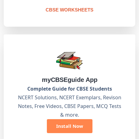
CBSE WORKSHEETS
myCBSEguide App
Complete Guide for CBSE Students
NCERT Solutions, NCERT Exemplars, Revison
Notes, Free Videos, CBSE Papers, MCQ Tests
& more.
Install Now