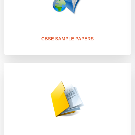
CBSE SAMPLE PAPERS