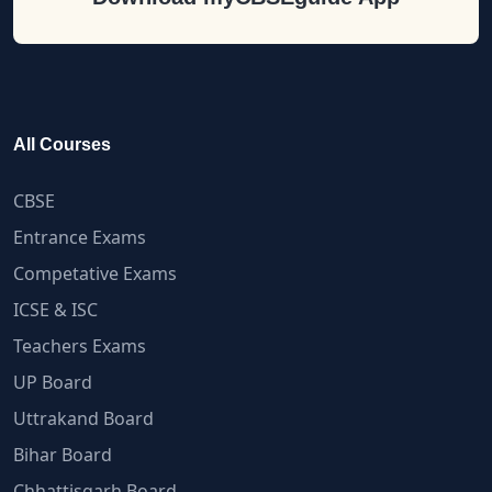
All Courses
CBSE
Entrance Exams
Competative Exams
ICSE & ISC
Teachers Exams
UP Board
Uttrakand Board
Bihar Board
Chhattisgarh Board