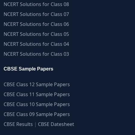
NCERT Solutions for Class 08
NCERT Solutions for Class 07
NCERT Solutions for Class 06
NCERT Solutions for Class 05
NCERT Solutions for Class 04
NCERT Solutions for Class 03
CBSE Sample Papers
CBSE Class 12 Sample Papers
CBSE Class 11 Sample Papers
CBSE Class 10 Sample Papers
CBSE Class 09 Sample Papers
CBSE Results
|
CBSE Datesheet