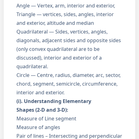
Angle — Vertex, arm, interior and exterior,
Triangle — vertices, sides, angles, interior
and exterior, altitude and median
Quadrilateral — Sides, vertices, angles,
diagonals, adjacent sides and opposite sides
(only convex quadrilateral are to be
discussed), interior and exterior of a
quadrilateral.
Circle — Centre, radius, diameter, arc, sector,
chord, segment, semicircle, circumference,
interior and exterior.
(i). Understanding Elementary
Shapes (2-D and 3-D):
Measure of Line segment
Measure of angles
Pair of lines – Intersecting and perpendicular