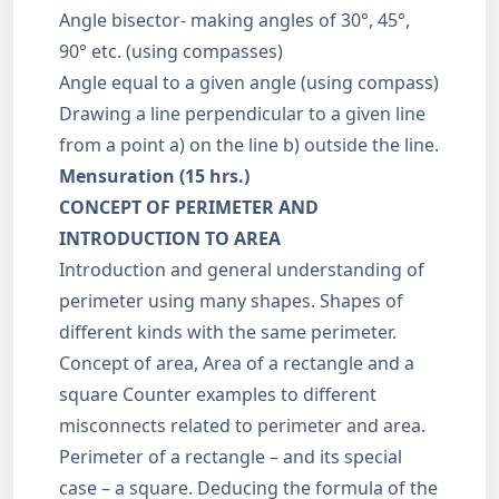
Angle bisector- making angles of 30°, 45°,
90° etc. (using compasses)
Angle equal to a given angle (using compass)
Drawing a line perpendicular to a given line
from a point a) on the line b) outside the line.
Mensuration (15 hrs.)
CONCEPT OF PERIMETER AND
INTRODUCTION TO AREA
Introduction and general understanding of
perimeter using many shapes. Shapes of
different kinds with the same perimeter.
Concept of area, Area of a rectangle and a
square Counter examples to different
misconnects related to perimeter and area.
Perimeter of a rectangle – and its special
case – a square. Deducing the formula of the