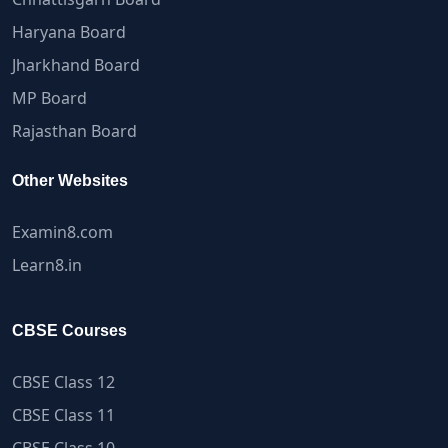
Haryana Board
Jharkhand Board
MP Board
Rajasthan Board
Other Websites
Examin8.com
Learn8.in
CBSE Courses
CBSE Class 12
CBSE Class 11