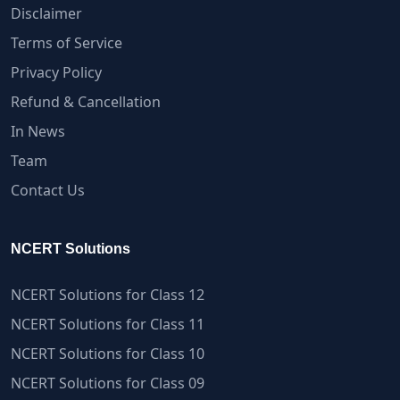
Disclaimer
Terms of Service
Privacy Policy
Refund & Cancellation
In News
Team
Contact Us
NCERT Solutions
NCERT Solutions for Class 12
NCERT Solutions for Class 11
NCERT Solutions for Class 10
NCERT Solutions for Class 09