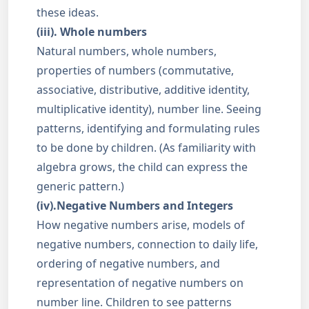
these ideas.
(iii). Whole numbers
Natural numbers, whole numbers,
properties of numbers (commutative,
associative, distributive, additive identity,
multiplicative identity), number line. Seeing
patterns, identifying and formulating rules
to be done by children. (As familiarity with
algebra grows, the child can express the
generic pattern.)
(iv).Negative Numbers and Integers
How negative numbers arise, models of
negative numbers, connection to daily life,
ordering of negative numbers, and
representation of negative numbers on
number line. Children to see patterns