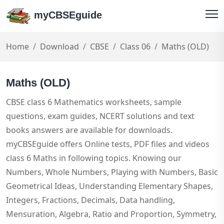
myCBSEguide
Home
Download
CBSE
Class 06
Maths (OLD)
Maths (OLD)
CBSE class 6 Mathematics worksheets, sample
questions, exam guides, NCERT solutions and text
books answers are available for downloads.
myCBSEguide offers Online tests, PDF files and videos
class 6 Maths in following topics. Knowing our
Numbers, Whole Numbers, Playing with Numbers, Basic
Geometrical Ideas, Understanding Elementary Shapes,
Integers, Fractions, Decimals, Data handling,
Mensuration, Algebra, Ratio and Proportion, Symmetry,