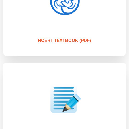
NCERT TEXTBOOK (PDF)