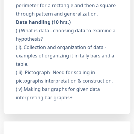
perimeter for a rectangle and then a square
through pattern and generalization.
Data handling (10 hrs.)
(i).What is data - choosing data to examine a
hypothesis?
(ii). Collection and organization of data -
examples of organizing it in tally bars and a
table.
(iii). Pictograph- Need for scaling in
pictographs interpretation & construction.
(iv).Making bar graphs for given data
interpreting bar graphs+.