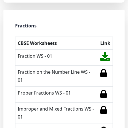
Fractions
CBSE Worksheets
Link
Fraction WS - 01
Fraction on the Number Line WS -
01
Proper Fractions WS - 01
Improper and Mixed Fractions WS -
01