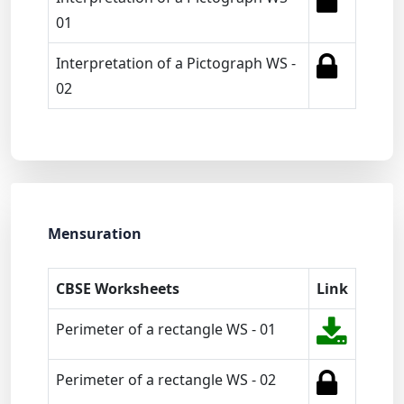
01
Interpretation of a Pictograph WS -
02
Mensuration
CBSE Worksheets
Link
Perimeter of a rectangle WS - 01
Perimeter of a rectangle WS - 02