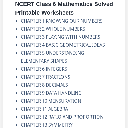
NCERT Class 6 Mathematics Solved
Printable Worksheets
CHAPTER 1 KNOWING OUR NUMBERS
CHAPTER 2 WHOLE NUMBERS
CHAPTER 3 PLAYING WITH NUMBERS
CHAPTER 4 BASIC GEOMETRICAL IDEAS
CHAPTER 5 UNDERSTANDING
ELEMENTARY SHAPES
CHAPTER 6 INTEGERS
CHAPTER 7 FRACTIONS
CHAPTER 8 DECIMALS
CHAPTER 9 DATA HANDLING
CHAPTER 10 MENSURATION
CHAPTER 11 ALGEBRA
CHAPTER 12 RATIO AND PROPORTION
CHAPTER 13 SYMMETRY