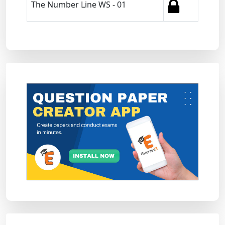
The Number Line WS - 01