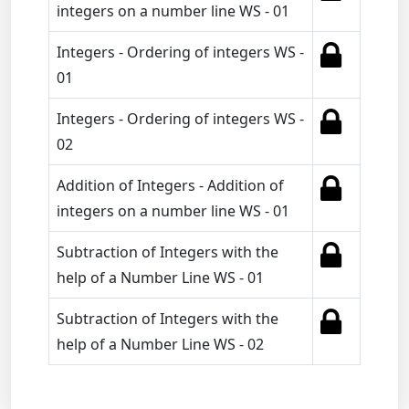
integers on a number line WS - 01
Integers - Ordering of integers WS -
01
Integers - Ordering of integers WS -
02
Addition of Integers - Addition of
integers on a number line WS - 01
Subtraction of Integers with the
help of a Number Line WS - 01
Subtraction of Integers with the
help of a Number Line WS - 02