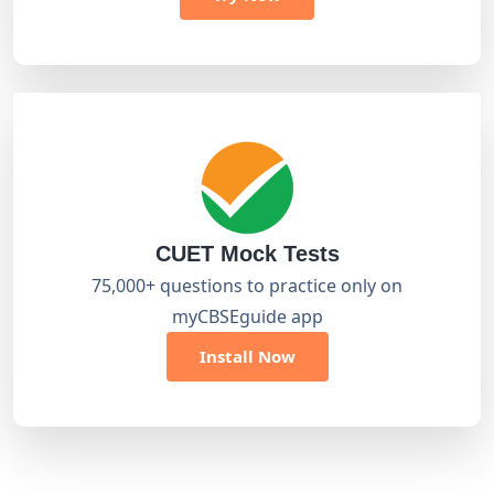
CUET Mock Tests
75,000+ questions to practice only on
myCBSEguide app
Install Now