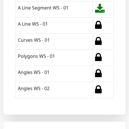
A Line Segment WS - 01
A Line WS - 01
Curves WS - 01
Polygons WS - 01
Angles WS - 01
Angles WS - 02