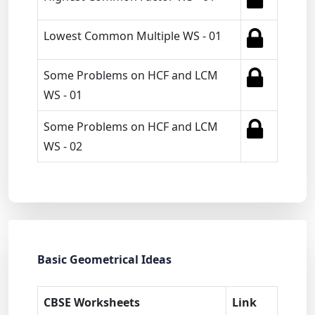
Lowest Common Multiple WS - 01
Some Problems on HCF and LCM
WS - 01
Some Problems on HCF and LCM
WS - 02
Basic Geometrical Ideas
CBSE Worksheets
Link