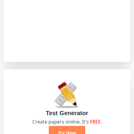
Test Generator
Create papers online. It's
FREE
.
Try Now