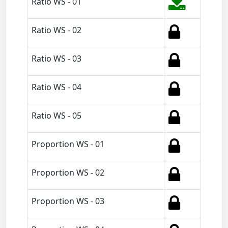
Ratio WS - 01
Ratio WS - 02
Ratio WS - 03
Ratio WS - 04
Ratio WS - 05
Proportion WS - 01
Proportion WS - 02
Proportion WS - 03