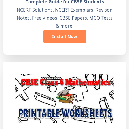
Complete Guide for CBSE Students
NCERT Solutions, NCERT Exemplars, Revison
Notes, Free Videos, CBSE Papers, MCQ Tests
& more.
Install Now