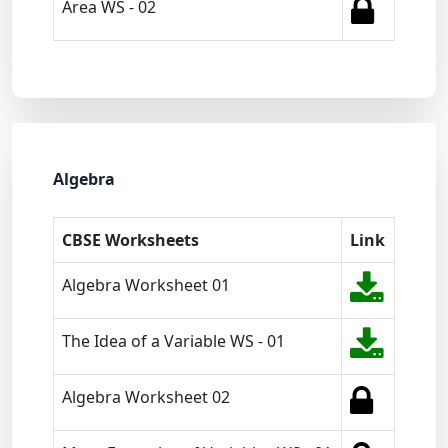
Area WS - 02
Algebra
CBSE Worksheets
Link
Algebra Worksheet 01
The Idea of a Variable WS - 01
Algebra Worksheet 02