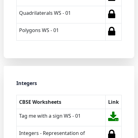
Quadrilaterals WS - 01
Polygons WS - 01
Integers
CBSE Worksheets
Link
Tag me with a sign WS - 01
Integers - Representation of