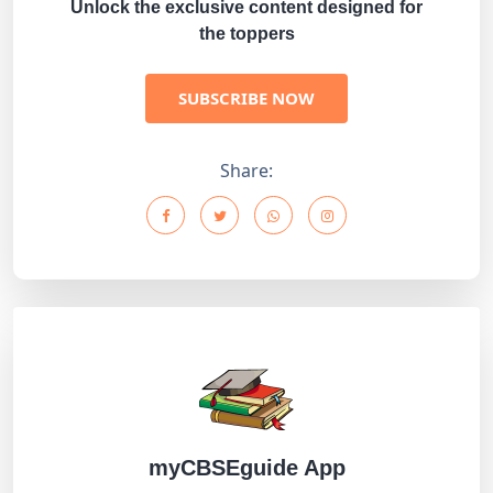
Unlock the exclusive content designed for
the toppers
SUBSCRIBE NOW
Share:
myCBSEguide App