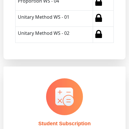
Proportion WS - 04
Unitary Method WS - 01
Unitary Method WS - 02
Student Subscription