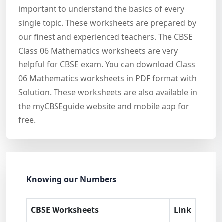
important to understand the basics of every
single topic. These worksheets are prepared by
our finest and experienced teachers. The CBSE
Class 06 Mathematics worksheets are very
helpful for CBSE exam. You can download Class
06 Mathematics worksheets in PDF format with
Solution. These worksheets are also available in
the myCBSEguide website and mobile app for
free.
Knowing our Numbers
CBSE Worksheets
Link