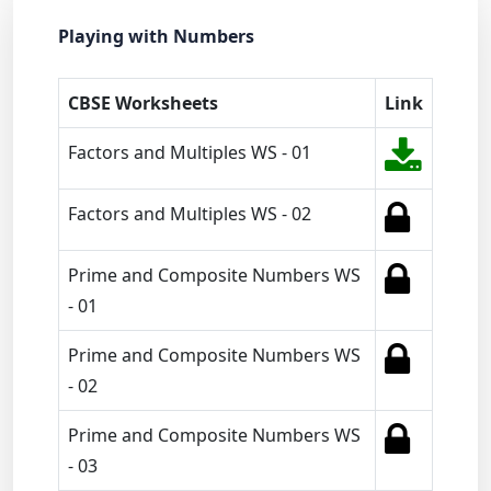
Playing with Numbers
CBSE Worksheets
Link
Factors and Multiples WS - 01
Factors and Multiples WS - 02
Prime and Composite Numbers WS
- 01
Prime and Composite Numbers WS
- 02
Prime and Composite Numbers WS
- 03