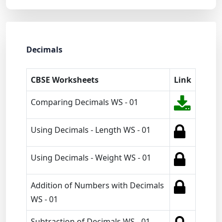
Decimals
CBSE Worksheets
Link
Comparing Decimals WS - 01
Using Decimals - Length WS - 01
Using Decimals - Weight WS - 01
Addition of Numbers with Decimals
WS - 01
Subtraction of Decimals WS - 01