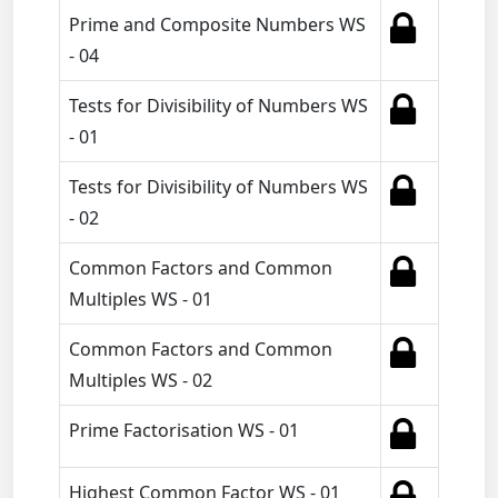
Prime and Composite Numbers WS
- 04
Tests for Divisibility of Numbers WS
- 01
Tests for Divisibility of Numbers WS
- 02
Common Factors and Common
Multiples WS - 01
Common Factors and Common
Multiples WS - 02
Prime Factorisation WS - 01
Highest Common Factor WS - 01