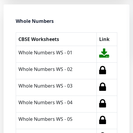
Whole Numbers
CBSE Worksheets
Link
Whole Numbers WS - 01
Whole Numbers WS - 02
Whole Numbers WS - 03
Whole Numbers WS - 04
Whole Numbers WS - 05