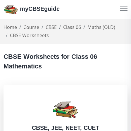
myCBSEguide
Home
Course
CBSE
Class 06
Maths (OLD)
CBSE Worksheets
CBSE Worksheets for Class 06
Mathematics
CBSE, JEE, NEET, CUET