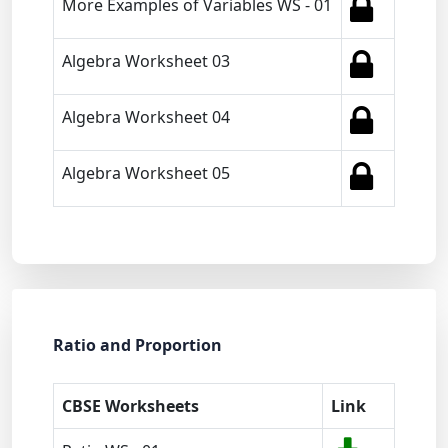
More Examples of Variables WS - 01
Algebra Worksheet 03
Algebra Worksheet 04
Algebra Worksheet 05
Ratio and Proportion
CBSE Worksheets
Link