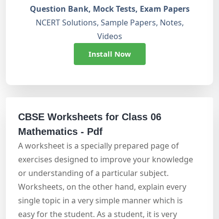
Question Bank, Mock Tests, Exam Papers
NCERT Solutions, Sample Papers, Notes,
Videos
Install Now
CBSE Worksheets for Class 06
Mathematics - Pdf
A worksheet is a specially prepared page of
exercises designed to improve your knowledge
or understanding of a particular subject.
Worksheets, on the other hand, explain every
single topic in a very simple manner which is
easy for the student. As a student, it is very