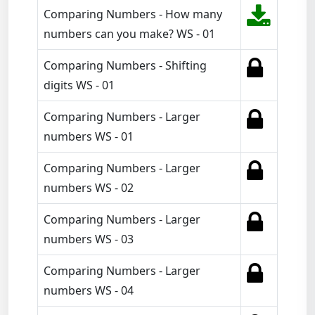
Comparing Numbers - How many
numbers can you make? WS - 01
Comparing Numbers - Shifting
digits WS - 01
Comparing Numbers - Larger
numbers WS - 01
Comparing Numbers - Larger
numbers WS - 02
Comparing Numbers - Larger
numbers WS - 03
Comparing Numbers - Larger
numbers WS - 04