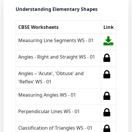
Understanding Elementary Shapes
CBSE Worksheets
Link
Measuring Line Segments WS - 01
Angles - Right and Straight WS - 01
Angles – 'Acute', 'Obtuse' and
'Reflex' WS - 01
Measuring Angles WS - 01
Perpendicular Lines WS - 01
Classification of Triangles WS - 01