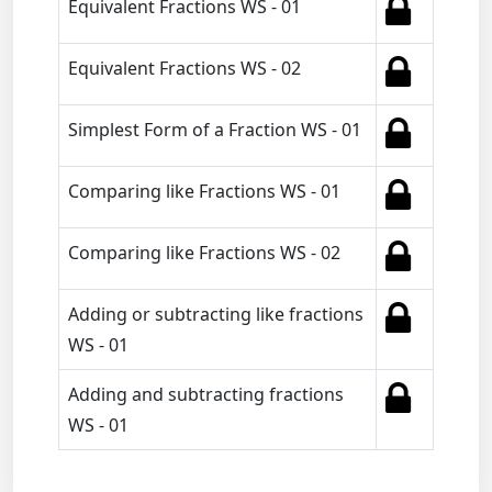
Equivalent Fractions WS - 01
Equivalent Fractions WS - 02
Simplest Form of a Fraction WS - 01
Comparing like Fractions WS - 01
Comparing like Fractions WS - 02
Adding or subtracting like fractions
WS - 01
Adding and subtracting fractions
WS - 01