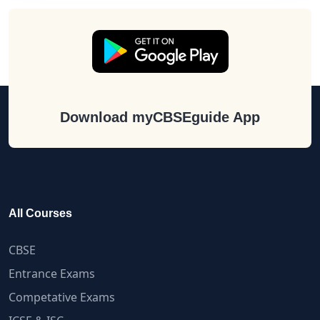
Download myCBSEguide App
All Courses
CBSE
Entrance Exams
Competative Exams