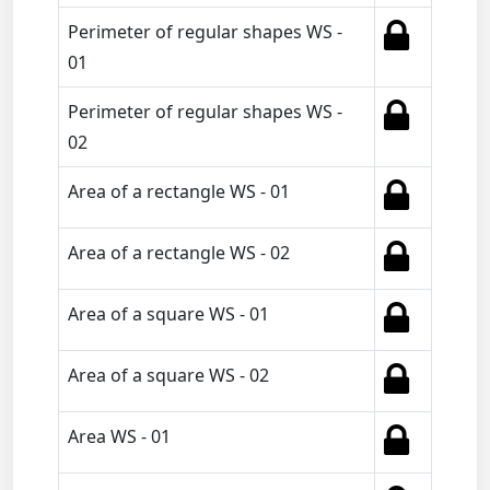
Perimeter of regular shapes WS -
01
Perimeter of regular shapes WS -
02
Area of a rectangle WS - 01
Area of a rectangle WS - 02
Area of a square WS - 01
Area of a square WS - 02
Area WS - 01