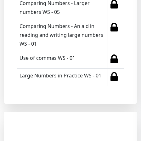
Comparing Numbers - Larger
numbers WS - 05
Comparing Numbers - An aid in
reading and writing large numbers
WS - 01
Use of commas WS - 01
Large Numbers in Practice WS - 01