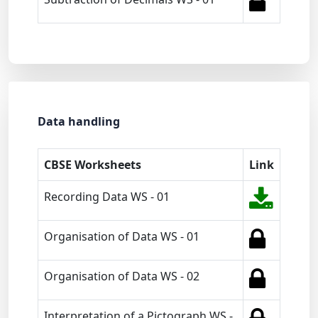
Data handling
CBSE Worksheets
Link
Recording Data WS - 01
Organisation of Data WS - 01
Organisation of Data WS - 02
Interpretation of a Pictograph WS -