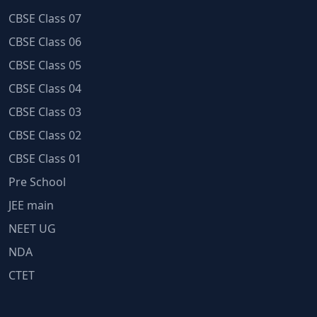
CBSE Class 07
CBSE Class 06
CBSE Class 05
CBSE Class 04
CBSE Class 03
CBSE Class 02
CBSE Class 01
Pre School
JEE main
NEET UG
NDA
CTET