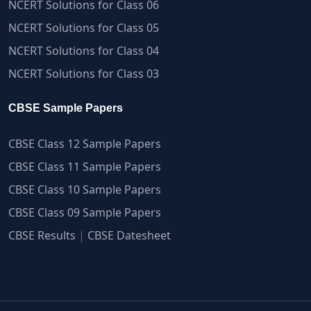
NCERT Solutions for Class 06
NCERT Solutions for Class 05
NCERT Solutions for Class 04
NCERT Solutions for Class 03
CBSE Sample Papers
CBSE Class 12 Sample Papers
CBSE Class 11 Sample Papers
CBSE Class 10 Sample Papers
CBSE Class 09 Sample Papers
CBSE Results
|
CBSE Datesheet