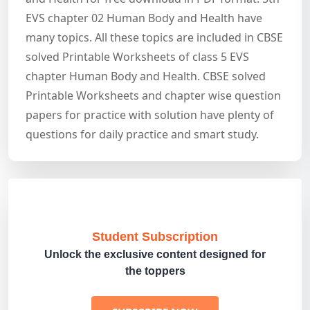
EVS chapter 02 Human Body and Health have
many topics. All these topics are included in CBSE
solved Printable Worksheets of class 5 EVS
chapter Human Body and Health. CBSE solved
Printable Worksheets and chapter wise question
papers for practice with solution have plenty of
questions for daily practice and smart study.
Student Subscription
Unlock the exclusive content designed for
the toppers