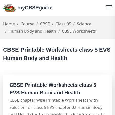
myCBSEguide
Home
Course
CBSE
Class 05
Science
Human Body and Health
CBSE Worksheets
CBSE Printable Worksheets class 5 EVS
Human Body and Health
CBSE Printable Worksheets class 5
EVS Human Body and Health
CBSE chapter wise Printable Worksheets with
solution for class 5 EVS chapter 02 Human Body
and Health for free download in PDF format. 5th