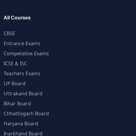
All Courses
CBSE
Entrance Exams
Competative Exams
ICSE & ISC
Teachers Exams
UP Board
Uttrakand Board
Bihar Board
Chhattisgarh Board
Haryana Board
Jharkhand Board