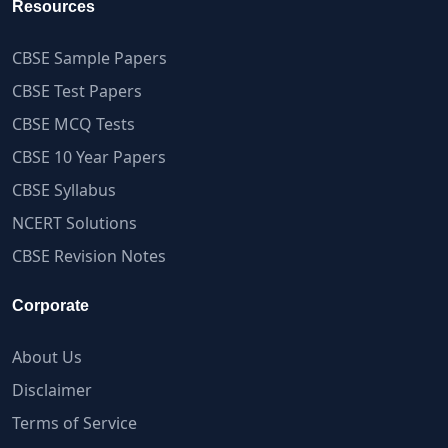
Resources
CBSE Sample Papers
CBSE Test Papers
CBSE MCQ Tests
CBSE 10 Year Papers
CBSE Syllabus
NCERT Solutions
CBSE Revision Notes
Corporate
About Us
Disclaimer
Terms of Service