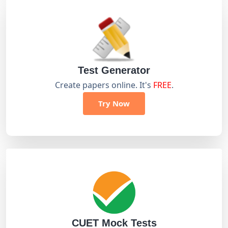
Test Generator
Create papers online. It's
FREE
.
Try Now
CUET Mock Tests