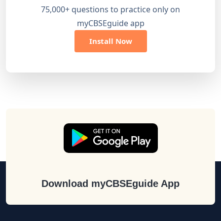
75,000+ questions to practice only on
myCBSEguide app
Install Now
Download myCBSEguide App