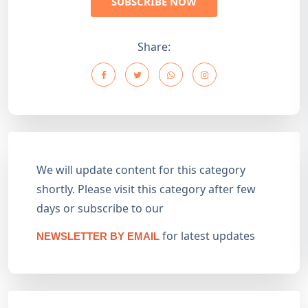
SUBSCRIBE NOW
Share:
We will update content for this category
shortly. Please visit this category after few
days or subscribe to our
for latest updates
NEWSLETTER BY EMAIL