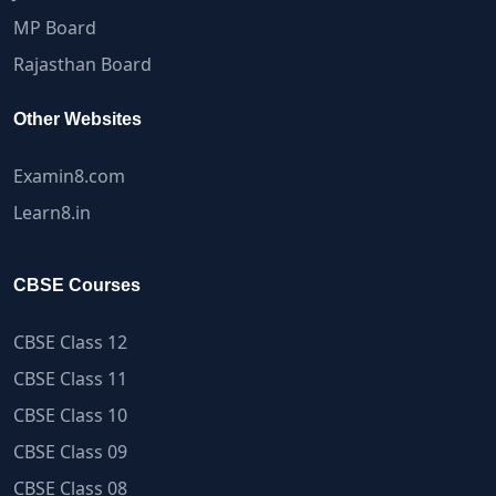
MP Board
Rajasthan Board
Other Websites
Examin8.com
Learn8.in
CBSE Courses
CBSE Class 12
CBSE Class 11
CBSE Class 10
CBSE Class 09
CBSE Class 08