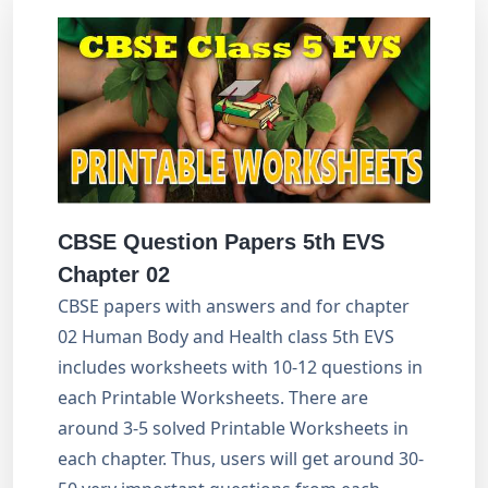
CBSE Question Papers 5th EVS
Chapter 02
CBSE papers with answers and for chapter
02 Human Body and Health class 5th EVS
includes worksheets with 10-12 questions in
each Printable Worksheets. There are
around 3-5 solved Printable Worksheets in
each chapter. Thus, users will get around 30-