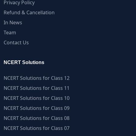
Privacy Policy
Refund & Cancellation
In News
Team
Contact Us
NCERT Solutions
NCERT Solutions for Class 12
NCERT Solutions for Class 11
NCERT Solutions for Class 10
NCERT Solutions for Class 09
NCERT Solutions for Class 08
NCERT Solutions for Class 07