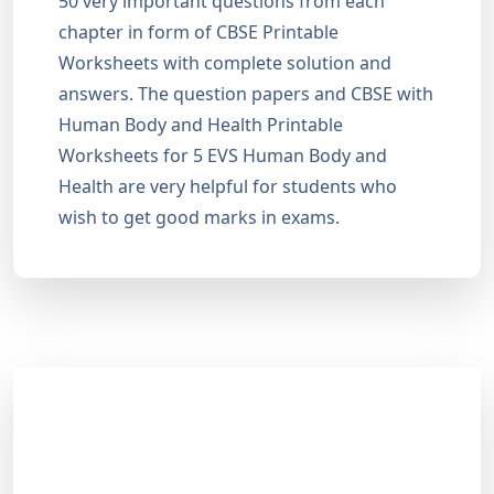
50 very important questions from each
chapter in form of CBSE Printable
Worksheets with complete solution and
answers. The question papers and CBSE with
Human Body and Health Printable
Worksheets for 5 EVS Human Body and
Health are very helpful for students who
wish to get good marks in exams.