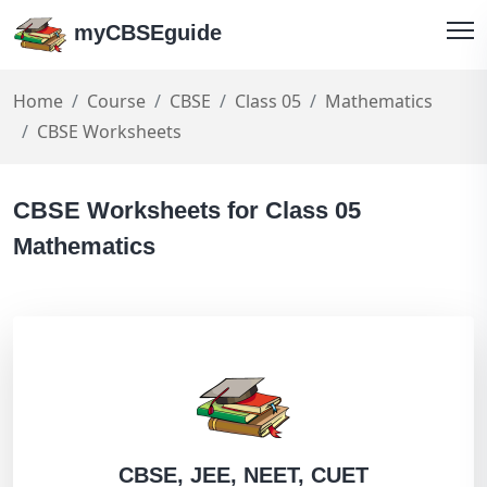
myCBSEguide
Home
Course
CBSE
Class 05
Mathematics
CBSE Worksheets
CBSE Worksheets for Class 05
Mathematics
CBSE, JEE, NEET, CUET