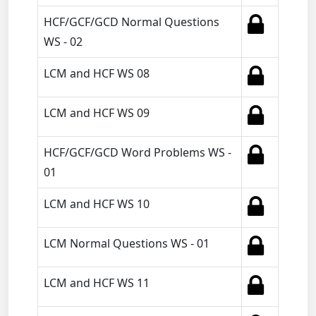
HCF/GCF/GCD Normal Questions
WS - 02
LCM and HCF WS 08
LCM and HCF WS 09
HCF/GCF/GCD Word Problems WS -
01
LCM and HCF WS 10
LCM Normal Questions WS - 01
LCM and HCF WS 11