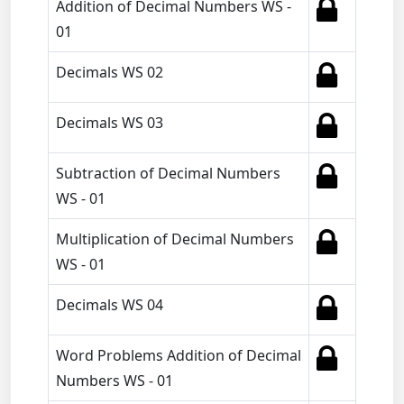
Addition of Decimal Numbers WS -
01
Decimals WS 02
Decimals WS 03
Subtraction of Decimal Numbers
WS - 01
Multiplication of Decimal Numbers
WS - 01
Decimals WS 04
Word Problems Addition of Decimal
Numbers WS - 01