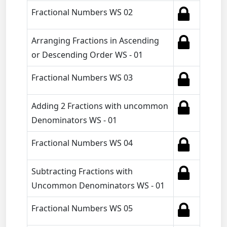
Fractional Numbers WS 02
Arranging Fractions in Ascending
or Descending Order WS - 01
Fractional Numbers WS 03
Adding 2 Fractions with uncommon
Denominators WS - 01
Fractional Numbers WS 04
Subtracting Fractions with
Uncommon Denominators WS - 01
Fractional Numbers WS 05