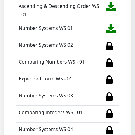
Ascending & Descending Order WS
- 01
Number Systems WS 01
Number Systems WS 02
Comparing Numbers WS - 01
Expended Form WS - 01
Number Systems WS 03
Comparing Integers WS - 01
Number Systems WS 04