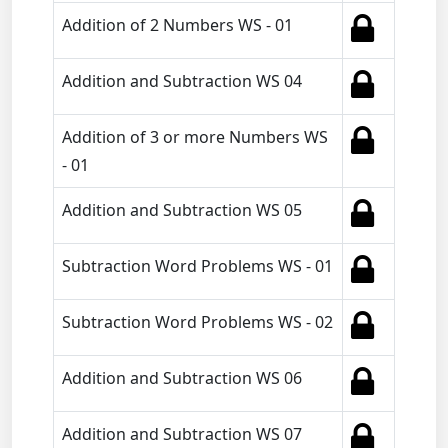
Addition of 2 Numbers WS - 01
Addition and Subtraction WS 04
Addition of 3 or more Numbers WS
- 01
Addition and Subtraction WS 05
Subtraction Word Problems WS - 01
Subtraction Word Problems WS - 02
Addition and Subtraction WS 06
Addition and Subtraction WS 07