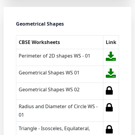
Geometrical Shapes
CBSE Worksheets
Link
Perimeter of 2D shapes WS - 01
Geometrical Shapes WS 01
Geometrical Shapes WS 02
Radius and Diameter of Circle WS -
01
Triangle - Isosceles, Equilateral,