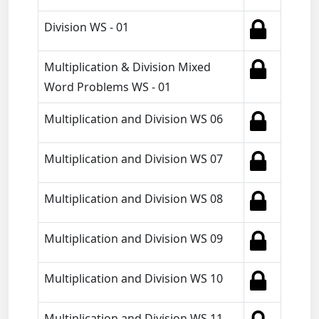
Division WS - 01
Multiplication & Division Mixed
Word Problems WS - 01
Multiplication and Division WS 06
Multiplication and Division WS 07
Multiplication and Division WS 08
Multiplication and Division WS 09
Multiplication and Division WS 10
Multiplication and Division WS 11