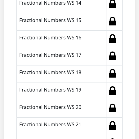
Fractional Numbers WS 14
Fractional Numbers WS 15
Fractional Numbers WS 16
Fractional Numbers WS 17
Fractional Numbers WS 18
Fractional Numbers WS 19
Fractional Numbers WS 20
Fractional Numbers WS 21