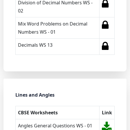
Division of Decimal Numbers WS -
02
Mix Word Problems on Decimal
Numbers WS - 01
Decimals WS 13
Lines and Angles
CBSE Worksheets
Link
Angles General Questions WS - 01