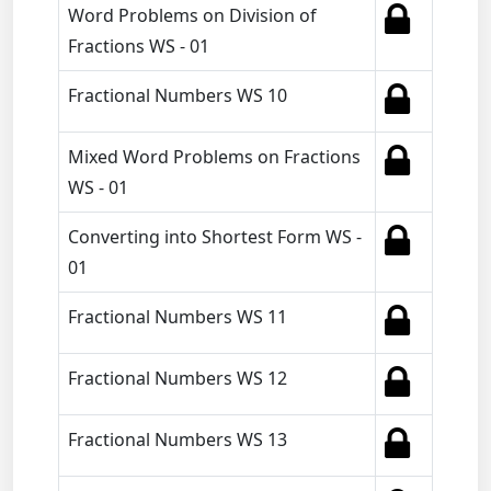
Word Problems on Division of
Fractions WS - 01
Fractional Numbers WS 10
Mixed Word Problems on Fractions
WS - 01
Converting into Shortest Form WS -
01
Fractional Numbers WS 11
Fractional Numbers WS 12
Fractional Numbers WS 13