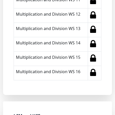
Multiplication and Division WS 12
Multiplication and Division WS 13
Multiplication and Division WS 14
Multiplication and Division WS 15
Multiplication and Division WS 16