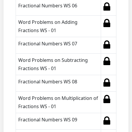
Fractional Numbers WS 06
Word Problems on Adding
Fractions WS - 01
Fractional Numbers WS 07
Word Problems on Subtracting
Fractions WS - 01
Fractional Numbers WS 08
Word Problems on Multiplication of
Fractions WS - 01
Fractional Numbers WS 09