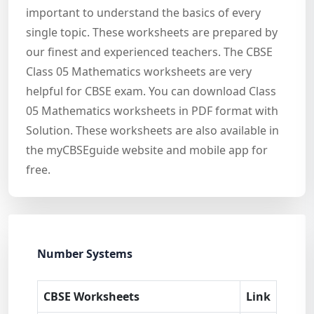
important to understand the basics of every
single topic. These worksheets are prepared by
our finest and experienced teachers. The CBSE
Class 05 Mathematics worksheets are very
helpful for CBSE exam. You can download Class
05 Mathematics worksheets in PDF format with
Solution. These worksheets are also available in
the myCBSEguide website and mobile app for
free.
Number Systems
CBSE Worksheets
Link