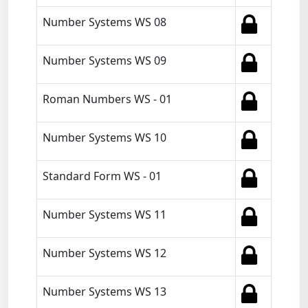
Number Systems WS 08
Number Systems WS 09
Roman Numbers WS - 01
Number Systems WS 10
Standard Form WS - 01
Number Systems WS 11
Number Systems WS 12
Number Systems WS 13