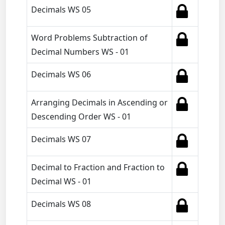
Decimals WS 05
Word Problems Subtraction of
Decimal Numbers WS - 01
Decimals WS 06
Arranging Decimals in Ascending or
Descending Order WS - 01
Decimals WS 07
Decimal to Fraction and Fraction to
Decimal WS - 01
Decimals WS 08