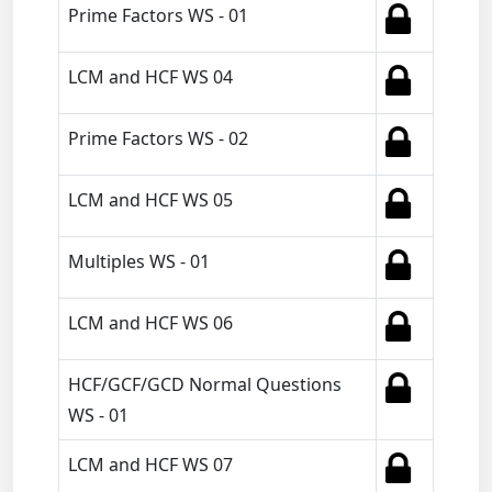
Prime Factors WS - 01
LCM and HCF WS 04
Prime Factors WS - 02
LCM and HCF WS 05
Multiples WS - 01
LCM and HCF WS 06
HCF/GCF/GCD Normal Questions
WS - 01
LCM and HCF WS 07