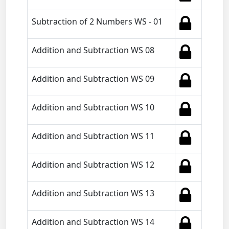
Subtraction of 2 Numbers WS - 01
Addition and Subtraction WS 08
Addition and Subtraction WS 09
Addition and Subtraction WS 10
Addition and Subtraction WS 11
Addition and Subtraction WS 12
Addition and Subtraction WS 13
Addition and Subtraction WS 14