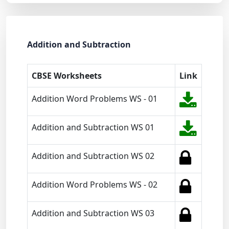
Addition and Subtraction
CBSE Worksheets
Link
Addition Word Problems WS - 01
Addition and Subtraction WS 01
Addition and Subtraction WS 02
Addition Word Problems WS - 02
Addition and Subtraction WS 03