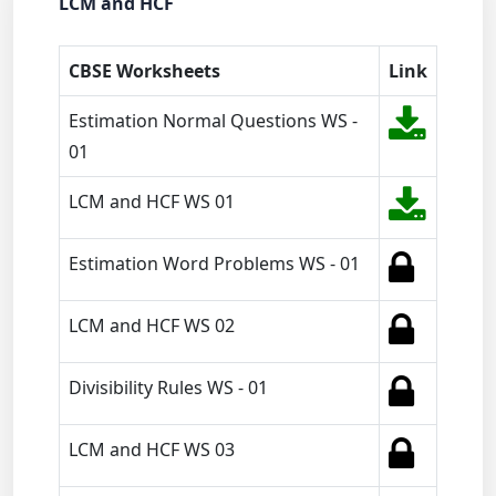
LCM and HCF
CBSE Worksheets
Link
Estimation Normal Questions WS -
01
LCM and HCF WS 01
Estimation Word Problems WS - 01
LCM and HCF WS 02
Divisibility Rules WS - 01
LCM and HCF WS 03