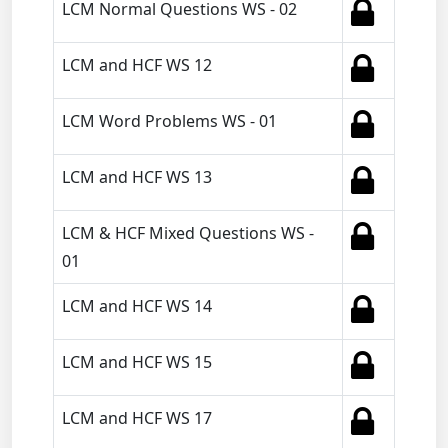
LCM Normal Questions WS - 02
LCM and HCF WS 12
LCM Word Problems WS - 01
LCM and HCF WS 13
LCM & HCF Mixed Questions WS -
01
LCM and HCF WS 14
LCM and HCF WS 15
LCM and HCF WS 17