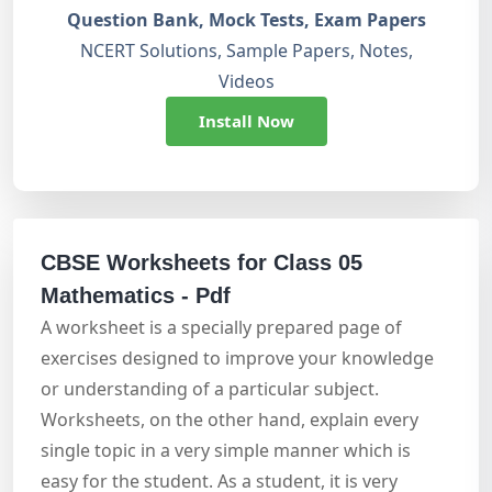
Question Bank, Mock Tests, Exam Papers
NCERT Solutions, Sample Papers, Notes,
Videos
Install Now
CBSE Worksheets for Class 05
Mathematics - Pdf
A worksheet is a specially prepared page of
exercises designed to improve your knowledge
or understanding of a particular subject.
Worksheets, on the other hand, explain every
single topic in a very simple manner which is
easy for the student. As a student, it is very