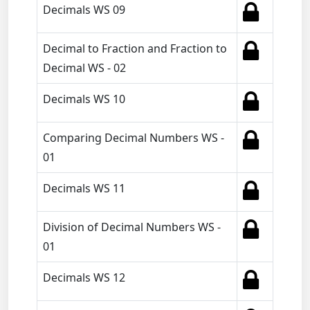
Decimals WS 09
Decimal to Fraction and Fraction to
Decimal WS - 02
Decimals WS 10
Comparing Decimal Numbers WS -
01
Decimals WS 11
Division of Decimal Numbers WS -
01
Decimals WS 12