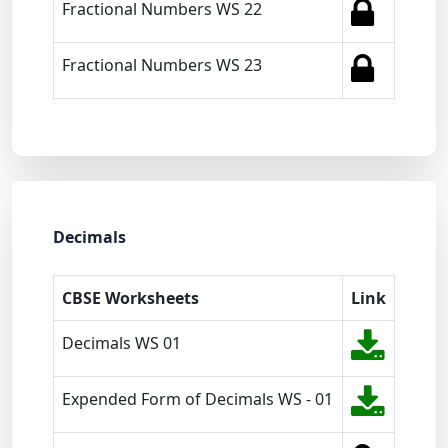
Fractional Numbers WS 22
Fractional Numbers WS 23
Decimals
CBSE Worksheets
Link
Decimals WS 01
Expended Form of Decimals WS - 01