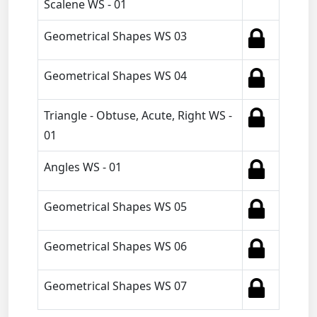
Scalene WS - 01
Geometrical Shapes WS 03
Geometrical Shapes WS 04
Triangle - Obtuse, Acute, Right WS -
01
Angles WS - 01
Geometrical Shapes WS 05
Geometrical Shapes WS 06
Geometrical Shapes WS 07