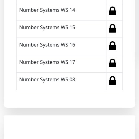
Number Systems WS 14
Number Systems WS 15
Number Systems WS 16
Number Systems WS 17
Number Systems WS 08