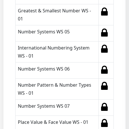
Greatest & Smallest Number WS -
01
Number Systems WS 05
International Numbering System
WS - 01
Number Systems WS 06
Number Pattern & Number Types
WS - 01
Number Systems WS 07
Place Value & Face Value WS - 01