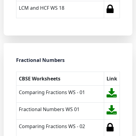
LCM and HCF WS 18
Fractional Numbers
CBSE Worksheets
Link
Comparing Fractions WS - 01
Fractional Numbers WS 01
Comparing Fractions WS - 02