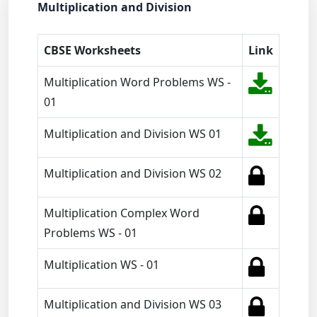
Multiplication and Division
CBSE Worksheets
Link
Multiplication Word Problems WS -
01
Multiplication and Division WS 01
Multiplication and Division WS 02
Multiplication Complex Word
Problems WS - 01
Multiplication WS - 01
Multiplication and Division WS 03