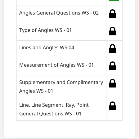
Angles General Questions WS - 02
Type of Angles WS - 01
Lines and Angles WS 04
Measurement of Angles WS - 01
Supplementary and Complimentary
Angles WS - 01
Line, Line Segment, Ray, Point
General Questions WS - 01