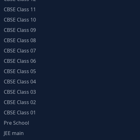
CBSE Class 11
CBSE Class 10
CBSE Class 09
CBSE Class 08
CBSE Class 07
CBSE Class 06
CBSE Class 05
CBSE Class 04
CBSE Class 03
CBSE Class 02
CBSE Class 01
Pre School
JEE main