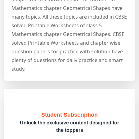
Mathematics chapter Geometrical Shapes have
many topics. All these topics are included in CBSE
solved Printable Worksheets of class 5
Mathematics chapter Geometrical Shapes. CBSE
solved Printable Worksheets and chapter wise
question papers for practice with solution have
plenty of questions for daily practice and smart
study.
Student Subscription
Unlock the exclusive content designed for
the toppers