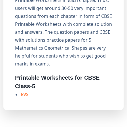
Printable Worksheets in each chapter. Thus,
users will get around 30-50 very important
questions from each chapter in form of CBSE
Printable Worksheets with complete solution
and answers. The question papers and CBSE
with solutions practice papers for 5
Mathematics Geometrical Shapes are very
helpful for students who wish to get good
marks in exams.
Printable Worksheets for CBSE
Class-5
EVS