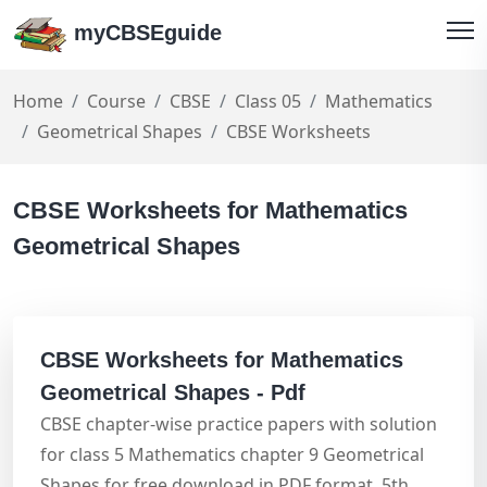
myCBSEguide
Home
Course
CBSE
Class 05
Mathematics
Geometrical Shapes
CBSE Worksheets
CBSE Worksheets for Mathematics
Geometrical Shapes
CBSE Worksheets for Mathematics
Geometrical Shapes - Pdf
CBSE chapter-wise practice papers with solution
for class 5 Mathematics chapter 9 Geometrical
Shapes for free download in PDF format. 5th