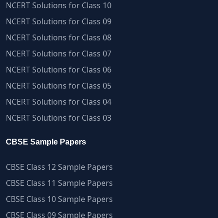
NCERT Solutions for Class 10
NCERT Solutions for Class 09
NCERT Solutions for Class 08
NCERT Solutions for Class 07
NCERT Solutions for Class 06
NCERT Solutions for Class 05
NCERT Solutions for Class 04
NCERT Solutions for Class 03
CBSE Sample Papers
CBSE Class 12 Sample Papers
CBSE Class 11 Sample Papers
CBSE Class 10 Sample Papers
CBSE Class 09 Sample Papers