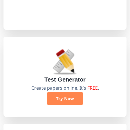
Test Generator
Create papers online. It's
FREE
.
Try Now