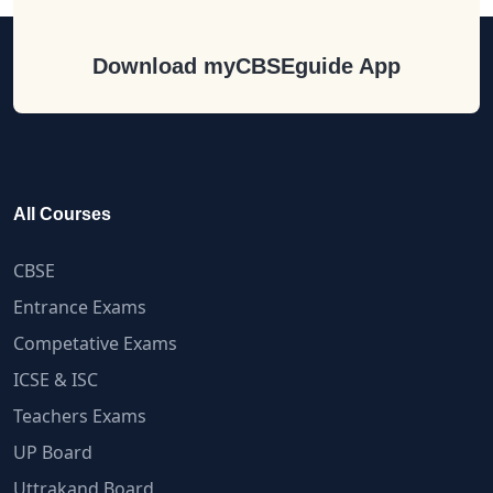
Download myCBSEguide App
All Courses
CBSE
Entrance Exams
Competative Exams
ICSE & ISC
Teachers Exams
UP Board
Uttrakand Board