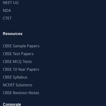
NEET UG
NDA
CTET
Resources
CBSE Sample Papers
CBSE Test Papers
CBSE MCQ Tests
CBSE 10 Year Papers
CBSE Syllabus
NCERT Solutions
CBSE Revision Notes
Corporate