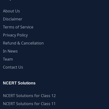
About Us
Disclaimer
Terms of Service
Privacy Policy
Refund & Cancellation
In News
Team
Contact Us
NCERT Solutions
NCERT Solutions for Class 12
NCERT Solutions for Class 11