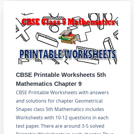
CBSE Printable Worksheets 5th
Mathematics Chapter 9
CBSE Printable Worksheets with answers
and solutions for chapter Geometrical
Shapes class 5th Mathematics includes
Worksheets with 10-12 questions in each
test paper. There are around 3-5 solved