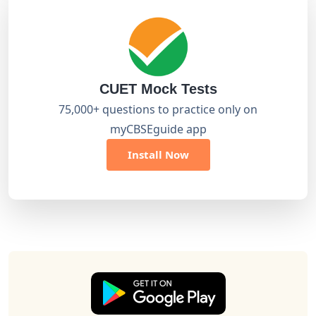
CUET Mock Tests
75,000+ questions to practice only on
myCBSEguide app
Install Now