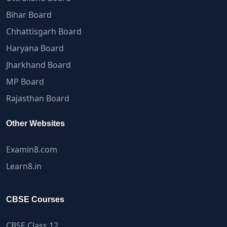
Bihar Board
Chhattisgarh Board
Haryana Board
Jharkhand Board
MP Board
Rajasthan Board
Other Websites
Examin8.com
Learn8.in
CBSE Courses
CBSE Class 12