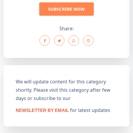
SUBSCRIBE NOW
Share:
We will update content for this category
shortly. Please visit this category after few
days or subscribe to our
for latest updates
NEWSLETTER BY EMAIL