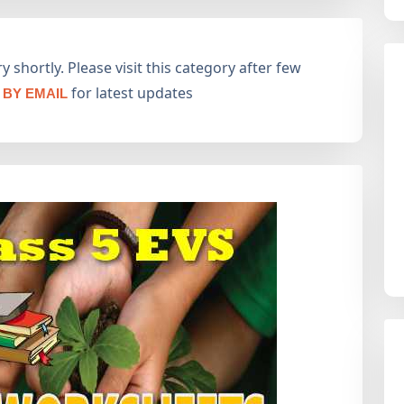
 shortly. Please visit this category after few
for latest updates
BY EMAIL