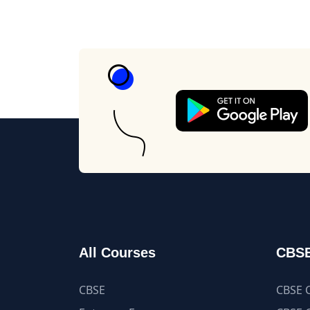
All Courses
CBSE
CBSE
CBSE C