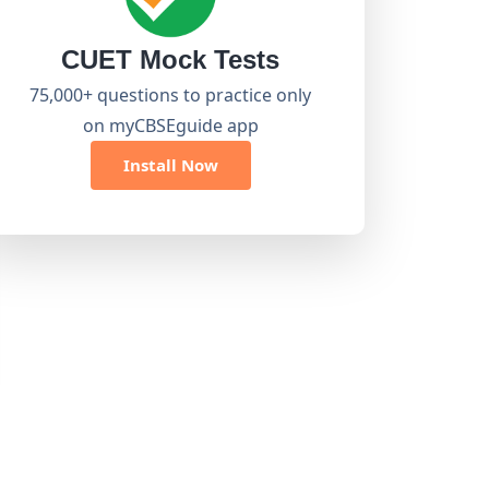
CUET Mock Tests
75,000+ questions to practice only
on myCBSEguide app
Install Now