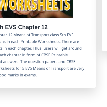
h EVS Chapter 12
ter 12 Means of Transport class 5th EVS
ons in each Printable Worksheets. There are
 in each chapter. Thus, users will get around
ach chapter in form of CBSE Printable
d answers. The question papers and CBSE
ksheets for 5 EVS Means of Transport are very
good marks in exams.