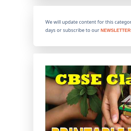
We will update content for this category
days or subscribe to our
NEWSLETTER 