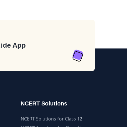
ide App
NCERT Solutions
NCERT Solutions for Class 12