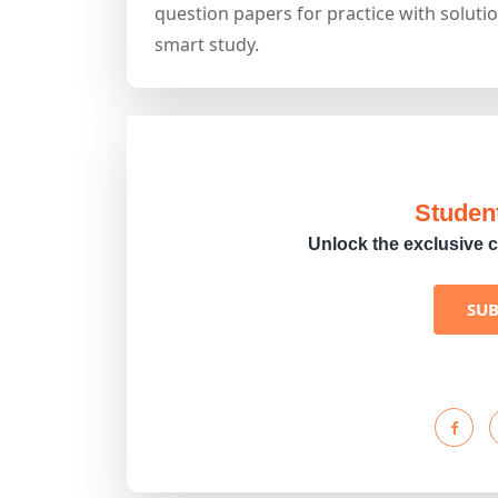
question papers for practice with solutio
smart study.
Studen
Unlock the exclusive c
SU