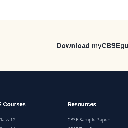
Download myCBSEgu
 Courses
Resources
lass 12
CBSE Sample Papers