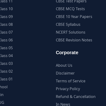
lass 11
CBSE Test Papers
lass 10
CBSE MCQ Tests
lass 09
CBSE 10 Year Papers
lass 08
CBSE Syllabus
lass 07
NCERT Solutions
lass 06
CBSE Revision Notes
lass 05
Corporate
lass 04
lass 03
About Us
lass 02
Disclaimer
lass 01
Terms of Service
hool
Privacy Policy
in
Refund & Cancellation
UG
In News