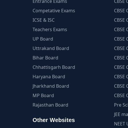
Entrance Exams
CBSE C
Competative Exams
CBSE C
ICSE & ISC
CBSE C
Teachers Exams
CBSE C
UP Board
CBSE C
Uttrakand Board
CBSE C
Bihar Board
CBSE C
Chhattisgarh Board
CBSE C
Haryana Board
CBSE C
Jharkhand Board
CBSE C
MP Board
CBSE C
Rajasthan Board
Pre Sc
JEE ma
Other Websites
NEET 