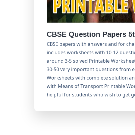
CBSE Question Papers 5t
CBSE papers with answers and for chap
includes worksheets with 10-12 questi
around 3-5 solved Printable Worksheets
30-50 very important questions from e
Worksheets with complete solution an
with Means of Transport Printable Wor
helpful for students who wish to get 