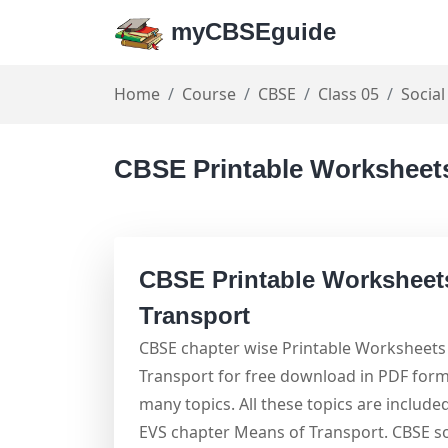
myCBSEguide
Home
Course
CBSE
Class 05
Social
CBSE Printable Worksheets
CBSE Printable Worksheet
Transport
CBSE chapter wise Printable Worksheets 
Transport for free download in PDF form
many topics. All these topics are include
EVS chapter Means of Transport. CBSE s