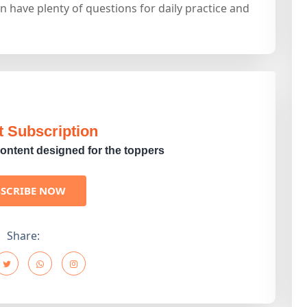
n have plenty of questions for daily practice and
t Subscription
ontent designed for the toppers
BSCRIBE NOW
Share: