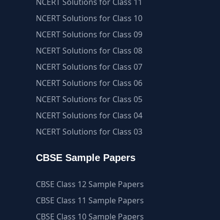
NCERT Solutions for Class 11
NCERT Solutions for Class 10
NCERT Solutions for Class 09
NCERT Solutions for Class 08
NCERT Solutions for Class 07
NCERT Solutions for Class 06
NCERT Solutions for Class 05
NCERT Solutions for Class 04
NCERT Solutions for Class 03
CBSE Sample Papers
CBSE Class 12 Sample Papers
CBSE Class 11 Sample Papers
CBSE Class 10 Sample Papers