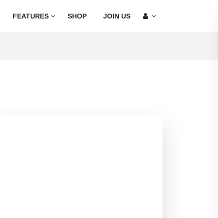
FEATURES
SHOP
JOIN US