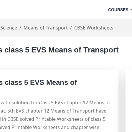
COURSES
 Science
Means of Transport
CBSE Worksheets
 class 5 EVS Means of Transport
s class 5 EVS Means of
with solution for class 5 EVS chapter 12 Means of
at. 5th EVS chapter 12 Means of Transport have
d in CBSE solved Printable Worksheets of class 5
olved Printable Worksheets and chapter wise