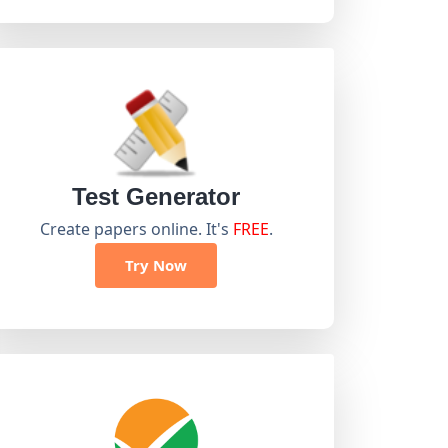
Test Generator
Create papers online. It's
FREE
.
Try Now