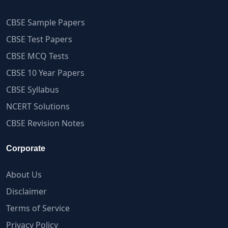
CBSE Sample Papers
CBSE Test Papers
CBSE MCQ Tests
CBSE 10 Year Papers
CBSE Syllabus
NCERT Solutions
CBSE Revision Notes
Corporate
About Us
Disclaimer
Terms of Service
Privacy Policy