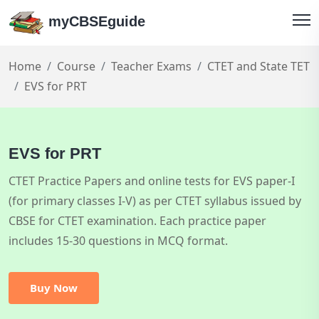
myCBSEguide
Home
Course
Teacher Exams
CTET and State TET
EVS for PRT
EVS for PRT
CTET Practice Papers and online tests for EVS paper-I
(for primary classes I-V) as per CTET syllabus issued by
CBSE for CTET examination. Each practice paper
includes 15-30 questions in MCQ format.
Buy Now