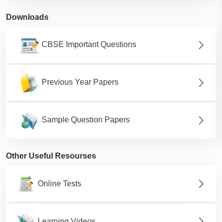
Downloads
CBSE Important Questions
Previous Year Papers
Sample Question Papers
Other Useful Resourses
Online Tests
Learning Videos