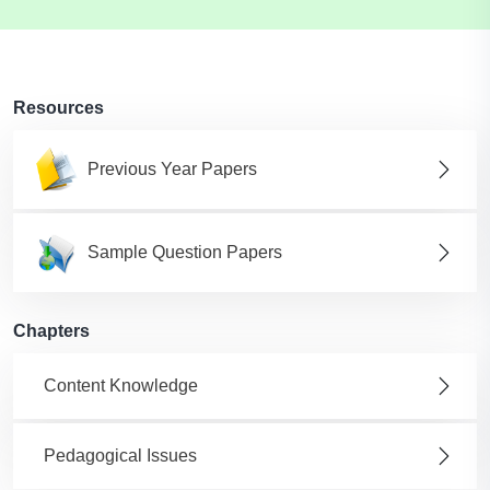
Resources
Previous Year Papers
Sample Question Papers
Chapters
Content Knowledge
Pedagogical Issues