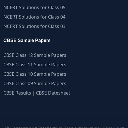
NCERT Solutions for Class 05
NCERT Solutions for Class 04
NCERT Solutions for Class 03
CBSE Sample Papers
CBSE Class 12 Sample Papers
CBSE Class 11 Sample Papers
CBSE Class 10 Sample Papers
CBSE Class 09 Sample Papers
CBSE Results
|
CBSE Datesheet