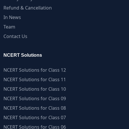
Refund & Cancellation
In News
Team
Contact Us
NCERT Solutions
NCERT Solutions for Class 12
NCERT Solutions for Class 11
NCERT Solutions for Class 10
NCERT Solutions for Class 09
NCERT Solutions for Class 08
NCERT Solutions for Class 07
NCERT Solutions for Class 06