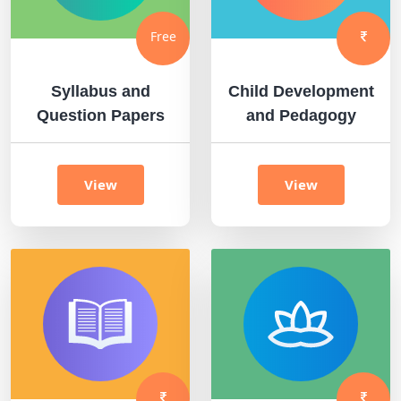
Free
Syllabus and
Child Development
Question Papers
and Pedagogy
View
View