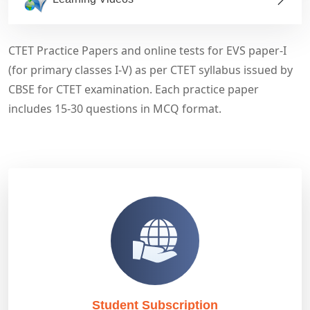
CTET Practice Papers and online tests for EVS paper-I
(for primary classes I-V) as per CTET syllabus issued by
CBSE for CTET examination. Each practice paper
includes 15-30 questions in MCQ format.
Student Subscription