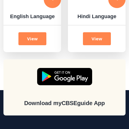
English Language
Hindi Language
View
View
Download myCBSEguide App