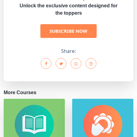
Unlock the exclusive content designed for
the toppers
SUBSCRIBE NOW
Share:
More Courses