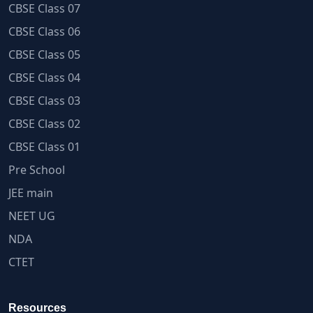
CBSE Class 07
CBSE Class 06
CBSE Class 05
CBSE Class 04
CBSE Class 03
CBSE Class 02
CBSE Class 01
Pre School
JEE main
NEET UG
NDA
CTET
Resources