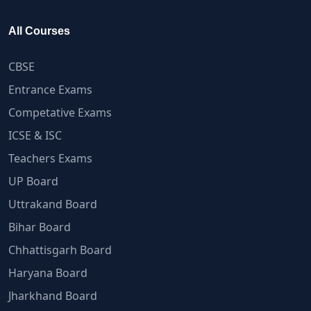
All Courses
CBSE
Entrance Exams
Competative Exams
ICSE & ISC
Teachers Exams
UP Board
Uttrakand Board
Bihar Board
Chhattisgarh Board
Haryana Board
Jharkhand Board