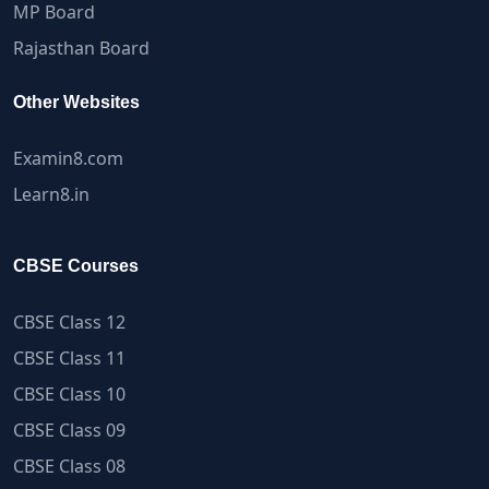
MP Board
Rajasthan Board
Other Websites
Examin8.com
Learn8.in
CBSE Courses
CBSE Class 12
CBSE Class 11
CBSE Class 10
CBSE Class 09
CBSE Class 08