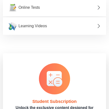
Online Tests
Learning Videos
Student Subscription
Unlock the exclusive content designed for