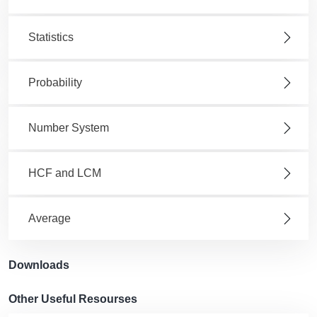
Statistics
Probability
Number System
HCF and LCM
Average
Downloads
Other Useful Resourses