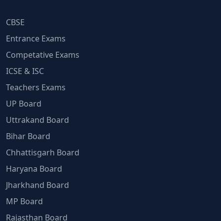
CBSE
Entrance Exams
Competative Exams
ICSE & ISC
Teachers Exams
UP Board
Uttrakand Board
Bihar Board
Chhattisgarh Board
Haryana Board
Jharkhand Board
MP Board
Rajasthan Board