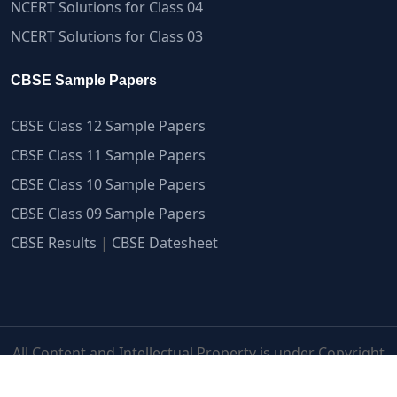
NCERT Solutions for Class 04
NCERT Solutions for Class 03
CBSE Sample Papers
CBSE Class 12 Sample Papers
CBSE Class 11 Sample Papers
CBSE Class 10 Sample Papers
CBSE Class 09 Sample Papers
CBSE Results
|
CBSE Datesheet
All Content and Intellectual Property is under Copyright
Protection | myCBSEguide.com ©2007-2026