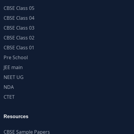
CBSE Class 05
CBSE Class 04
CBSE Class 03
CBSE Class 02
CBSE Class 01
Pre School
JEE main
NEET UG
NDA
CTET
Resources
CBSE Sample Papers