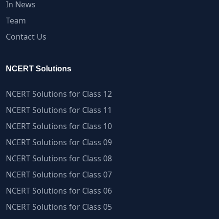
In News
Team
Contact Us
NCERT Solutions
NCERT Solutions for Class 12
NCERT Solutions for Class 11
NCERT Solutions for Class 10
NCERT Solutions for Class 09
NCERT Solutions for Class 08
NCERT Solutions for Class 07
NCERT Solutions for Class 06
NCERT Solutions for Class 05