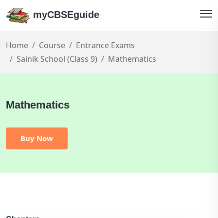
myCBSEguide
Home
Course
Entrance Exams
Sainik School (Class 9)
Mathematics
Mathematics
Buy Now