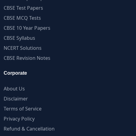
CBSE Test Papers
CBSE MCQ Tests
CBSE 10 Year Papers
CBSE Syllabus
NCERT Solutions
CBSE Revision Notes
Corporate
About Us
Disclaimer
Terms of Service
Privacy Policy
Refund & Cancellation