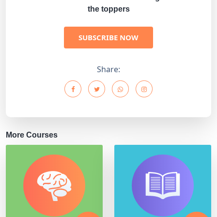
the toppers
SUBSCRIBE NOW
Share:
More Courses