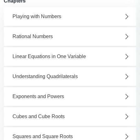
Chapters
Playing with Numbers
Rational Numbers
Linear Equations in One Variable
Understanding Quadrilaterals
Exponents and Powers
Cubes and Cube Roots
Squares and Square Roots