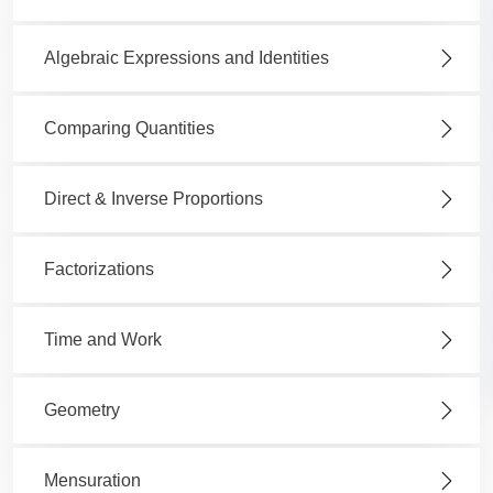
Algebraic Expressions and Identities
Comparing Quantities
Direct & Inverse Proportions
Factorizations
Time and Work
Geometry
Mensuration