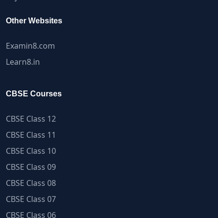
Other Websites
Examin8.com
Learn8.in
CBSE Courses
CBSE Class 12
CBSE Class 11
CBSE Class 10
CBSE Class 09
CBSE Class 08
CBSE Class 07
CBSE Class 06