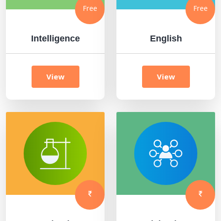
Free
Free
Intelligence
English
View
View