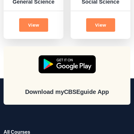
General Science
Social Science
View
View
Download myCBSEguide App
All Courses