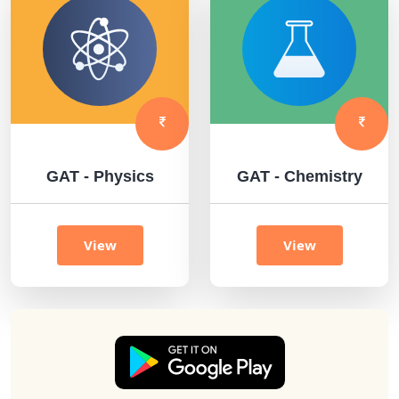
GAT - Physics
GAT - Chemistry
View
View