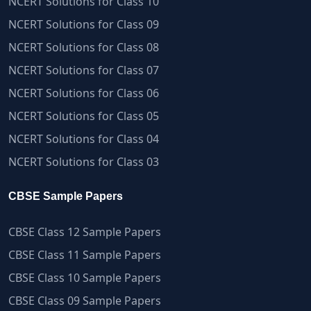
NCERT Solutions for Class 10
NCERT Solutions for Class 09
NCERT Solutions for Class 08
NCERT Solutions for Class 07
NCERT Solutions for Class 06
NCERT Solutions for Class 05
NCERT Solutions for Class 04
NCERT Solutions for Class 03
CBSE Sample Papers
CBSE Class 12 Sample Papers
CBSE Class 11 Sample Papers
CBSE Class 10 Sample Papers
CBSE Class 09 Sample Papers