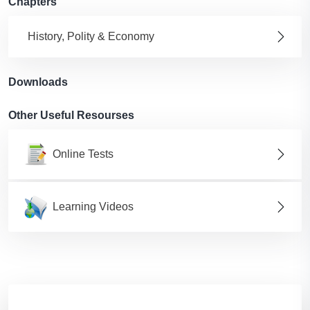
Chapters
History, Polity & Economy
Downloads
Other Useful Resourses
Online Tests
Learning Videos