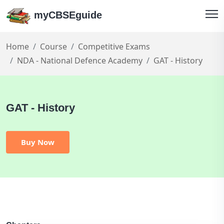
myCBSEguide
Home
Course
Competitive Exams
NDA - National Defence Academy
GAT - History
GAT - History
Buy Now