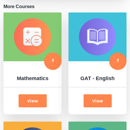
More Courses
Mathematics
GAT - English
View
View