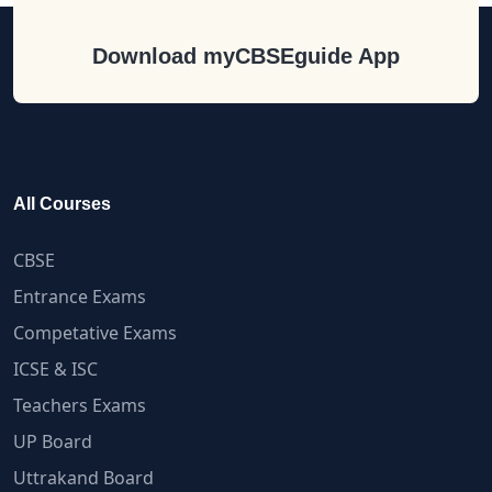
Download myCBSEguide App
All Courses
CBSE
Entrance Exams
Competative Exams
ICSE & ISC
Teachers Exams
UP Board
Uttrakand Board