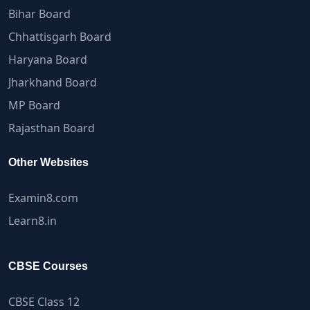
Bihar Board
Chhattisgarh Board
Haryana Board
Jharkhand Board
MP Board
Rajasthan Board
Other Websites
Examin8.com
Learn8.in
CBSE Courses
CBSE Class 12