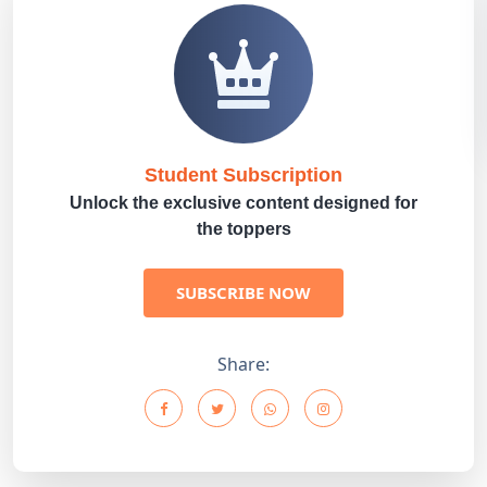
Student Subscription
Unlock the exclusive content designed for
the toppers
SUBSCRIBE NOW
Share: