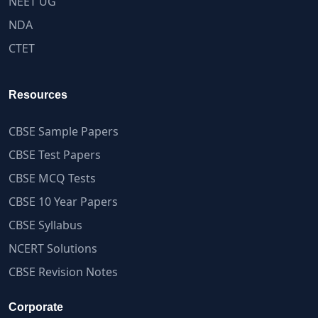
NEET UG
NDA
CTET
Resources
CBSE Sample Papers
CBSE Test Papers
CBSE MCQ Tests
CBSE 10 Year Papers
CBSE Syllabus
NCERT Solutions
CBSE Revision Notes
Corporate