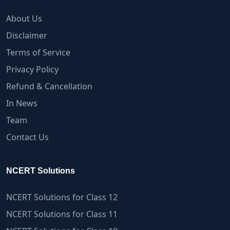
About Us
Disclaimer
Terms of Service
Privacy Policy
Refund & Cancellation
In News
Team
Contact Us
NCERT Solutions
NCERT Solutions for Class 12
NCERT Solutions for Class 11