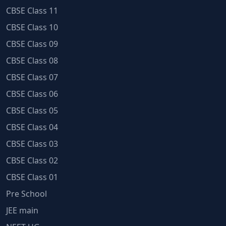
CBSE Class 11
CBSE Class 10
CBSE Class 09
CBSE Class 08
CBSE Class 07
CBSE Class 06
CBSE Class 05
CBSE Class 04
CBSE Class 03
CBSE Class 02
CBSE Class 01
Pre School
JEE main