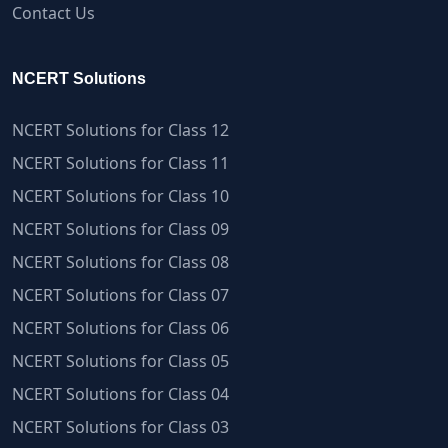
Contact Us
NCERT Solutions
NCERT Solutions for Class 12
NCERT Solutions for Class 11
NCERT Solutions for Class 10
NCERT Solutions for Class 09
NCERT Solutions for Class 08
NCERT Solutions for Class 07
NCERT Solutions for Class 06
NCERT Solutions for Class 05
NCERT Solutions for Class 04
NCERT Solutions for Class 03