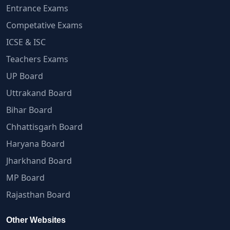
Entrance Exams
Competative Exams
ICSE & ISC
Teachers Exams
UP Board
Uttrakand Board
Bihar Board
Chhattisgarh Board
Haryana Board
Jharkhand Board
MP Board
Rajasthan Board
Other Websites