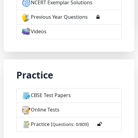
NCERT Exemplar Solutions
Previous Year Questions
Videos
Practice
CBSE Test Papers
Online Tests
Practice (
)
Questions: 0/809