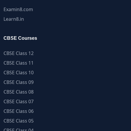
Examin8.com
Learn8.in
CBSE Courses
CBSE Class 12
CBSE Class 11
CBSE Class 10
CBSE Class 09
CBSE Class 08
CBSE Class 07
CBSE Class 06
CBSE Class 05
CBSE Class 04