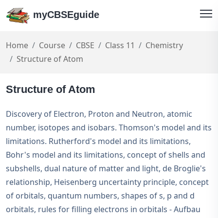
myCBSEguide
Home
Course
CBSE
Class 11
Chemistry
Structure of Atom
Structure of Atom
Discovery of Electron, Proton and Neutron, atomic
number, isotopes and isobars. Thomson's model and its
limitations. Rutherford's model and its limitations,
Bohr's model and its limitations, concept of shells and
subshells, dual nature of matter and light, de Broglie's
relationship, Heisenberg uncertainty principle, concept
of orbitals, quantum numbers, shapes of s, p and d
orbitals, rules for filling electrons in orbitals - Aufbau