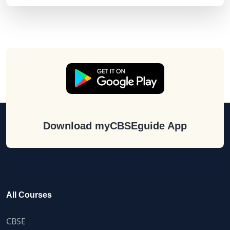
Download myCBSEguide App
All Courses
CBSE