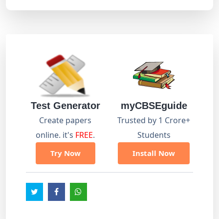
Test Generator
myCBSEguide
Create papers
Trusted by 1 Crore+
online. it's
FREE
.
Students
Try Now
Install Now