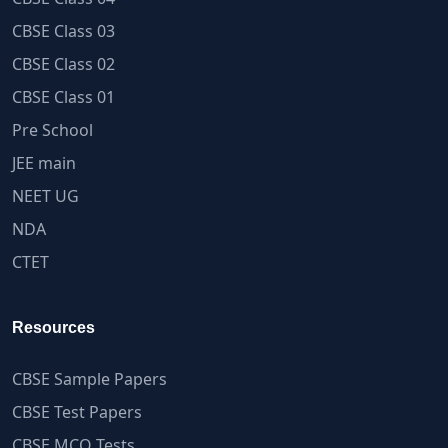
CBSE Class 03
CBSE Class 02
CBSE Class 01
Pre School
JEE main
NEET UG
NDA
CTET
Resources
CBSE Sample Papers
CBSE Test Papers
CBSE MCQ Tests