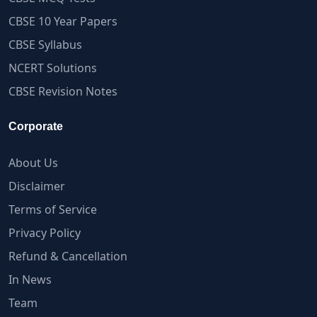
CBSE 10 Year Papers
CBSE Syllabus
NCERT Solutions
CBSE Revision Notes
Corporate
About Us
Disclaimer
Terms of Service
Privacy Policy
Refund & Cancellation
In News
Team