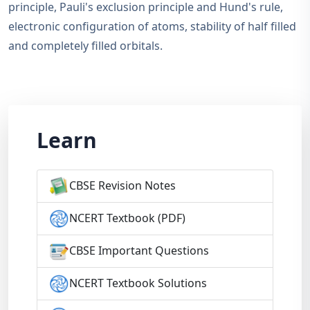
principle, Pauli's exclusion principle and Hund's rule,
electronic configuration of atoms, stability of half filled
and completely filled orbitals.
Learn
CBSE Revision Notes
NCERT Textbook (PDF)
CBSE Important Questions
NCERT Textbook Solutions