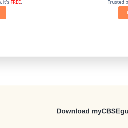
 it's
FREE
.
Trusted 
Download myCBSEgu