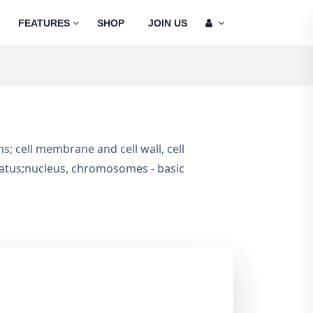
FEATURES
SHOP
JOIN US
sms; cell membrane and cell wall, cell
aratus;nucleus, chromosomes - basic