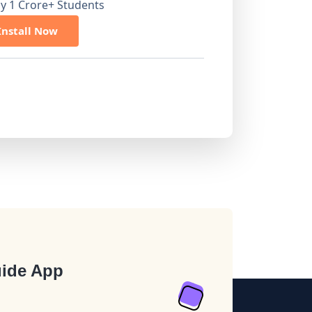
by 1 Crore+ Students
Install Now
ide App