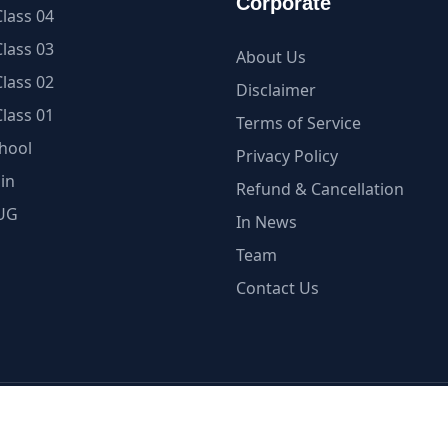
Corporate
lass 04
lass 03
About Us
lass 02
Disclaimer
lass 01
Terms of Service
hool
Privacy Policy
in
Refund & Cancellation
UG
In News
Team
Contact Us
ellectual Property is under Copyright Protection | myCBSE