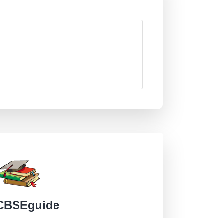
CBSEguide