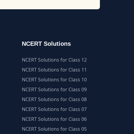
NCERT Solutions
NCERT Solutions for Class 12
NCERT Solutions for Class 11
NCERT Solutions for Class 10
NCERT Solutions for Class 09
NCERT Solutions for Class 08
NCERT Solutions for Class 07
NCERT Solutions for Class 06
NCERT Solutions for Class 05