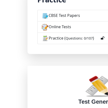
CBSE Test Papers
Online Tests
Practice (
)
Questions: 0/107
Test Gener