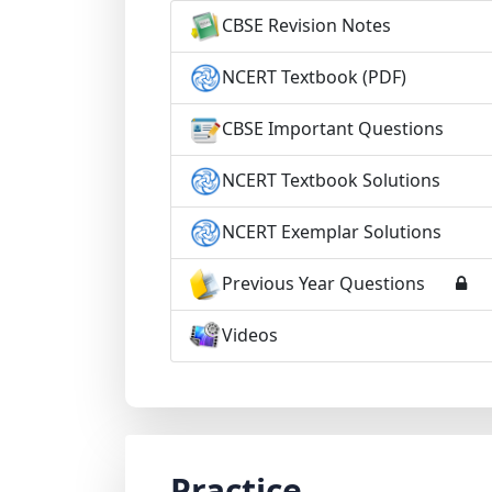
CBSE Revision Notes
NCERT Textbook (PDF)
CBSE Important Questions
NCERT Textbook Solutions
NCERT Exemplar Solutions
Previous Year Questions
Videos
Practice