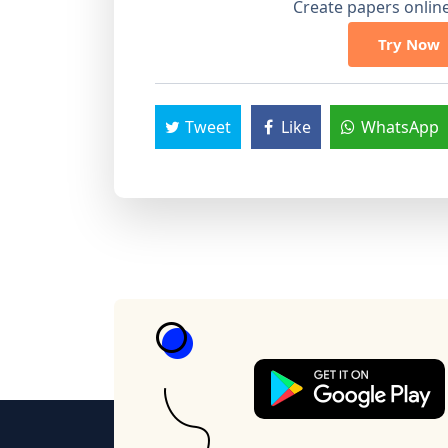
Create papers online.
Try Now
Tweet
Like
WhatsApp