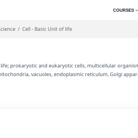
COURSES
Science
Cell - Basic Unit of life
t of life; prokaryotic and eukaryotic cells, multicellular organi
, mitochondria, vacuoles, endoplasmic reticulum, Golgi app