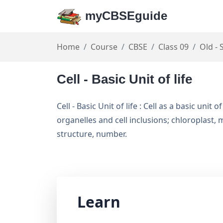
myCBSEguide
Home
Course
CBSE
Class 09
Old - 
Cell - Basic Unit of life
Cell - Basic Unit of life : Cell as a basic uni
organelles and cell inclusions; chloroplast
structure, number.
Learn