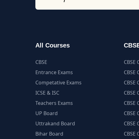
All Courses
CBSE
CBSE
CBSE C
Entrance Exams
CBSE C
Competative Exams
CBSE C
ICSE & ISC
CBSE C
Teachers Exams
CBSE C
UP Board
CBSE C
Uttrakand Board
CBSE C
Bihar Board
CBSE C