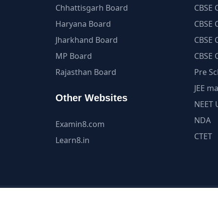
Chhattisgarh Board
CBSE C
Haryana Board
CBSE C
Jharkhand Board
CBSE C
MP Board
CBSE C
Rajasthan Board
Pre Sc
JEE ma
Other Websites
NEET 
NDA
Examin8.com
CTET
Learn8.in
All Content and Int