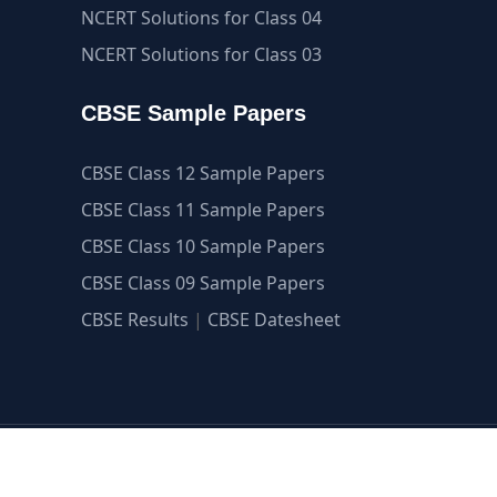
NCERT Solutions for Class 04
NCERT Solutions for Class 03
CBSE Sample Papers
CBSE Class 12 Sample Papers
CBSE Class 11 Sample Papers
CBSE Class 10 Sample Papers
CBSE Class 09 Sample Papers
CBSE Results
|
CBSE Datesheet
guide.com ©2007-2026