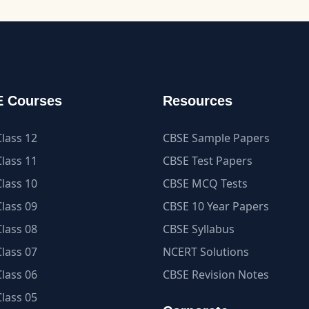
 Courses
Resources
lass 12
CBSE Sample Papers
lass 11
CBSE Test Papers
lass 10
CBSE MCQ Tests
lass 09
CBSE 10 Year Papers
lass 08
CBSE Syllabus
lass 07
NCERT Solutions
lass 06
CBSE Revision Notes
lass 05