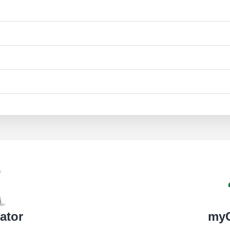
ator
my