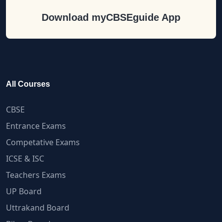
Download myCBSEguide App
All Courses
CBSE
Entrance Exams
Competative Exams
ICSE & ISC
Teachers Exams
UP Board
Uttrakand Board