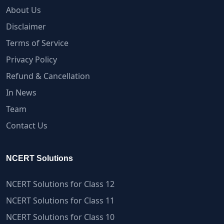
About Us
Disclaimer
Terms of Service
Privacy Policy
Refund & Cancellation
In News
Team
Contact Us
NCERT Solutions
NCERT Solutions for Class 12
NCERT Solutions for Class 11
NCERT Solutions for Class 10