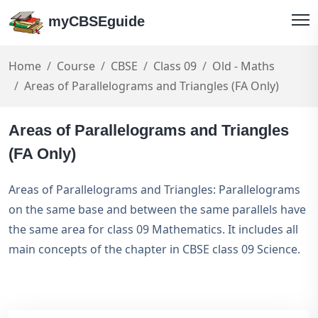
myCBSEguide
Home
Course
CBSE
Class 09
Old - Maths
Areas of Parallelograms and Triangles (FA Only)
Areas of Parallelograms and Triangles
(FA Only)
Areas of Parallelograms and Triangles: Parallelograms
on the same base and between the same parallels have
the same area for class 09 Mathematics. It includes all
main concepts of the chapter in CBSE class 09 Science.