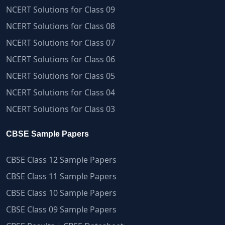
NCERT Solutions for Class 09
NCERT Solutions for Class 08
NCERT Solutions for Class 07
NCERT Solutions for Class 06
NCERT Solutions for Class 05
NCERT Solutions for Class 04
NCERT Solutions for Class 03
CBSE Sample Papers
CBSE Class 12 Sample Papers
CBSE Class 11 Sample Papers
CBSE Class 10 Sample Papers
CBSE Class 09 Sample Papers