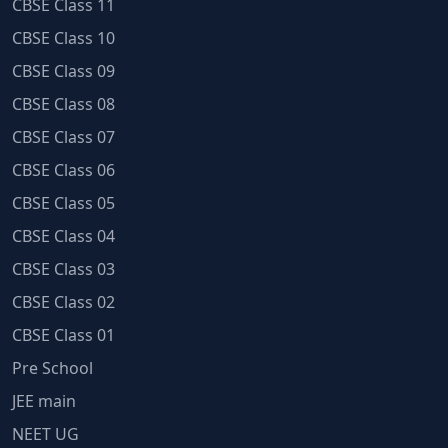
CBSE Class 11
CBSE Class 10
CBSE Class 09
CBSE Class 08
CBSE Class 07
CBSE Class 06
CBSE Class 05
CBSE Class 04
CBSE Class 03
CBSE Class 02
CBSE Class 01
Pre School
JEE main
NEET UG