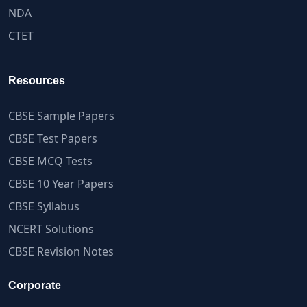
NDA
CTET
Resources
CBSE Sample Papers
CBSE Test Papers
CBSE MCQ Tests
CBSE 10 Year Papers
CBSE Syllabus
NCERT Solutions
CBSE Revision Notes
Corporate