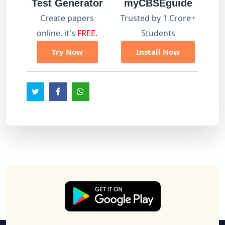
Test Generator
myCBSEguide
Create papers
Trusted by 1 Crore+
online. it's
FREE
.
Students
Try Now
Install Now