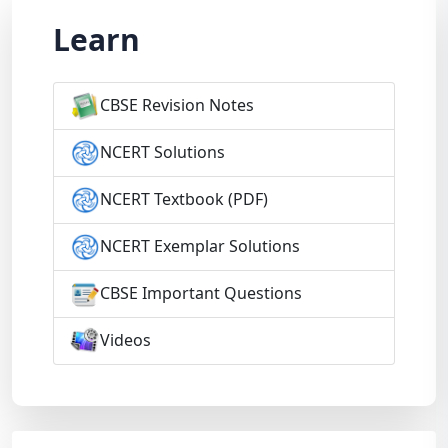
Learn
CBSE Revision Notes
NCERT Solutions
NCERT Textbook (PDF)
NCERT Exemplar Solutions
CBSE Important Questions
Videos