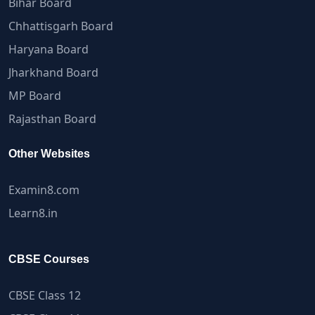
Bihar Board
Chhattisgarh Board
Haryana Board
Jharkhand Board
MP Board
Rajasthan Board
Other Websites
Examin8.com
Learn8.in
CBSE Courses
CBSE Class 12