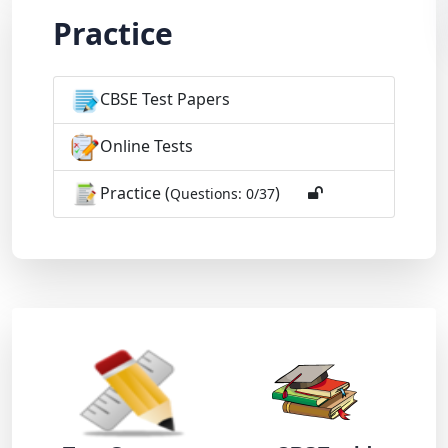
Practice
CBSE Test Papers
Online Tests
Practice (
)
Questions: 0/37