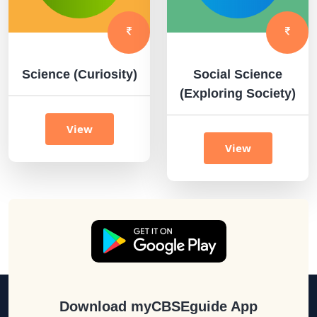
Science (Curiosity)
Social Science
(Exploring Society)
View
View
Download myCBSEguide App