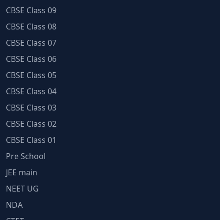
CBSE Class 09
CBSE Class 08
CBSE Class 07
CBSE Class 06
CBSE Class 05
CBSE Class 04
CBSE Class 03
CBSE Class 02
CBSE Class 01
Pre School
JEE main
NEET UG
NDA