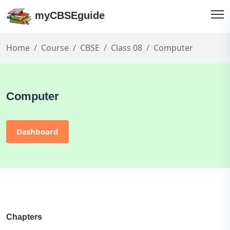
myCBSEguide
Home
Course
CBSE
Class 08
Computer
Computer
Dashboard
Chapters