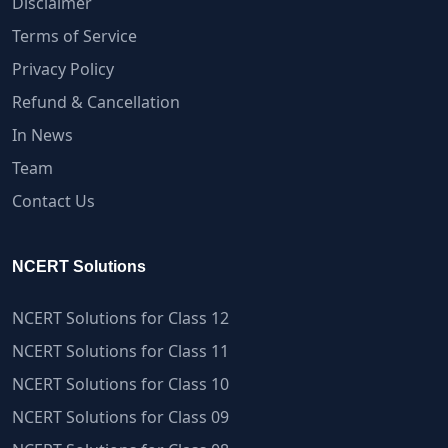
Disclaimer
Terms of Service
Privacy Policy
Refund & Cancellation
In News
Team
Contact Us
NCERT Solutions
NCERT Solutions for Class 12
NCERT Solutions for Class 11
NCERT Solutions for Class 10
NCERT Solutions for Class 09