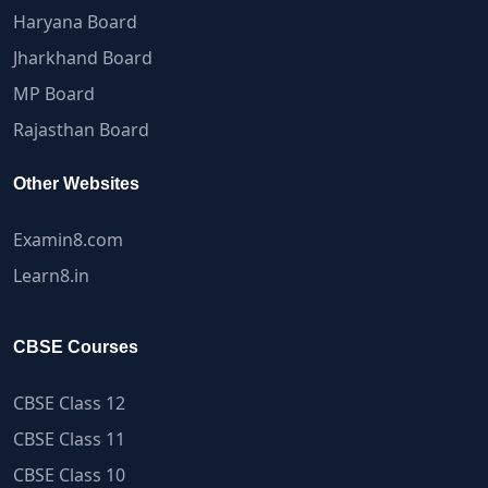
Haryana Board
Jharkhand Board
MP Board
Rajasthan Board
Other Websites
Examin8.com
Learn8.in
CBSE Courses
CBSE Class 12
CBSE Class 11
CBSE Class 10