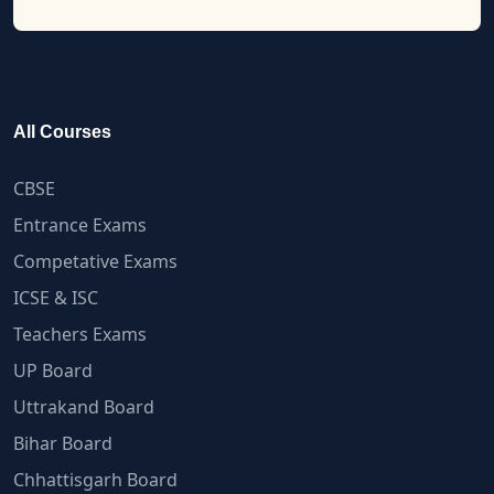
All Courses
CBSE
Entrance Exams
Competative Exams
ICSE & ISC
Teachers Exams
UP Board
Uttrakand Board
Bihar Board
Chhattisgarh Board