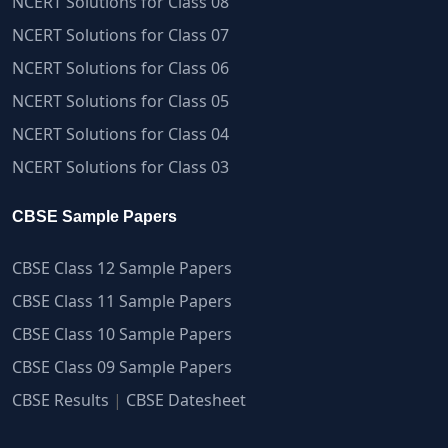
NCERT Solutions for Class 08
NCERT Solutions for Class 07
NCERT Solutions for Class 06
NCERT Solutions for Class 05
NCERT Solutions for Class 04
NCERT Solutions for Class 03
CBSE Sample Papers
CBSE Class 12 Sample Papers
CBSE Class 11 Sample Papers
CBSE Class 10 Sample Papers
CBSE Class 09 Sample Papers
CBSE Results
|
CBSE Datesheet