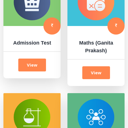
Admission Test
Maths (Ganita
Prakash)
View
View