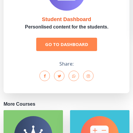
Student Dashboard
Personlised content for the students.
GO TO DASHBOARD
Share:
More Courses