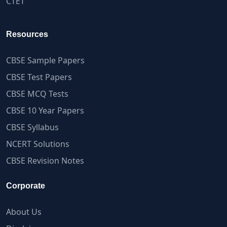
CTET
Resources
CBSE Sample Papers
CBSE Test Papers
CBSE MCQ Tests
CBSE 10 Year Papers
CBSE Syllabus
NCERT Solutions
CBSE Revision Notes
Corporate
About Us