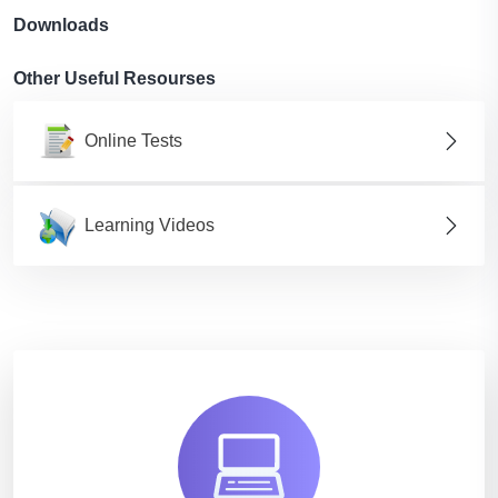
Downloads
Other Useful Resourses
Online Tests
Learning Videos