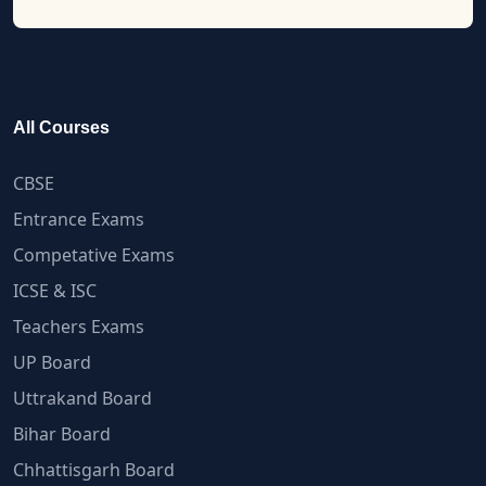
All Courses
CBSE
Entrance Exams
Competative Exams
ICSE & ISC
Teachers Exams
UP Board
Uttrakand Board
Bihar Board
Chhattisgarh Board