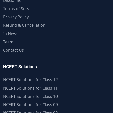
Disclaimer
Terms of Service
Privacy Policy
Refund & Cancellation
In News
Team
Contact Us
NCERT Solutions
NCERT Solutions for Class 12
NCERT Solutions for Class 11
NCERT Solutions for Class 10
NCERT Solutions for Class 09
NCERT Solutions for Class 08