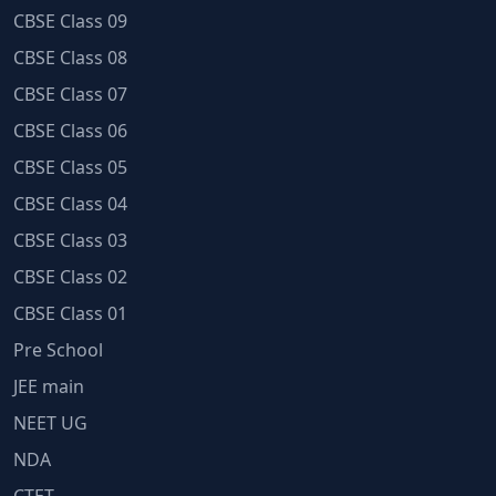
CBSE Class 09
CBSE Class 08
CBSE Class 07
CBSE Class 06
CBSE Class 05
CBSE Class 04
CBSE Class 03
CBSE Class 02
CBSE Class 01
Pre School
JEE main
NEET UG
NDA
CTET