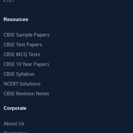
Resources
CBSE Sample Papers
CBSE Test Papers
CBSE MCQ Tests
CBSE 10 Year Papers
CBSE Syllabus
NCERT Solutions
CBSE Revision Notes
Corporate
About Us