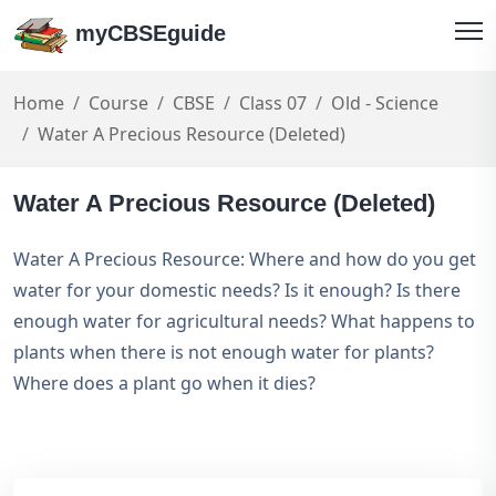
myCBSEguide
Home
Course
CBSE
Class 07
Old - Science
Water A Precious Resource (Deleted)
Water A Precious Resource (Deleted)
Water A Precious Resource: Where and how do you get
water for your domestic needs? Is it enough? Is there
enough water for agricultural needs? What happens to
plants when there is not enough water for plants?
Where does a plant go when it dies?