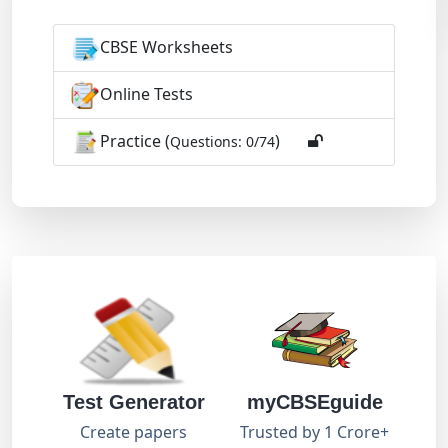
CBSE Worksheets
Online Tests
Practice (
)
Questions: 0/74
Test Generator
myCBSEguide
Create papers
Trusted by 1 Crore+