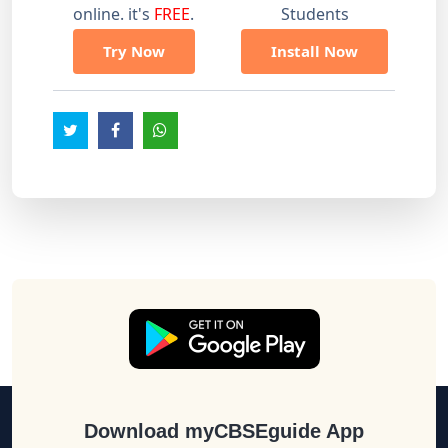
online. it's
FREE
.
Students
Try Now
Install Now
Download myCBSEguide App