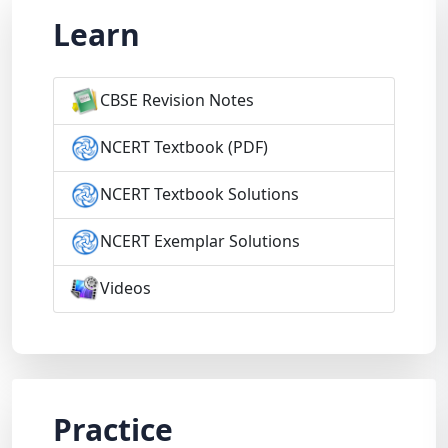
Learn
CBSE Revision Notes
NCERT Textbook (PDF)
NCERT Textbook Solutions
NCERT Exemplar Solutions
Videos
Practice