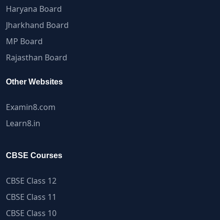
Haryana Board
Jharkhand Board
MP Board
Rajasthan Board
Other Websites
Examin8.com
Learn8.in
CBSE Courses
CBSE Class 12
CBSE Class 11
CBSE Class 10