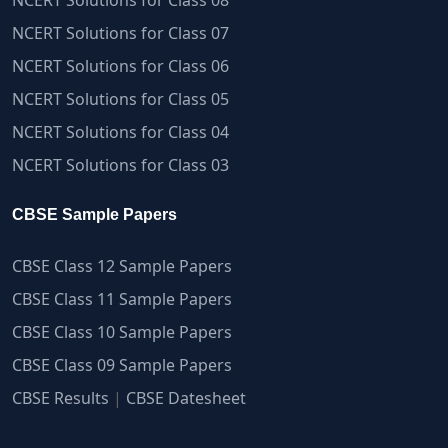
NCERT Solutions for Class 07
NCERT Solutions for Class 06
NCERT Solutions for Class 05
NCERT Solutions for Class 04
NCERT Solutions for Class 03
CBSE Sample Papers
CBSE Class 12 Sample Papers
CBSE Class 11 Sample Papers
CBSE Class 10 Sample Papers
CBSE Class 09 Sample Papers
CBSE Results
|
CBSE Datesheet