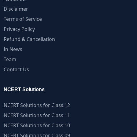
Disclaimer
Terms of Service
Privacy Policy
Refund & Cancellation
In News
Team
Contact Us
NCERT Solutions
NCERT Solutions for Class 12
NCERT Solutions for Class 11
NCERT Solutions for Class 10
NCERT Solutions for Class 09