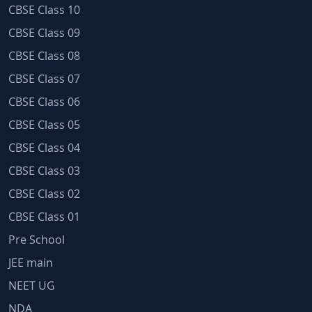
CBSE Class 10
CBSE Class 09
CBSE Class 08
CBSE Class 07
CBSE Class 06
CBSE Class 05
CBSE Class 04
CBSE Class 03
CBSE Class 02
CBSE Class 01
Pre School
JEE main
NEET UG
NDA