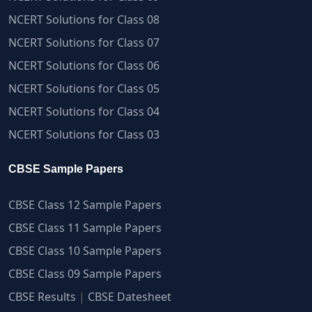
NCERT Solutions for Class 08
NCERT Solutions for Class 07
NCERT Solutions for Class 06
NCERT Solutions for Class 05
NCERT Solutions for Class 04
NCERT Solutions for Class 03
CBSE Sample Papers
CBSE Class 12 Sample Papers
CBSE Class 11 Sample Papers
CBSE Class 10 Sample Papers
CBSE Class 09 Sample Papers
CBSE Results
|
CBSE Datesheet