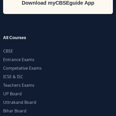
Download myCBSEguide App
All Courses
CBSE
Entrance Exams
Competative Exams
ICSE & ISC
Teachers Exams
UP Board
Uttrakand Board
Bihar Board