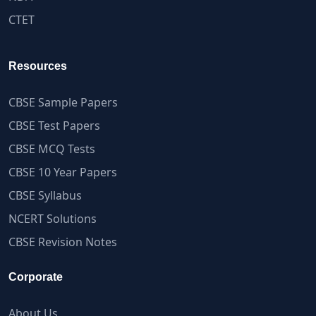
CTET
Resources
CBSE Sample Papers
CBSE Test Papers
CBSE MCQ Tests
CBSE 10 Year Papers
CBSE Syllabus
NCERT Solutions
CBSE Revision Notes
Corporate
About Us