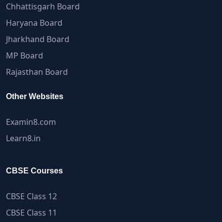
Chhattisgarh Board
Haryana Board
Jharkhand Board
MP Board
Rajasthan Board
Other Websites
Examin8.com
Learn8.in
CBSE Courses
CBSE Class 12
CBSE Class 11