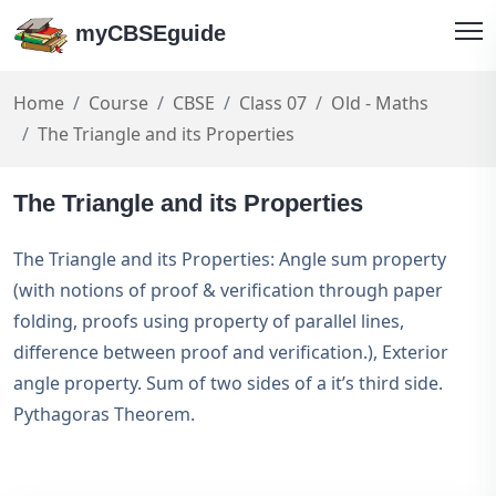
myCBSEguide
Home
Course
CBSE
Class 07
Old - Maths
The Triangle and its Properties
The Triangle and its Properties
The Triangle and its Properties: Angle sum property
(with notions of proof & verification through paper
folding, proofs using property of parallel lines,
difference between proof and verification.), Exterior
angle property. Sum of two sides of a it’s third side.
Pythagoras Theorem.