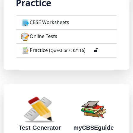
Practice
CBSE Worksheets
Online Tests
Practice (
)
Questions: 0/116
Test Generator
myCBSEguide