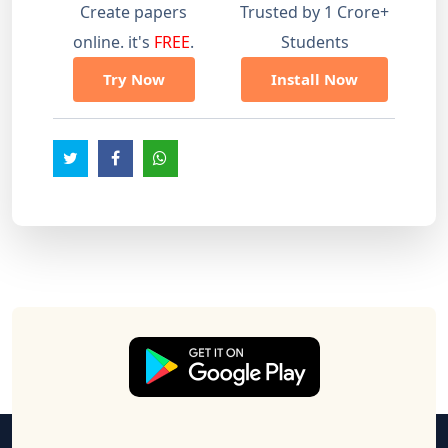
Create papers
Trusted by 1 Crore+
online. it's
FREE
.
Students
Try Now
Install Now