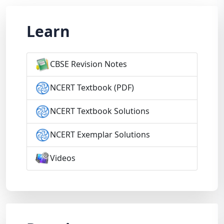
Learn
CBSE Revision Notes
NCERT Textbook (PDF)
NCERT Textbook Solutions
NCERT Exemplar Solutions
Videos