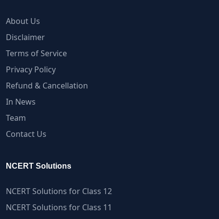
About Us
Disclaimer
Terms of Service
Privacy Policy
Refund & Cancellation
In News
Team
Contact Us
NCERT Solutions
NCERT Solutions for Class 12
NCERT Solutions for Class 11