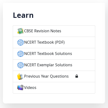
Learn
CBSE Revision Notes
NCERT Textbook (PDF)
NCERT Textbook Solutions
NCERT Exemplar Solutions
Previous Year Questions
Videos