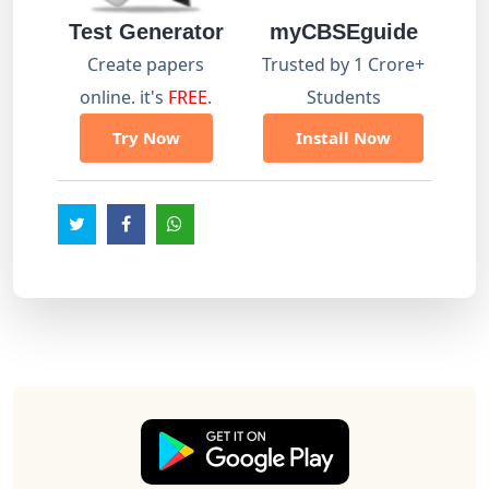
Test Generator
myCBSEguide
Create papers
Trusted by 1 Crore+
online. it's
FREE
.
Students
Try Now
Install Now