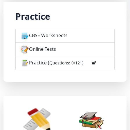
Practice
CBSE Worksheets
Online Tests
Practice (
)
Questions: 0/121