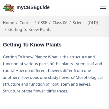
myCBSEguide
Home
Course
CBSE
Class 06
Science (OLD)
Getting To Know Plants
Getting To Know Plants
Getting To Know Plants: What is the structure and
function of various parts of the plants - stem, leaf and
roots? How do different flowers differ from one
another? How does one study flowers? Morphological
structure and function of root, stem and leaves.
Structure of the flower, differences.