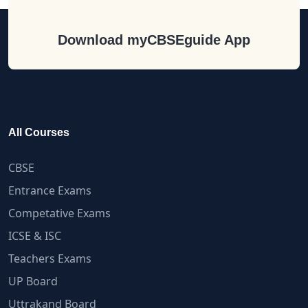
Download myCBSEguide App
All Courses
CBSE
Entrance Exams
Competative Exams
ICSE & ISC
Teachers Exams
UP Board
Uttrakand Board