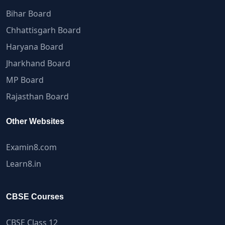
Bihar Board
Chhattisgarh Board
Haryana Board
Jharkhand Board
MP Board
Rajasthan Board
Other Websites
Examin8.com
Learn8.in
CBSE Courses
CBSE Class 12