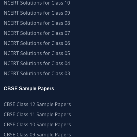
NCERT Solutions for Class 10
NCERT Solutions for Class 09
NCERT Solutions for Class 08
NCERT Solutions for Class 07
NCERT Solutions for Class 06
NCERT Solutions for Class 05
NCERT Solutions for Class 04
NCERT Solutions for Class 03
CBSE Sample Papers
CBSE Class 12 Sample Papers
CBSE Class 11 Sample Papers
CBSE Class 10 Sample Papers
CBSE Class 09 Sample Papers