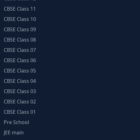
CBSE Class 11
CBSE Class 10
CBSE Class 09
CBSE Class 08
CBSE Class 07
CBSE Class 06
CBSE Class 05
CBSE Class 04
CBSE Class 03
CBSE Class 02
CBSE Class 01
Pre School
JEE main