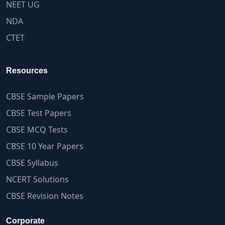
NEET UG
NDA
CTET
Resources
CBSE Sample Papers
CBSE Test Papers
CBSE MCQ Tests
CBSE 10 Year Papers
CBSE Syllabus
NCERT Solutions
CBSE Revision Notes
Corporate