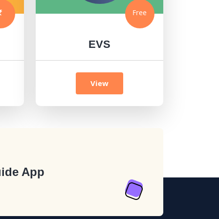
Free
EVS
View
ide App