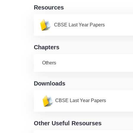
Resources
CBSE Last Year Papers
Chapters
Others
Downloads
CBSE Last Year Papers
Other Useful Resourses