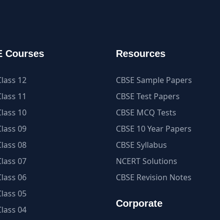
 Courses
Resources
lass 12
CBSE Sample Papers
lass 11
CBSE Test Papers
lass 10
CBSE MCQ Tests
lass 09
CBSE 10 Year Papers
lass 08
CBSE Syllabus
lass 07
NCERT Solutions
lass 06
CBSE Revision Notes
lass 05
Corporate
lass 04