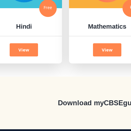
Free
Hindi
Mathematics
View
View
Download myCBSEgu