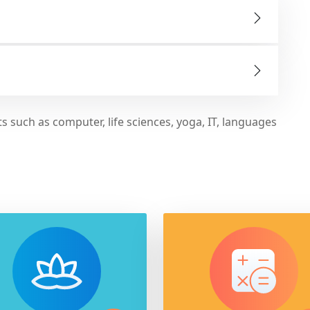
s such as computer, life sciences, yoga, IT, languages