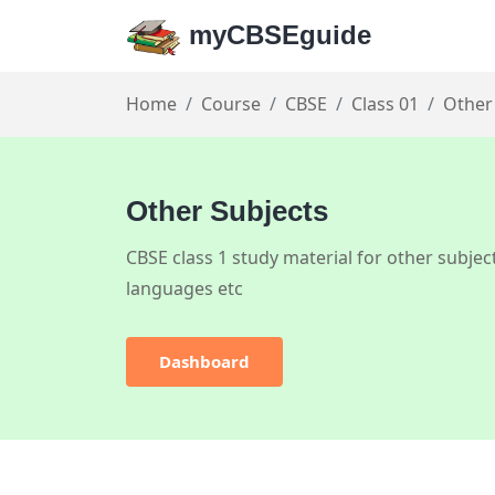
myCBSEguide
Home
Course
CBSE
Class 01
Other
Other Subjects
CBSE class 1 study material for other subject
languages etc
Dashboard