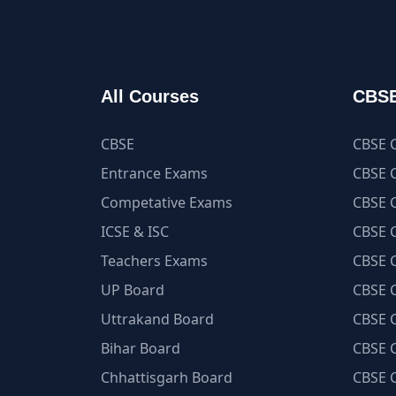
All Courses
CBSE
CBSE
CBSE C
Entrance Exams
CBSE C
Competative Exams
CBSE C
ICSE & ISC
CBSE C
Teachers Exams
CBSE C
UP Board
CBSE C
Uttrakand Board
CBSE C
Bihar Board
CBSE C
Chhattisgarh Board
CBSE C