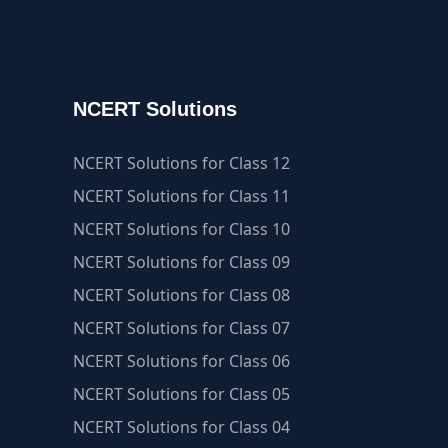
NCERT Solutions
NCERT Solutions for Class 12
NCERT Solutions for Class 11
NCERT Solutions for Class 10
NCERT Solutions for Class 09
NCERT Solutions for Class 08
NCERT Solutions for Class 07
NCERT Solutions for Class 06
NCERT Solutions for Class 05
NCERT Solutions for Class 04