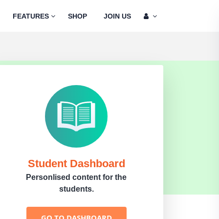
FEATURES
SHOP
JOIN US
Student Dashboard
Personlised content for the
students.
GO TO DASHBOARD