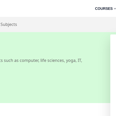
COURSES
 Subjects
s such as computer, life sciences, yoga, IT,