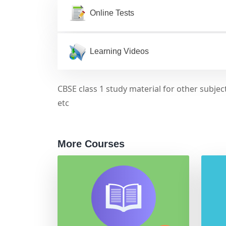
Online Tests
Learning Videos
CBSE class 1 study material for other subject
etc
More Courses