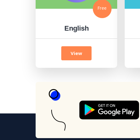
Free
English
View