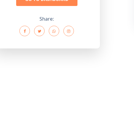
Share: