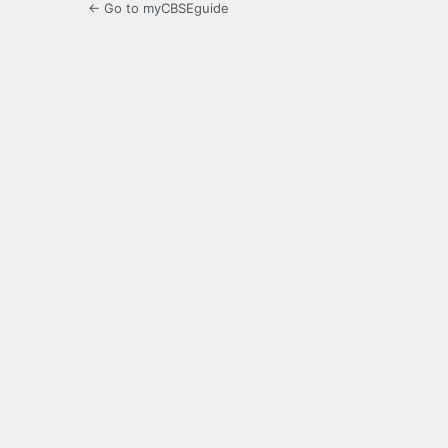
← Go to myCBSEguide