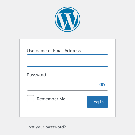
Log
In
Username or Email Address
Password
Remember Me
Lost your password?