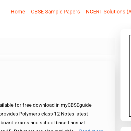
Home
CBSE Sample Papers
NCERT Solutions (A
ailable for free download in myCBSEguide
provides Polymers class 12 Notes latest
E board exams and school based annual