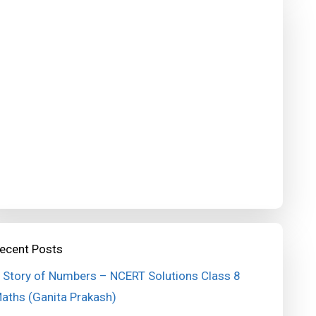
ecent Posts
 Story of Numbers – NCERT Solutions Class 8
aths (Ganita Prakash)