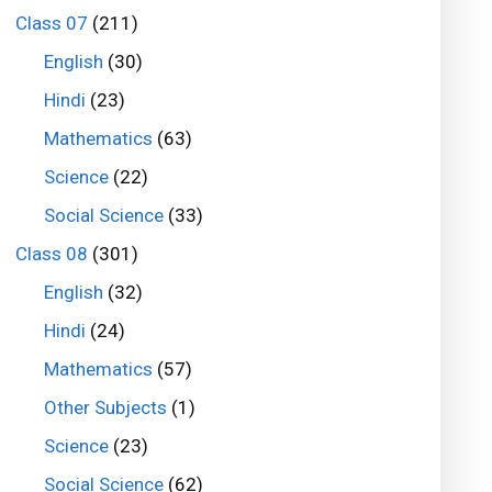
Class 07
(211)
English
(30)
Hindi
(23)
Mathematics
(63)
Science
(22)
Social Science
(33)
Class 08
(301)
English
(32)
Hindi
(24)
Mathematics
(57)
Other Subjects
(1)
Science
(23)
Social Science
(62)