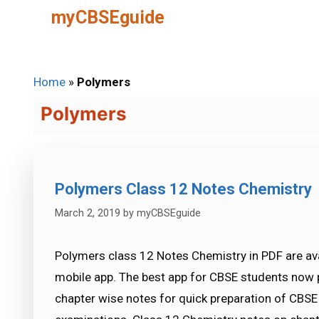
Skip
myCBSEguide
to
content
Home
»
Polymers
Polymers
Polymers Class 12 Notes Chemistry
March 2, 2019
by
myCBSEguide
Polymers class 12 Notes Chemistry in PDF are av
mobile app. The best app for CBSE students now 
chapter wise notes for quick preparation of CBS