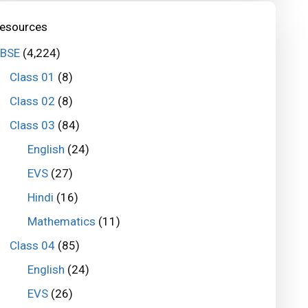
esources
BSE
(4,224)
Class 01
(8)
Class 02
(8)
Class 03
(84)
English
(24)
EVS
(27)
Hindi
(16)
Mathematics
(11)
Class 04
(85)
English
(24)
EVS
(26)