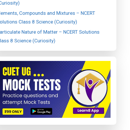
Curiosity)
lements, Compounds and Mixtures – NCERT
olutions Class 8 Science (Curiosity)
articulate Nature of Matter – NCERT Solutions
lass 8 Science (Curiosity)