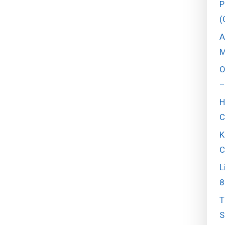
P
(
A
M
O
–
H
C
K
C
L
8
T
S