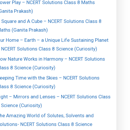
ower Play – NCERT Solutions Class 8 Maths
Ganita Prakash)
 Square and A Cube – NCERT Solutions Class 8
aths (Ganita Prakash)
ur Home – Earth – a Unique Life Sustaining Planet
 NCERT Solutions Class 8 Science (Curiosity)
ow Nature Works in Harmony – NCERT Solutions
lass 8 Science (Curiosity)
eeping Time with the Skies – NCERT Solutions
lass 8 Science (Curiosity)
ight – Mirrors and Lenses – NCERT Solutions Class
 Science (Curiosity)
he Amazing World of Solutes, Solvents and
olutions- NCERT Solutions Class 8 Science