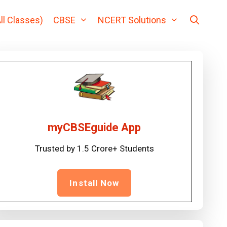
ll Classes)
CBSE
NCERT Solutions
myCBSEguide App
Trusted by 1.5 Crore+ Students
Install Now