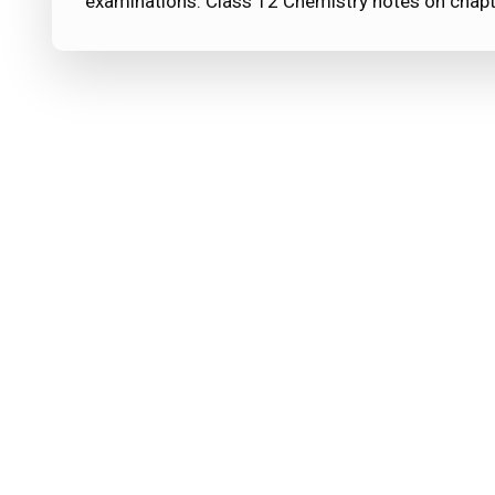
examinations. Class 12 Chemistry notes on chapt