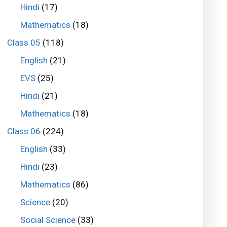
Hindi
(17)
Mathematics
(18)
Class 05
(118)
English
(21)
EVS
(25)
Hindi
(21)
Mathematics
(18)
Class 06
(224)
English
(33)
Hindi
(23)
Mathematics
(86)
Science
(20)
Social Science
(33)