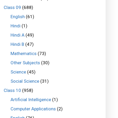
Class 09
(688)
English
(61)
Hindi
(1)
Hindi A
(49)
Hindi B
(47)
Mathematics
(73)
Other Subjects
(30)
Science
(45)
Social Science
(31)
Class 10
(958)
Artificial Intelligence
(1)
Computer Applications
(2)
English
(76)