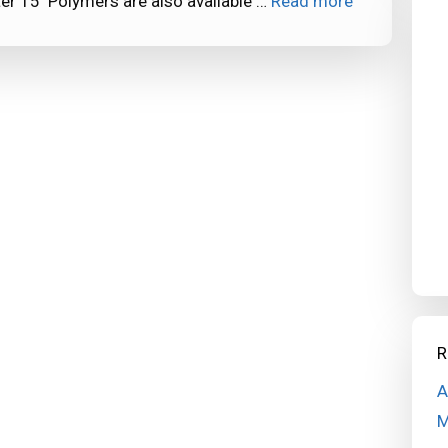
er 15 Polymers are also available …
Read more
R
A
M