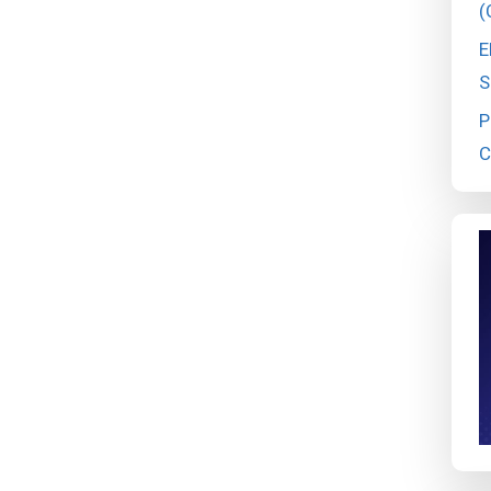
(
E
S
P
C