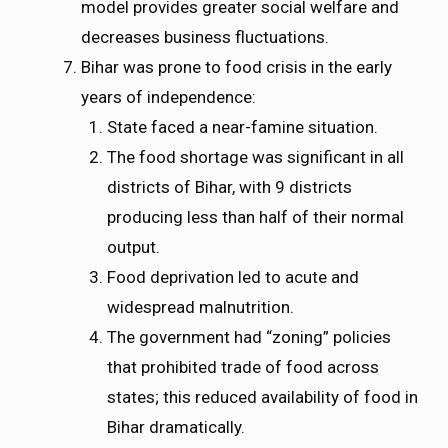
model provides greater social welfare and
decreases business fluctuations.
Bihar was prone to food crisis in the early
years of independence:
State faced a near-famine situation.
The food shortage was significant in all
districts of Bihar, with 9 districts
producing less than half of their normal
output.
Food deprivation led to acute and
widespread malnutrition.
The government had “zoning” policies
that prohibited trade of food across
states; this reduced availability of food in
Bihar dramatically.