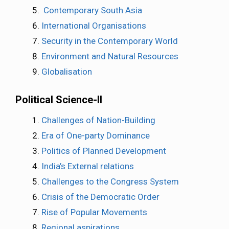
Contemporary South Asia
International Organisations
Security in the Contemporary World
Environment and Natural Resources
Globalisation
Political Science-II
Challenges of Nation-Building
Era of One-party Dominance
Politics of Planned Development
India’s External relations
Challenges to the Congress System
Crisis of the Democratic Order
Rise of Popular Movements
Regional aspirations