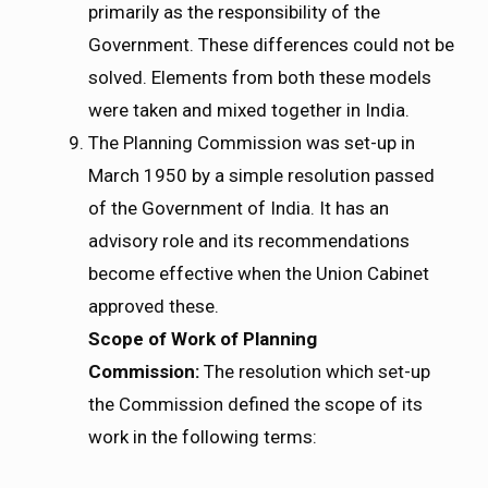
primarily as the responsibility of the
Government. These differences could not be
solved. Elements from both these models
were taken and mixed together in India.
The Planning Commission was set-up in
March 1950 by a simple resolution passed
of the Government of India. It has an
advisory role and its recommendations
become effective when the Union Cabinet
approved these.
Scope
of Work of Planning
Commission:
The resolution which set-up
the Commission defined the scope of its
work in the following terms: