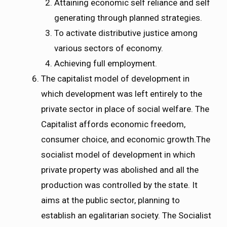
Attaining economic self reliance and self
generating through planned strategies.
To activate distributive justice among
various sectors of economy.
Achieving full employment.
The capitalist model of development in
which
development was left entirely to the
private sector in place of social welfare. The
Capitalist affords economic freedom,
consumer choice, and economic growth.The
socialist model of development in which
private property was abolished and all the
production was controlled by the state. It
aims at the public sector, planning to
establish an egalitarian society. The Socialist