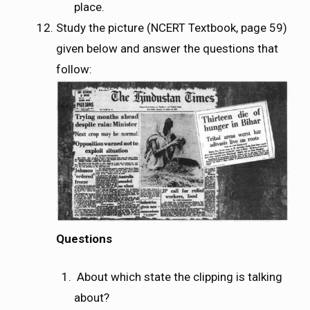
place.
Study the picture (NCERT Textbook, page 59)
given below and answer the questions that
follow:
Questions
About which state the clipping is talking
about?