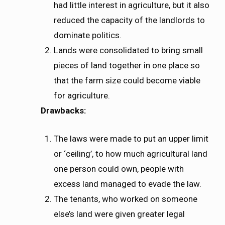
had little interest in agriculture, but it also
reduced the capacity of the landlords to
dominate politics.
Lands were consolidated to bring small
pieces of land together in one place so
that the farm size could become viable
for agriculture.
Drawbacks:
The laws were made to put an upper limit
or ‘ceiling’, to how much agricultural land
one person could own, people with
excess land managed to evade the law.
The tenants, who worked on someone
else’s land were given greater legal