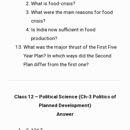
What is food-crisis?
What were the main reasons for food
crisis?
Is India now sufficient in food
production?
What was the major thrust of the First Five
Year Plan? In which ways did the Second
Plan differ from the first one?
Class 12 – Political Science (Ch-3 Politics of
Planned Development)
Answer