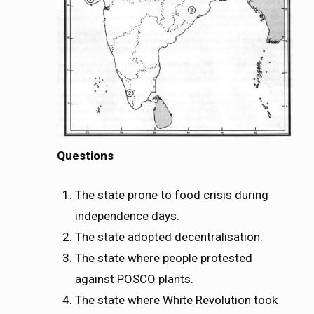
Questions
The state prone to food crisis during
independence days.
The state adopted decentralisation.
The state where people protested
against POSCO plants.
The state where White Revolution took