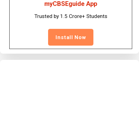
myCBSEguide App
Trusted by 1.5 Crore+ Students
Install Now