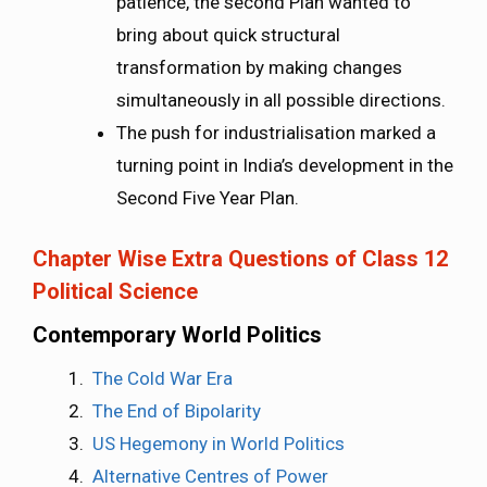
patience, the second Plan wanted to
bring about quick structural
transformation by making changes
simultaneously in all possible directions.
The push for industrialisation marked a
turning point in India’s development in the
Second Five Year Plan.
Chapter Wise Extra Questions of Class 12
Political Science
Contemporary World Politics
The Cold War Era
The End of Bipolarity
US Hegemony in World Politics
Alternative Centres of Power