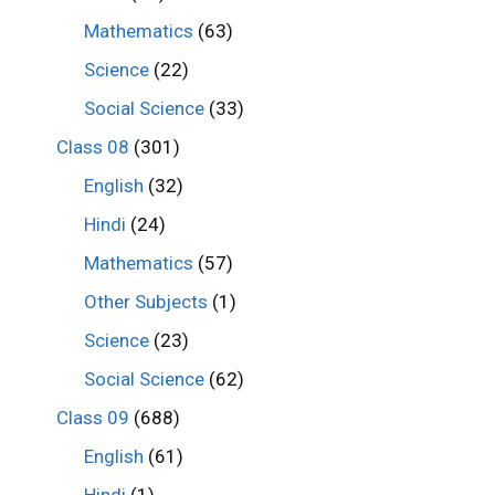
Mathematics
(63)
Science
(22)
Social Science
(33)
Class 08
(301)
English
(32)
Hindi
(24)
Mathematics
(57)
Other Subjects
(1)
Science
(23)
Social Science
(62)
Class 09
(688)
English
(61)