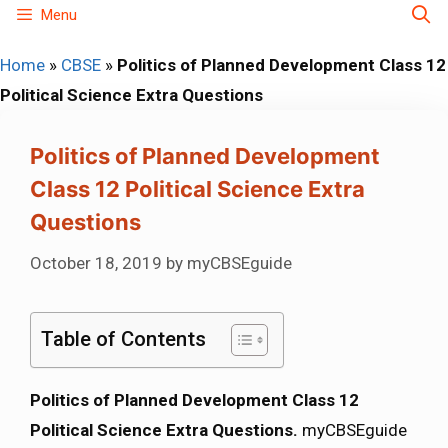
Skip
Menu
to
Home
»
CBSE
»
Politics of Planned Development Class 12
content
Political Science Extra Questions
Politics of Planned Development
Class 12 Political Science Extra
Questions
October 18, 2019
by
myCBSEguide
Table of Contents
Politics of Planned Development Class 12
Political Science Extra Questions.
myCBSEguide