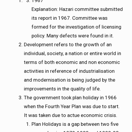
1967
Explanation: Hazari committee submitted
its report in 1967. Committee was
formed for the investigation of licensing
policy. Many defects were found in it.
Development refers to the growth of an
individual, society, a nation or entire world in
terms of both economic and non economic
activities in reference of industrialisation
and modernisation is being judged by the
improvements in the quality of life.
The government took plan holiday in 1966
when the Fourth Year Plan was due to start.
It was taken due to actue economic crisis.
Plan Holidays is a gap between two five