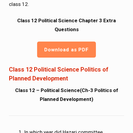
class 12.
Class 12 Political Science Chapter 3 Extra
Questions
Download as PDF
Class 12 Political Science Politics of
Planned Development
Class 12 – Political Science(Ch-3 Politics of
Planned Development)
In which year did Hazari committee