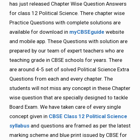
has just released Chapter Wise Question Answers
for class 12 Political Science. There chapter wise
Practice Questions with complete solutions are
available for download in
myCBSEguide
website
and mobile app. These Questions with solution are
prepared by our team of expert teachers who are
teaching grade in CBSE schools for years. There
are around 4-5 set of solved Political Science Extra
Questions from each and every chapter. The
students will not miss any concept in these Chapter
wise question that are specially designed to tackle
Board Exam. We have taken care of every single
concept given in
CBSE Class 12 Political Science
syllabus
and questions are framed as per the latest
marking scheme and blue print issued by CBSE for