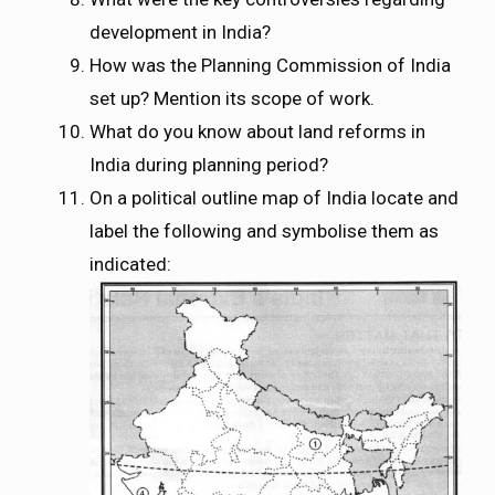
development in India?
How was the Planning Commission of India
set up? Mention its scope of work.
What do you know about land reforms in
India during planning period?
On a political outline map of India locate and
label the following and symbolise them as
indicated: