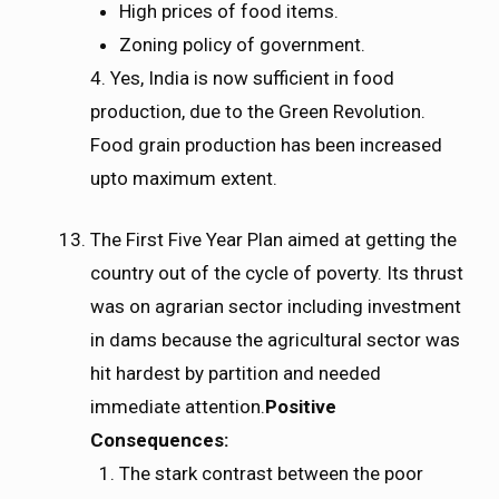
High prices of food items.
Zoning policy of government.
4. Yes, India is now sufficient in food
production, due to the Green Revolution.
Food grain production has been increased
upto maximum extent.
The First Five Year Plan aimed at getting the
country out of the cycle of poverty. Its thrust
was on agrarian sector including investment
in dams because the agricultural sector was
hit hardest by partition and needed
immediate attention.
Positive
Consequences:
The stark contrast between the poor