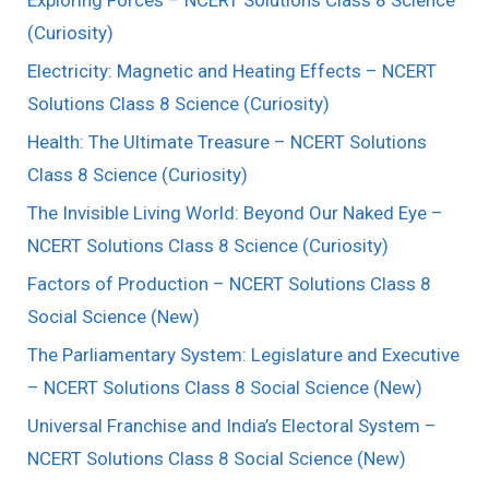
(Curiosity)
Electricity: Magnetic and Heating Effects – NCERT
Solutions Class 8 Science (Curiosity)
Health: The Ultimate Treasure – NCERT Solutions
Class 8 Science (Curiosity)
The Invisible Living World: Beyond Our Naked Eye –
NCERT Solutions Class 8 Science (Curiosity)
Factors of Production – NCERT Solutions Class 8
Social Science (New)
The Parliamentary System: Legislature and Executive
– NCERT Solutions Class 8 Social Science (New)
Universal Franchise and India’s Electoral System –
NCERT Solutions Class 8 Social Science (New)