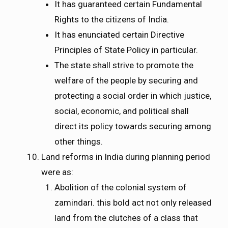
It has guaranteed certain Fundamental
Rights to the citizens of India.
It has enunciated certain Directive
Principles of State Policy in particular.
The state shall strive to promote the
welfare of the people by securing and
protecting a social order in which justice,
social, economic, and political shall
direct its policy towards securing among
other things.
Land reforms in India during planning period
were as:
Abolition of the colonial system of
zamindari. this bold act not only released
land from the clutches of a class that