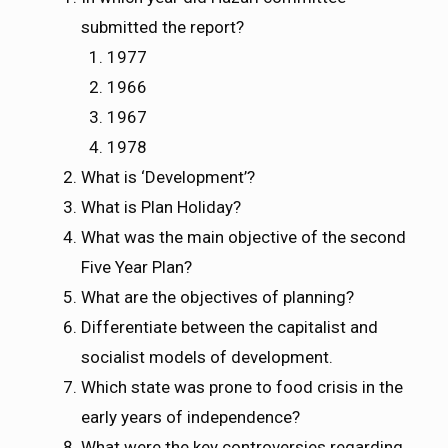
submitted the report?
1977
1966
1967
1978
What is ‘Development’?
What is Plan Holiday?
What was the main objective of the second
Five Year Plan?
What are the objectives of planning?
Differentiate between the capitalist and
socialist models of development.
Which state was prone to food crisis in the
early years of independence?
What were the key controversies regarding