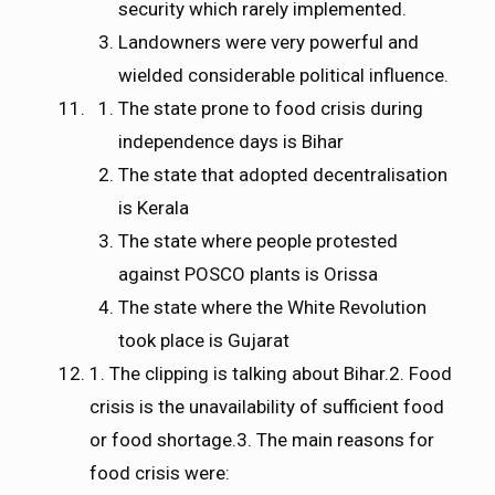
security which rarely implemented.
Landowners were very powerful and
wielded considerable political influence.
The state prone to food crisis during
independence days is Bihar
The state that adopted decentralisation
is Kerala
The state where people protested
against POSCO plants is Orissa
The state where the White Revolution
took place is Gujarat
1. The clipping is talking about Bihar.2. Food
crisis is the unavailability of sufficient food
or food shortage.3. The main reasons for
food crisis were: