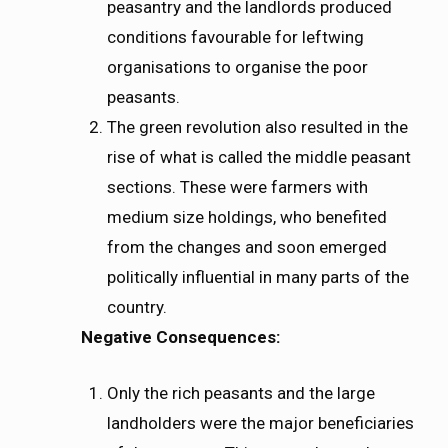
peasantry and the landlords produced
conditions favourable for leftwing
organisations to organise the poor
peasants.
The green revolution also resulted in the
rise of what is called the middle peasant
sections. These were farmers with
medium size holdings, who benefited
from the changes and soon emerged
politically influential in many parts of the
country.
Negative Consequences:
Only the rich peasants and the large
landholders were the major beneficiaries