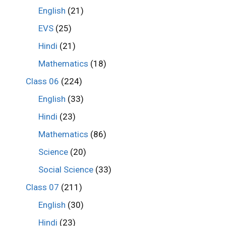
English
(21)
EVS
(25)
Hindi
(21)
Mathematics
(18)
Class 06
(224)
English
(33)
Hindi
(23)
Mathematics
(86)
Science
(20)
Social Science
(33)
Class 07
(211)
English
(30)
Hindi
(23)