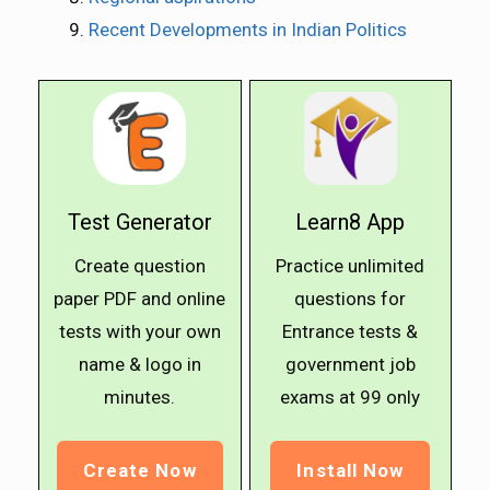
Recent Developments in Indian Politics
Test Generator
Learn8 App
Create question
Practice unlimited
paper PDF and online
questions for
tests with your own
Entrance tests &
name & logo in
government job
minutes.
exams at ₹99 only
Create Now
Install Now