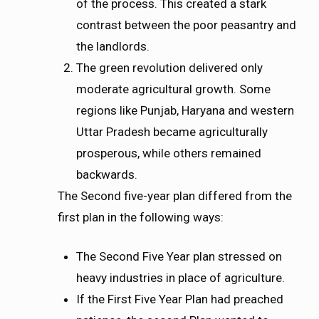
of the process. This created a stark
contrast between the poor peasantry and
the landlords.
The green revolution delivered only
moderate agricultural growth. Some
regions like Punjab, Haryana and western
Uttar Pradesh became agriculturally
prosperous, while others remained
backwards.
The Second five-year plan differed from the
first plan in the following ways:
The Second Five Year plan stressed on
heavy industries in place of agriculture.
If the First Five Year Plan had preached