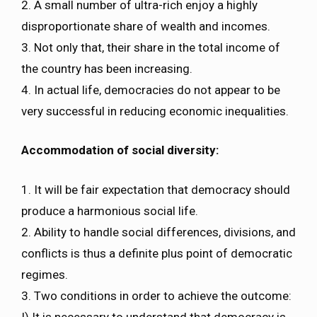
2. A small number of ultra-rich enjoy a highly
disproportionate share of wealth and incomes.
3. Not only that, their share in the total income of
the country has been increasing.
4. In actual life, democracies do not appear to be
very successful in reducing economic inequalities.
Accommodation of social diversity:
1. It will be fair expectation that democracy should
produce a harmonious social life.
2. Ability to handle social differences, divisions, and
conflicts is thus a definite plus point of democratic
regimes.
3. Two conditions in order to achieve the outcome:
I) It is necessary to understand that democracy is