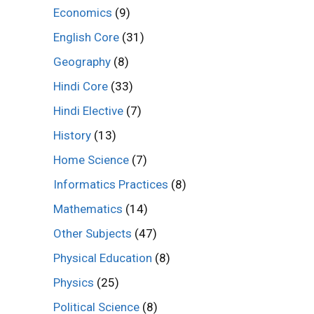
Economics
(9)
English Core
(31)
Geography
(8)
Hindi Core
(33)
Hindi Elective
(7)
History
(13)
Home Science
(7)
Informatics Practices
(8)
Mathematics
(14)
Other Subjects
(47)
Physical Education
(8)
Physics
(25)
Political Science
(8)