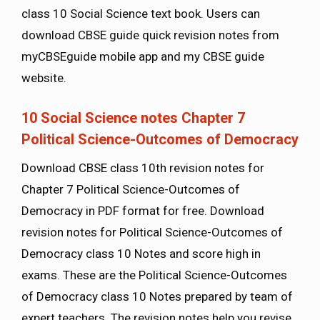
class 10 Social Science text book. Users can
download CBSE guide quick revision notes from
myCBSEguide mobile app and my CBSE guide
website.
10 Social Science notes Chapter 7
Political Science-Outcomes of Democracy
Download CBSE class 10th revision notes for
Chapter 7 Political Science-Outcomes of
Democracy in PDF format for free. Download
revision notes for Political Science-Outcomes of
Democracy class 10 Notes and score high in
exams. These are the Political Science-Outcomes
of Democracy class 10 Notes prepared by team of
expert teachers. The revision notes help you revise