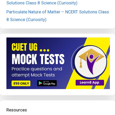
Solutions Class 8 Science (Curiosity)
Particulate Nature of Matter – NCERT Solutions Class
8 Science (Curiosity)
Resources