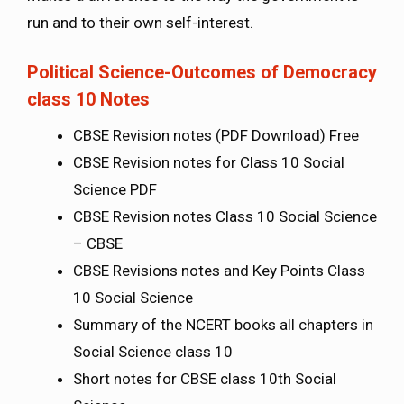
run and to their own self-interest.
Political Science-Outcomes of Democracy
class 10 Notes
CBSE Revision notes (PDF Download) Free
CBSE Revision notes for Class 10 Social
Science PDF
CBSE Revision notes Class 10 Social Science
– CBSE
CBSE Revisions notes and Key Points Class
10 Social Science
Summary of the NCERT books all chapters in
Social Science class 10
Short notes for CBSE class 10th Social