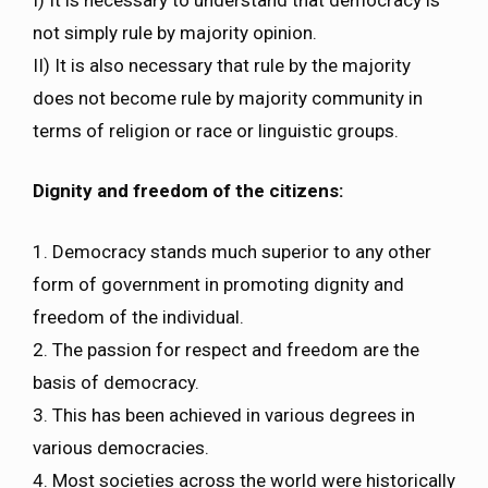
not simply rule by majority opinion.
II) It is also necessary that rule by the majority
does not become rule by majority community in
terms of religion or race or linguistic groups.
Dignity and freedom of the citizens:
1. Democracy stands much superior to any other
form of government in promoting dignity and
freedom of the individual.
2. The passion for respect and freedom are the
basis of democracy.
3. This has been achieved in various degrees in
various democracies.
4. Most societies across the world were historically