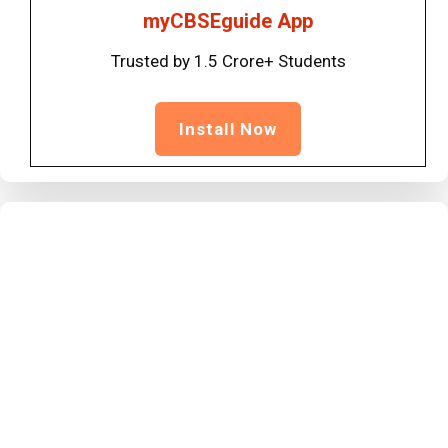
myCBSEguide App
Trusted by 1.5 Crore+ Students
Install Now