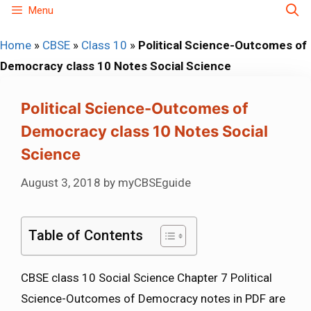
Skip
Menu
to
Home
»
CBSE
»
Class 10
»
Political Science-Outcomes of
content
Democracy class 10 Notes Social Science
Political Science-Outcomes of
Democracy class 10 Notes Social
Science
August 3, 2018
by
myCBSEguide
Table of Contents
CBSE class 10 Social Science Chapter 7 Political
Science-Outcomes of Democracy notes in PDF are