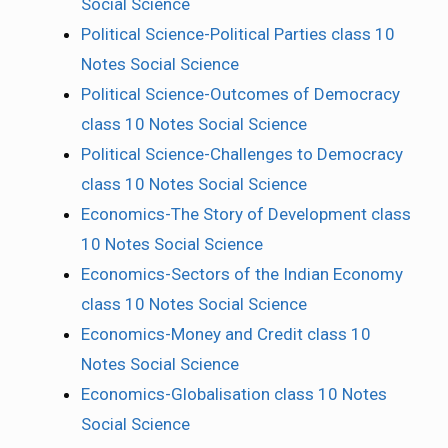
Social Science
Political Science-Political Parties class 10
Notes Social Science
Political Science-Outcomes of Democracy
class 10 Notes Social Science
Political Science-Challenges to Democracy
class 10 Notes Social Science
Economics-The Story of Development class
10 Notes Social Science
Economics-Sectors of the Indian Economy
class 10 Notes Social Science
Economics-Money and Credit class 10
Notes Social Science
Economics-Globalisation class 10 Notes
Social Science