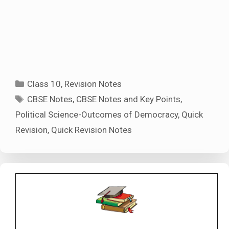
Categories
Class 10
,
Revision Notes
Tags
CBSE Notes
,
CBSE Notes and Key Points
,
Political Science-Outcomes of Democracy
,
Quick
Revision
,
Quick Revision Notes