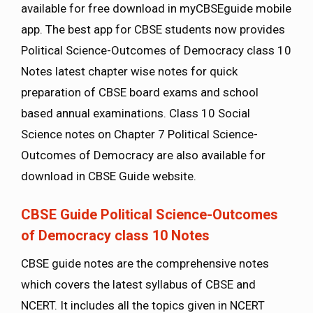
available for free download in myCBSEguide mobile
app. The best app for CBSE students now provides
Political Science-Outcomes of Democracy class 10
Notes latest chapter wise notes for quick
preparation of CBSE board exams and school
based annual examinations. Class 10 Social
Science notes on Chapter 7 Political Science-
Outcomes of Democracy are also available for
download in CBSE Guide website.
CBSE Guide Political Science-Outcomes
of Democracy class 10 Notes
CBSE guide notes are the comprehensive notes
which covers the latest syllabus of CBSE and
NCERT. It includes all the topics given in NCERT