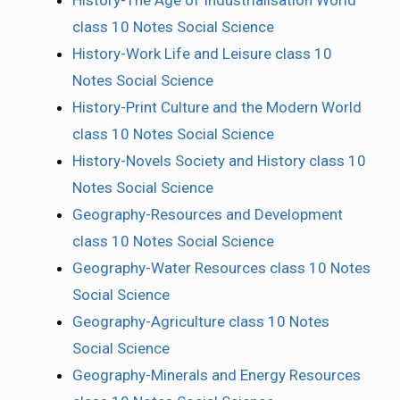
History-The Age of Industrialisation World
class 10 Notes Social Science
History-Work Life and Leisure class 10
Notes Social Science
History-Print Culture and the Modern World
class 10 Notes Social Science
History-Novels Society and History class 10
Notes Social Science
Geography-Resources and Development
class 10 Notes Social Science
Geography-Water Resources class 10 Notes
Social Science
Geography-Agriculture class 10 Notes
Social Science
Geography-Minerals and Energy Resources