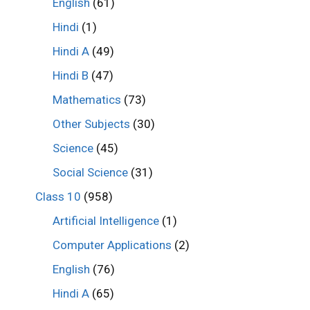
English
(61)
Hindi
(1)
Hindi A
(49)
Hindi B
(47)
Mathematics
(73)
Other Subjects
(30)
Science
(45)
Social Science
(31)
Class 10
(958)
Artificial Intelligence
(1)
Computer Applications
(2)
English
(76)
Hindi A
(65)