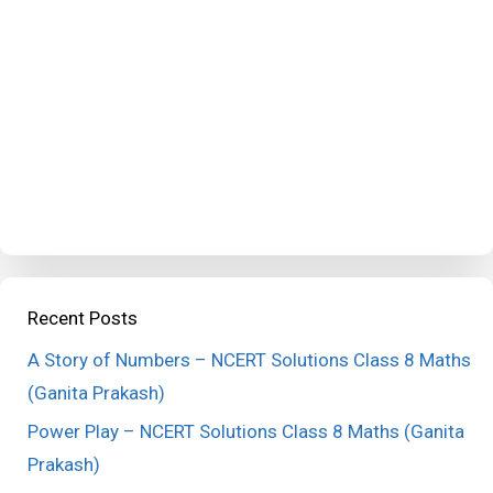
Recent Posts
A Story of Numbers – NCERT Solutions Class 8 Maths
(Ganita Prakash)
Power Play – NCERT Solutions Class 8 Maths (Ganita
Prakash)