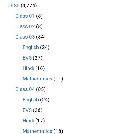
CBSE
(4,224)
Class 01
(8)
Class 02
(8)
Class 03
(84)
English
(24)
EVS
(27)
Hindi
(16)
Mathematics
(11)
Class 04
(85)
English
(24)
EVS
(26)
Hindi
(17)
Mathematics
(18)