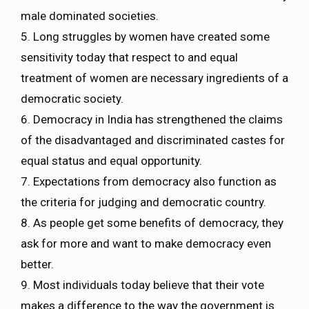
male dominated societies.
5. Long struggles by women have created some
sensitivity today that respect to and equal
treatment of women are necessary ingredients of a
democratic society.
6. Democracy in India has strengthened the claims
of the disadvantaged and discriminated castes for
equal status and equal opportunity.
7. Expectations from democracy also function as
the criteria for judging and democratic country.
8. As people get some benefits of democracy, they
ask for more and want to make democracy even
better.
9. Most individuals today believe that their vote
makes a difference to the way the government is