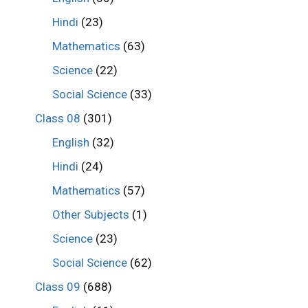
Hindi
(23)
Mathematics
(63)
Science
(22)
Social Science
(33)
Class 08
(301)
English
(32)
Hindi
(24)
Mathematics
(57)
Other Subjects
(1)
Science
(23)
Social Science
(62)
Class 09
(688)