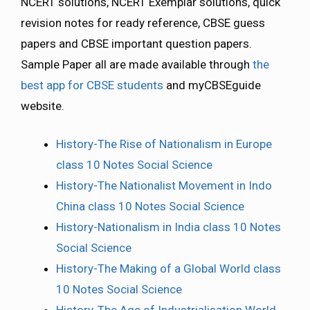
NCERT solutions, NCERT Exemplar solutions, quick
revision notes for ready reference, CBSE guess
papers and CBSE important question papers.
Sample Paper all are made available through
the
best app for CBSE students
and myCBSEguide
website.
History-The Rise of Nationalism in Europe
class 10 Notes Social Science
History-The Nationalist Movement in Indo
China class 10 Notes Social Science
History-Nationalism in India class 10 Notes
Social Science
History-The Making of a Global World class
10 Notes Social Science