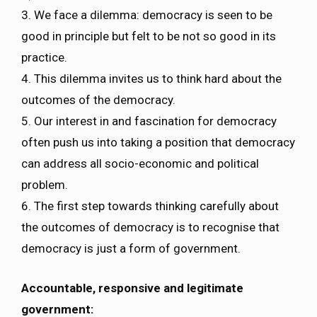
3. We face a dilemma: democracy is seen to be
good in principle but felt to be not so good in its
practice.
4. This dilemma invites us to think hard about the
outcomes of the democracy.
5. Our interest in and fascination for democracy
often push us into taking a position that democracy
can address all socio-economic and political
problem.
6. The first step towards thinking carefully about
the outcomes of democracy is to recognise that
democracy is just a form of government.
Accountable, responsive and legitimate
government: