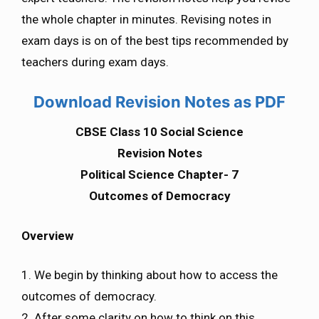
the whole chapter in minutes. Revising notes in
exam days is on of the best tips recommended by
teachers during exam days.
Download Revision Notes as PDF
CBSE Class 10 Social Science
Revision Notes
Political Science Chapter- 7
Outcomes of Democracy
Overview
1. We begin by thinking about how to access the
outcomes of democracy.
2. After some clarity on how to think on this