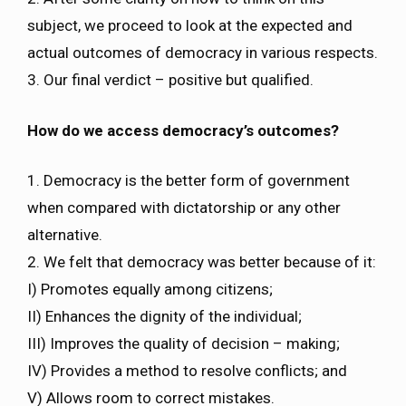
subject, we proceed to look at the expected and
actual outcomes of democracy in various respects.
3. Our final verdict – positive but qualified.
How do we access democracy’s outcomes?
1. Democracy is the better form of government
when compared with dictatorship or any other
alternative.
2. We felt that democracy was better because of it:
I) Promotes equally among citizens;
II) Enhances the dignity of the individual;
III) Improves the quality of decision – making;
IV) Provides a method to resolve conflicts; and
V) Allows room to correct mistakes.