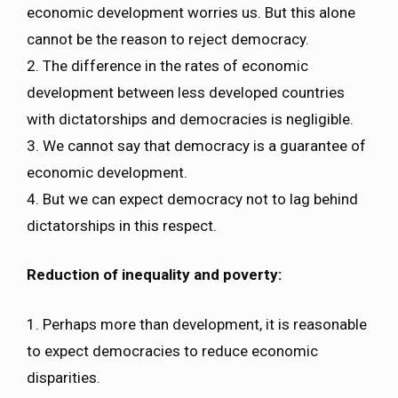
economic development worries us. But this alone
cannot be the reason to reject democracy.
2. The difference in the rates of economic
development between less developed countries
with dictatorships and democracies is negligible.
3. We cannot say that democracy is a guarantee of
economic development.
4. But we can expect democracy not to lag behind
dictatorships in this respect.
Reduction of inequality and poverty:
1. Perhaps more than development, it is reasonable
to expect democracies to reduce economic
disparities.