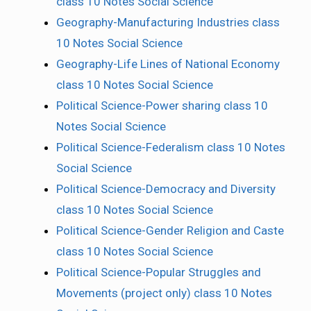
class 10 Notes Social Science
Geography-Manufacturing Industries class
10 Notes Social Science
Geography-Life Lines of National Economy
class 10 Notes Social Science
Political Science-Power sharing class 10
Notes Social Science
Political Science-Federalism class 10 Notes
Social Science
Political Science-Democracy and Diversity
class 10 Notes Social Science
Political Science-Gender Religion and Caste
class 10 Notes Social Science
Political Science-Popular Struggles and
Movements (project only) class 10 Notes