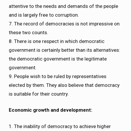
attentive to the needs and demands of the people
and is largely free to corruption.
7. The record of democracies is not impressive on
these two counts.
8. There is one respect in which democratic
government is certainly better than its alternatives:
the democratic government is the legitimate
government.
9. People wish to be ruled by representatives
elected by them. They also believe that democracy
is suitable for their country.
Economic growth and development:
1. The inability of democracy to achieve higher