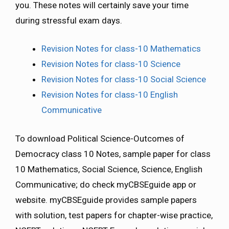
you. These notes will certainly save your time
during stressful exam days.
Revision Notes for class-10 Mathematics
Revision Notes for class-10 Science
Revision Notes for class-10 Social Science
Revision Notes for class-10 English
Communicative
To download Political Science-Outcomes of
Democracy class 10 Notes, sample paper for class
10 Mathematics, Social Science, Science, English
Communicative; do check myCBSEguide app or
website. myCBSEguide provides sample papers
with solution, test papers for chapter-wise practice,