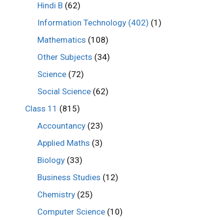
Hindi B
(62)
Information Technology (402)
(1)
Mathematics
(108)
Other Subjects
(34)
Science
(72)
Social Science
(62)
Class 11
(815)
Accountancy
(23)
Applied Maths
(3)
Biology
(33)
Business Studies
(12)
Chemistry
(25)
Computer Science
(10)