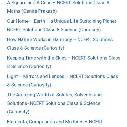
A Square and A Cube – NCERT Solutions Class 8
Maths (Ganita Prakash)
Our Home – Earth – a Unique Life Sustaining Planet –
NCERT Solutions Class 8 Science (Curiosity)
How Nature Works in Harmony – NCERT Solutions
Class 8 Science (Curiosity)
Keeping Time with the Skies – NCERT Solutions Class
8 Science (Curiosity)
Light – Mirrors and Lenses – NCERT Solutions Class
8 Science (Curiosity)
The Amazing World of Solutes, Solvents and
Solutions- NCERT Solutions Class 8 Science
(Curiosity)
Elements, Compounds and Mixtures – NCERT