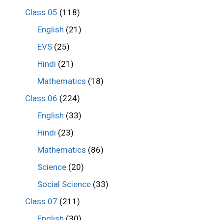
Class 05
(118)
English
(21)
EVS
(25)
Hindi
(21)
Mathematics
(18)
Class 06
(224)
English
(33)
Hindi
(23)
Mathematics
(86)
Science
(20)
Social Science
(33)
Class 07
(211)
English
(30)