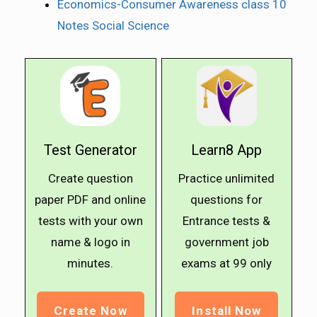
Economics-Consumer Awareness class 10
Notes Social Science
Test Generator
Learn8 App
Create question
Practice unlimited
paper PDF and online
questions for
tests with your own
Entrance tests &
name & logo in
government job
minutes.
exams at ₹99 only
Create Now
Install Now