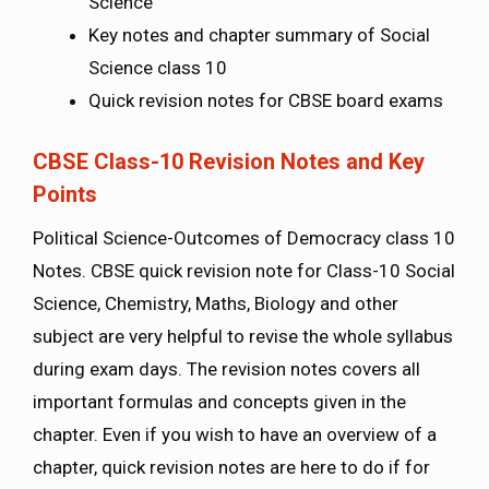
Science
Key notes and chapter summary of Social
Science class 10
Quick revision notes for CBSE board exams
CBSE Class-10 Revision Notes and Key
Points
Political Science-Outcomes of Democracy class 10
Notes. CBSE quick revision note for Class-10 Social
Science, Chemistry, Maths, Biology and other
subject are very helpful to revise the whole syllabus
during exam days. The revision notes covers all
important formulas and concepts given in the
chapter. Even if you wish to have an overview of a
chapter, quick revision notes are here to do if for