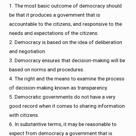
1. The most basic outcome of democracy should
be that it produces a government that is
accountable to the citizens, and responsive to the
needs and expectations of the citizens.
2. Democracy is based on the idea of deliberation
and negotiation.
3. Democracy ensures that decision-making will be
based on norms and procedures.
4. The right and the means to examine the process
of decision-making known as transparency.
5. Democratic governments do not have a very
good record when it comes to sharing information
with citizens.
6. In substantive terms, it may be reasonable to
expect from democracy a government that is