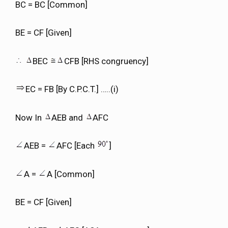
BC = BC [Common]
BE = CF [Given]
BEC
CFB [RHS congruency]
EC = FB [By C.P.C.T.] …..(i)
Now In
AEB and
AFC
AEB =
AFC [Each
]
A =
A [Common]
BE = CF [Given]