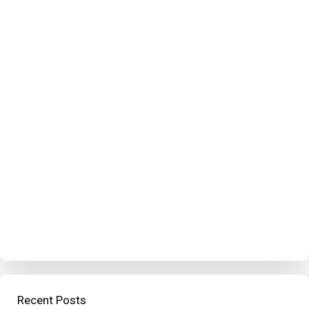
Recent Posts