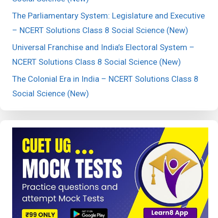
The Parliamentary System: Legislature and Executive
– NCERT Solutions Class 8 Social Science (New)
Universal Franchise and India’s Electoral System –
NCERT Solutions Class 8 Social Science (New)
The Colonial Era in India – NCERT Solutions Class 8
Social Science (New)