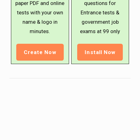
paper PDF and online
questions for
tests with your own
Entrance tests &
name & logo in
government job
minutes.
exams at ₹99 only
Create Now
Install Now