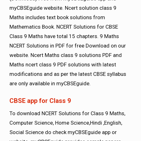
myCBSEguide website. Ncert solution class 9
Maths includes text book solutions from
Mathematics Book. NCERT Solutions for CBSE
Class 9 Maths have total 15 chapters. 9 Maths
NCERT Solutions in PDF for free Download on our
website. Ncert Maths class 9 solutions PDF and
Maths ncert class 9 PDF solutions with latest
modifications and as per the latest CBSE syllabus
are only available in myCBSEguide.
CBSE app for Class 9
To download NCERT Solutions for Class 9 Maths,
Computer Science, Home Science,Hindi ,English,
Social Science do check myCBSEguide app or