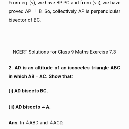
From eq. (v), we have BP PC and from (vii), we have
proved AP
B. So, collectively AP is perpendicular
bisector of BC.
NCERT Solutions for Class 9 Maths Exercise 7.3
2. AD is an altitude of an isosceles triangle ABC
in which AB = AC. Show that:
(i) AD bisects BC.
(ii) AD bisects
A.
Ans.
In
ABD and
ACD,