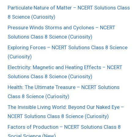
Particulate Nature of Matter – NCERT Solutions Class
8 Science (Curiosity)
Pressure Winds Storms and Cyclones – NCERT
Solutions Class 8 Science (Curiosity)
Exploring Forces – NCERT Solutions Class 8 Science
(Curiosity)
Electricity: Magnetic and Heating Effects – NCERT
Solutions Class 8 Science (Curiosity)
Health: The Ultimate Treasure – NCERT Solutions
Class 8 Science (Curiosity)
The Invisible Living World: Beyond Our Naked Eye –
NCERT Solutions Class 8 Science (Curiosity)
Factors of Production – NCERT Solutions Class 8
Social Science (New)