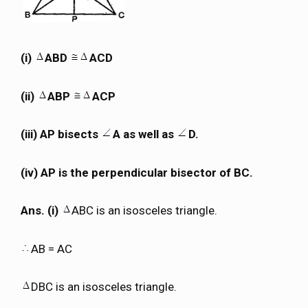
(i)
ABD
ACD
(ii)
ABP
ACP
(iii) AP bisects
A as well as
D.
(iv) AP is the perpendicular bisector of BC.
Ans. (i)
ABC is an isosceles triangle.
AB = AC
DBC is an isosceles triangle.