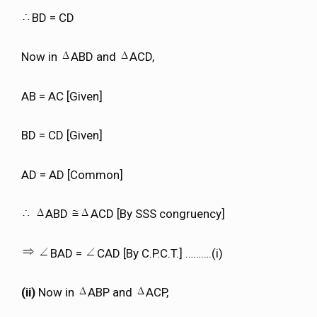
BD = CD
Now in
ABD and
ACD,
AB = AC [Given]
BD = CD [Given]
AD = AD [Common]
ABD
ACD [By SSS congruency]
BAD =
CAD [By C.P.C.T.] ……….(i)
(ii)
Now in
ABP and
ACP,