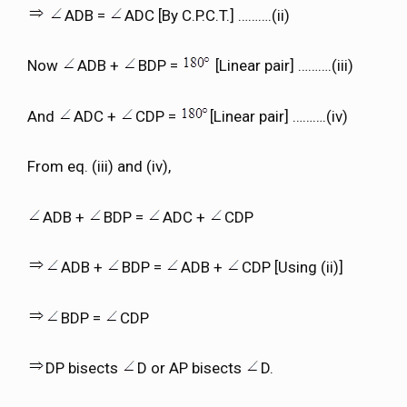
ADB =
ADC [By C.P.C.T.] ……….(ii)
Now
ADB +
BDP =
[Linear pair] ……….(iii)
And
ADC +
CDP =
[Linear pair] ……….(iv)
From eq. (iii) and (iv),
ADB +
BDP =
ADC +
CDP
ADB +
BDP =
ADB +
CDP [Using (ii)]
BDP =
CDP
DP bisects
D or AP bisects
D.