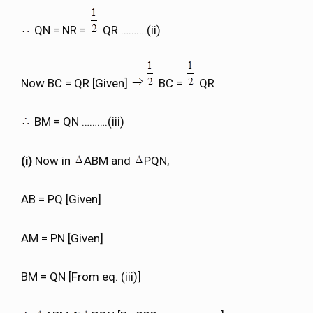
QN = NR =
QR ……….(ii)
Now BC = QR [Given]
BC =
QR
BM = QN ……….(iii)
(i)
Now in
ABM and
PQN,
AB = PQ [Given]
AM = PN [Given]
BM = QN [From eq. (iii)]