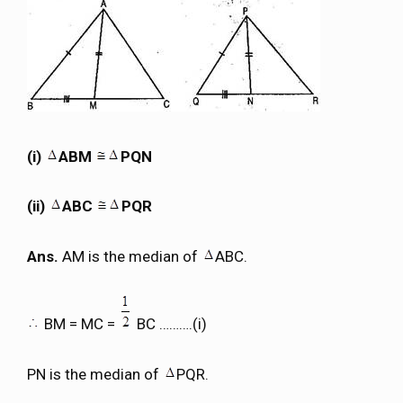
(i)
ABM
PQN
(ii)
ABC
PQR
Ans.
AM is the median of
ABC.
BM = MC =
BC ……….(i)
PN is the median of
PQR.