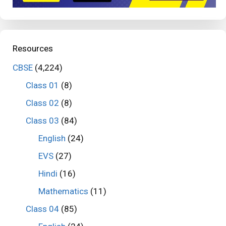
Resources
CBSE
(4,224)
Class 01
(8)
Class 02
(8)
Class 03
(84)
English
(24)
EVS
(27)
Hindi
(16)
Mathematics
(11)
Class 04
(85)