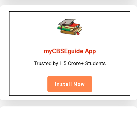
myCBSEguide App
Trusted by 1.5 Crore+ Students
Install Now