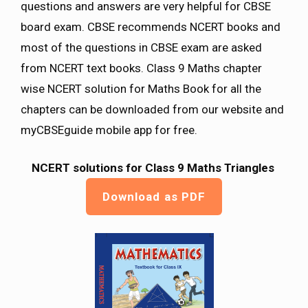
questions and answers are very helpful for CBSE
board exam. CBSE recommends NCERT books and
most of the questions in CBSE exam are asked
from NCERT text books. Class 9 Maths chapter
wise NCERT solution for Maths Book for all the
chapters can be downloaded from our website and
myCBSEguide mobile app for free.
NCERT solutions for Class 9 Maths
Triangles
Download as PDF