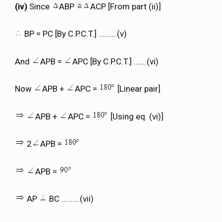
(iv)
Since
ABP
ACP [From part (ii)]
BP = PC [By C.P.C.T.] ……….(v)
And
APB =
APC [By C.P.C.T.] …….(vi)
Now
APB +
APC =
[Linear pair]
APB +
APC =
[Using eq. (vi)]
2
APB =
APB =
AP
BC ……….(vii)