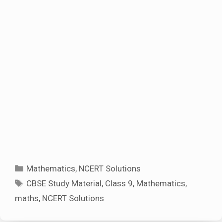
Categories
Mathematics
,
NCERT Solutions
Tags
CBSE Study Material
,
Class 9
,
Mathematics
,
maths
,
NCERT Solutions