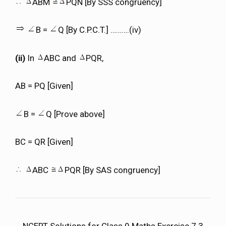
ABM
PQN [By SSS congruency]
B =
Q [By C.P.C.T.] ……….(iv)
(ii)
In
ABC and
PQR,
AB = PQ [Given]
B =
Q [Prove above]
BC = QR [Given]
ABC
PQR [By SAS congruency]
NCERT Solutions for Class 9 Maths Exercise 7.3