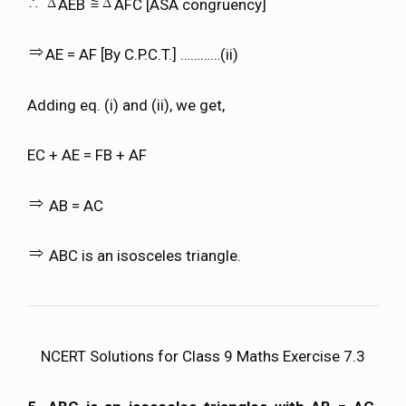
AEB
AFC [ASA congruency]
AE = AF [By C.P.C.T.] …………(ii)
Adding eq. (i) and (ii), we get,
EC + AE = FB + AF
AB = AC
ABC is an isosceles triangle.
NCERT Solutions for Class 9 Maths Exercise 7.3