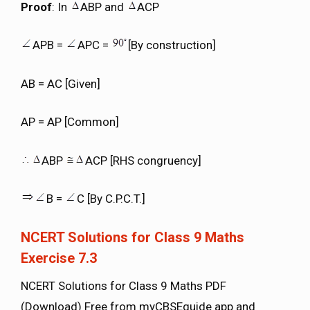
Proof
: In
ABP and
ACP
APB =
APC =
[By construction]
AB = AC [Given]
AP = AP [Common]
ABP
ACP [RHS congruency]
B =
C [By C.P.C.T.]
NCERT Solutions for Class 9 Maths
Exercise 7.3
NCERT Solutions for Class 9 Maths PDF
(Download) Free from myCBSEguide app and