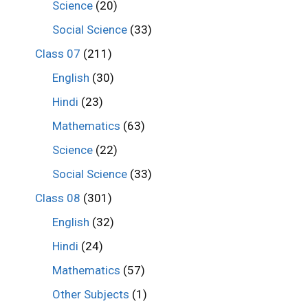
Science
(20)
Social Science
(33)
Class 07
(211)
English
(30)
Hindi
(23)
Mathematics
(63)
Science
(22)
Social Science
(33)
Class 08
(301)
English
(32)
Hindi
(24)
Mathematics
(57)
Other Subjects
(1)