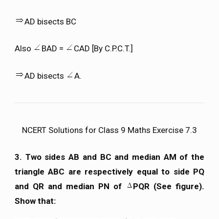
AD bisects BC
Also
BAD =
CAD [By C.P.C.T.]
AD bisects
A.
NCERT Solutions for Class 9 Maths Exercise 7.3
3. Two sides AB and BC and median AM of the
triangle ABC are respectively equal to side PQ
and QR and median PN of
PQR (See figure).
Show that: