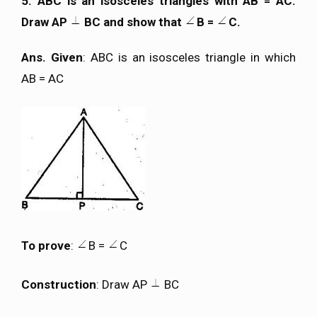
5. ABC is an isosceles triangles with AB = AC.
Draw AP
BC and show that
B =
C.
Ans. Given
: ABC is an isosceles triangle in which
AB = AC
To prove
:
B =
C
Construction
: Draw AP
BC