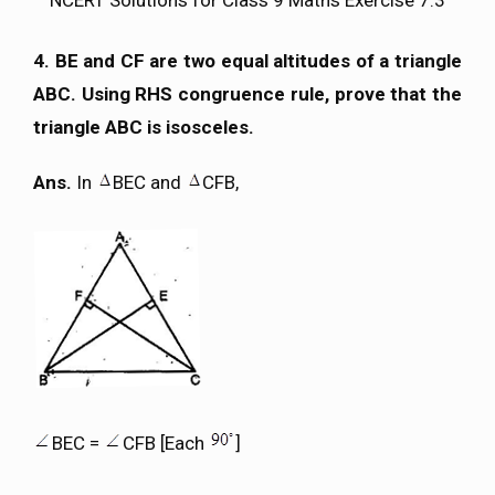
4. BE and CF are two equal altitudes of a triangle
ABC. Using RHS congruence rule, prove that the
triangle ABC is isosceles.
Ans.
In
BEC and
CFB,
BEC =
CFB [Each
]