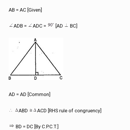
AB = AC [Given]
ADB =
ADC =
[AD
BC]
AD = AD [Common]
ABD
ACD [RHS rule of congruency]
BD = DC [By C.P.C.T.]