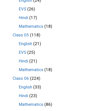
English
(24)
EVS
(26)
Hindi
(17)
Mathematics
(18)
Class 05
(118)
English
(21)
EVS
(25)
Hindi
(21)
Mathematics
(18)
Class 06
(224)
English
(33)
Hindi
(23)
Mathematics
(86)