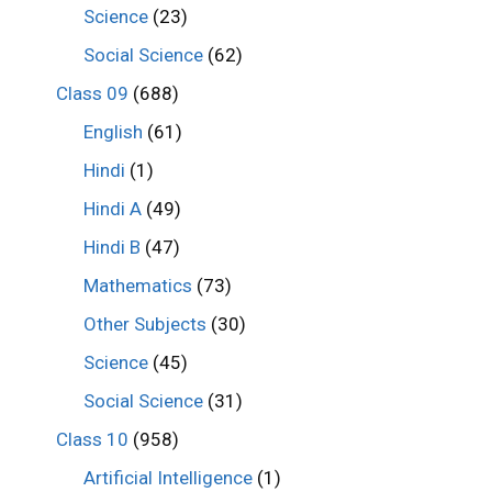
Science
(23)
Social Science
(62)
Class 09
(688)
English
(61)
Hindi
(1)
Hindi A
(49)
Hindi B
(47)
Mathematics
(73)
Other Subjects
(30)
Science
(45)
Social Science
(31)
Class 10
(958)
Artificial Intelligence
(1)