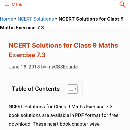
Skip
Menu
to
Home
»
NCERT Solutions
»
NCERT Solutions for Class 9
content
Maths Exercise 7.3
NCERT Solutions for Class 9 Maths
Exercise 7.3
June 18, 2018
by
myCBSEguide
Table of Contents
NCERT Solutions for Class 9 Maths Exercise 7.3
book solutions are available in PDF format for free
download. These ncert book chapter wise