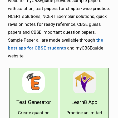
website. myCBSEguide provides sample papers
with solution, test papers for chapter-wise practice,
NCERT solutions, NCERT Exemplar solutions, quick
revision notes for ready reference, CBSE guess
papers and CBSE important question papers.
Sample Paper all are made available through
the
best app for CBSE students
and myCBSEguide
website.
Test Generator
Learn8 App
Create question
Practice unlimited