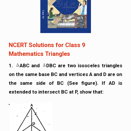
NCERT Solutions for Class 9
Mathematics Triangles
1.
ABC and
DBC are two isosceles triangles
on the same base BC and vertices A and D are on
the same side of BC (See figure). If AD is
extended to intersect BC at P, show that: