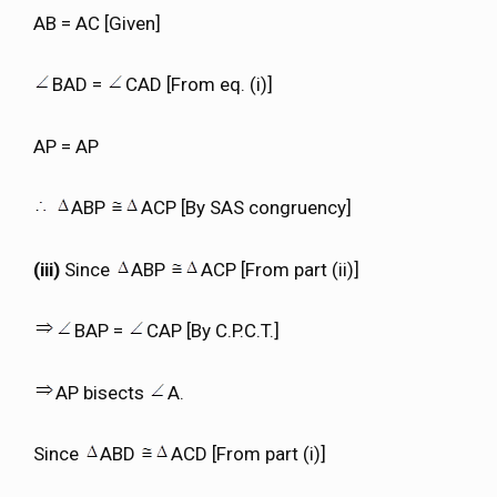
AB = AC [Given]
BAD =
CAD [From eq. (i)]
AP = AP
ABP
ACP [By SAS congruency]
(iii)
Since
ABP
ACP [From part (ii)]
BAP =
CAP [By C.P.C.T.]
AP bisects
A.
Since
ABD
ACD [From part (i)]