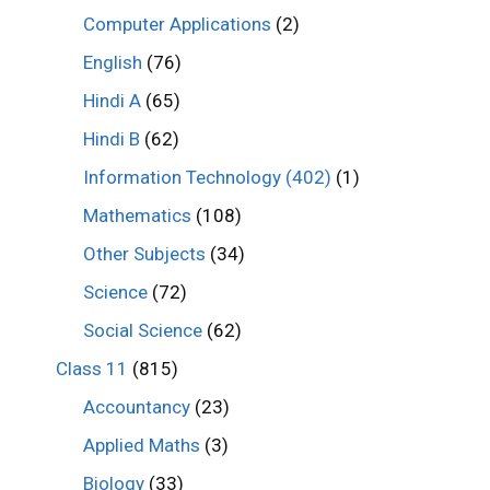
Computer Applications
(2)
English
(76)
Hindi A
(65)
Hindi B
(62)
Information Technology (402)
(1)
Mathematics
(108)
Other Subjects
(34)
Science
(72)
Social Science
(62)
Class 11
(815)
Accountancy
(23)
Applied Maths
(3)
Biology
(33)