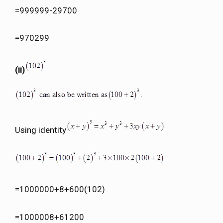
=999999-29700
=970299
(ii)
Using identity
=1000000+8+600(102)
=1000008+61200