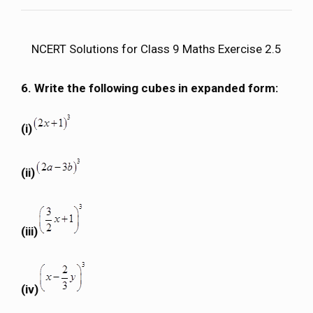
NCERT Solutions for Class 9 Maths Exercise 2.5
6. Write the following cubes in expanded form:
(i)
(ii)
(iii)
(iv)