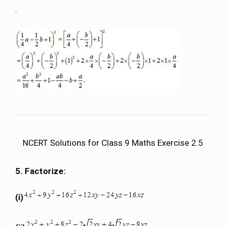
.
NCERT Solutions for Class 9 Maths Exercise 2.5
5. Factorize:
(i)