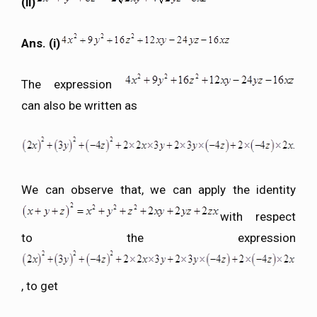
(ii)
Ans. (i)
The expression
can also be written as
We can observe that, we can apply the identity
with respect
to the expression
, to get