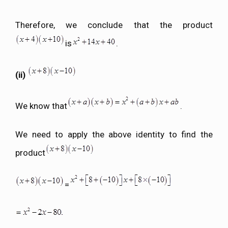
Therefore, we conclude that the product
is
.
(ii)
We know that
.
We need to apply the above identity to find the
product
=