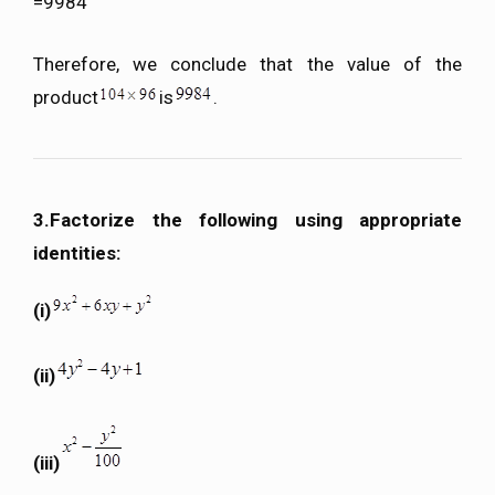
=9984
Therefore, we conclude that the value of the
product
is
.
3.Factorize the following using appropriate
identities:
(i)
(ii)
(iii)