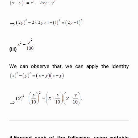
(iii)
We can observe that, we can apply the identity
4.Expand each of the following, using suitable