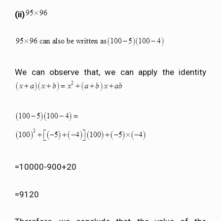
(ii)
We can observe that, we can apply the identity
=10000-900+20
=9120