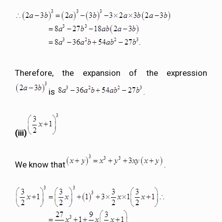
Therefore, the expansion of the expression
is
.
(iii)
We know that
.