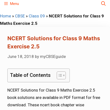
Skip
Menu
to
Home
»
CBSE
»
Class 09
»
NCERT Solutions for Class 9
content
Maths Exercise 2.5
NCERT Solutions for Class 9 Maths
Exercise 2.5
June 18, 2018
by
myCBSEguide
Table of Contents
NCERT Solutions for Class 9 Maths Exercise 2.5
book solutions are available in PDF format for free
download. These ncert book chapter wise