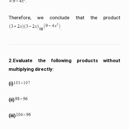
Therefore, we conclude that the product
is
.
2.Evaluate the following products without
multiplying directly:
(i)
(ii)
(iii)