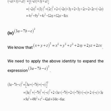
(iv)
We know that
.
We need to apply the above identity to expand the
expression
.