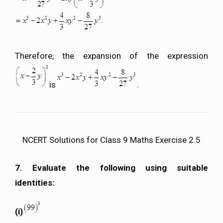
Therefore, the expansion of the expression
is
.
NCERT Solutions for Class 9 Maths Exercise 2.5
7. Evaluate the following using suitable
identities:
(i)