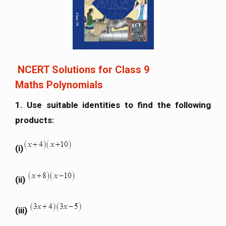
NCERT Solutions for Class 9
Maths Polynomials
1. Use suitable identities to find the following
products:
(i)
(ii)
(iii)