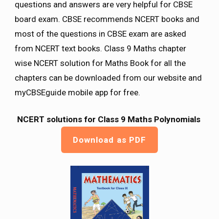
questions and answers are very helpful for CBSE
board exam. CBSE recommends NCERT books and
most of the questions in CBSE exam are asked
from NCERT text books. Class 9 Maths chapter
wise NCERT solution for Maths Book for all the
chapters can be downloaded from our website and
myCBSEguide mobile app for free.
NCERT solutions for Class 9 Maths Polynomials
Download as PDF