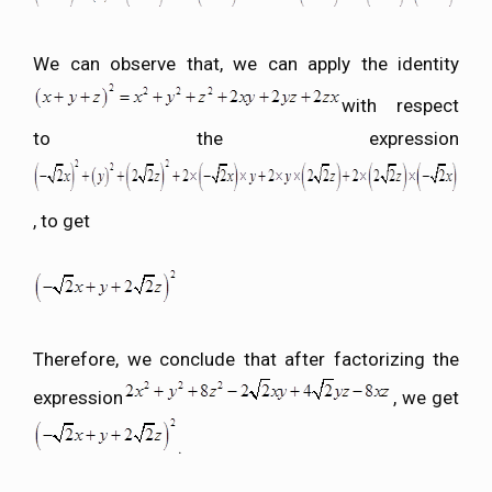
We can observe that, we can apply the identity
with respect
to the expression
, to get
Therefore, we conclude that after factorizing the
expression
, we get
.