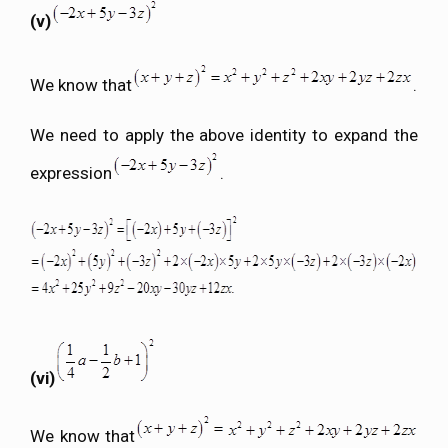
(v)
We know that
.
We need to apply the above identity to expand the
expression
.
(vi)
We know that