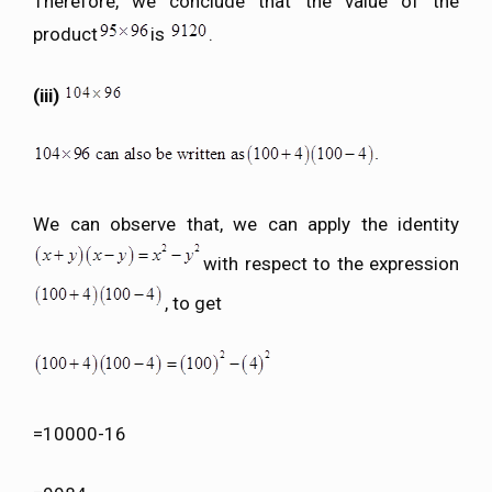
Therefore, we conclude that the value of the
product
is
.
(iii)
We can observe that, we can apply the identity
with respect to the expression
, to get
=10000-16