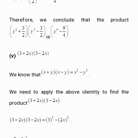
Therefore, we conclude that the product
is
.
(v)
We know that
.
We need to apply the above identity to find the
product