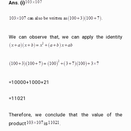
Ans. (i)
We can observe that, we can apply the identity
=10000+1000+21
=11021
Therefore, we conclude that the value of the
product
is
.