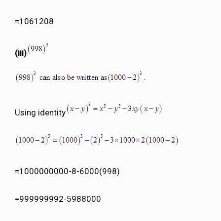
=1061208
(iii)
Using identity
=1000000000-8-6000(998)
=999999992-5988000