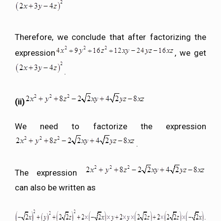
Therefore, we conclude that after factorizing the
expression
, we get
.
(ii)
We need to factorize the expression
.
The expression
can also be written as