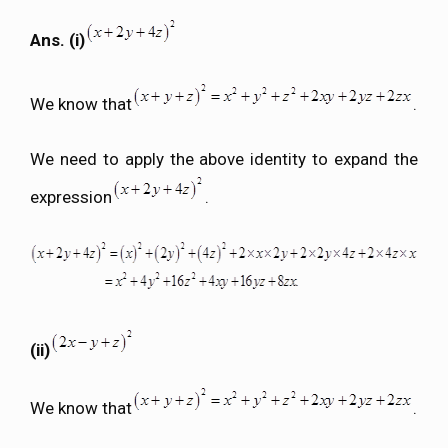
Ans. (i)
We know that
.
We need to apply the above identity to expand the
expression
.
(ii)
We know that
.