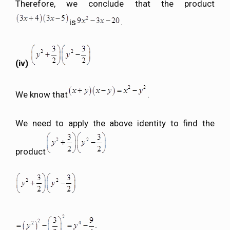
Therefore, we conclude that the product
is
.
(iv)
We know that
.
We need to apply the above identity to find the
product