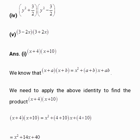
(iv)
(v)
Ans. (i)
We know that
.
We need to apply the above identity to find the
product