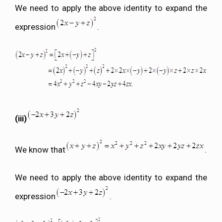
We need to apply the above identity to expand the
expression
.
(iii)
We know that
.
We need to apply the above identity to expand the
expression
.