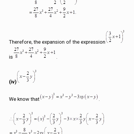
Therefore, the expansion of the expression
is
.
(iv)
We know that
.