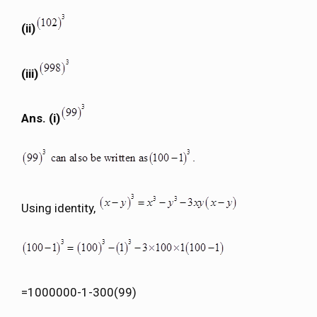
(ii)
(iii)
Ans. (i)
Using identity,
=1000000-1-300(99)