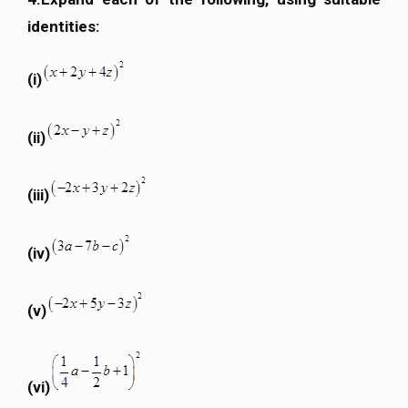
identities:
(i)
(ii)
(iii)
(iv)
(v)
(vi)