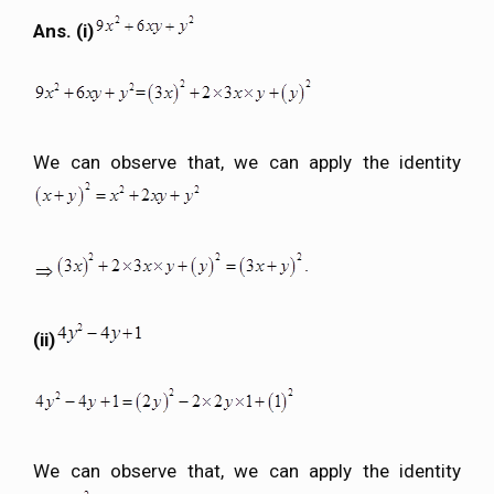
Ans. (i)
We can observe that, we can apply the identity
(ii)
We can observe that, we can apply the identity