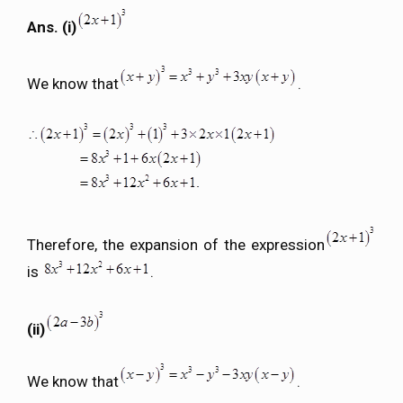
Ans. (i)
We know that
.
Therefore, the expansion of the expression
is
.
(ii)
We know that
.