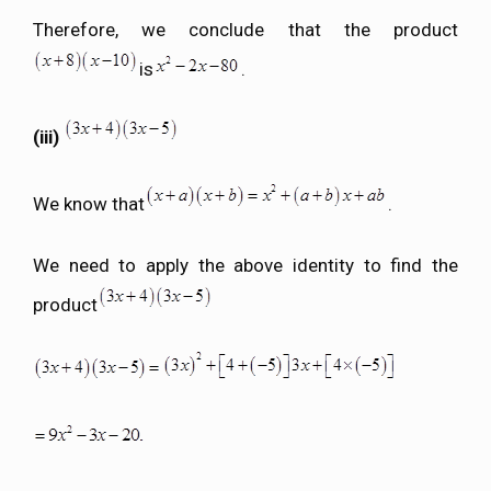
Therefore, we conclude that the product
is
.
(iii)
We know that
.
We need to apply the above identity to find the
product