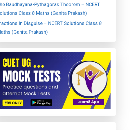
he Baudhayana-Pythagoras Theorem – NCERT
olutions Class 8 Maths (Ganita Prakash)
ractions In Disguise – NCERT Solutions Class 8
aths (Ganita Prakash)