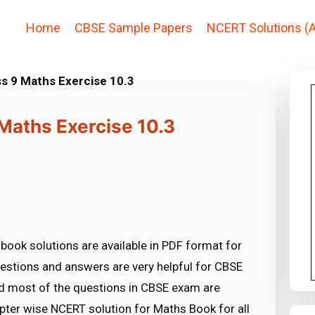
Home
CBSE Sample Papers
NCERT Solutions (A
ss 9 Maths Exercise 10.3
Maths Exercise 10.3
book solutions are available in PDF format for
estions and answers are very helpful for CBSE
most of the questions in CBSE exam are
ter wise NCERT solution for Maths Book for all