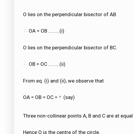
O lies on the perpendicular bisector of AB.
OA = OB ……….(i)
O lies on the perpendicular bisector of BC.
OB = OC ……….(ii)
From eq. (i) and (ii), we observe that
OA = OB = OC =
(say)
Three non-collinear points A, B and C are at equa
Hence O is the centre of the circle.