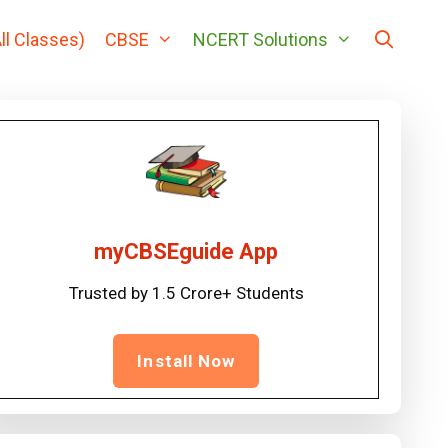
ll Classes)
CBSE
NCERT Solutions
myCBSEguide App
Trusted by 1.5 Crore+ Students
Install Now