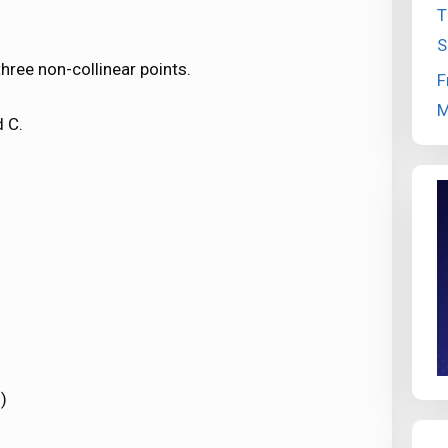
T
S
hree non-collinear points.
F
M
d C.
)