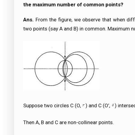
the maximum number of common points?
Ans.
From the figure, we observe that when diff
two points (say A and B) in common. Maximum n
Suppose two circles C (O,
) and C (O’,
) interse
Then A, B and C are non-collinear points.