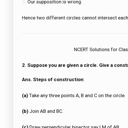
Our supposition is wrong.
Hence two different circles cannot intersect each
NCERT Solutions for Clas
2. Suppose you are given a circle. Give a constr
Ans. Steps of construction
:
(a)
Take any three points A, B and C on the circle.
(b)
Join AB and BC.
(c)
Draw perpendicular bisector say LM of AB.