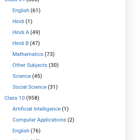
English
(61)
Hindi
(1)
Hindi A
(49)
Hindi B
(47)
Mathematics
(73)
Other Subjects
(30)
Science
(45)
Social Science
(31)
Class 10
(958)
Artificial Intelligence
(1)
Computer Applications
(2)
English
(76)