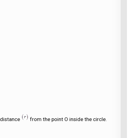
l distance
from the point O inside the circle.