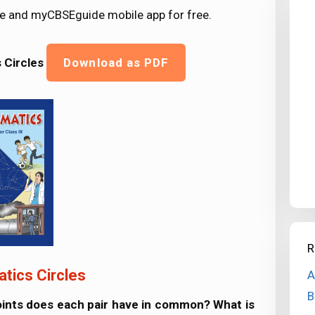
e and myCBSEguide mobile app for free.
s
Circles
Download as PDF
R
tics Circles
A
B
points does each pair have in common? What is