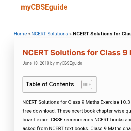
Skip
myCBSEguide
to
content
Home
»
NCERT Solutions
»
NCERT Solutions for Cla
NCERT Solutions for Class 9 
June 18, 2018
by
myCBSEguide
Table of Contents
NCERT Solutions for Class 9 Maths Exercise 10.3 
free download. These ncert book chapter wise qu
board exam. CBSE recommends NCERT books and 
asked from NCERT text books. Class 9 Maths chap