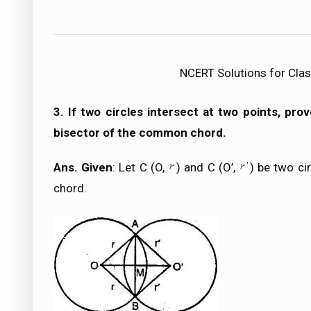
NCERT Solutions for Clas
3. If two circles intersect at two points, pro
bisector of the common chord.
Ans. Given
: Let C (O,
) and C (O’,
) be two ci
chord.