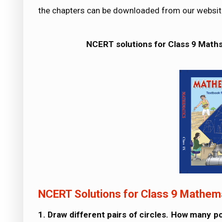
the chapters can be downloaded from our websit
NCERT solutions for Class 9 Math
NCERT Solutions for Class 9 Mathema
1. Draw different pairs of circles. How many 