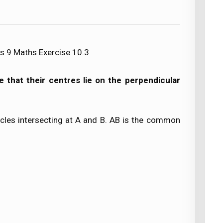
s 9 Maths Exercise 10.3
ve that their centres lie on the perpendicular
rcles intersecting at A and B. AB is the common