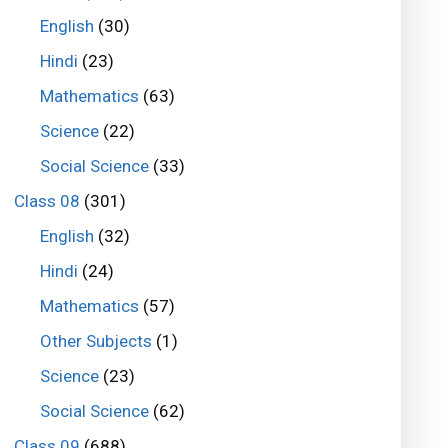
English
(30)
Hindi
(23)
Mathematics
(63)
Science
(22)
Social Science
(33)
Class 08
(301)
English
(32)
Hindi
(24)
Mathematics
(57)
Other Subjects
(1)
Science
(23)
Social Science
(62)
Class 09
(688)