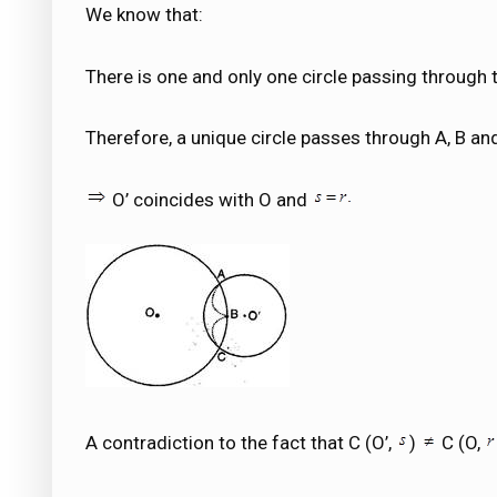
We know that:
There is one and only one circle passing through t
Therefore, a unique circle passes through A, B an
O’ coincides with O and
A contradiction to the fact that C (O’,
)
C (O,