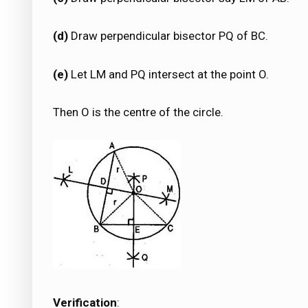
(d)
Draw perpendicular bisector PQ of BC.
(e)
Let LM and PQ intersect at the point O.
Then O is the centre of the circle.
Verification
: