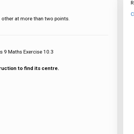
R
C
 other at more than two points.
s 9 Maths Exercise 10.3
uction to find its centre.