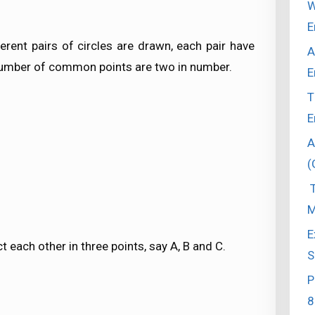
W
E
erent pairs of circles are drawn, each pair have
A
umber of common points are two in number.
E
T
E
A
(
T
M
E
ct each other in three points, say A, B and C.
S
P
8