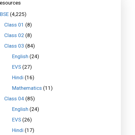
esources
BSE
(4,225)
Class 01
(8)
Class 02
(8)
Class 03
(84)
English
(24)
EVS
(27)
Hindi
(16)
Mathematics
(11)
Class 04
(85)
English
(24)
EVS
(26)
Hindi
(17)