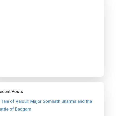
ecent Posts
 Tale of Valour: Major Somnath Sharma and the
attle of Badgam