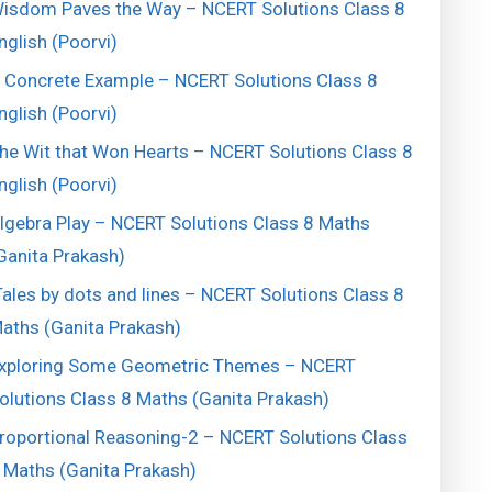
isdom Paves the Way – NCERT Solutions Class 8
nglish (Poorvi)
 Concrete Example – NCERT Solutions Class 8
nglish (Poorvi)
he Wit that Won Hearts – NCERT Solutions Class 8
nglish (Poorvi)
lgebra Play – NCERT Solutions Class 8 Maths
Ganita Prakash)
ales by dots and lines – NCERT Solutions Class 8
aths (Ganita Prakash)
xploring Some Geometric Themes – NCERT
olutions Class 8 Maths (Ganita Prakash)
roportional Reasoning-2 – NCERT Solutions Class
 Maths (Ganita Prakash)