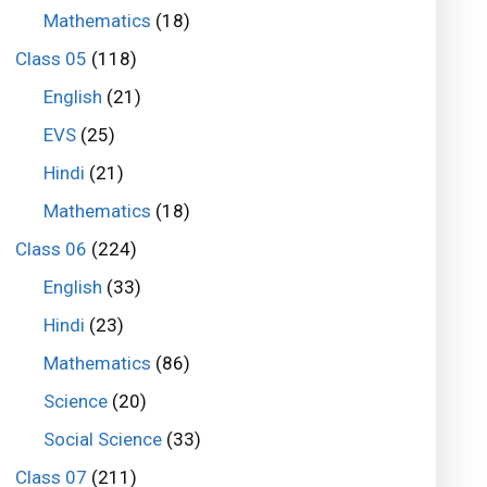
Mathematics
(18)
Class 05
(118)
English
(21)
EVS
(25)
Hindi
(21)
Mathematics
(18)
Class 06
(224)
English
(33)
Hindi
(23)
Mathematics
(86)
Science
(20)
Social Science
(33)
Class 07
(211)