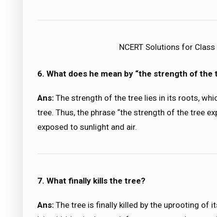
NCERT Solutions for Class 9
6. What does he mean by “the strength of the
Ans:
The strength of the tree lies in its roots, whi
tree. Thus, the phrase “the strength of the tree ex
exposed to sunlight and air.
7. What finally kills the tree?
Ans:
The tree is finally killed by the uprooting of