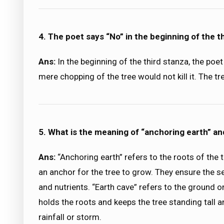
4. The poet says “No” in the beginning of the 
Ans:
In the beginning of the third stanza, the poe
mere chopping of the tree would not kill it. The tr
5. What is the meaning of “anchoring earth” an
Ans:
“Anchoring earth” refers to the roots of the tr
an anchor for the tree to grow. They ensure the se
and nutrients. “Earth cave” refers to the ground on
holds the roots and keeps the tree standing tall 
rainfall or storm.