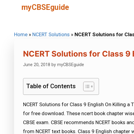
Skip
myCBSEguide
to
content
Home
»
NCERT Solutions
»
NCERT Solutions for Class
NCERT Solutions for Class 9 E
June 20, 2018
by
myCBSEguide
Table of Contents
NCERT Solutions for Class 9 English On Killing a 
for free download. These ncert book chapter wise
CBSE exam. CBSE recommends NCERT books and m
from NCERT text books. Class 9 English chapter w