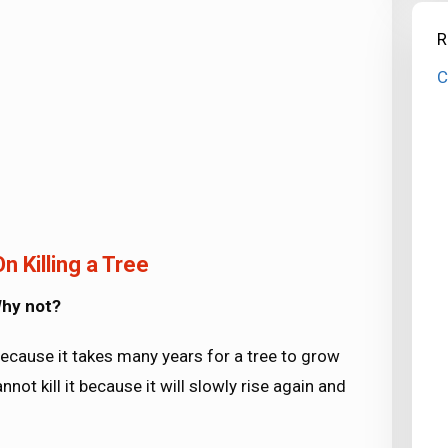
R
C
n Killing a Tree
 Why not?
 because it takes many years for a tree to grow
not kill it because it will slowly rise again and