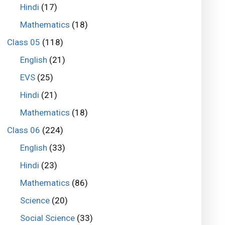
Hindi
(17)
Mathematics
(18)
Class 05
(118)
English
(21)
EVS
(25)
Hindi
(21)
Mathematics
(18)
Class 06
(224)
English
(33)
Hindi
(23)
Mathematics
(86)
Science
(20)
Social Science
(33)