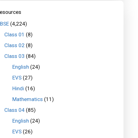
esources
BSE
(4,224)
Class 01
(8)
Class 02
(8)
Class 03
(84)
English
(24)
EVS
(27)
Hindi
(16)
Mathematics
(11)
Class 04
(85)
English
(24)
EVS
(26)