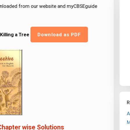
downloaded from our website and myCBSEguide
Killing a Tree
Download as PDF
R
A
M
Chapter wise Solutions