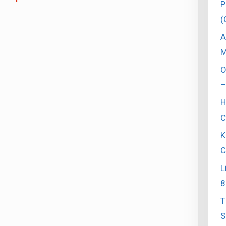
P
(
A
M
O
–
H
C
K
C
L
8
T
S