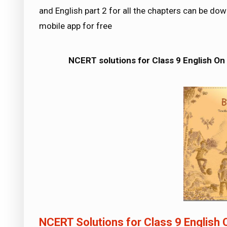
and English part 2 for all the chapters can be 
mobile app for free
NCERT solutions for Class 9 English On 
NCERT Solutions for Class 9 English