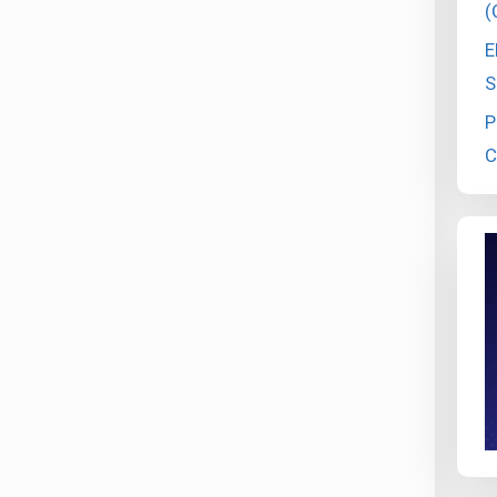
(
E
S
P
C