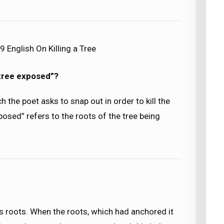
 English On Killing a Tree
 tree exposed”?
ch the poet asks to snap out in order to kill the
posed” refers to the roots of the tree being
 its roots. When the roots, which had anchored it