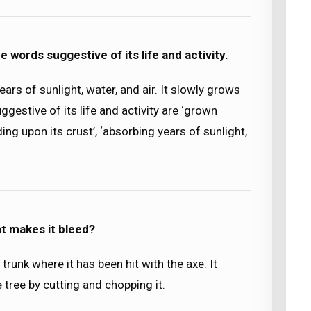
he words suggestive of its life and activity.
ears of sunlight, water, and air. It slowly grows
gestive of its life and activity are ‘grown
ding upon its crust’, ‘absorbing years of sunlight,
t makes it bleed?
 trunk where it has been hit with the axe. It
ree by cutting and chopping it.