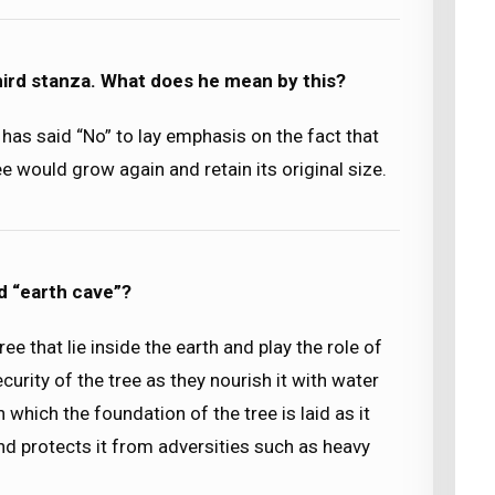
third stanza. What does he mean by this?
t has said “No” to lay emphasis on the fact that
ee would grow again and retain its original size.
d “earth cave”?
ee that lie inside the earth and play the role of
curity of the tree as they nourish it with water
 which the foundation of the tree is laid as it
and protects it from adversities such as heavy