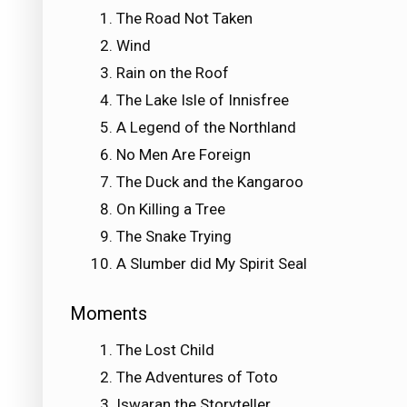
The Road Not Taken
Wind
Rain on the Roof
The Lake Isle of Innisfree
A Legend of the Northland
No Men Are Foreign
The Duck and the Kangaroo
On Killing a Tree
The Snake Trying
A Slumber did My Spirit Seal
Moments
The Lost Child
The Adventures of Toto
Iswaran the Storyteller