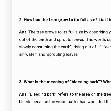
2. How has the tree grow to its full size? List t
Ans:
The tree grows to its full size by absorbing y
out of the earth and sprouts leaves. The words sug
slowly consuming the earth’, ‘rising out of it’, ‘fee
air, water’, and ‘sprouting leaves’.
3. What is the meaning of “bleeding bark”? Wha
Ans:
“Bleeding bark” refers to the area on the tree
bleeds because the wood cutter has wounded the t