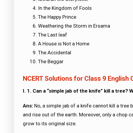
In the Kingdom of Fools
The Happy Prince
Weathering the Storm in Ersama
The Last leaf
A House is Not a Home
The Accidental
The Beggar
NCERT Solutions for Class 9 English O
I. 1. Can a “simple jab of the knife” kill a tree?
Ans:
No, a simple jab of a knife cannot kill a tree
and rise out of the earth. Moreover, only a chop can
grow to its original size.