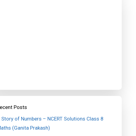
ecent Posts
 Story of Numbers – NCERT Solutions Class 8
aths (Ganita Prakash)