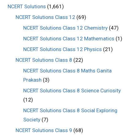
NCERT Solutions
(1,661)
NCERT Solutions Class 12
(69)
NCERT Solutions Class 12 Chemistry
(47)
NCERT Solutions Class 12 Mathematics
(1)
NCERT Solutions Class 12 Physics
(21)
NCERT Solutions Class 8
(22)
NCERT Solutions Class 8 Maths Ganita
Prakash
(3)
NCERT Solutions Class 8 Science Curiosity
(12)
NCERT Solutions Class 8 Social Exploring
Society
(7)
NCERT Solutions Class 9
(68)