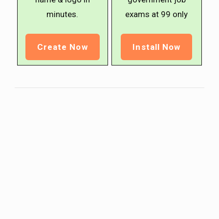
minutes.
exams at ₹99 only
Create Now
Install Now