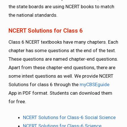
the state boards are using NCERT books to match
the national standards.
NCERT Solutions for Class 6
Class 6 NCERT textbooks have many chapters. Each
chapter has some questions at the end of the text.
These questions are named chapter-end questions.
Apart from these chapter-end questions, there are
some intext questions as well. We provide NCERT
Solutions for class 6 through the
myCBSEguide
App in PDF format. Students can download them
for free.
NCERT Solutions for Class-6 Social Science
NCERT Solutions for Class-6 Science