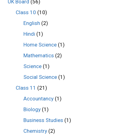
UK Board
(56)
Class 10
(10)
English
(2)
Hindi
(1)
Home Science
(1)
Mathematics
(2)
Science
(1)
Social Science
(1)
Class 11
(21)
Accountancy
(1)
Biology
(1)
Business Studies
(1)
Chemistry
(2)