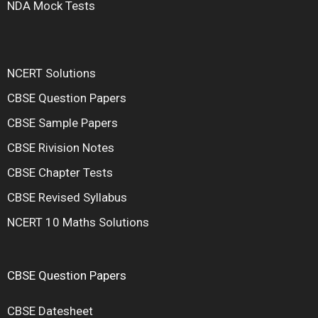
NDA Mock Tests
NCERT Solutions
CBSE Question Papers
CBSE Sample Papers
CBSE Rivision Notes
CBSE Chapter Tests
CBSE Revised Syllabus
NCERT 10 Maths Solutions
CBSE Question Papers
CBSE Datesheet