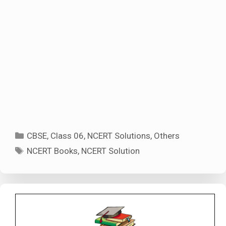
Categories
CBSE
,
Class 06
,
NCERT Solutions
,
Others
Tags
NCERT Books
,
NCERT Solution