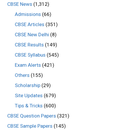
CBSE News
(1,312)
Admissions
(66)
CBSE Articles
(351)
CBSE New Delhi
(8)
CBSE Results
(149)
CBSE Syllabus
(545)
Exam Alerts
(421)
Others
(155)
Scholarship
(29)
Site Updates
(679)
Tips & Tricks
(600)
CBSE Question Papers
(321)
CBSE Sample Papers
(145)