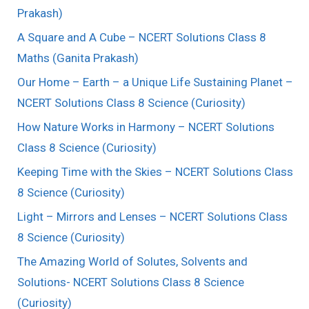
Prakash)
A Square and A Cube – NCERT Solutions Class 8
Maths (Ganita Prakash)
Our Home – Earth – a Unique Life Sustaining Planet –
NCERT Solutions Class 8 Science (Curiosity)
How Nature Works in Harmony – NCERT Solutions
Class 8 Science (Curiosity)
Keeping Time with the Skies – NCERT Solutions Class
8 Science (Curiosity)
Light – Mirrors and Lenses – NCERT Solutions Class
8 Science (Curiosity)
The Amazing World of Solutes, Solvents and
Solutions- NCERT Solutions Class 8 Science
(Curiosity)