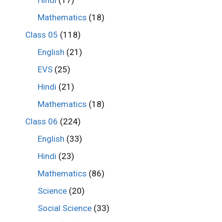
Hindi
(17)
Mathematics
(18)
Class 05
(118)
English
(21)
EVS
(25)
Hindi
(21)
Mathematics
(18)
Class 06
(224)
English
(33)
Hindi
(23)
Mathematics
(86)
Science
(20)
Social Science
(33)