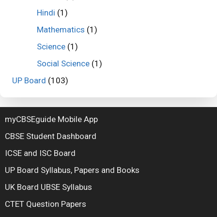
Hindi
(1)
Mathematics
(1)
Science
(1)
Social Science
(1)
UP Board
(103)
myCBSEguide Mobile App
CBSE Student Dashboard
ICSE and ISC Board
UP Board Syllabus, Papers and Books
UK Board UBSE Syllabus
CTET Question Papers