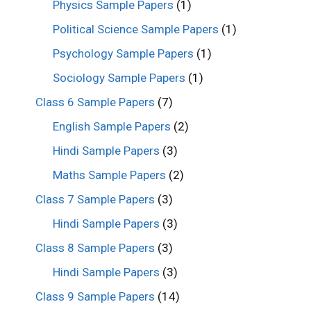
Physics Sample Papers
(1)
Political Science Sample Papers
(1)
Psychology Sample Papers
(1)
Sociology Sample Papers
(1)
Class 6 Sample Papers
(7)
English Sample Papers
(2)
Hindi Sample Papers
(3)
Maths Sample Papers
(2)
Class 7 Sample Papers
(3)
Hindi Sample Papers
(3)
Class 8 Sample Papers
(3)
Hindi Sample Papers
(3)
Class 9 Sample Papers
(14)