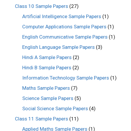
Class 10 Sample Papers
(27)
Artificial Intelligence Sample Papers
(1)
Computer Applications Sample Papers
(1)
English Communicative Sample Papers
(1)
English Language Sample Papers
(3)
Hindi A Sample Papers
(2)
Hindi B Sample Papers
(2)
Information Technology Sample Papers
(1)
Maths Sample Papers
(7)
Science Sample Papers
(5)
Social Science Sample Papers
(4)
Class 11 Sample Papers
(11)
Applied Maths Sample Papers
(1)