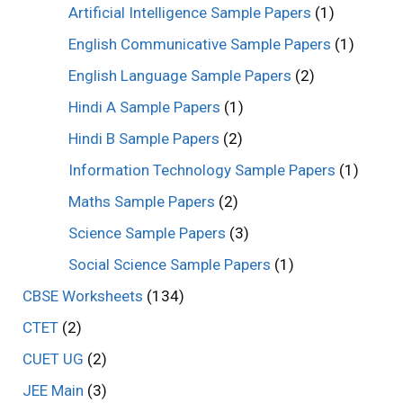
Artificial Intelligence Sample Papers
(1)
English Communicative Sample Papers
(1)
English Language Sample Papers
(2)
Hindi A Sample Papers
(1)
Hindi B Sample Papers
(2)
Information Technology Sample Papers
(1)
Maths Sample Papers
(2)
Science Sample Papers
(3)
Social Science Sample Papers
(1)
CBSE Worksheets
(134)
CTET
(2)
CUET UG
(2)
JEE Main
(3)