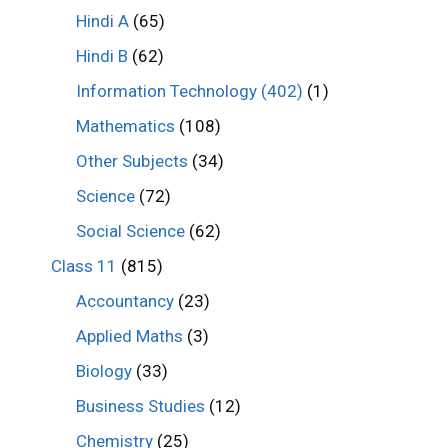
Hindi A
(65)
Hindi B
(62)
Information Technology (402)
(1)
Mathematics
(108)
Other Subjects
(34)
Science
(72)
Social Science
(62)
Class 11
(815)
Accountancy
(23)
Applied Maths
(3)
Biology
(33)
Business Studies
(12)
Chemistry
(25)