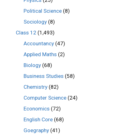
Physics
(25)
Political Science
(8)
Sociology
(8)
Class 12
(1,493)
Accountancy
(47)
Applied Maths
(2)
Biology
(68)
Business Studies
(58)
Chemistry
(82)
Computer Science
(24)
Economics
(72)
English Core
(68)
Goegraphy
(41)