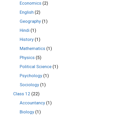
Economics
(2)
English
(2)
Geography
(1)
Hindi
(1)
History
(1)
Mathematics
(1)
Physics
(5)
Political Science
(1)
Psychology
(1)
Sociology
(1)
Class 12
(22)
Accountancy
(1)
Biology
(1)