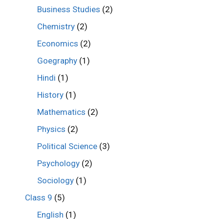
Business Studies
(2)
Chemistry
(2)
Economics
(2)
Goegraphy
(1)
Hindi
(1)
History
(1)
Mathematics
(2)
Physics
(2)
Political Science
(3)
Psychology
(2)
Sociology
(1)
Class 9
(5)
English
(1)