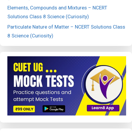
Elements, Compounds and Mixtures – NCERT
Solutions Class 8 Science (Curiosity)
Particulate Nature of Matter – NCERT Solutions Class
8 Science (Curiosity)