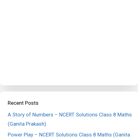
Recent Posts
A Story of Numbers – NCERT Solutions Class 8 Maths
(Ganita Prakash)
Power Play – NCERT Solutions Class 8 Maths (Ganita