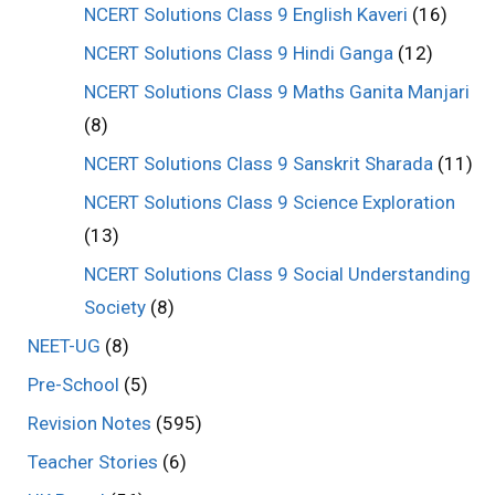
NCERT Solutions Class 9 English Kaveri
(16)
NCERT Solutions Class 9 Hindi Ganga
(12)
NCERT Solutions Class 9 Maths Ganita Manjari
(8)
NCERT Solutions Class 9 Sanskrit Sharada
(11)
NCERT Solutions Class 9 Science Exploration
(13)
NCERT Solutions Class 9 Social Understanding
Society
(8)
NEET-UG
(8)
Pre-School
(5)
Revision Notes
(595)
Teacher Stories
(6)