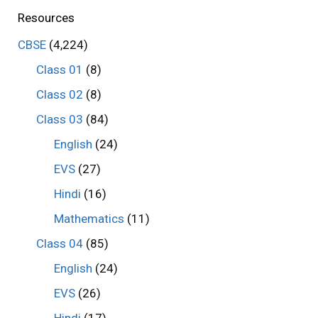
Resources
CBSE
(4,224)
Class 01
(8)
Class 02
(8)
Class 03
(84)
English
(24)
EVS
(27)
Hindi
(16)
Mathematics
(11)
Class 04
(85)
English
(24)
EVS
(26)