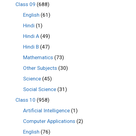
Class 09
(688)
English
(61)
Hindi
(1)
Hindi A
(49)
Hindi B
(47)
Mathematics
(73)
Other Subjects
(30)
Science
(45)
Social Science
(31)
Class 10
(958)
Artificial Intelligence
(1)
Computer Applications
(2)
English
(76)