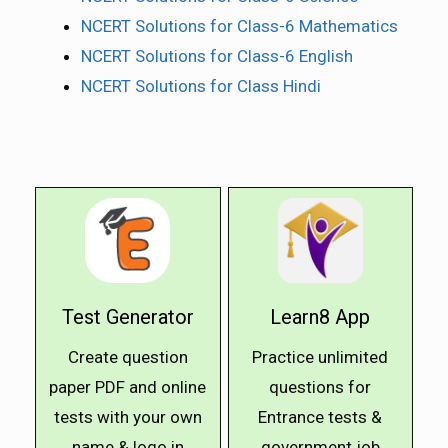
NCERT Solutions for Class-6 Mathematics
NCERT Solutions for Class-6 English
NCERT Solutions for Class Hindi
Test Generator
Learn8 App
Create question
Practice unlimited
paper PDF and online
questions for
tests with your own
Entrance tests &
name & logo in
government job