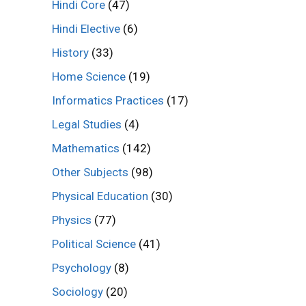
Hindi Core
(47)
Hindi Elective
(6)
History
(33)
Home Science
(19)
Informatics Practices
(17)
Legal Studies
(4)
Mathematics
(142)
Other Subjects
(98)
Physical Education
(30)
Physics
(77)
Political Science
(41)
Psychology
(8)
Sociology
(20)