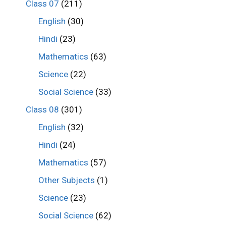
Class 07
(211)
English
(30)
Hindi
(23)
Mathematics
(63)
Science
(22)
Social Science
(33)
Class 08
(301)
English
(32)
Hindi
(24)
Mathematics
(57)
Other Subjects
(1)
Science
(23)
Social Science
(62)