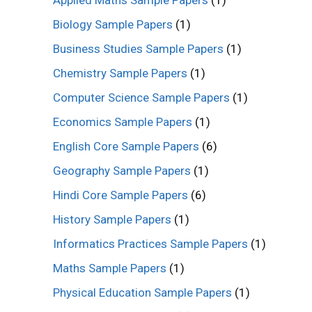
Applied Maths Sample Papers
(1)
Biology Sample Papers
(1)
Business Studies Sample Papers
(1)
Chemistry Sample Papers
(1)
Computer Science Sample Papers
(1)
Economics Sample Papers
(1)
English Core Sample Papers
(6)
Geography Sample Papers
(1)
Hindi Core Sample Papers
(6)
History Sample Papers
(1)
Informatics Practices Sample Papers
(1)
Maths Sample Papers
(1)
Physical Education Sample Papers
(1)