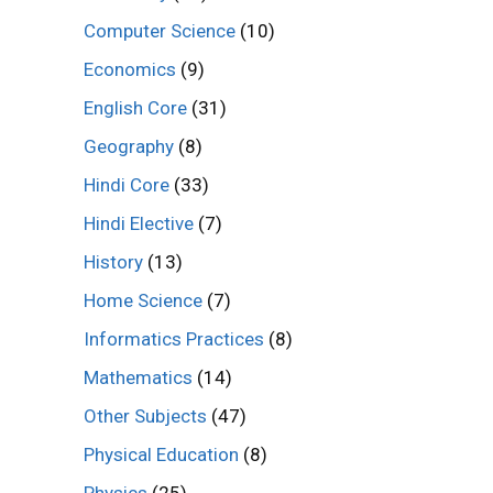
Computer Science
(10)
Economics
(9)
English Core
(31)
Geography
(8)
Hindi Core
(33)
Hindi Elective
(7)
History
(13)
Home Science
(7)
Informatics Practices
(8)
Mathematics
(14)
Other Subjects
(47)
Physical Education
(8)