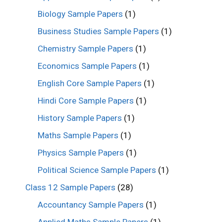
Biology Sample Papers
(1)
Business Studies Sample Papers
(1)
Chemistry Sample Papers
(1)
Economics Sample Papers
(1)
English Core Sample Papers
(1)
Hindi Core Sample Papers
(1)
History Sample Papers
(1)
Maths Sample Papers
(1)
Physics Sample Papers
(1)
Political Science Sample Papers
(1)
Class 12 Sample Papers
(28)
Accountancy Sample Papers
(1)