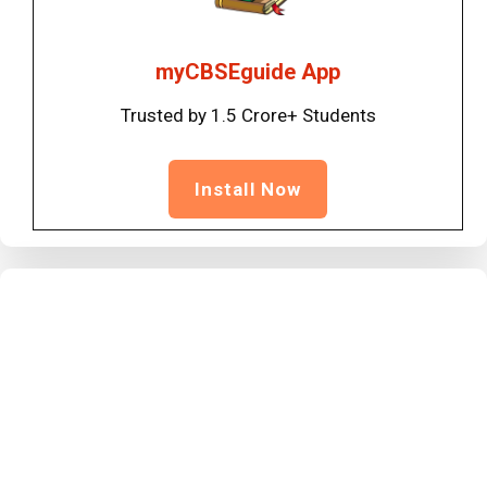
myCBSEguide App
Trusted by 1.5 Crore+ Students
Install Now