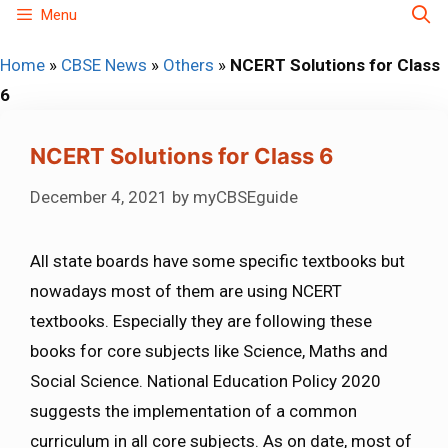
Skip
Menu
to
Home
»
CBSE News
»
Others
»
NCERT Solutions for Class
content
6
NCERT Solutions for Class 6
December 4, 2021
by
myCBSEguide
All state boards have some specific textbooks but
nowadays most of them are using NCERT
textbooks. Especially they are following these
books for core subjects like Science, Maths and
Social Science. National Education Policy 2020
suggests the implementation of a common
curriculum in all core subjects. As on date, most of