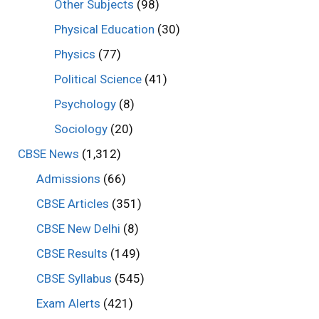
Other Subjects
(98)
Physical Education
(30)
Physics
(77)
Political Science
(41)
Psychology
(8)
Sociology
(20)
CBSE News
(1,312)
Admissions
(66)
CBSE Articles
(351)
CBSE New Delhi
(8)
CBSE Results
(149)
CBSE Syllabus
(545)
Exam Alerts
(421)