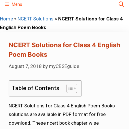
Skip
Menu
to
Home
»
NCERT Solutions
»
NCERT Solutions for Class 4
content
English Poem Books
NCERT Solutions for Class 4 English
Poem Books
August 7, 2018
by
myCBSEguide
Table of Contents
NCERT Solutions for Class 4 English Poem Books
solutions are available in PDF format for free
download. These ncert book chapter wise