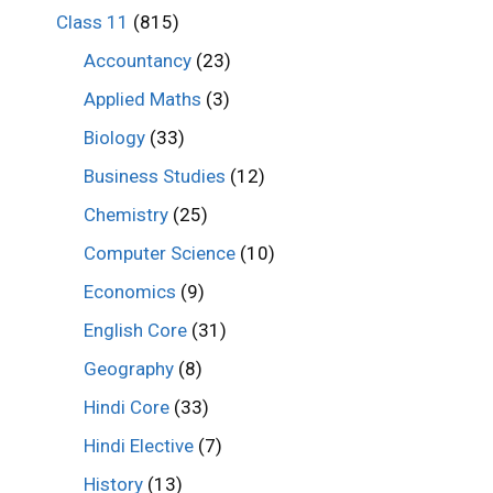
Class 11
(815)
Accountancy
(23)
Applied Maths
(3)
Biology
(33)
Business Studies
(12)
Chemistry
(25)
Computer Science
(10)
Economics
(9)
English Core
(31)
Geography
(8)
Hindi Core
(33)
Hindi Elective
(7)
History
(13)