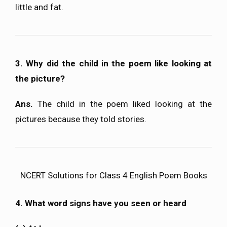
little and fat.
3. Why did the child in the poem like looking at
the picture?
Ans.
The child in the poem liked looking at the
pictures because they told stories.
NCERT Solutions for Class 4 English Poem Books
4. What word signs have you seen or heard