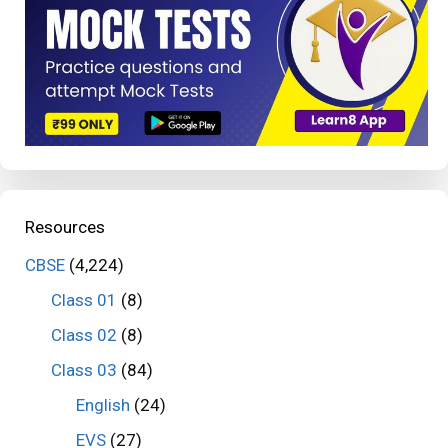
Resources
CBSE
(4,224)
Class 01
(8)
Class 02
(8)
Class 03
(84)
English
(24)
EVS
(27)