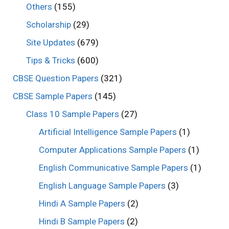
Others
(155)
Scholarship
(29)
Site Updates
(679)
Tips & Tricks
(600)
CBSE Question Papers
(321)
CBSE Sample Papers
(145)
Class 10 Sample Papers
(27)
Artificial Intelligence Sample Papers
(1)
Computer Applications Sample Papers
(1)
English Communicative Sample Papers
(1)
English Language Sample Papers
(3)
Hindi A Sample Papers
(2)
Hindi B Sample Papers
(2)