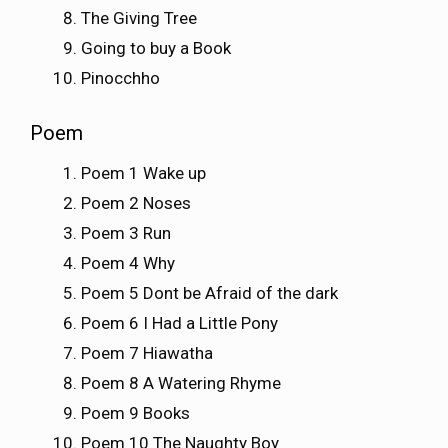
The Giving Tree
Going to buy a Book
Pinocchho
Poem
Poem 1 Wake up
Poem 2 Noses
Poem 3 Run
Poem 4 Why
Poem 5 Dont be Afraid of the dark
Poem 6 I Had a Little Pony
Poem 7 Hiawatha
Poem 8 A Watering Rhyme
Poem 9 Books
Poem 10 The Naughty Boy