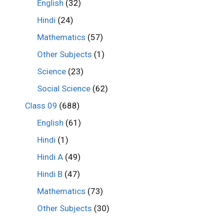
English
(32)
Hindi
(24)
Mathematics
(57)
Other Subjects
(1)
Science
(23)
Social Science
(62)
Class 09
(688)
English
(61)
Hindi
(1)
Hindi A
(49)
Hindi B
(47)
Mathematics
(73)
Other Subjects
(30)