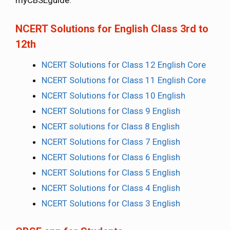
myCBSEguide.
NCERT Solutions for English Class 3rd to
12th
NCERT Solutions for Class 12 English Core
NCERT Solutions for Class 11 English Core
NCERT Solutions for Class 10 English
NCERT Solutions for Class 9 English
NCERT solutions for Class 8 English
NCERT Solutions for Class 7 English
NCERT Solutions for Class 6 English
NCERT Solutions for Class 5 English
NCERT Solutions for Class 4 English
NCERT Solutions for Class 3 English