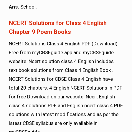
Ans.
School.
NCERT Solutions for Class 4 English
Chapter 9 Poem Books
NCERT Solutions Class 4 English PDF (Download)
Free from myCBSEguide app and myCBSEguide
website. Ncert solution class 4 English includes
text book solutions from Class 4 English Book .
NCERT Solutions for CBSE Class 4 English have
total 20 chapters. 4 English NCERT Solutions in PDF
for free Download on our website. Ncert English
class 4 solutions PDF and English ncert class 4 PDF
solutions with latest modifications and as per the
latest CBSE syllabus are only available in