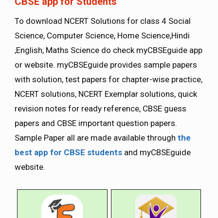
CBSE app for Students
To download NCERT Solutions for class 4 Social
Science, Computer Science, Home Science,Hindi
,English, Maths Science do check myCBSEguide app
or website. myCBSEguide provides sample papers
with solution, test papers for chapter-wise practice,
NCERT solutions, NCERT Exemplar solutions, quick
revision notes for ready reference, CBSE guess
papers and CBSE important question papers.
Sample Paper all are made available through
the
best app for CBSE students
and myCBSEguide
website.