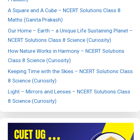
A Square and A Cube – NCERT Solutions Class 8
Maths (Ganita Prakash)
Our Home – Earth – a Unique Life Sustaining Planet –
NCERT Solutions Class 8 Science (Curiosity)
How Nature Works in Harmony – NCERT Solutions
Class 8 Science (Curiosity)
Keeping Time with the Skies – NCERT Solutions Class
8 Science (Curiosity)
Light – Mirrors and Lenses – NCERT Solutions Class
8 Science (Curiosity)