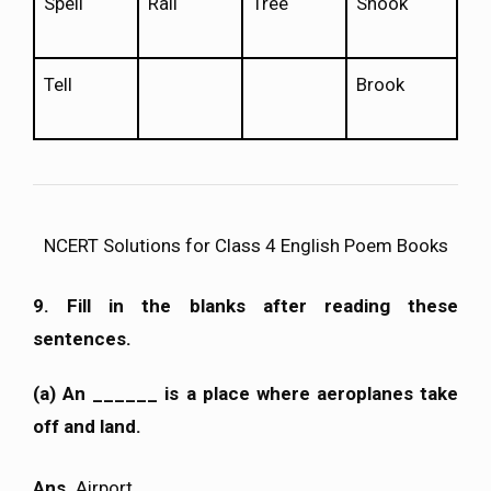
Spell
Rail
Tree
Shook
Tell
Brook
NCERT Solutions for Class 4 English Poem Books
9. Fill in the blanks after reading these
sentences.
(a) An ______ is a place where aeroplanes take
off and land.
Ans.
Airport.