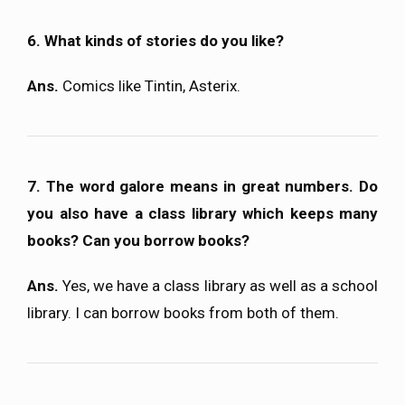
6. What kinds of stories do you like?
Ans.
Comics like Tintin, Asterix.
7. The word galore means in great numbers. Do
you also have a class library which keeps many
books? Can you borrow books?
Ans.
Yes, we have a class library as well as a school
library. I can borrow books from both of them.