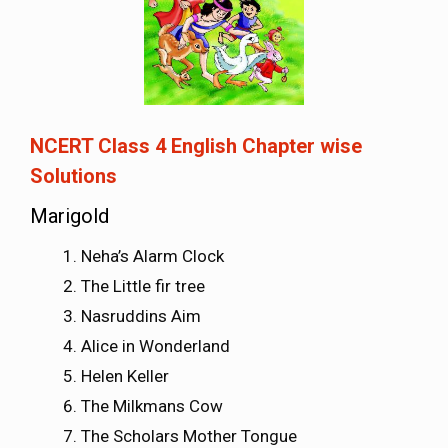
NCERT Class 4 English Chapter wise
Solutions
Marigold
Neha’s Alarm Clock
The Little fir tree
Nasruddins Aim
Alice in Wonderland
Helen Keller
The Milkmans Cow
The Scholars Mother Tongue