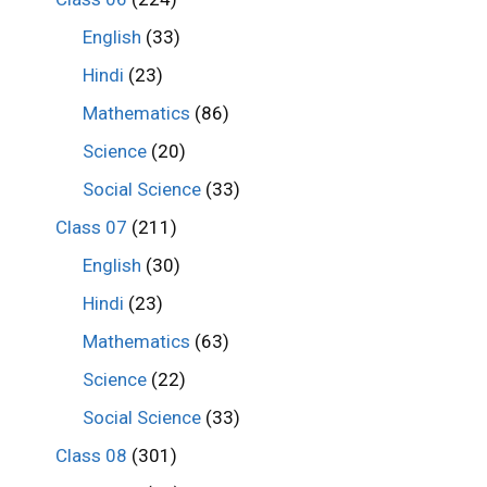
English
(33)
Hindi
(23)
Mathematics
(86)
Science
(20)
Social Science
(33)
Class 07
(211)
English
(30)
Hindi
(23)
Mathematics
(63)
Science
(22)
Social Science
(33)
Class 08
(301)