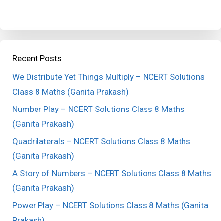
Recent Posts
We Distribute Yet Things Multiply – NCERT Solutions
Class 8 Maths (Ganita Prakash)
Number Play – NCERT Solutions Class 8 Maths
(Ganita Prakash)
Quadrilaterals – NCERT Solutions Class 8 Maths
(Ganita Prakash)
A Story of Numbers – NCERT Solutions Class 8 Maths
(Ganita Prakash)
Power Play – NCERT Solutions Class 8 Maths (Ganita
Prakash)