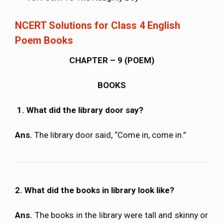
NCERT Solutions for Class 4 English
Poem Books
CHAPTER – 9 (POEM)
BOOKS
1. What did the library door say?
Ans.
The library door said, “Come in, come in.”
2. What did the books in library look like?
Ans.
The books in the library were tall and skinny or