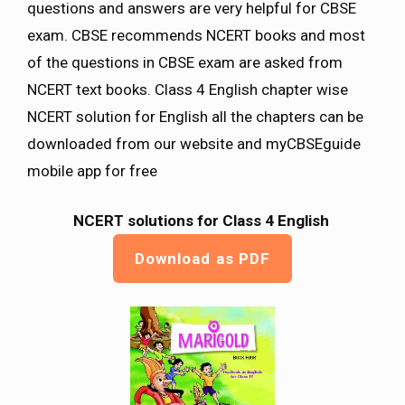
questions and answers are very helpful for CBSE
exam. CBSE recommends NCERT books and most
of the questions in CBSE exam are asked from
NCERT text books. Class 4 English chapter wise
NCERT solution for English all the chapters can be
downloaded from our website and myCBSEguide
mobile app for free
NCERT solutions for Class 4 English
Download as PDF