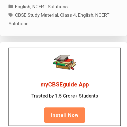
Categories
English
,
NCERT Solutions
Tags
CBSE Study Material
,
Class 4
,
English
,
NCERT
Solutions
myCBSEguide App
Trusted by 1.5 Crore+ Students
Install Now