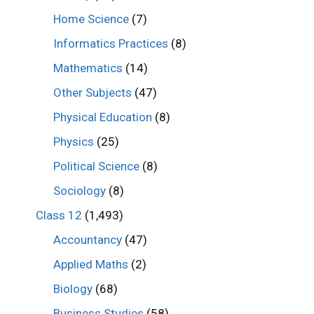
Home Science
(7)
Informatics Practices
(8)
Mathematics
(14)
Other Subjects
(47)
Physical Education
(8)
Physics
(25)
Political Science
(8)
Sociology
(8)
Class 12
(1,493)
Accountancy
(47)
Applied Maths
(2)
Biology
(68)
Business Studies
(58)