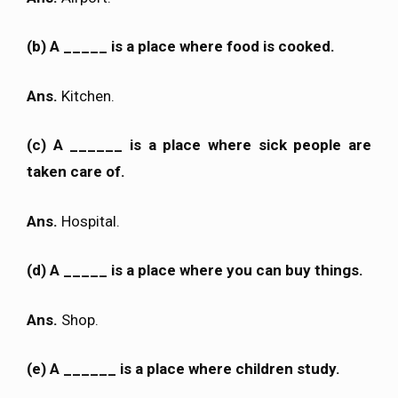
(b) A _____ is a place where food is cooked.
Ans.
Kitchen.
(c) A ______ is a place where sick people are
taken care of.
Ans.
Hospital.
(d) A _____ is a place where you can buy things.
Ans.
Shop.
(e) A ______ is a place where children study.