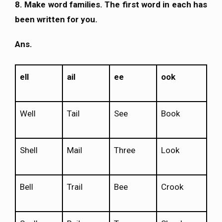
8. Make word families. The first word in each has
been written for you.
Ans.
ell
ail
ee
ook
Well
Tail
See
Book
Shell
Mail
Three
Look
Bell
Trail
Bee
Crook