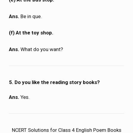
Ans.
Be in que.
(f) At the toy shop.
Ans.
What do you want?
5. Do you like the reading story books?
Ans.
Yes.
NCERT Solutions for Class 4 English Poem Books