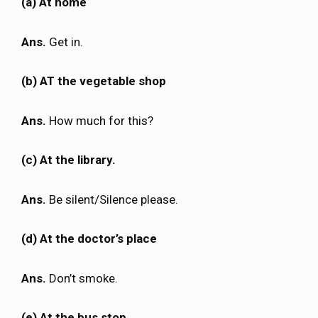
(a) At home
Ans.
Get in.
(b) AT the vegetable shop
Ans.
How much for this?
(c) At the library.
Ans.
Be silent/Silence please.
(d) At the doctor’s place
Ans.
Don’t smoke.
(e) At the bus stop.