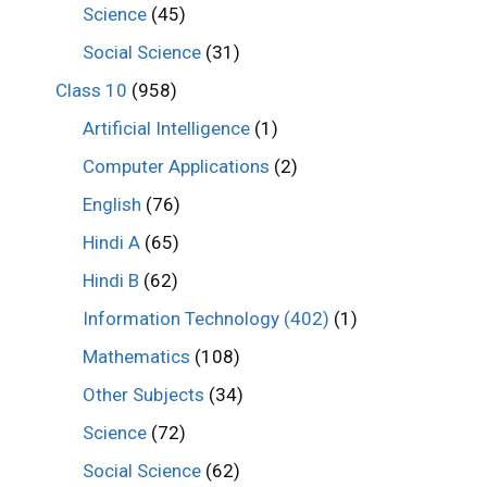
Science
(45)
Social Science
(31)
Class 10
(958)
Artificial Intelligence
(1)
Computer Applications
(2)
English
(76)
Hindi A
(65)
Hindi B
(62)
Information Technology (402)
(1)
Mathematics
(108)
Other Subjects
(34)
Science
(72)
Social Science
(62)