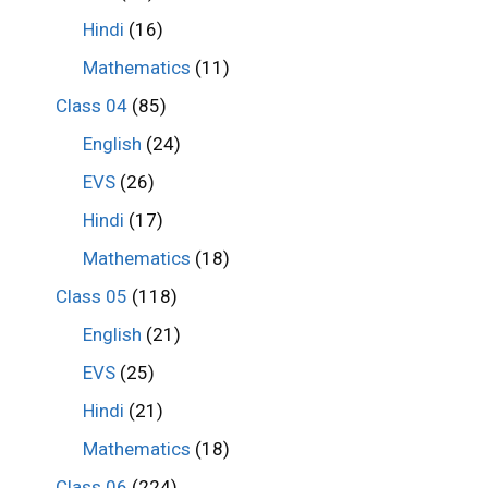
Hindi
(16)
Mathematics
(11)
Class 04
(85)
English
(24)
EVS
(26)
Hindi
(17)
Mathematics
(18)
Class 05
(118)
English
(21)
EVS
(25)
Hindi
(21)
Mathematics
(18)
Class 06
(224)