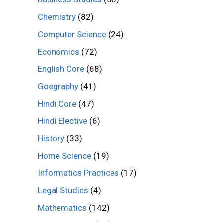
Chemistry
(82)
Computer Science
(24)
Economics
(72)
English Core
(68)
Goegraphy
(41)
Hindi Core
(47)
Hindi Elective
(6)
History
(33)
Home Science
(19)
Informatics Practices
(17)
Legal Studies
(4)
Mathematics
(142)