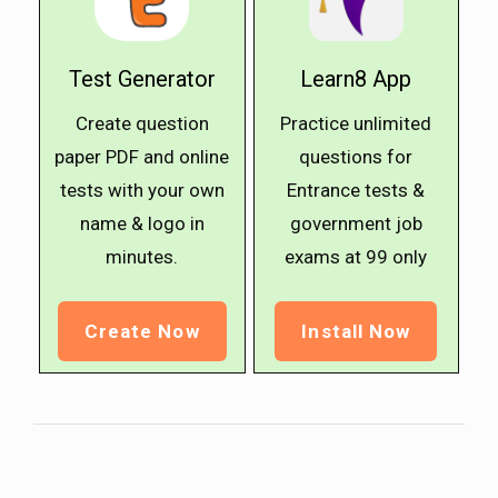
Test Generator
Learn8 App
Create question
Practice unlimited
paper PDF and online
questions for
tests with your own
Entrance tests &
name & logo in
government job
minutes.
exams at ₹99 only
Create Now
Install Now