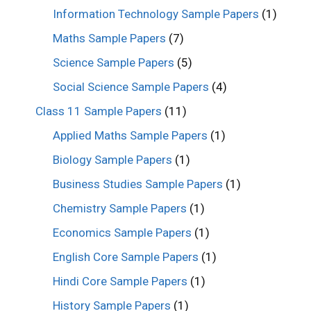
Information Technology Sample Papers
(1)
Maths Sample Papers
(7)
Science Sample Papers
(5)
Social Science Sample Papers
(4)
Class 11 Sample Papers
(11)
Applied Maths Sample Papers
(1)
Biology Sample Papers
(1)
Business Studies Sample Papers
(1)
Chemistry Sample Papers
(1)
Economics Sample Papers
(1)
English Core Sample Papers
(1)
Hindi Core Sample Papers
(1)
History Sample Papers
(1)